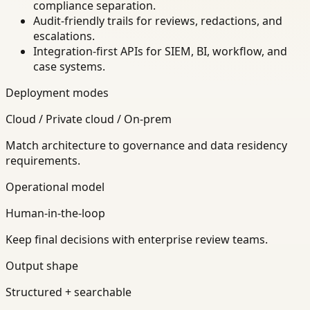
compliance separation.
Audit-friendly trails for reviews, redactions, and
escalations.
Integration-first APIs for SIEM, BI, workflow, and
case systems.
Deployment modes
Cloud / Private cloud / On-prem
Match architecture to governance and data residency
requirements.
Operational model
Human-in-the-loop
Keep final decisions with enterprise review teams.
Output shape
Structured + searchable