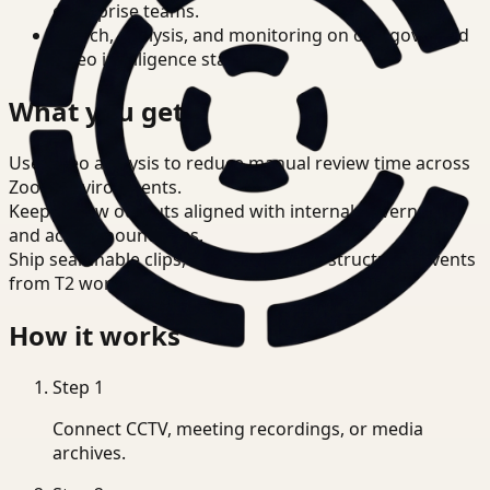
enterprise teams.
Search, analysis, and monitoring on one governed
video intelligence stack.
What you get
Use video analysis to reduce manual review time across
Zoom environments.
Keep review outputs aligned with internal governance
and access boundaries.
Ship searchable clips, summaries, and structured events
from T2 workflows.
How it works
Step
1
Connect CCTV, meeting recordings, or media
archives.