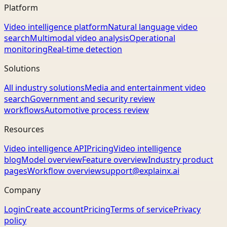
Platform
Video intelligence platform
Natural language video
search
Multimodal video analysis
Operational
monitoring
Real-time detection
Solutions
All industry solutions
Media and entertainment video
search
Government and security review
workflows
Automotive process review
Resources
Video intelligence API
Pricing
Video intelligence
blog
Model overview
Feature overview
Industry product
pages
Workflow overview
support@explainx.ai
Company
Login
Create account
Pricing
Terms of service
Privacy
policy