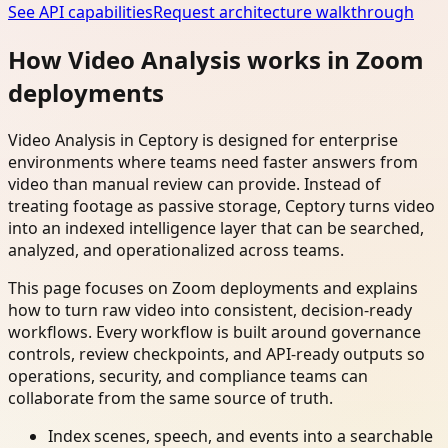
See API capabilities
Request architecture walkthrough
How Video Analysis works in Zoom
deployments
Video Analysis in Ceptory is designed for enterprise
environments where teams need faster answers from
video than manual review can provide. Instead of
treating footage as passive storage, Ceptory turns video
into an indexed intelligence layer that can be searched,
analyzed, and operationalized across teams.
This page focuses on Zoom deployments and explains
how to turn raw video into consistent, decision-ready
workflows. Every workflow is built around governance
controls, review checkpoints, and API-ready outputs so
operations, security, and compliance teams can
collaborate from the same source of truth.
Index scenes, speech, and events into a searchable