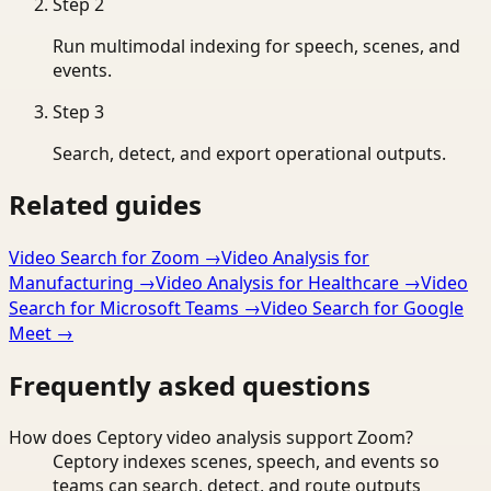
Step
2
Run multimodal indexing for speech, scenes, and
events.
Step
3
Search, detect, and export operational outputs.
Related guides
Video Search for Zoom
→
Video Analysis for
Manufacturing
→
Video Analysis for Healthcare
→
Video
Search for Microsoft Teams
→
Video Search for Google
Meet
→
Frequently asked questions
How does Ceptory video analysis support Zoom?
Ceptory indexes scenes, speech, and events so
teams can search, detect, and route outputs