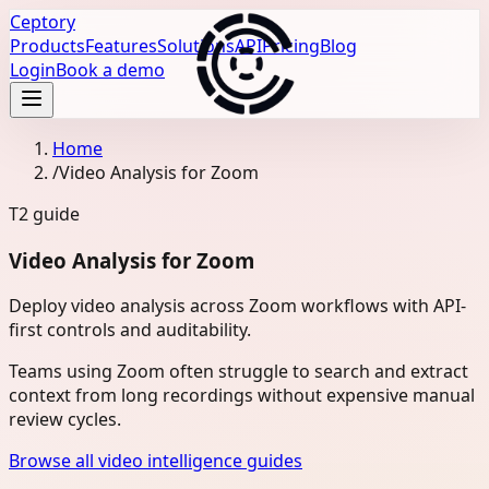
Ceptory
Products
Features
Solutions
API
Pricing
Blog
Login
Book a demo
Home
/
Video Analysis for Zoom
T2
guide
Video Analysis for Zoom
Deploy video analysis across Zoom workflows with API-
first controls and auditability.
Teams using Zoom often struggle to search and extract
context from long recordings without expensive manual
review cycles.
Browse all video intelligence guides