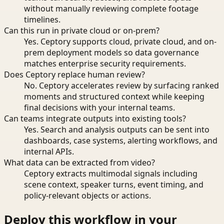
without manually reviewing complete footage
timelines.
Can this run in private cloud or on-prem?
Yes. Ceptory supports cloud, private cloud, and on-
prem deployment models so data governance
matches enterprise security requirements.
Does Ceptory replace human review?
No. Ceptory accelerates review by surfacing ranked
moments and structured context while keeping
final decisions with your internal teams.
Can teams integrate outputs into existing tools?
Yes. Search and analysis outputs can be sent into
dashboards, case systems, alerting workflows, and
internal APIs.
What data can be extracted from video?
Ceptory extracts multimodal signals including
scene context, speaker turns, event timing, and
policy-relevant objects or actions.
Deploy this workflow in your