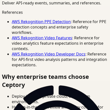
Deliver API-ready events, summaries, and references.
References
AWS Rekognition PPE Detection
: Reference for PPE
detection concepts and enterprise safety
workflows.
AWS Rekognition Video Features
: Reference for
video analytics feature expectations in enterprise
contexts.
AWS Rekognition Video Developer Docs
: Reference
for API-first video analysis patterns and integration
expectations.
Why enterprise teams choose
Ceptory
Deploy in cloud, private cloud, or on-prem
environments.
Human-in-the-loop review and policy controls for