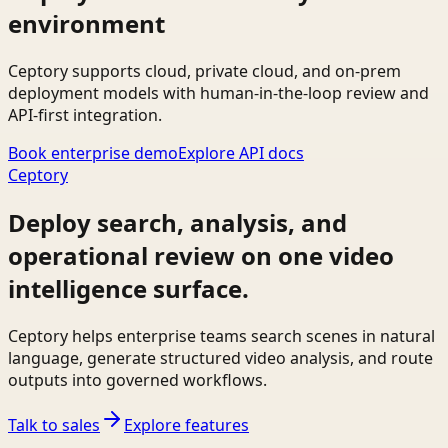
environment
Ceptory supports cloud, private cloud, and on-prem
deployment models with human-in-the-loop review and
API-first integration.
Book enterprise demo
Explore API docs
Ceptory
Deploy search, analysis, and
operational review on one video
intelligence surface.
Ceptory helps enterprise teams search scenes in natural
language, generate structured video analysis, and route
outputs into governed workflows.
Talk to sales
Explore features