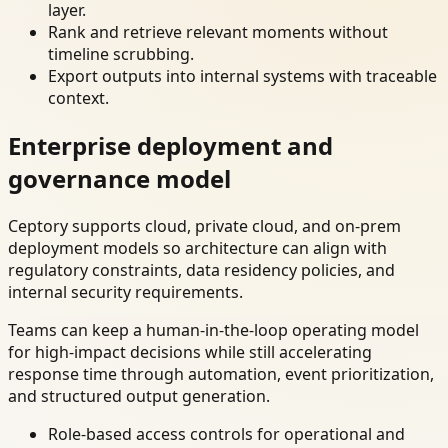
layer.
Rank and retrieve relevant moments without
timeline scrubbing.
Export outputs into internal systems with traceable
context.
Enterprise deployment and
governance model
Ceptory supports cloud, private cloud, and on-prem
deployment models so architecture can align with
regulatory constraints, data residency policies, and
internal security requirements.
Teams can keep a human-in-the-loop operating model
for high-impact decisions while still accelerating
response time through automation, event prioritization,
and structured output generation.
Role-based access controls for operational and