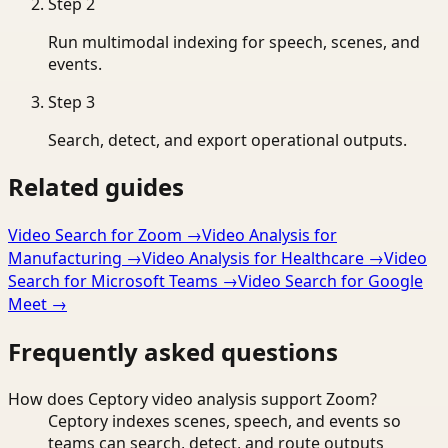
Step
2
Run multimodal indexing for speech, scenes, and
events.
Step
3
Search, detect, and export operational outputs.
Related guides
Video Search for Zoom
→
Video Analysis for
Manufacturing
→
Video Analysis for Healthcare
→
Video
Search for Microsoft Teams
→
Video Search for Google
Meet
→
Frequently asked questions
How does Ceptory video analysis support Zoom?
Ceptory indexes scenes, speech, and events so
teams can search, detect, and route outputs