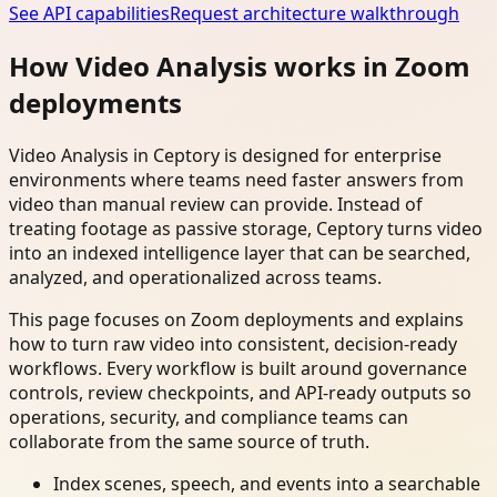
See API capabilities
Request architecture walkthrough
How Video Analysis works in Zoom
deployments
Video Analysis in Ceptory is designed for enterprise
environments where teams need faster answers from
video than manual review can provide. Instead of
treating footage as passive storage, Ceptory turns video
into an indexed intelligence layer that can be searched,
analyzed, and operationalized across teams.
This page focuses on Zoom deployments and explains
how to turn raw video into consistent, decision-ready
workflows. Every workflow is built around governance
controls, review checkpoints, and API-ready outputs so
operations, security, and compliance teams can
collaborate from the same source of truth.
Index scenes, speech, and events into a searchable