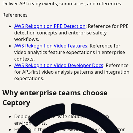
Deliver API-ready events, summaries, and references.
References
AWS Rekognition PPE Detection
: Reference for PPE
detection concepts and enterprise safety
workflows.
AWS Rekognition Video Features
: Reference for
video analytics feature expectations in enterprise
contexts.
AWS Rekognition Video Developer Docs
: Reference
for API-first video analysis patterns and integration
expectations.
Why enterprise teams choose
Ceptory
Deploy in cloud, private cloud, or on-prem
environments.
Human-in-the-loop review and policy controls for