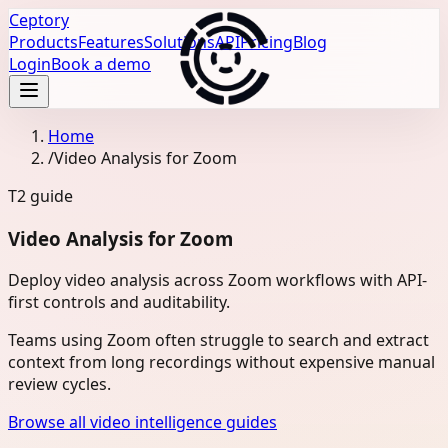
Ceptory
Products
Features
Solutions
API
Pricing
Blog
Login
Book a demo
Home
/
Video Analysis for Zoom
T2
guide
Video Analysis for Zoom
Deploy video analysis across Zoom workflows with API-
first controls and auditability.
Teams using Zoom often struggle to search and extract
context from long recordings without expensive manual
review cycles.
Browse all video intelligence guides