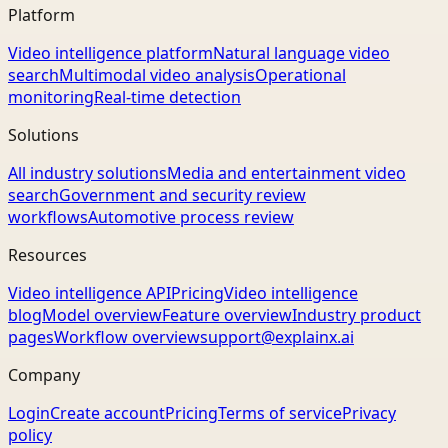
Platform
Video intelligence platform
Natural language video
search
Multimodal video analysis
Operational
monitoring
Real-time detection
Solutions
All industry solutions
Media and entertainment video
search
Government and security review
workflows
Automotive process review
Resources
Video intelligence API
Pricing
Video intelligence
blog
Model overview
Feature overview
Industry product
pages
Workflow overview
support@explainx.ai
Company
Login
Create account
Pricing
Terms of service
Privacy
policy