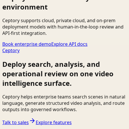
environment
Ceptory supports cloud, private cloud, and on-prem
deployment models with human-in-the-loop review and
API-first integration.
Book enterprise demo
Explore API docs
Ceptory
Deploy search, analysis, and
operational review on one video
intelligence surface.
Ceptory helps enterprise teams search scenes in natural
language, generate structured video analysis, and route
outputs into governed workflows.
Talk to sales
Explore features