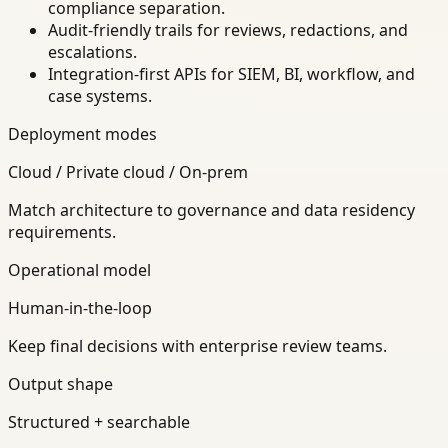
compliance separation.
Audit-friendly trails for reviews, redactions, and
escalations.
Integration-first APIs for SIEM, BI, workflow, and
case systems.
Deployment modes
Cloud / Private cloud / On-prem
Match architecture to governance and data residency
requirements.
Operational model
Human-in-the-loop
Keep final decisions with enterprise review teams.
Output shape
Structured + searchable