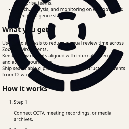
enterprise teams.
Search, analysis, and monitoring on one governed
video intelligence stack.
What you get
Use video analysis to reduce manual review time across
Zoom environments.
Keep review outputs aligned with internal governance
and access boundaries.
Ship searchable clips, summaries, and structured events
from T2 workflows.
How it works
Step
1
Connect CCTV, meeting recordings, or media
archives.