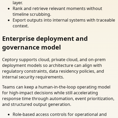
layer.
Rank and retrieve relevant moments without
timeline scrubbing.
Export outputs into internal systems with traceable
context.
Enterprise deployment and
governance model
Ceptory supports cloud, private cloud, and on-prem
deployment models so architecture can align with
regulatory constraints, data residency policies, and
internal security requirements.
Teams can keep a human-in-the-loop operating model
for high-impact decisions while still accelerating
response time through automation, event prioritization,
and structured output generation.
Role-based access controls for operational and