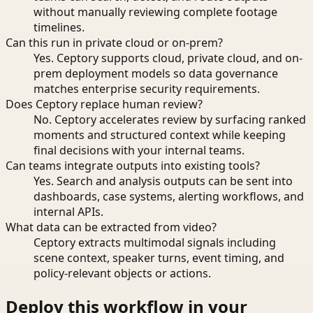
without manually reviewing complete footage
timelines.
Can this run in private cloud or on-prem?
Yes. Ceptory supports cloud, private cloud, and on-
prem deployment models so data governance
matches enterprise security requirements.
Does Ceptory replace human review?
No. Ceptory accelerates review by surfacing ranked
moments and structured context while keeping
final decisions with your internal teams.
Can teams integrate outputs into existing tools?
Yes. Search and analysis outputs can be sent into
dashboards, case systems, alerting workflows, and
internal APIs.
What data can be extracted from video?
Ceptory extracts multimodal signals including
scene context, speaker turns, event timing, and
policy-relevant objects or actions.
Deploy this workflow in your