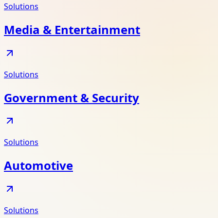
Solutions
Media & Entertainment
Solutions
Government & Security
Solutions
Automotive
Solutions