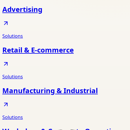
Advertising
Solutions
Retail & E-commerce
Solutions
Manufacturing & Industrial
Solutions