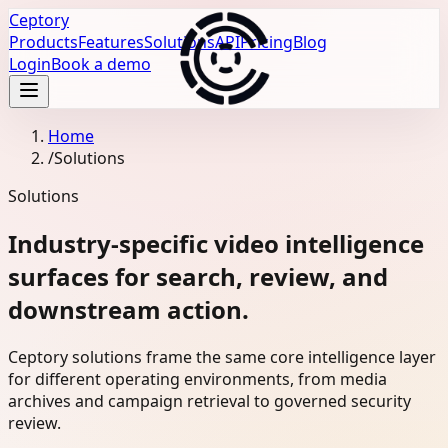
Ceptory
Products
Features
Solutions
API
Pricing
Blog
Login
Book a demo
Home
/
Solutions
Solutions
Industry-specific video intelligence
surfaces for search, review, and
downstream action.
Ceptory solutions frame the same core intelligence layer
for different operating environments, from media
archives and campaign retrieval to governed security
review.