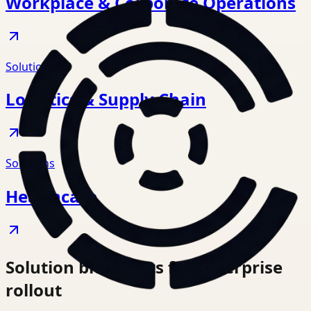
Workplace & Corporate Operations
Solutions
Logistics & Supply Chain
Solutions
Healthcare
Solution blueprints for enterprise
rollout