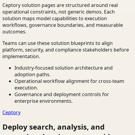
Ceptory solution pages are structured around real
operational constraints, not generic demos. Each
solution maps model capabilities to execution
workflows, governance boundaries, and measurable
outcomes.
Teams can use these solution blueprints to align
platform, security, and compliance stakeholders before
implementation.
Industry-focused solution architecture and
adoption paths.
Operational workflow alignment for cross-team
execution.
Governance and deployment controls for
enterprise environments.
Ceptory
Deploy search, analysis, and