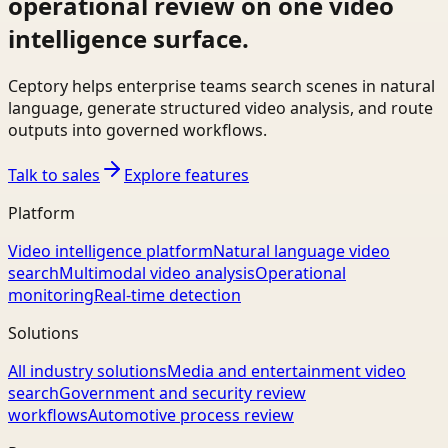
operational review on one video
intelligence surface.
Ceptory helps enterprise teams search scenes in natural
language, generate structured video analysis, and route
outputs into governed workflows.
Talk to sales
Explore features
Platform
Video intelligence platform
Natural language video
search
Multimodal video analysis
Operational
monitoring
Real-time detection
Solutions
All industry solutions
Media and entertainment video
search
Government and security review
workflows
Automotive process review