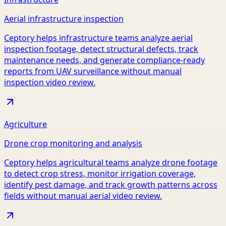
Aerial infrastructure inspection
Ceptory helps infrastructure teams analyze aerial
inspection footage, detect structural defects, track
maintenance needs, and generate compliance-ready
reports from UAV surveillance without manual
inspection video review.
Agriculture
Drone crop monitoring and analysis
Ceptory helps agricultural teams analyze drone footage
to detect crop stress, monitor irrigation coverage,
identify pest damage, and track growth patterns across
fields without manual aerial video review.