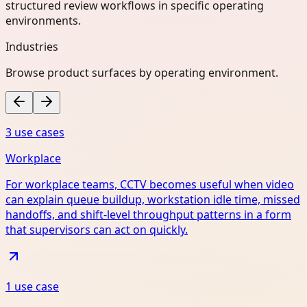
structured review workflows in specific operating
environments.
Industries
Browse product surfaces by operating environment.
3
use case
s
Workplace
For workplace teams, CCTV becomes useful when video
can explain queue buildup, workstation idle time, missed
handoffs, and shift-level throughput patterns in a form
that supervisors can act on quickly.
1
use case