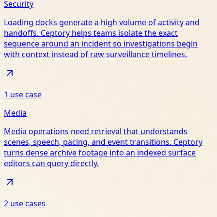
Security
Loading docks generate a high volume of activity and
handoffs. Ceptory helps teams isolate the exact
sequence around an incident so investigations begin
with context instead of raw surveillance timelines.
1
use case
Media
Media operations need retrieval that understands
scenes, speech, pacing, and event transitions. Ceptory
turns dense archive footage into an indexed surface
editors can query directly.
2
use case
s