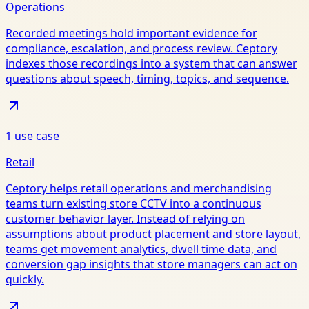
Operations
Recorded meetings hold important evidence for
compliance, escalation, and process review. Ceptory
indexes those recordings into a system that can answer
questions about speech, timing, topics, and sequence.
1
use case
Retail
Ceptory helps retail operations and merchandising
teams turn existing store CCTV into a continuous
customer behavior layer. Instead of relying on
assumptions about product placement and store layout,
teams get movement analytics, dwell time data, and
conversion gap insights that store managers can act on
quickly.