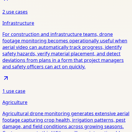
2
use case
s
Infrastructure
For construction and infrastructure teams, drone
footage monitoring becomes operationally useful when
aerial video can automatically track progress, identify
safety hazards, verify material placement, and detect
deviations from plans in a form that project managers
and safety officers can act on quickly.
1
use case
Agriculture
Agricultural drone monitoring generates extensive aerial
footage capturing crop health, irrigation patterns, pest
damage, and field conditions across growing seasons.