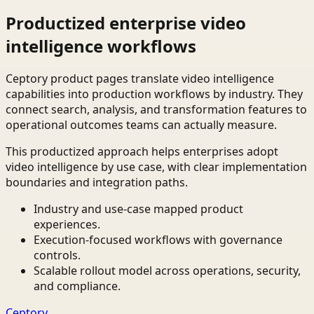
Productized enterprise video
intelligence workflows
Ceptory product pages translate video intelligence
capabilities into production workflows by industry. They
connect search, analysis, and transformation features to
operational outcomes teams can actually measure.
This productized approach helps enterprises adopt
video intelligence by use case, with clear implementation
boundaries and integration paths.
Industry and use-case mapped product
experiences.
Execution-focused workflows with governance
controls.
Scalable rollout model across operations, security,
and compliance.
Ceptory