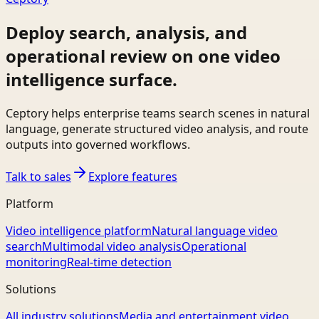
Deploy search, analysis, and
operational review on one video
intelligence surface.
Ceptory helps enterprise teams search scenes in natural
language, generate structured video analysis, and route
outputs into governed workflows.
Talk to sales
Explore features
Platform
Video intelligence platform
Natural language video
search
Multimodal video analysis
Operational
monitoring
Real-time detection
Solutions
All industry solutions
Media and entertainment video