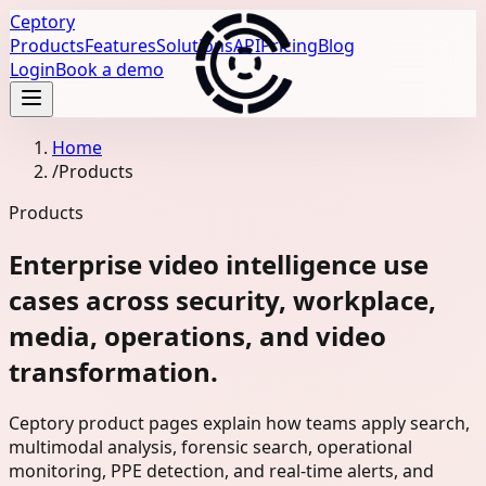
Ceptory
Products
Features
Solutions
API
Pricing
Blog
Login
Book a demo
Home
/
Products
Products
Enterprise video intelligence use
cases across security, workplace,
media, operations, and video
transformation.
Ceptory product pages explain how teams apply search,
multimodal analysis, forensic search, operational
monitoring, PPE detection, and real-time alerts, and