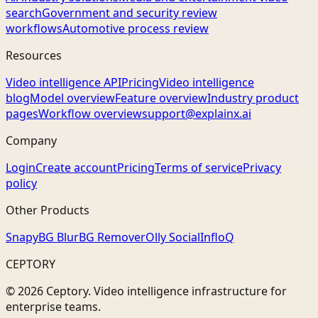
search
Government and security review
workflows
Automotive process review
Resources
Video intelligence API
Pricing
Video intelligence
blog
Model overview
Feature overview
Industry product
pages
Workflow overview
support@explainx.ai
Company
Login
Create account
Pricing
Terms of service
Privacy
policy
Other Products
Snapy
BG Blur
BG Remover
Olly Social
InfloQ
CEPTORY
© 2026 Ceptory. Video intelligence infrastructure for
enterprise teams.