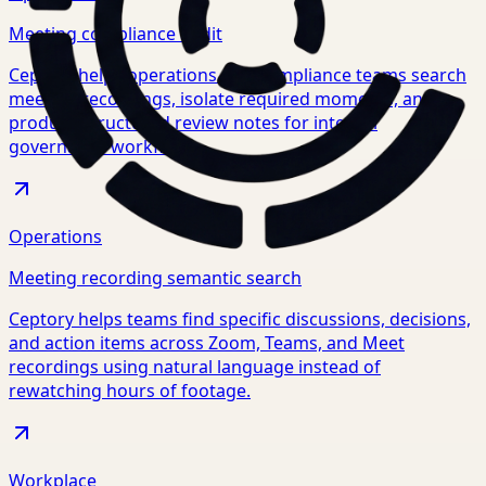
Meeting compliance audit
Ceptory helps operations and compliance teams search
meeting recordings, isolate required moments, and
produce structured review notes for internal
governance workflows.
Operations
Meeting recording semantic search
Ceptory helps teams find specific discussions, decisions,
and action items across Zoom, Teams, and Meet
recordings using natural language instead of
rewatching hours of footage.
Workplace