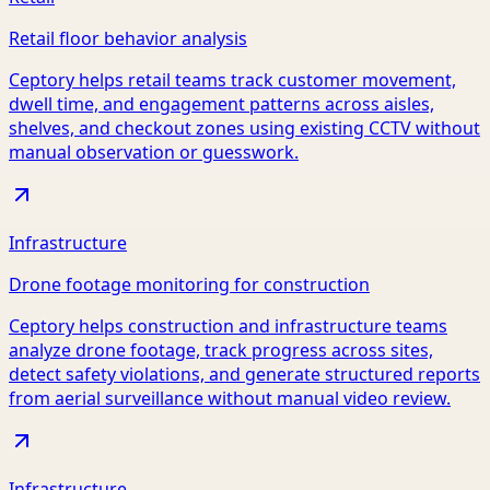
Retail floor behavior analysis
Ceptory helps retail teams track customer movement,
dwell time, and engagement patterns across aisles,
shelves, and checkout zones using existing CCTV without
manual observation or guesswork.
Infrastructure
Drone footage monitoring for construction
Ceptory helps construction and infrastructure teams
analyze drone footage, track progress across sites,
detect safety violations, and generate structured reports
from aerial surveillance without manual video review.
Infrastructure