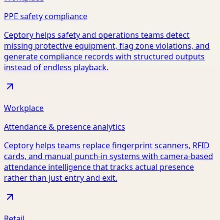
PPE safety compliance
Ceptory helps safety and operations teams detect
missing protective equipment, flag zone violations, and
generate compliance records with structured outputs
instead of endless playback.
Workplace
Attendance & presence analytics
Ceptory helps teams replace fingerprint scanners, RFID
cards, and manual punch-in systems with camera-based
attendance intelligence that tracks actual presence
rather than just entry and exit.
Retail