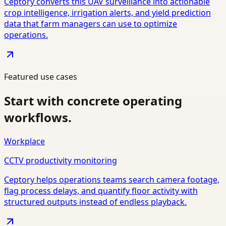
Ceptory converts this UAV surveillance into actionable
crop intelligence, irrigation alerts, and yield prediction
data that farm managers can use to optimize
operations.
Featured use cases
Start with concrete operating
workflows.
Workplace
CCTV productivity monitoring
Ceptory helps operations teams search camera footage,
flag process delays, and quantify floor activity with
structured outputs instead of endless playback.