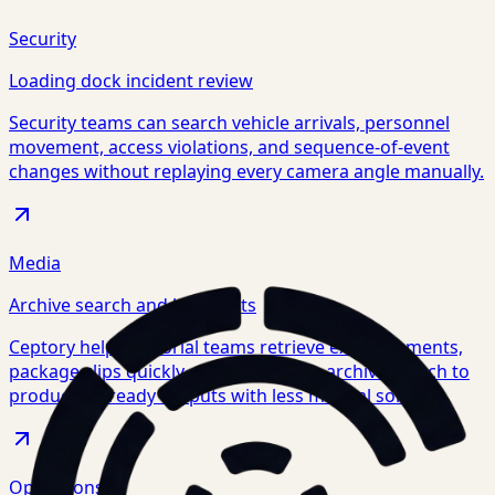
Security
Loading dock incident review
Security teams can search vehicle arrivals, personnel
movement, access violations, and sequence-of-event
changes without replaying every camera angle manually.
Media
Archive search and highlights
Ceptory helps editorial teams retrieve exact moments,
package clips quickly, and move from archive search to
production-ready outputs with less manual sorting.
Operations