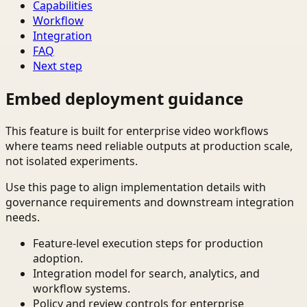
Capabilities
Workflow
Integration
FAQ
Next step
Embed deployment guidance
This feature is built for enterprise video workflows
where teams need reliable outputs at production scale,
not isolated experiments.
Use this page to align implementation details with
governance requirements and downstream integration
needs.
Feature-level execution steps for production
adoption.
Integration model for search, analytics, and
workflow systems.
Policy and review controls for enterprise