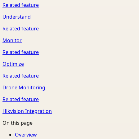
Related feature
Understand
Related feature
Monitor
Related feature
Optimize
Related feature
Drone Monitoring
Related feature
Hikvision Integration
On this page
Overview