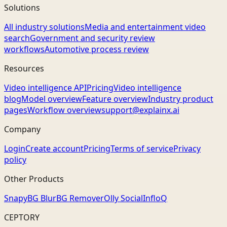
Solutions
All industry solutions
Media and entertainment video
search
Government and security review
workflows
Automotive process review
Resources
Video intelligence API
Pricing
Video intelligence
blog
Model overview
Feature overview
Industry product
pages
Workflow overview
support@explainx.ai
Company
Login
Create account
Pricing
Terms of service
Privacy
policy
Other Products
Snapy
BG Blur
BG Remover
Olly Social
InfloQ
CEPTORY