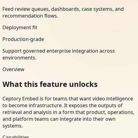
Feed review queues, dashboards, case systems, and
recommendation flows.
Deployment fit
Production-grade
Support governed enterprise integration across
environments.
Overview
What this feature unlocks
Ceptory Embed is for teams that want video intelligence
to become infrastructure. It exposes the outputs of
retrieval and analysis in a form that product, operations,
and platform teams can integrate into their own
systems.
Capabilities