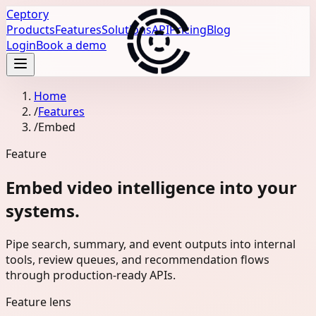
Ceptory
Products
Features
Solutions
API
Pricing
Blog
Login
Book a demo
Home
/
Features
/
Embed
Feature
Embed video intelligence into your
systems.
Pipe search, summary, and event outputs into internal
tools, review queues, and recommendation flows
through production-ready APIs.
Feature lens