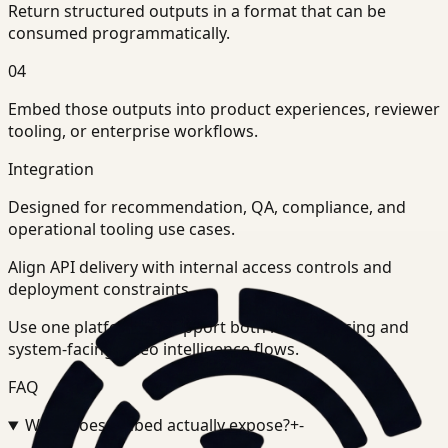
Return structured outputs in a format that can be
consumed programmatically.
04
Embed those outputs into product experiences, reviewer
tooling, or enterprise workflows.
Integration
Designed for recommendation, QA, compliance, and
operational tooling use cases.
Align API delivery with internal access controls and
deployment constraints.
Use one platform to support both human-facing and
system-facing video intelligence flows.
FAQ
What does Embed actually expose?
+
-