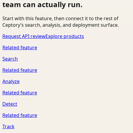
team can actually run.
Start with this feature, then connect it to the rest of
Ceptory’s search, analysis, and deployment surface.
Request API review
Explore products
Related feature
Search
Related feature
Analyze
Related feature
Detect
Related feature
Track