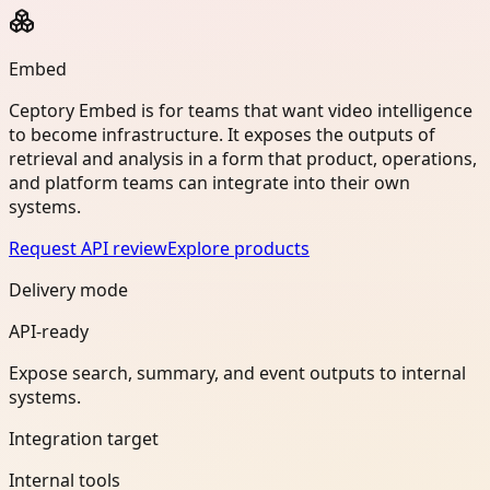
Embed
Ceptory Embed is for teams that want video intelligence
to become infrastructure. It exposes the outputs of
retrieval and analysis in a form that product, operations,
and platform teams can integrate into their own
systems.
Request API review
Explore products
Delivery mode
API-ready
Expose search, summary, and event outputs to internal
systems.
Integration target
Internal tools