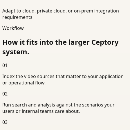
Adapt to cloud, private cloud, or on-prem integration
requirements
Workflow
How it fits into the larger Ceptory
system.
01
Index the video sources that matter to your application
or operational flow.
02
Run search and analysis against the scenarios your
users or internal teams care about.
03