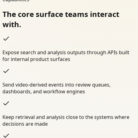
The core surface teams interact
with.
Expose search and analysis outputs through APIs built
for internal product surfaces
Send video-derived events into review queues,
dashboards, and workflow engines
Keep retrieval and analysis close to the systems where
decisions are made