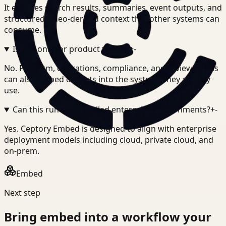
It exposes search results, summaries, event outputs, and
structured video-derived context that other systems can
consume.
Is this only for product teams?
+
-
No. Platform, operations, compliance, and review teams
can also embed outputs into the systems they already
use.
Can this run in controlled enterprise environments?
+
-
Yes. Ceptory Embed is designed to align with enterprise
deployment models including cloud, private cloud, and
on-prem.
Embed
Next step
Bring
embed
into a workflow your