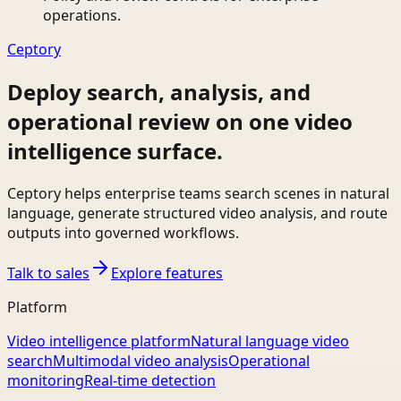
operations.
Ceptory
Deploy search, analysis, and
operational review on one video
intelligence surface.
Ceptory helps enterprise teams search scenes in natural
language, generate structured video analysis, and route
outputs into governed workflows.
Talk to sales
Explore features
Platform
Video intelligence platform
Natural language video
search
Multimodal video analysis
Operational
monitoring
Real-time detection