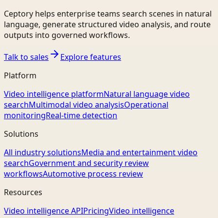
Ceptory helps enterprise teams search scenes in natural
language, generate structured video analysis, and route
outputs into governed workflows.
Talk to sales
Explore features
Platform
Video intelligence platform
Natural language video
search
Multimodal video analysis
Operational
monitoring
Real-time detection
Solutions
All industry solutions
Media and entertainment video
search
Government and security review
workflows
Automotive process review
Resources
Video intelligence API
Pricing
Video intelligence