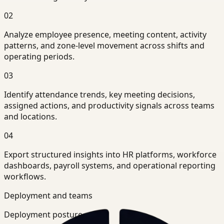
02
Analyze employee presence, meeting content, activity
patterns, and zone-level movement across shifts and
operating periods.
03
Identify attendance trends, key meeting decisions,
assigned actions, and productivity signals across teams
and locations.
04
Export structured insights into HR platforms, workforce
dashboards, payroll systems, and operational reporting
workflows.
Deployment and teams
Deployment posture