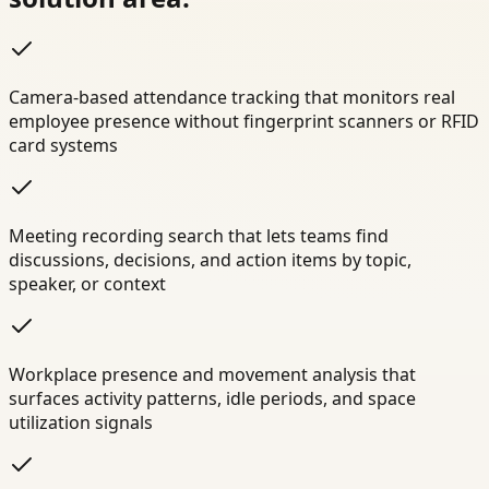
Camera-based attendance tracking that monitors real
employee presence without fingerprint scanners or RFID
card systems
Meeting recording search that lets teams find
discussions, decisions, and action items by topic,
speaker, or context
Workplace presence and movement analysis that
surfaces activity patterns, idle periods, and space
utilization signals