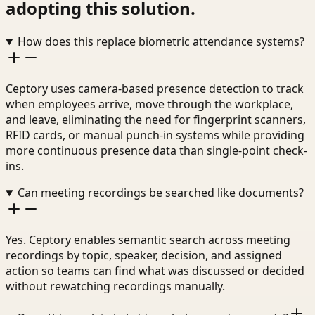
adopting this solution.
How does this replace biometric attendance systems?
Ceptory uses camera-based presence detection to track
when employees arrive, move through the workplace,
and leave, eliminating the need for fingerprint scanners,
RFID cards, or manual punch-in systems while providing
more continuous presence data than single-point check-
ins.
Can meeting recordings be searched like documents?
Yes. Ceptory enables semantic search across meeting
recordings by topic, speaker, decision, and assigned
action so teams can find what was discussed or decided
without rewatching recordings manually.