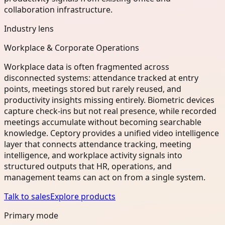
collaboration infrastructure.
Industry lens
Workplace & Corporate Operations
Workplace data is often fragmented across
disconnected systems: attendance tracked at entry
points, meetings stored but rarely reused, and
productivity insights missing entirely. Biometric devices
capture check-ins but not real presence, while recorded
meetings accumulate without becoming searchable
knowledge. Ceptory provides a unified video intelligence
layer that connects attendance tracking, meeting
intelligence, and workplace activity signals into
structured outputs that HR, operations, and
management teams can act on from a single system.
Talk to sales
Explore products
Primary mode