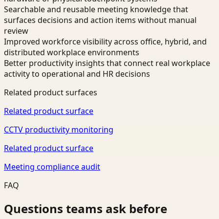
Searchable and reusable meeting knowledge that
surfaces decisions and action items without manual
review
Improved workforce visibility across office, hybrid, and
distributed workplace environments
Better productivity insights that connect real workplace
activity to operational and HR decisions
Related product surfaces
Related product surface
CCTV productivity monitoring
Related product surface
Meeting compliance audit
FAQ
Questions teams ask before