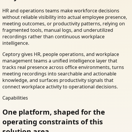
HR and operations teams make workforce decisions
without reliable visibility into actual employee presence,
meeting outcomes, or productivity patterns, relying on
fragmented tools, manual logs, and underutilized
recordings rather than continuous workplace
intelligence.
Ceptory gives HR, people operations, and workplace
management teams a unified intelligence layer that
tracks real presence across office environments, turns
meeting recordings into searchable and actionable
knowledge, and surfaces productivity signals that
connect workplace activity to operational decisions.
Capabilities
One platform, shaped for the
operating constraints of this
solution area.