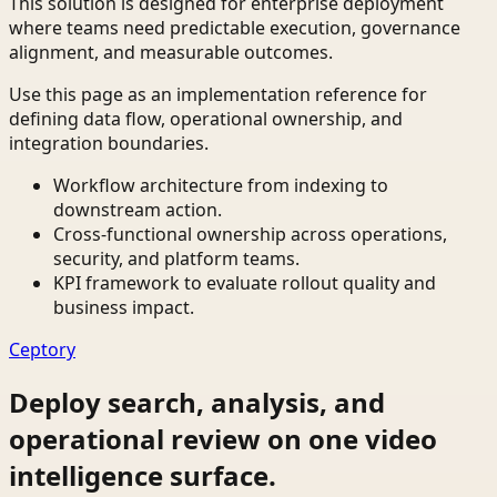
This solution is designed for enterprise deployment
where teams need predictable execution, governance
alignment, and measurable outcomes.
Use this page as an implementation reference for
defining data flow, operational ownership, and
integration boundaries.
Workflow architecture from indexing to
downstream action.
Cross-functional ownership across operations,
security, and platform teams.
KPI framework to evaluate rollout quality and
business impact.
Ceptory
Deploy search, analysis, and
operational review on one video
intelligence surface.