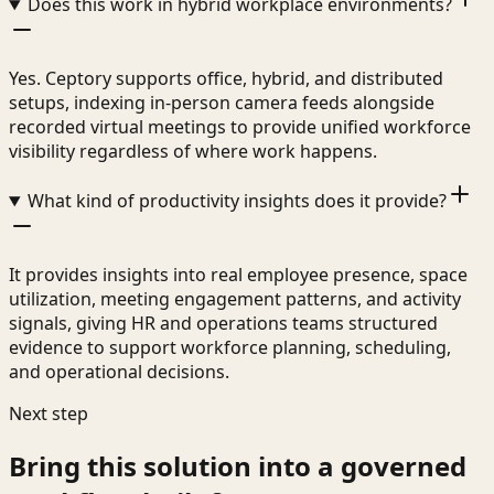
Does this work in hybrid workplace environments?
Yes. Ceptory supports office, hybrid, and distributed
setups, indexing in-person camera feeds alongside
recorded virtual meetings to provide unified workforce
visibility regardless of where work happens.
What kind of productivity insights does it provide?
It provides insights into real employee presence, space
utilization, meeting engagement patterns, and activity
signals, giving HR and operations teams structured
evidence to support workforce planning, scheduling,
and operational decisions.
Next step
Bring this solution into a governed