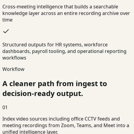
Cross-meeting intelligence that builds a searchable
knowledge layer across an entire recording archive over
time
Structured outputs for HR systems, workforce
dashboards, payroll tooling, and operational reporting
workflows
Workflow
A cleaner path from ingest to
decision-ready output.
01
Index video sources including office CCTV feeds and
meeting recordings from Zoom, Teams, and Meet into a
unified intelligence layer.