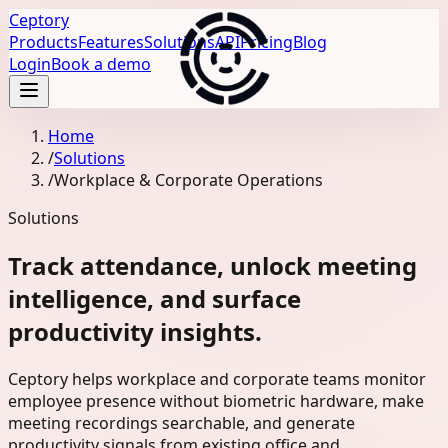
Ceptory
Products
Features
Solutions
API
Pricing
Blog
Login
Book a demo
Home
/
Solutions
/
Workplace & Corporate Operations
Solutions
Track attendance, unlock meeting
intelligence, and surface
productivity insights.
Ceptory helps workplace and corporate teams monitor
employee presence without biometric hardware, make
meeting recordings searchable, and generate
productivity signals from existing office and