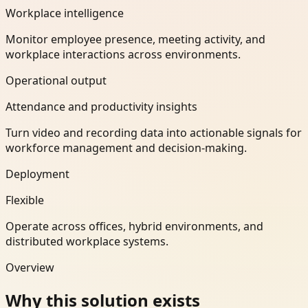
Workplace intelligence
Monitor employee presence, meeting activity, and
workplace interactions across environments.
Operational output
Attendance and productivity insights
Turn video and recording data into actionable signals for
workforce management and decision-making.
Deployment
Flexible
Operate across offices, hybrid environments, and
distributed workplace systems.
Overview
Why this solution exists