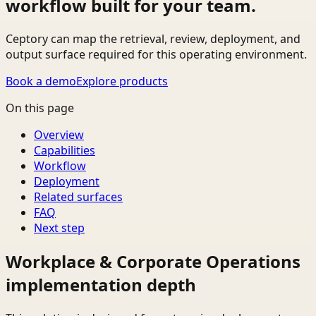
workflow built for your team.
Ceptory can map the retrieval, review, deployment, and
output surface required for this operating environment.
Book a demo
Explore products
On this page
Overview
Capabilities
Workflow
Deployment
Related surfaces
FAQ
Next step
Workplace & Corporate Operations
implementation depth