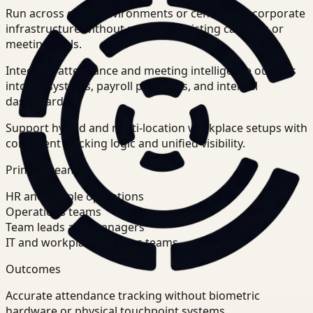
Run across office environments or centralized corporate
infrastructure without replacing existing cameras or
meeting tools.
Integrate attendance and meeting intelligence outputs
into HR systems, payroll platforms, and internal
dashboards.
Support hybrid and multi-location workplace setups with
consistent tracking logic and unified visibility.
Primary teams
HR and people operations
Operations teams
Team leads and managers
IT and workplace systems teams
Outcomes
Accurate attendance tracking without biometric
hardware or physical touchpoint systems