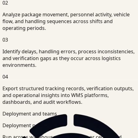
02
Analyze package movement, personnel activity, vehicle
flow, and handling sequences across shifts and
operating periods.
03
Identify delays, handling errors, process inconsistencies,
and verification gaps as they occur across logistics
environments.
04
Export structured tracking records, verification outputs,
and operational insights into WMS platforms,
dashboards, and audit workflows.
Deployment and teams
Deployment posture
Run across warehouse-level systems or centralized