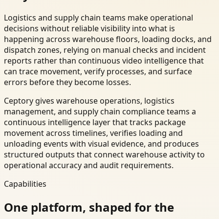
Logistics and supply chain teams make operational
decisions without reliable visibility into what is
happening across warehouse floors, loading docks, and
dispatch zones, relying on manual checks and incident
reports rather than continuous video intelligence that
can trace movement, verify processes, and surface
errors before they become losses.
Ceptory gives warehouse operations, logistics
management, and supply chain compliance teams a
continuous intelligence layer that tracks package
movement across timelines, verifies loading and
unloading events with visual evidence, and produces
structured outputs that connect warehouse activity to
operational accuracy and audit requirements.
Capabilities
One platform, shaped for the