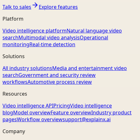
Talk to sales
Explore features
Platform
Video intelligence platform
Natural language video
search
Multimodal video analysis
Operational
monitoring
Real-time detection
Solutions
All industry solutions
Media and entertainment video
search
Government and security review
workflows
Automotive process review
Resources
Video intelligence API
Pricing
Video intelligence
blog
Model overview
Feature overview
Industry product
pages
Workflow overview
support@explainx.ai
Company