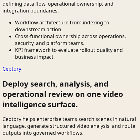
defining data flow, operational ownership, and
integration boundaries.
Workflow architecture from indexing to
downstream action.
Cross-functional ownership across operations,
security, and platform teams.
KPI framework to evaluate rollout quality and
business impact.
Ceptory
Deploy search, analysis, and
operational review on one video
intelligence surface.
Ceptory helps enterprise teams search scenes in natural
language, generate structured video analysis, and route
outputs into governed workflows.