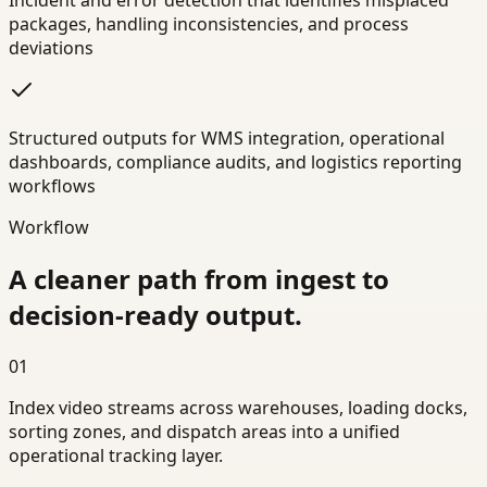
Incident and error detection that identifies misplaced
packages, handling inconsistencies, and process
deviations
Structured outputs for WMS integration, operational
dashboards, compliance audits, and logistics reporting
workflows
Workflow
A cleaner path from ingest to
decision-ready output.
01
Index video streams across warehouses, loading docks,
sorting zones, and dispatch areas into a unified
operational tracking layer.