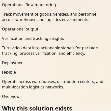
Operational flow monitoring
Track movement of goods, vehicles, and personnel
across warehouse and logistics environments.
Operational output
Verification and tracking insights
Turn video data into actionable signals for package
tracking, process verification, and efficiency.
Deployment
Flexible
Operate across warehouses, distribution centers, and
multi-location logistics networks.
Overview
Why this solution exists