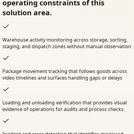
operating constraints of this
solution area.
Warehouse activity monitoring across storage, sorting,
staging, and dispatch zones without manual observation
Package movement tracking that follows goods across
video timelines and surfaces handling gaps or delays
Loading and unloading verification that provides visual
evidence of operations for audits and process checks