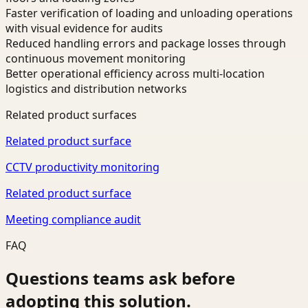
Faster verification of loading and unloading operations
with visual evidence for audits
Reduced handling errors and package losses through
continuous movement monitoring
Better operational efficiency across multi-location
logistics and distribution networks
Related product surfaces
Related product surface
CCTV productivity monitoring
Related product surface
Meeting compliance audit
FAQ
Questions teams ask before
adopting this solution.