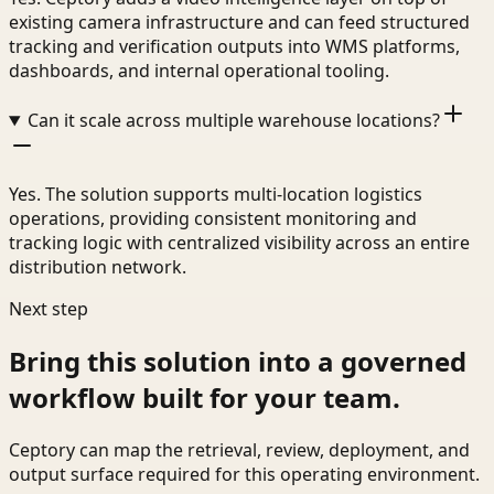
existing camera infrastructure and can feed structured
tracking and verification outputs into WMS platforms,
dashboards, and internal operational tooling.
Can it scale across multiple warehouse locations?
Yes. The solution supports multi-location logistics
operations, providing consistent monitoring and
tracking logic with centralized visibility across an entire
distribution network.
Next step
Bring this solution into a governed
workflow built for your team.
Ceptory can map the retrieval, review, deployment, and
output surface required for this operating environment.