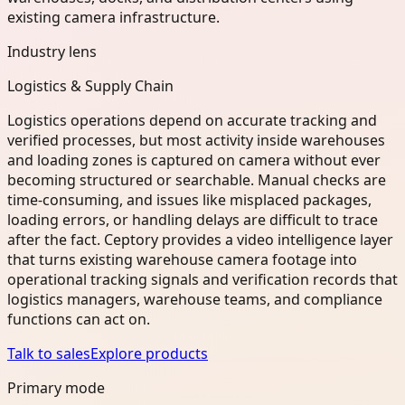
existing camera infrastructure.
Industry lens
Logistics & Supply Chain
Logistics operations depend on accurate tracking and
verified processes, but most activity inside warehouses
and loading zones is captured on camera without ever
becoming structured or searchable. Manual checks are
time-consuming, and issues like misplaced packages,
loading errors, or handling delays are difficult to trace
after the fact. Ceptory provides a video intelligence layer
that turns existing warehouse camera footage into
operational tracking signals and verification records that
logistics managers, warehouse teams, and compliance
functions can act on.
Talk to sales
Explore products
Primary mode