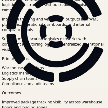
logistics infrastructure without replacing existing
cameras.
Integrate tracking and verification outputs into WMS
platforms, operational dashboards, and internal
compliance tools.
Support multi-location logistics networks with
consistent monitoring logic and centralized operational
visibility.
Primary teams
Warehouse operations
Logistics managers
Supply chain teams
Compliance and audit teams
Outcomes
Improved package tracking visibility across warehouse
floors and loading zones