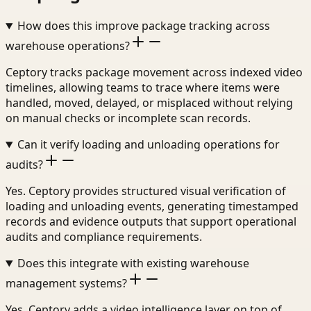
How does this improve package tracking across
warehouse operations?
Ceptory tracks package movement across indexed video
timelines, allowing teams to trace where items were
handled, moved, delayed, or misplaced without relying
on manual checks or incomplete scan records.
Can it verify loading and unloading operations for
audits?
Yes. Ceptory provides structured visual verification of
loading and unloading events, generating timestamped
records and evidence outputs that support operational
audits and compliance requirements.
Does this integrate with existing warehouse
management systems?
Yes. Ceptory adds a video intelligence layer on top of