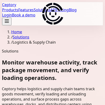
Ceptory
Products
Features
Solutions
API
Pricing
Blog
Login
Book a demo
Home
/
Solutions
/
Logistics & Supply Chain
Solutions
Monitor warehouse activity, track
package movement, and verify
loading operations.
Ceptory helps logistics and supply chain teams track
goods movement, verify loading and unloading
operations, and surface process gaps across
warehouses, docks, and distribution centers using