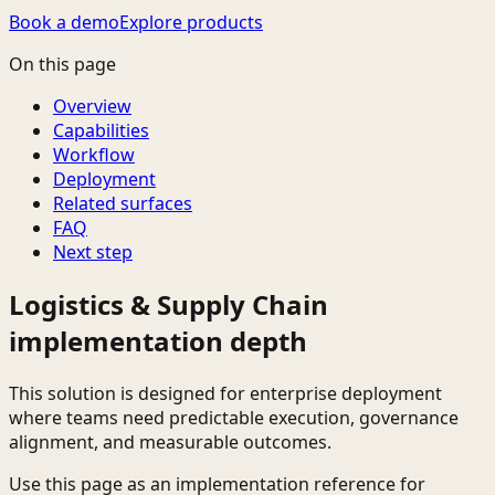
Book a demo
Explore products
On this page
Overview
Capabilities
Workflow
Deployment
Related surfaces
FAQ
Next step
Logistics & Supply Chain
implementation depth
This solution is designed for enterprise deployment
where teams need predictable execution, governance
alignment, and measurable outcomes.
Use this page as an implementation reference for