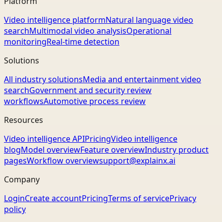
Platform
Video intelligence platform
Natural language video
search
Multimodal video analysis
Operational
monitoring
Real-time detection
Solutions
All industry solutions
Media and entertainment video
search
Government and security review
workflows
Automotive process review
Resources
Video intelligence API
Pricing
Video intelligence
blog
Model overview
Feature overview
Industry product
pages
Workflow overview
support@explainx.ai
Company
Login
Create account
Pricing
Terms of service
Privacy
policy