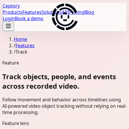
Ceptory
Products
Features
Solutions
API
Pricing
Blog
Login
Book a demo
Home
/
Features
/
Track
Feature
Track objects, people, and events
across recorded video.
Follow movement and behavior across timelines using
AI-powered video object tracking without relying on real-
time processing.
Feature lens