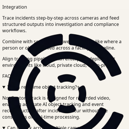
Integration
Trace incidents step-by-step across cameras and feed
structured outputs into investigation and compliance
workflows.
Combine with search to answer questions like where a
person or object moved across a facility or timeline.
Align tracking pipelines with enterprise deployment
environments like cloud, private cloud, or on-prem.
FAQ
Is this real-time object tracking?
+
-
No. Ceptory Track is designed for recorded video,
enabling accurate AI object tracking and event
reconstruction after incidents occur without the
constraints of real-time processing.
Can it track across multiple cameras?
+
-