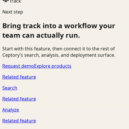
Track
Next step
Bring
track
into a workflow your
team can actually run.
Start with this feature, then connect it to the rest of
Ceptory’s search, analysis, and deployment surface.
Request demo
Explore products
Related feature
Search
Related feature
Analyze
Related feature