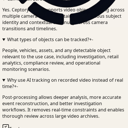
Yes. Ceptory Track supports video object tracking across
multiple camera feeds, maintaining continuous subject
identity and contextual continuity across camera
transitions and timelines.
What types of objects can be tracked?
+
-
People, vehicles, assets, and any detectable object
relevant to the use case, including investigation, retail
analytics, compliance review, and operational
monitoring scenarios.
Why use AI tracking on recorded video instead of real
time?
+
-
Post-processing allows deeper analysis, more accurate
event reconstruction, and better investigation
workflows. It removes real-time constraints and enables
thorough review across large video archives.