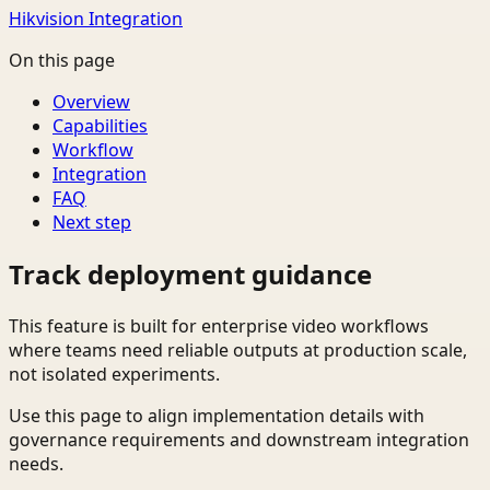
Hikvision Integration
On this page
Overview
Capabilities
Workflow
Integration
FAQ
Next step
Track deployment guidance
This feature is built for enterprise video workflows
where teams need reliable outputs at production scale,
not isolated experiments.
Use this page to align implementation details with
governance requirements and downstream integration
needs.