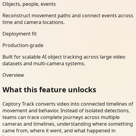
Objects, people, events
Reconstruct movement paths and connect events across
time and camera locations.
Deployment fit
Production-grade
Built for scalable AI object tracking across large video
datasets and multi-camera systems.
Overview
What this feature unlocks
Ceptory Track converts video into connected timelines of
movement and behavior. Instead of isolated detections,
teams can trace complete journeys across multiple
cameras and timelines, understanding where something
came from, where it went, and what happened in