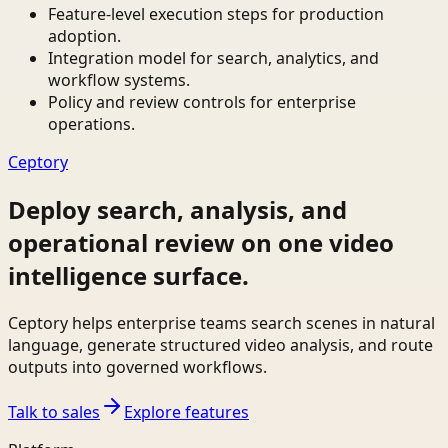
Feature-level execution steps for production
adoption.
Integration model for search, analytics, and
workflow systems.
Policy and review controls for enterprise
operations.
Ceptory
Deploy search, analysis, and
operational review on one video
intelligence surface.
Ceptory helps enterprise teams search scenes in natural
language, generate structured video analysis, and route
outputs into governed workflows.
Talk to sales
Explore features