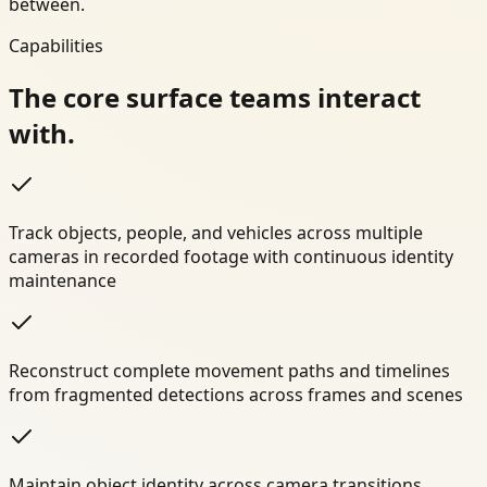
between.
Capabilities
The core surface teams interact
with.
Track objects, people, and vehicles across multiple
cameras in recorded footage with continuous identity
maintenance
Reconstruct complete movement paths and timelines
from fragmented detections across frames and scenes
Maintain object identity across camera transitions,