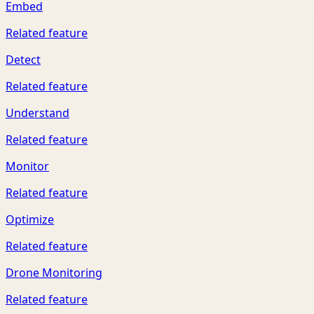
Embed
Related feature
Detect
Related feature
Understand
Related feature
Monitor
Related feature
Optimize
Related feature
Drone Monitoring
Related feature