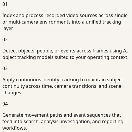
01
Index and process recorded video sources across single
or multi-camera environments into a unified tracking
layer.
02
Detect objects, people, or events across frames using AI
object tracking models suited to your operating context.
03
Apply continuous identity tracking to maintain subject
continuity across time, camera transitions, and scene
changes.
04
Generate movement paths and event sequences that
feed into search, analysis, investigation, and reporting
workflows.