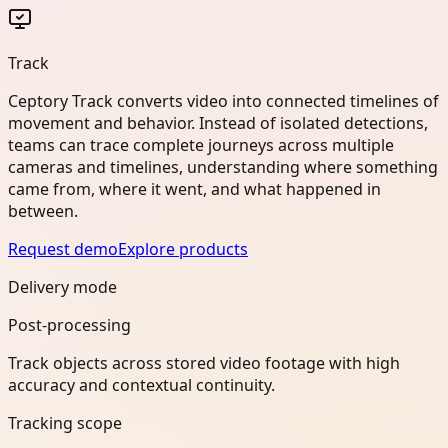
Track
Ceptory Track converts video into connected timelines of
movement and behavior. Instead of isolated detections,
teams can trace complete journeys across multiple
cameras and timelines, understanding where something
came from, where it went, and what happened in
between.
Request demo
Explore products
Delivery mode
Post-processing
Track objects across stored video footage with high
accuracy and contextual continuity.
Tracking scope