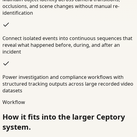
occlusions, and scene changes without manual re-
identification
Connect isolated events into continuous sequences that
reveal what happened before, during, and after an
incident
Power investigation and compliance workflows with
structured tracking outputs across large recorded video
datasets
Workflow
How it fits into the larger Ceptory
system.