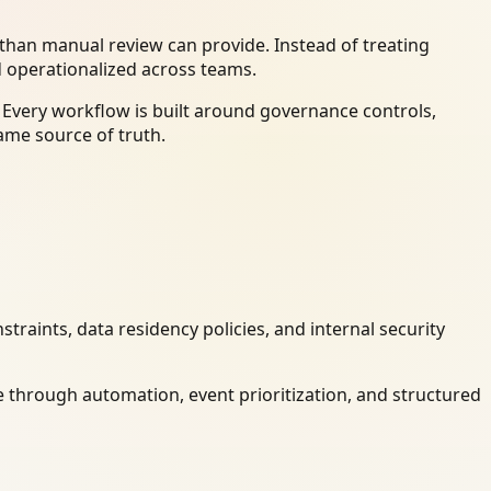
han manual review can provide. Instead of treating
d operationalized across teams.
 Every workflow is built around governance controls,
ame source of truth.
raints, data residency policies, and internal security
 through automation, event prioritization, and structured