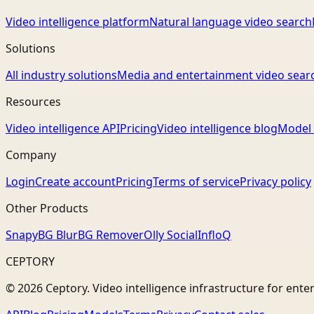
Video intelligence platform
Natural language video search
Solutions
All industry solutions
Media and entertainment video sear
Resources
Video intelligence API
Pricing
Video intelligence blog
Model 
Company
Login
Create account
Pricing
Terms of service
Privacy policy
Other Products
Snapy
BG Blur
BG Remover
Olly Social
InfloQ
CEPTORY
© 2026 Ceptory. Video intelligence infrastructure for ente