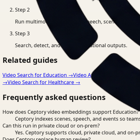
Step
2
Run multimodal indexing for speech, scenes, and eve
Step
3
Search, detect, and export operational outputs.
Related guides
Video Search for Education
→
Video Analysis for Educatio
→
Video Search for Healthcare
→
Frequently asked questions
How does Ceptory video embeddings support Education?
Ceptory indexes scenes, speech, and events so teams
Can this run in private cloud or on-prem?
Yes. Ceptory supports cloud, private cloud, and on
Does Ceptory replace human review?