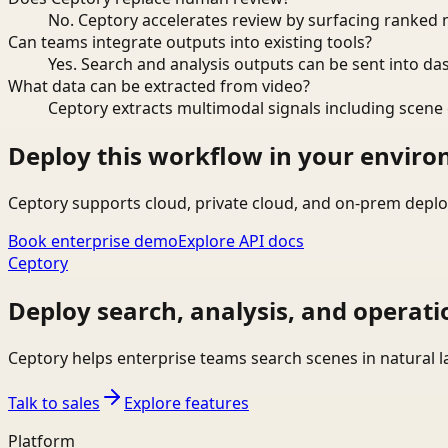
No. Ceptory accelerates review by surfacing ranked 
Can teams integrate outputs into existing tools?
Yes. Search and analysis outputs can be sent into da
What data can be extracted from video?
Ceptory extracts multimodal signals including scene c
Deploy this workflow in your envir
Ceptory supports cloud, private cloud, and on-prem deplo
Book enterprise demo
Explore API docs
Ceptory
Deploy search, analysis, and operati
Ceptory helps enterprise teams search scenes in natural 
Talk to sales
Explore features
Platform