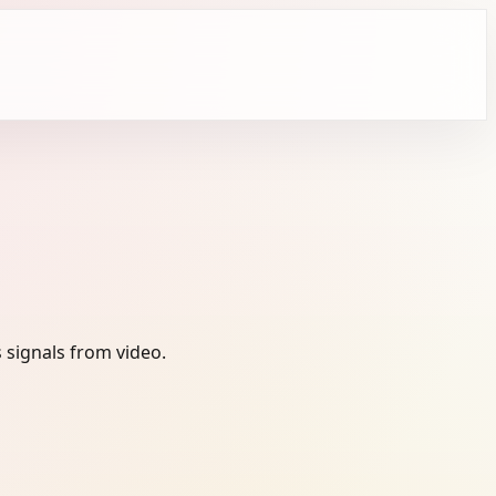
 signals from video.