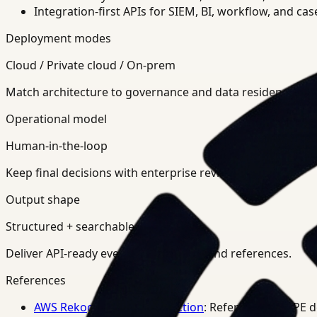
Integration-first APIs for SIEM, BI, workflow, and ca
Deployment modes
Cloud / Private cloud / On-prem
Match architecture to governance and data residency req
Operational model
Human-in-the-loop
Keep final decisions with enterprise review teams.
Output shape
Structured + searchable
Deliver API-ready events, summaries, and references.
References
AWS Rekognition PPE Detection
: Reference for PPE 