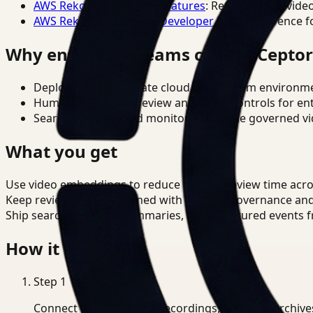
AWS Rekognition Video Features
: Reference for vide
AWS Rekognition Video Developer Docs
: Reference f
Why enterprise teams choose Cepto
Deploy in cloud, private cloud, or on-prem environm
Human-in-the-loop review and policy controls for en
Search, analysis, and monitoring on one governed vid
What you get
Use video embeddings to reduce manual review time acro
Keep review outputs aligned with internal governance an
Ship searchable clips, summaries, and structured events 
How it works
Step
1
Connect CCTV, meeting recordings, or media archive