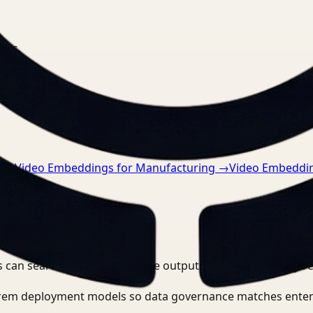
nts.
n
→
Video Embeddings for Manufacturing
→
Video Embeddin
 can search, detect, and route outputs without manually r
-prem deployment models so data governance matches enter