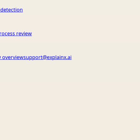
 detection
rocess review
 overview
support@explainx.ai