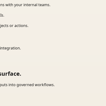
ns with your internal teams.
Is.
ects or actions.
integration.
surface.
tputs into governed workflows.