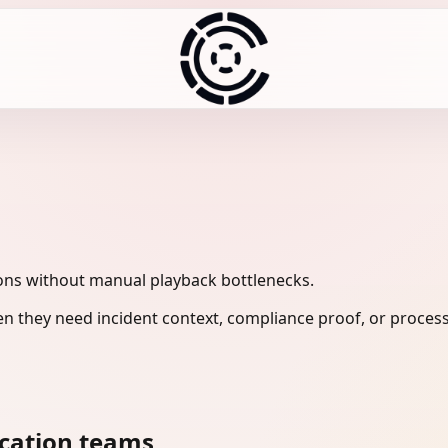
ons without manual playback bottlenecks.
n they need incident context, compliance proof, or process
cation teams