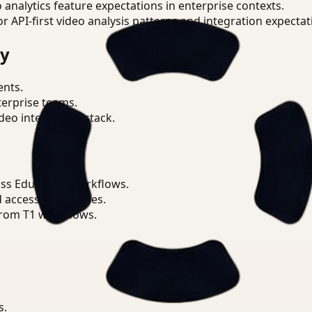
o analytics feature expectations in enterprise contexts.
or API-first video analysis patterns and integration expectat
ry
ents.
terprise teams.
eo intelligence stack.
ss Education workflows.
d access boundaries.
from T1 workflows.
s.