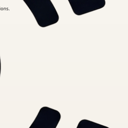
ions.