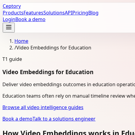
Ceptory
Products
Features
Solutions
API
Pricing
Blog
Login
Book a demo
Home
/
Video Embeddings for Education
T1
guide
Video Embeddings for Education
Deliver video embeddings outcomes in education operati
Education teams often rely on manual timeline review whe
Browse all video intelligence guides
Book a demo
Talk to a solutions engineer
How Video Embeddings works in Edu