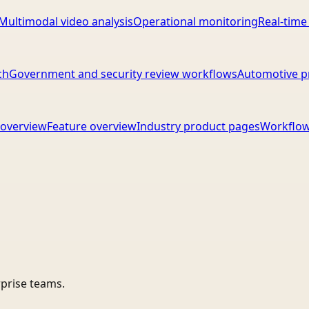
Multimodal video analysis
Operational monitoring
Real-time
ch
Government and security review workflows
Automotive p
overview
Feature overview
Industry product pages
Workflow
rprise teams.