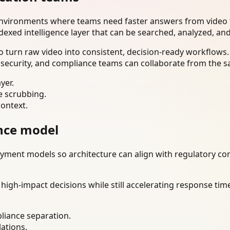
environments where teams need faster answers from video t
dexed intelligence layer that can be searched, analyzed, an
 turn raw video into consistent, decision-ready workflows.
 security, and compliance teams can collaborate from the s
yer.
e scrubbing.
context.
nce model
ment models so architecture can align with regulatory const
gh-impact decisions while still accelerating response time
liance separation.
lations.