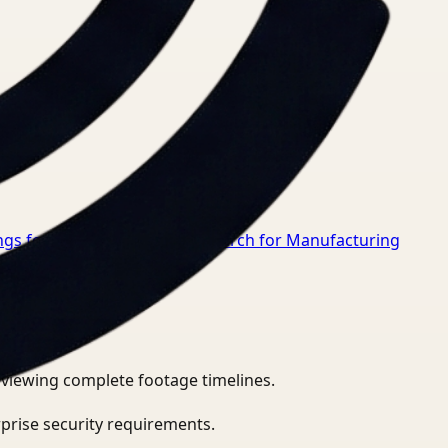
gs for Healthcare
→
Video Search for Manufacturing
eviewing complete footage timelines.
prise security requirements.