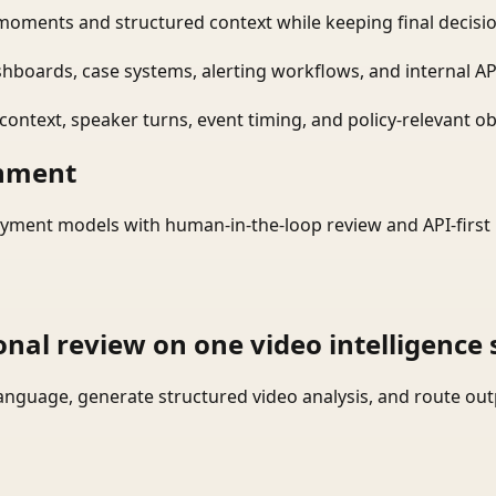
moments and structured context while keeping final decisio
shboards, case systems, alerting workflows, and internal AP
ontext, speaker turns, event timing, and policy-relevant obj
onment
yment models with human-in-the-loop review and API-first 
onal review on one video intelligence 
language, generate structured video analysis, and route ou