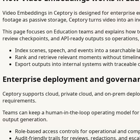
Video Embeddings in Ceptory is designed for enterprise 
footage as passive storage, Ceptory turns video into an in
This page focuses on Education teams and explains how to
review checkpoints, and API-ready outputs so operations,
Index scenes, speech, and events into a searchable la
Rank and retrieve relevant moments without timelin
Export outputs into internal systems with traceable 
Enterprise deployment and governa
Ceptory supports cloud, private cloud, and on-prem deploy
requirements.
Teams can keep a human-in-the-loop operating model for hi
output generation.
Role-based access controls for operational and comp
Audit-friendly trails for reviews, redactions, and esca