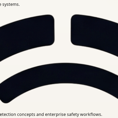
se systems.
uirements.
detection concepts and enterprise safety workflows.