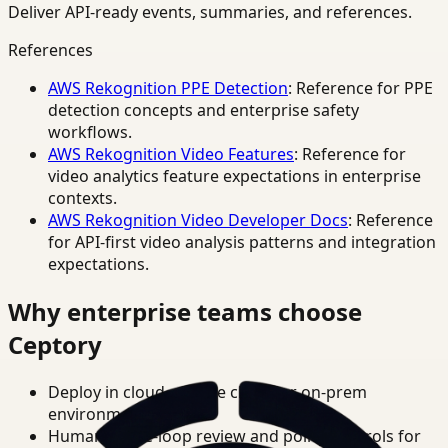
Deliver API-ready events, summaries, and references.
References
AWS Rekognition PPE Detection
: Reference for PPE
detection concepts and enterprise safety
workflows.
AWS Rekognition Video Features
: Reference for
video analytics feature expectations in enterprise
contexts.
AWS Rekognition Video Developer Docs
: Reference
for API-first video analysis patterns and integration
expectations.
Why enterprise teams choose
Ceptory
Deploy in cloud, private cloud, or on-prem
environments.
Human-in-the-loop review and policy controls for