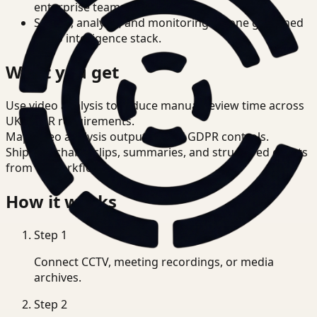
enterprise teams.
Search, analysis, and monitoring on one governed
video intelligence stack.
What you get
Use video analysis to reduce manual review time across
UK GDPR requirements.
Map video analysis outputs to UK GDPR controls.
Ship searchable clips, summaries, and structured events
from T3 workflows.
How it works
Step
1
Connect CCTV, meeting recordings, or media
archives.
Step
2