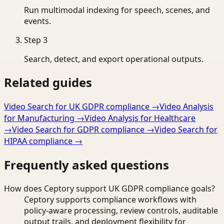
Run multimodal indexing for speech, scenes, and
events.
Step
3
Search, detect, and export operational outputs.
Related guides
Video Search for UK GDPR compliance
→
Video Analysis
for Manufacturing
→
Video Analysis for Healthcare
→
Video Search for GDPR compliance
→
Video Search for
HIPAA compliance
→
Frequently asked questions
How does Ceptory support UK GDPR compliance goals?
Ceptory supports compliance workflows with
policy-aware processing, review controls, auditable
output trails, and deployment flexibility for