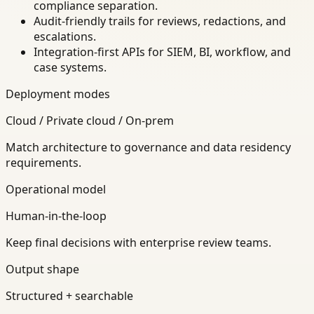
compliance separation.
Audit-friendly trails for reviews, redactions, and
escalations.
Integration-first APIs for SIEM, BI, workflow, and
case systems.
Deployment modes
Cloud / Private cloud / On-prem
Match architecture to governance and data residency
requirements.
Operational model
Human-in-the-loop
Keep final decisions with enterprise review teams.
Output shape
Structured + searchable