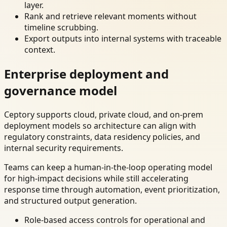
layer.
Rank and retrieve relevant moments without
timeline scrubbing.
Export outputs into internal systems with traceable
context.
Enterprise deployment and
governance model
Ceptory supports cloud, private cloud, and on-prem
deployment models so architecture can align with
regulatory constraints, data residency policies, and
internal security requirements.
Teams can keep a human-in-the-loop operating model
for high-impact decisions while still accelerating
response time through automation, event prioritization,
and structured output generation.
Role-based access controls for operational and