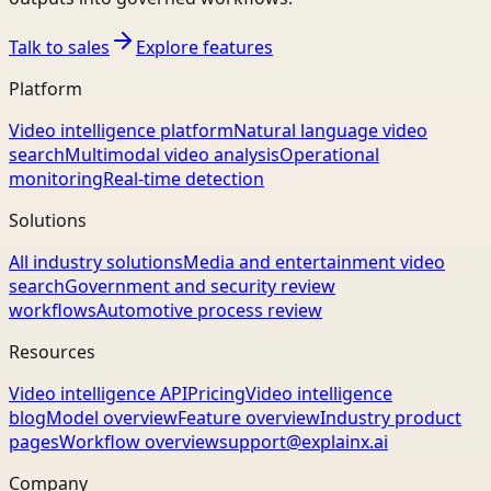
Talk to sales
Explore features
Platform
Video intelligence platform
Natural language video
search
Multimodal video analysis
Operational
monitoring
Real-time detection
Solutions
All industry solutions
Media and entertainment video
search
Government and security review
workflows
Automotive process review
Resources
Video intelligence API
Pricing
Video intelligence
blog
Model overview
Feature overview
Industry product
pages
Workflow overview
support@explainx.ai
Company