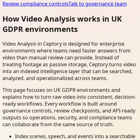
Review compliance controls
Talk to governance team
How Video Analysis works in UK
GDPR environments
Video Analysis in Ceptory is designed for enterprise
environments where teams need faster answers from
video than manual review can provide. Instead of
treating footage as passive storage, Ceptory turns video
into an indexed intelligence layer that can be searched,
analyzed, and operationalized across teams.
This page focuses on UK GDPR environments and
explains how to turn raw video into consistent, decision-
ready workflows. Every workflow is built around
governance controls, review checkpoints, and API-ready
outputs so operations, security, and compliance teams
can collaborate from the same source of truth.
Index scenes, speech, and events into a searchable