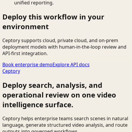
unified reporting.
Deploy this workflow in your
environment
Ceptory supports cloud, private cloud, and on-prem
deployment models with human-in-the-loop review and
API-first integration.
Book enterprise demo
Explore API docs
Ceptory
Deploy search, analysis, and
operational review on one video
intelligence surface.
Ceptory helps enterprise teams search scenes in natural
language, generate structured video analysis, and route
outputs into governed workflows.