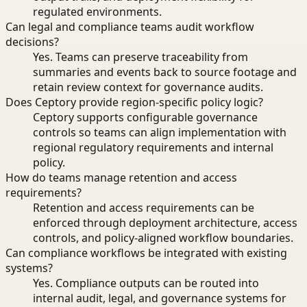
regulated environments.
Can legal and compliance teams audit workflow
decisions?
Yes. Teams can preserve traceability from
summaries and events back to source footage and
retain review context for governance audits.
Does Ceptory provide region-specific policy logic?
Ceptory supports configurable governance
controls so teams can align implementation with
regional regulatory requirements and internal
policy.
How do teams manage retention and access
requirements?
Retention and access requirements can be
enforced through deployment architecture, access
controls, and policy-aligned workflow boundaries.
Can compliance workflows be integrated with existing
systems?
Yes. Compliance outputs can be routed into
internal audit, legal, and governance systems for