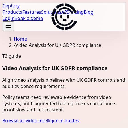
Ceptory
Products
Features
Solutions
API
Pricing
Blog
Login
Book a demo
Home
/
Video Analysis for UK GDPR compliance
T3
guide
Video Analysis for UK GDPR compliance
Align video analysis pipelines with UK GDPR controls and
audit evidence requirements.
Policy teams need reviewable evidence from video
systems, but fragmented tooling makes compliance
proof slow and inconsistent.
Browse all video intelligence guides