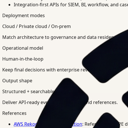
Integration-first APIs for SIEM, BI, workflow, and ca
Deployment modes
Cloud / Private cloud / On-prem
Match architecture to governance and data residency req
Operational model
Human-in-the-loop
Keep final decisions with enterprise review teams.
Output shape
Structured + searchable
Deliver API-ready events, summaries, and references.
References
AWS Rekognition PPE Detection
: Reference for PPE 