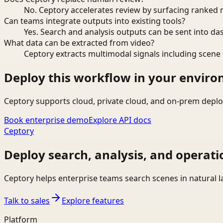
No. Ceptory accelerates review by surfacing ranked 
Can teams integrate outputs into existing tools?
Yes. Search and analysis outputs can be sent into da
What data can be extracted from video?
Ceptory extracts multimodal signals including scene c
Deploy this workflow in your envir
Ceptory supports cloud, private cloud, and on-prem deplo
Book enterprise demo
Explore API docs
Ceptory
Deploy search, analysis, and operati
Ceptory helps enterprise teams search scenes in natural 
Talk to sales
Explore features
Platform