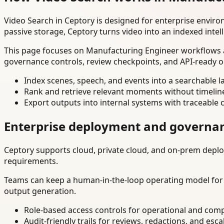
Video Search in Ceptory is designed for enterprise envir
passive storage, Ceptory turns video into an indexed intel
This page focuses on Manufacturing Engineer workflows an
governance controls, review checkpoints, and API-ready o
Index scenes, speech, and events into a searchable la
Rank and retrieve relevant moments without timelin
Export outputs into internal systems with traceable 
Enterprise deployment and governa
Ceptory supports cloud, private cloud, and on-prem deploy
requirements.
Teams can keep a human-in-the-loop operating model for hi
output generation.
Role-based access controls for operational and comp
Audit-friendly trails for reviews, redactions, and esca