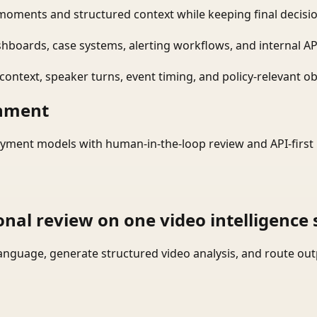
moments and structured context while keeping final decisio
shboards, case systems, alerting workflows, and internal AP
ontext, speaker turns, event timing, and policy-relevant obj
onment
yment models with human-in-the-loop review and API-first 
onal review on one video intelligence 
language, generate structured video analysis, and route ou