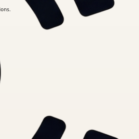
ions.