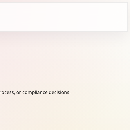
ocess, or compliance decisions.