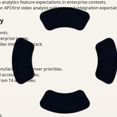
o analytics feature expectations in enterprise contexts.
or API-first video analysis patterns and integration expectat
ry
ents.
terprise teams.
eo intelligence stack.
ufacturing Engineer priorities.
d access boundaries.
from T4 workflows.
s.