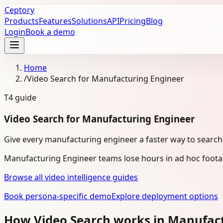
Ceptory
Products
Features
Solutions
API
Pricing
Blog
Login
Book a demo
Home
/
Video Search for Manufacturing Engineer
T4
guide
Video Search for Manufacturing Engineer
Give every manufacturing engineer a faster way to search,
Manufacturing Engineer teams lose hours in ad hoc footag
Browse all video intelligence guides
Book persona-specific demo
Explore deployment options
How Video Search works in Manufac