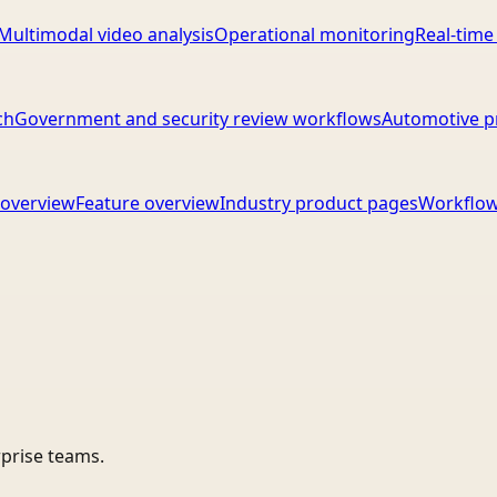
Multimodal video analysis
Operational monitoring
Real-time
ch
Government and security review workflows
Automotive p
overview
Feature overview
Industry product pages
Workflow
rprise teams.