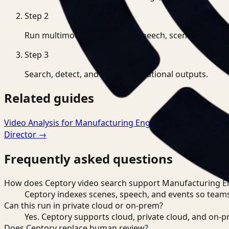
Step
2
Run multimodal indexing for speech, scenes, and eve
Step
3
Search, detect, and export operational outputs.
Related guides
Video Analysis for Manufacturing Engineer
→
Video Searc
Director
→
Frequently asked questions
How does Ceptory video search support Manufacturing E
Ceptory indexes scenes, speech, and events so teams
Can this run in private cloud or on-prem?
Yes. Ceptory supports cloud, private cloud, and on
Does Ceptory replace human review?