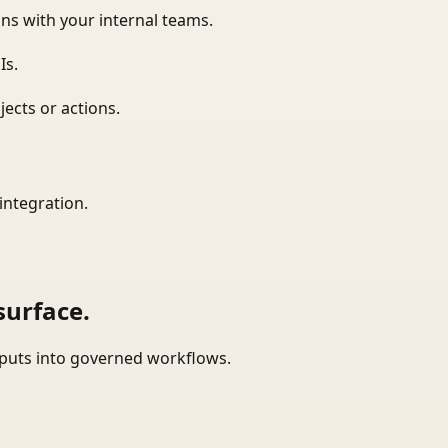
ns with your internal teams.
Is.
ects or actions.
integration.
surface.
tputs into governed workflows.