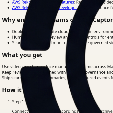
AWS Rekognition Video Features
: Reference for vide
AWS Rekognition Video Developer Docs
: Reference f
Why enterprise teams choose Cepto
Deploy in cloud, private cloud, or on-prem environm
Human-in-the-loop review and policy controls for en
Search, analysis, and monitoring on one governed vid
What you get
Use video search to reduce manual review time across Man
Keep review outputs aligned with internal governance an
Ship searchable clips, summaries, and structured events 
How it works
Step
1
Connect CCTV, meeting recordings, or media archive