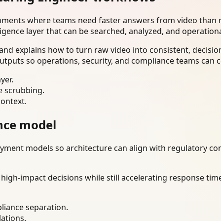
onments where teams need faster answers from video than m
ligence layer that can be searched, analyzed, and operation
d explains how to turn raw video into consistent, decisio
utputs so operations, security, and compliance teams can c
yer.
e scrubbing.
context.
nce model
ment models so architecture can align with regulatory const
gh-impact decisions while still accelerating response time
liance separation.
lations.