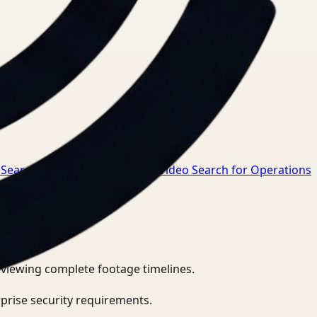
 Search for Safety Manager
→
Video Search for Operations
eviewing complete footage timelines.
prise security requirements.