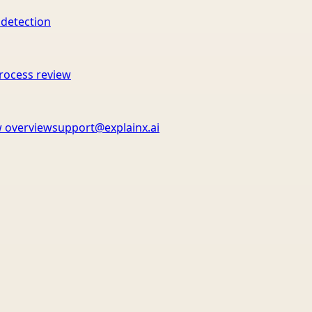
 detection
rocess review
 overview
support@explainx.ai