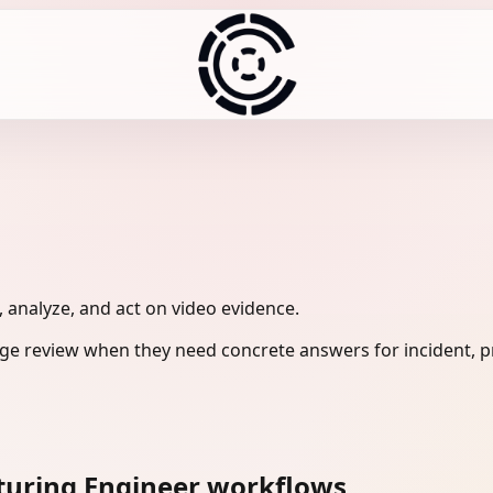
 analyze, and act on video evidence.
e review when they need concrete answers for incident, pr
turing Engineer workflows