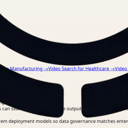
nts.
h for Manufacturing
→
Video Search for Healthcare
→
Video
ngineer?
 can search, detect, and route outputs without manually r
-prem deployment models so data governance matches enter