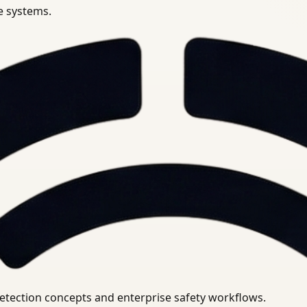
se systems.
uirements.
detection concepts and enterprise safety workflows.