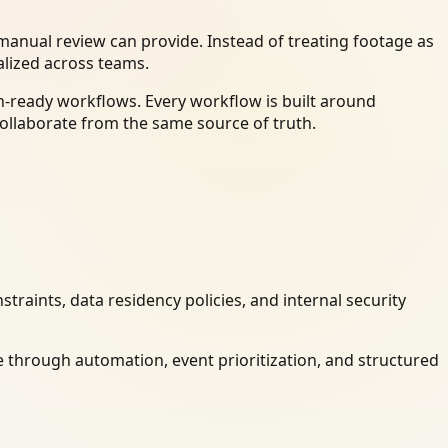
anual review can provide. Instead of treating footage as
alized across teams.
n-ready workflows. Every workflow is built around
ollaborate from the same source of truth.
raints, data residency policies, and internal security
 through automation, event prioritization, and structured