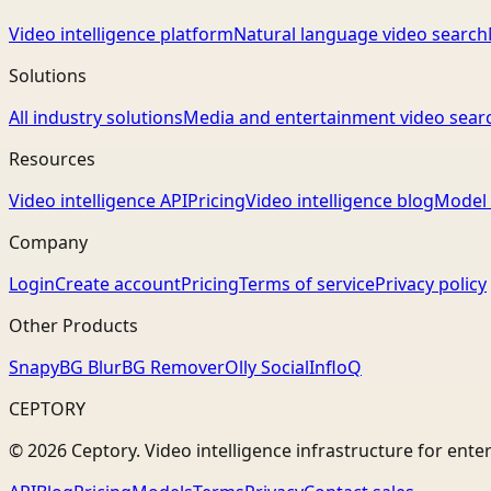
Video intelligence platform
Natural language video search
Solutions
All industry solutions
Media and entertainment video sear
Resources
Video intelligence API
Pricing
Video intelligence blog
Model 
Company
Login
Create account
Pricing
Terms of service
Privacy policy
Other Products
Snapy
BG Blur
BG Remover
Olly Social
InfloQ
CEPTORY
© 2026 Ceptory. Video intelligence infrastructure for ente