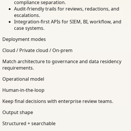
compliance separation.
Audit-friendly trails for reviews, redactions, and
escalations.
Integration-first APIs for SIEM, BI, workflow, and
case systems.
Deployment modes
Cloud / Private cloud / On-prem
Match architecture to governance and data residency
requirements.
Operational model
Human-in-the-loop
Keep final decisions with enterprise review teams.
Output shape
Structured + searchable