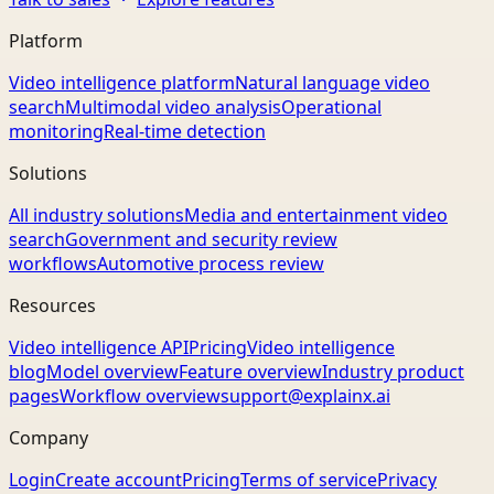
Platform
Video intelligence platform
Natural language video
search
Multimodal video analysis
Operational
monitoring
Real-time detection
Solutions
All industry solutions
Media and entertainment video
search
Government and security review
workflows
Automotive process review
Resources
Video intelligence API
Pricing
Video intelligence
blog
Model overview
Feature overview
Industry product
pages
Workflow overview
support@explainx.ai
Company
Login
Create account
Pricing
Terms of service
Privacy