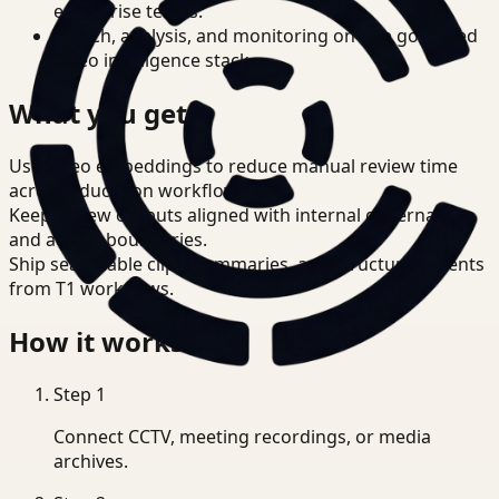
enterprise teams.
Search, analysis, and monitoring on one governed
video intelligence stack.
What you get
Use video embeddings to reduce manual review time
across Education workflows.
Keep review outputs aligned with internal governance
and access boundaries.
Ship searchable clips, summaries, and structured events
from T1 workflows.
How it works
Step
1
Connect CCTV, meeting recordings, or media
archives.