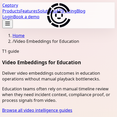
Ceptory
Products
Features
Solutions
API
Pricing
Blog
Login
Book a demo
Home
/
Video Embeddings for Education
T1
guide
Video Embeddings for Education
Deliver video embeddings outcomes in education
operations without manual playback bottlenecks.
Education teams often rely on manual timeline review
when they need incident context, compliance proof, or
process signals from video.
Browse all video intelligence guides