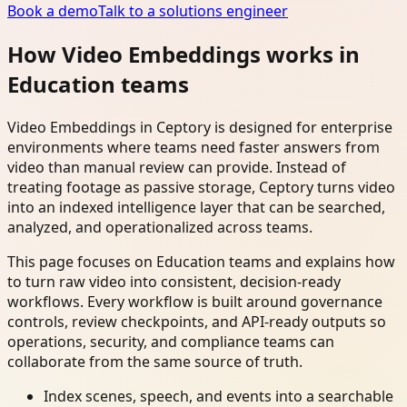
Book a demo
Talk to a solutions engineer
How Video Embeddings works in
Education teams
Video Embeddings in Ceptory is designed for enterprise
environments where teams need faster answers from
video than manual review can provide. Instead of
treating footage as passive storage, Ceptory turns video
into an indexed intelligence layer that can be searched,
analyzed, and operationalized across teams.
This page focuses on Education teams and explains how
to turn raw video into consistent, decision-ready
workflows. Every workflow is built around governance
controls, review checkpoints, and API-ready outputs so
operations, security, and compliance teams can
collaborate from the same source of truth.
Index scenes, speech, and events into a searchable