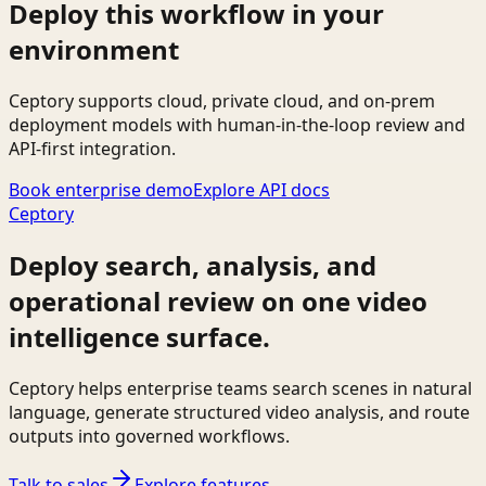
Deploy this workflow in your
environment
Ceptory supports cloud, private cloud, and on-prem
deployment models with human-in-the-loop review and
API-first integration.
Book enterprise demo
Explore API docs
Ceptory
Deploy search, analysis, and
operational review on one video
intelligence surface.
Ceptory helps enterprise teams search scenes in natural
language, generate structured video analysis, and route
outputs into governed workflows.
Talk to sales
Explore features