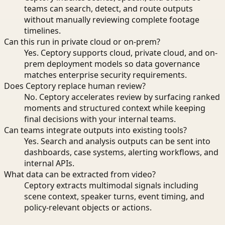
teams can search, detect, and route outputs
without manually reviewing complete footage
timelines.
Can this run in private cloud or on-prem?
Yes. Ceptory supports cloud, private cloud, and on-
prem deployment models so data governance
matches enterprise security requirements.
Does Ceptory replace human review?
No. Ceptory accelerates review by surfacing ranked
moments and structured context while keeping
final decisions with your internal teams.
Can teams integrate outputs into existing tools?
Yes. Search and analysis outputs can be sent into
dashboards, case systems, alerting workflows, and
internal APIs.
What data can be extracted from video?
Ceptory extracts multimodal signals including
scene context, speaker turns, event timing, and
policy-relevant objects or actions.