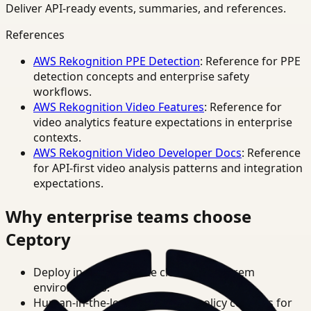
Deliver API-ready events, summaries, and references.
References
AWS Rekognition PPE Detection
: Reference for PPE
detection concepts and enterprise safety
workflows.
AWS Rekognition Video Features
: Reference for
video analytics feature expectations in enterprise
contexts.
AWS Rekognition Video Developer Docs
: Reference
for API-first video analysis patterns and integration
expectations.
Why enterprise teams choose
Ceptory
Deploy in cloud, private cloud, or on-prem
environments.
Human-in-the-loop review and policy controls for