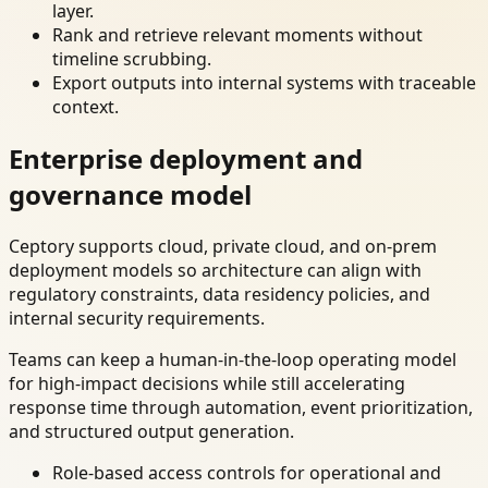
layer.
Rank and retrieve relevant moments without
timeline scrubbing.
Export outputs into internal systems with traceable
context.
Enterprise deployment and
governance model
Ceptory supports cloud, private cloud, and on-prem
deployment models so architecture can align with
regulatory constraints, data residency policies, and
internal security requirements.
Teams can keep a human-in-the-loop operating model
for high-impact decisions while still accelerating
response time through automation, event prioritization,
and structured output generation.
Role-based access controls for operational and