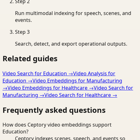
Step
2
Run multimodal indexing for speech, scenes, and
events.
Step
3
Search, detect, and export operational outputs.
Related guides
Video Search for Education
→
Video Analysis for
Education
→
Video Embeddings for Manufacturing
→
Video Embeddings for Healthcare
→
Video Search for
Manufacturing
→
Video Search for Healthcare
→
Frequently asked questions
How does Ceptory video embeddings support
Education?
Ceptory indexes scenes, speech, and events so