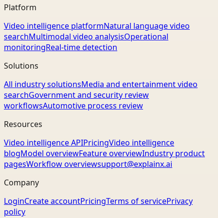
Platform
Video intelligence platform
Natural language video
search
Multimodal video analysis
Operational
monitoring
Real-time detection
Solutions
All industry solutions
Media and entertainment video
search
Government and security review
workflows
Automotive process review
Resources
Video intelligence API
Pricing
Video intelligence
blog
Model overview
Feature overview
Industry product
pages
Workflow overview
support@explainx.ai
Company
Login
Create account
Pricing
Terms of service
Privacy
policy