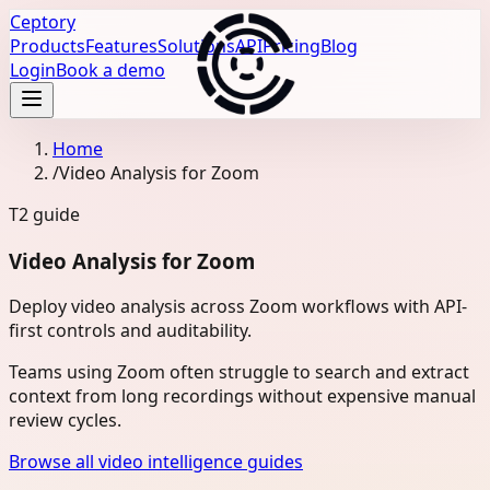
Ceptory
Products
Features
Solutions
API
Pricing
Blog
Login
Book a demo
Home
/
Video Analysis for Zoom
T2
guide
Video Analysis for Zoom
Deploy video analysis across Zoom workflows with API-
first controls and auditability.
Teams using Zoom often struggle to search and extract
context from long recordings without expensive manual
review cycles.
Browse all video intelligence guides