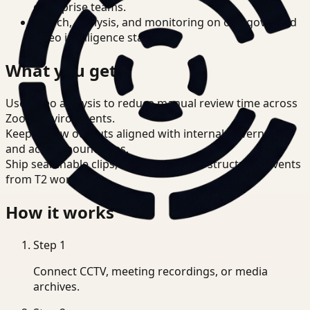
enterprise teams.
Search, analysis, and monitoring on one governed
video intelligence stack.
What you get
Use video analysis to reduce manual review time across
Zoom environments.
Keep review outputs aligned with internal governance
and access boundaries.
Ship searchable clips, summaries, and structured events
from T2 workflows.
How it works
Step
1
Connect CCTV, meeting recordings, or media
archives.