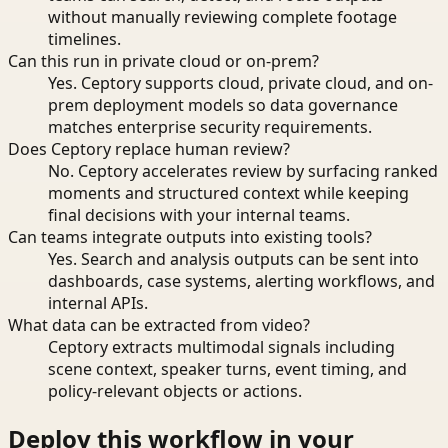
without manually reviewing complete footage
timelines.
Can this run in private cloud or on-prem?
Yes. Ceptory supports cloud, private cloud, and on-
prem deployment models so data governance
matches enterprise security requirements.
Does Ceptory replace human review?
No. Ceptory accelerates review by surfacing ranked
moments and structured context while keeping
final decisions with your internal teams.
Can teams integrate outputs into existing tools?
Yes. Search and analysis outputs can be sent into
dashboards, case systems, alerting workflows, and
internal APIs.
What data can be extracted from video?
Ceptory extracts multimodal signals including
scene context, speaker turns, event timing, and
policy-relevant objects or actions.
Deploy this workflow in your