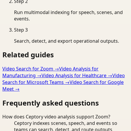
Step
2
Run multimodal indexing for speech, scenes, and
events.
Step
3
Search, detect, and export operational outputs.
Related guides
Video Search for Zoom
→
Video Analysis for
Manufacturing
→
Video Analysis for Healthcare
→
Video
Search for Microsoft Teams
→
Video Search for Google
Meet
→
Frequently asked questions
How does Ceptory video analysis support Zoom?
Ceptory indexes scenes, speech, and events so
teams can search, detect, and route outputs