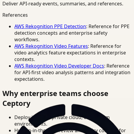
Deliver API-ready events, summaries, and references.
References
AWS Rekognition PPE Detection
: Reference for PPE
detection concepts and enterprise safety
workflows.
AWS Rekognition Video Features
: Reference for
video analytics feature expectations in enterprise
contexts.
AWS Rekognition Video Developer Docs
: Reference
for API-first video analysis patterns and integration
expectations.
Why enterprise teams choose
Ceptory
Deploy in cloud, private cloud, or on-prem
environments.
Human-in-the-loop review and policy controls for