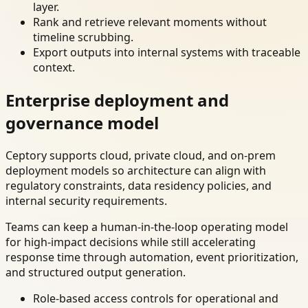
layer.
Rank and retrieve relevant moments without
timeline scrubbing.
Export outputs into internal systems with traceable
context.
Enterprise deployment and
governance model
Ceptory supports cloud, private cloud, and on-prem
deployment models so architecture can align with
regulatory constraints, data residency policies, and
internal security requirements.
Teams can keep a human-in-the-loop operating model
for high-impact decisions while still accelerating
response time through automation, event prioritization,
and structured output generation.
Role-based access controls for operational and