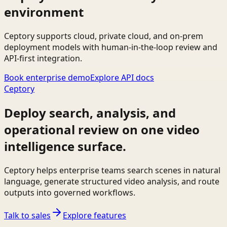
environment
Ceptory supports cloud, private cloud, and on-prem
deployment models with human-in-the-loop review and
API-first integration.
Book enterprise demo
Explore API docs
Ceptory
Deploy search, analysis, and
operational review on one video
intelligence surface.
Ceptory helps enterprise teams search scenes in natural
language, generate structured video analysis, and route
outputs into governed workflows.
Talk to sales
Explore features