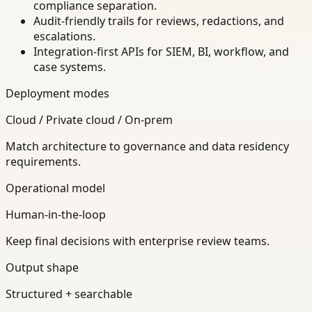
compliance separation.
Audit-friendly trails for reviews, redactions, and
escalations.
Integration-first APIs for SIEM, BI, workflow, and
case systems.
Deployment modes
Cloud / Private cloud / On-prem
Match architecture to governance and data residency
requirements.
Operational model
Human-in-the-loop
Keep final decisions with enterprise review teams.
Output shape
Structured + searchable