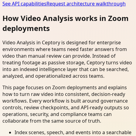
See API capabilities
Request architecture walkthrough
How Video Analysis works in Zoom
deployments
Video Analysis in Ceptory is designed for enterprise
environments where teams need faster answers from
video than manual review can provide. Instead of
treating footage as passive storage, Ceptory turns video
into an indexed intelligence layer that can be searched,
analyzed, and operationalized across teams.
This page focuses on Zoom deployments and explains
how to turn raw video into consistent, decision-ready
workflows. Every workflow is built around governance
controls, review checkpoints, and API-ready outputs so
operations, security, and compliance teams can
collaborate from the same source of truth.
Index scenes, speech, and events into a searchable