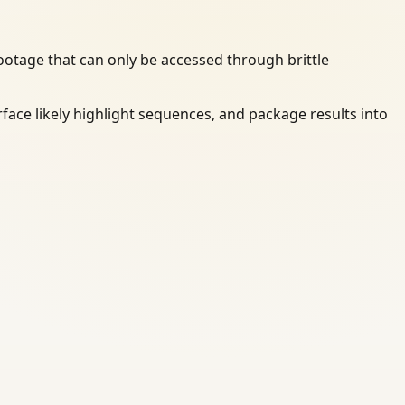
otage that can only be accessed through brittle
rface likely highlight sequences, and package results into