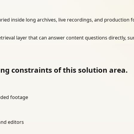
d inside long archives, live recordings, and production fo
trieval layer that can answer content questions directly, su
g constraints of this solution area.
orded footage
and editors