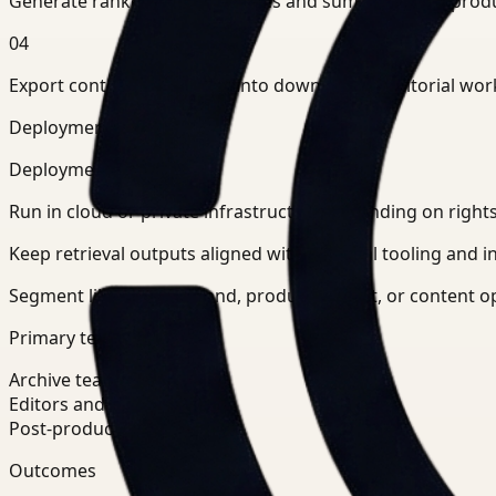
Generate ranked clip candidates and summaries for prod
04
Export context-rich results into downstream editorial wor
Deployment and teams
Deployment posture
Run in cloud or private infrastructure depending on righ
Keep retrieval outputs aligned with editorial tooling and in
Segment libraries by brand, production unit, or content 
Primary teams
Archive teams
Editors and producers
Post-production operations
Outcomes