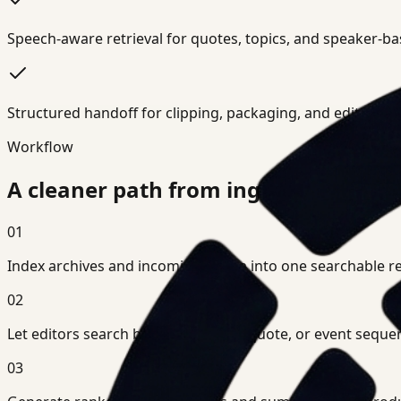
Speech-aware retrieval for quotes, topics, and speaker-b
Structured handoff for clipping, packaging, and editorial 
Workflow
A cleaner path from ingest to decisi
01
Index archives and incoming media into one searchable retr
02
Let editors search by scene, action, quote, or event seque
03