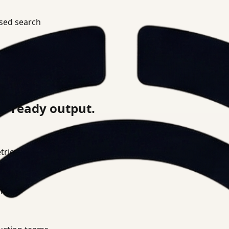
ased search
review
on-ready output.
ieval layer.
nce.