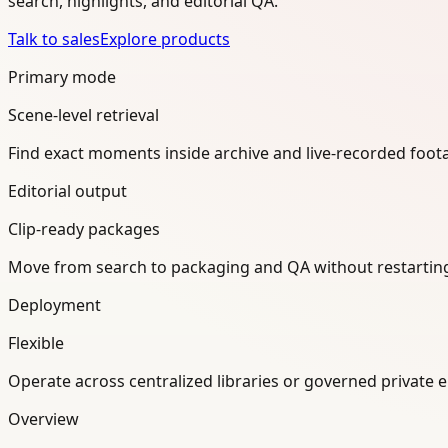
search, highlights, and editorial QA.
Talk to sales
Explore products
Primary mode
Scene-level retrieval
Find exact moments inside archive and live-recorded foot
Editorial output
Clip-ready packages
Move from search to packaging and QA without restartin
Deployment
Flexible
Operate across centralized libraries or governed private 
Overview