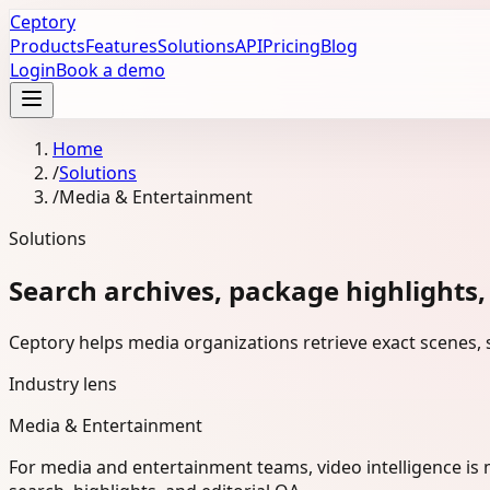
Ceptory
Products
Features
Solutions
API
Pricing
Blog
Login
Book a demo
Home
/
Solutions
/
Media & Entertainment
Solutions
Search archives, package highlights,
Ceptory helps media organizations retrieve exact scenes, s
Industry lens
Media & Entertainment
For media and entertainment teams, video intelligence is