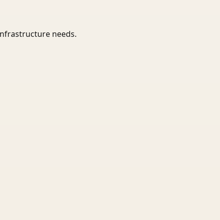
infrastructure needs.