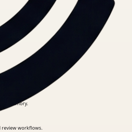
ional memory.
al review workflows.