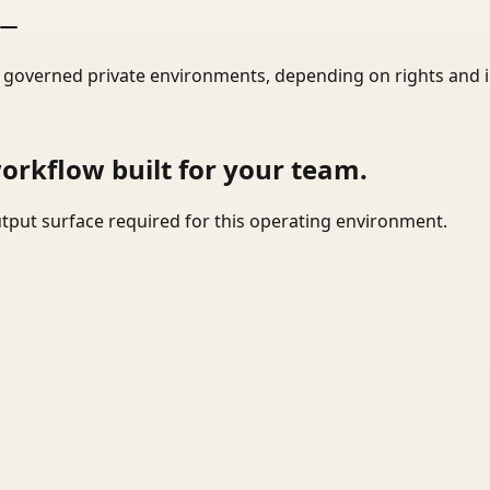
r governed private environments, depending on rights and 
workflow built for your team.
tput surface required for this operating environment.