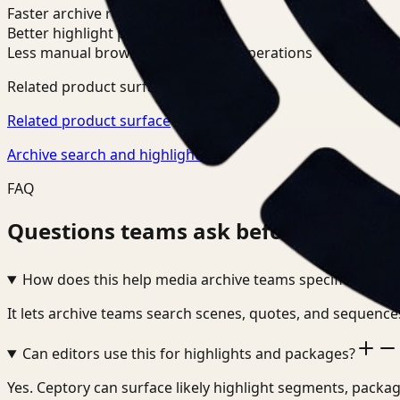
Faster archive retrieval
Better highlight packaging
Less manual browsing in editorial operations
Related product surfaces
Related product surface
Archive search and highlights
FAQ
Questions teams ask before adopting 
How does this help media archive teams specifically?
It lets archive teams search scenes, quotes, and sequences
Can editors use this for highlights and packages?
Yes. Ceptory can surface likely highlight segments, packag