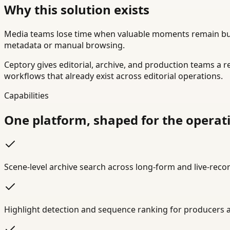
Why this solution exists
Media teams lose time when valuable moments remain burie
metadata or manual browsing.
Ceptory gives editorial, archive, and production teams a re
workflows that already exist across editorial operations.
Capabilities
One platform, shaped for the operatin
Scene-level archive search across long-form and live-rec
Highlight detection and sequence ranking for producers 