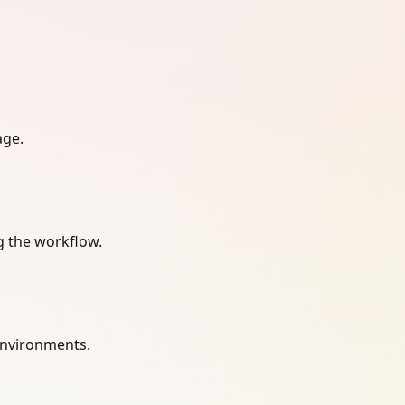
age.
g the workflow.
environments.