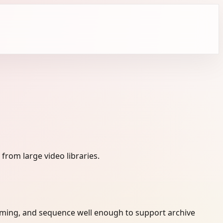
from large video libraries.
timing, and sequence well enough to support archive