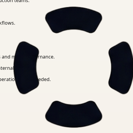
uction teams.
kflows.
ts and media governance.
ternal APIs.
operation when needed.