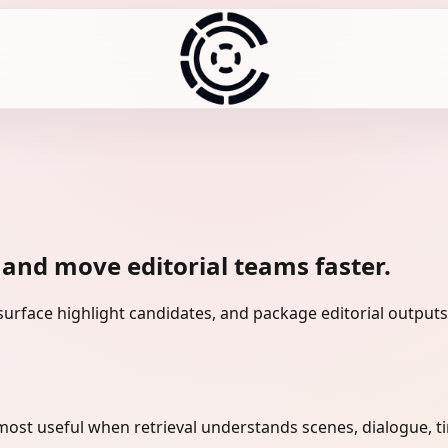
 and move editorial teams faster.
urface highlight candidates, and package editorial outputs 
 most useful when retrieval understands scenes, dialogue, 