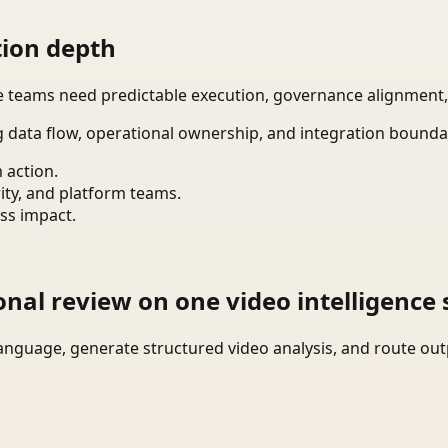
ion depth
re teams need predictable execution, governance alignmen
g data flow, operational ownership, and integration bounda
 action.
ity, and platform teams.
ss impact.
onal review on one video intelligence 
language, generate structured video analysis, and route ou