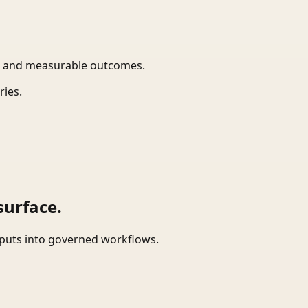
t, and measurable outcomes.
ries.
surface.
tputs into governed workflows.