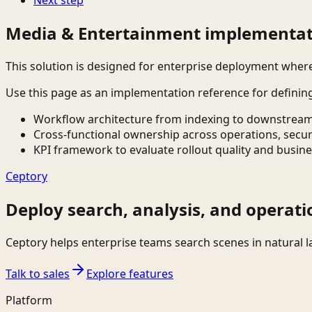
Media & Entertainment implementat
This solution is designed for enterprise deployment whe
Use this page as an implementation reference for definin
Workflow architecture from indexing to downstream
Cross-functional ownership across operations, secur
KPI framework to evaluate rollout quality and busine
Ceptory
Deploy search, analysis, and operati
Ceptory helps enterprise teams search scenes in natural 
Talk to sales
Explore features
Platform