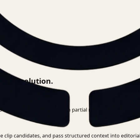
this solution.
 directly instead of relying on partial metadata or institut
e clip candidates, and pass structured context into editori