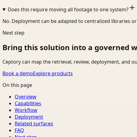
Does this require moving all footage to one system?
No. Deployment can be adapted to centralized libraries o
Next step
Bring this solution into a governed 
Ceptory can map the retrieval, review, deployment, and ou
Book a demo
Explore products
On this page
Overview
Capabilities
Workflow
Deployment
Related surfaces
FAQ
Next step