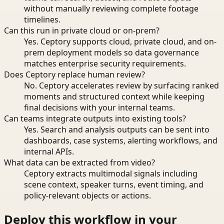
without manually reviewing complete footage
timelines.
Can this run in private cloud or on-prem?
Yes. Ceptory supports cloud, private cloud, and on-
prem deployment models so data governance
matches enterprise security requirements.
Does Ceptory replace human review?
No. Ceptory accelerates review by surfacing ranked
moments and structured context while keeping
final decisions with your internal teams.
Can teams integrate outputs into existing tools?
Yes. Search and analysis outputs can be sent into
dashboards, case systems, alerting workflows, and
internal APIs.
What data can be extracted from video?
Ceptory extracts multimodal signals including
scene context, speaker turns, event timing, and
policy-relevant objects or actions.
Deploy this workflow in your