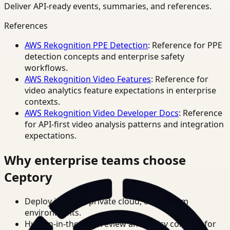
Deliver API-ready events, summaries, and references.
References
AWS Rekognition PPE Detection
: Reference for PPE
detection concepts and enterprise safety
workflows.
AWS Rekognition Video Features
: Reference for
video analytics feature expectations in enterprise
contexts.
AWS Rekognition Video Developer Docs
: Reference
for API-first video analysis patterns and integration
expectations.
Why enterprise teams choose
Ceptory
Deploy in cloud, private cloud, or on-prem
environments.
Human-in-the-loop review and policy controls for