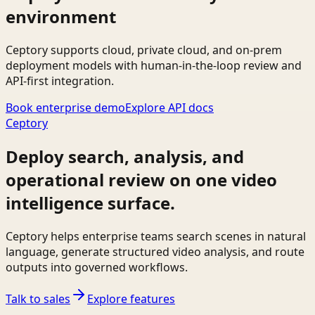
environment
Ceptory supports cloud, private cloud, and on-prem
deployment models with human-in-the-loop review and
API-first integration.
Book enterprise demo
Explore API docs
Ceptory
Deploy search, analysis, and
operational review on one video
intelligence surface.
Ceptory helps enterprise teams search scenes in natural
language, generate structured video analysis, and route
outputs into governed workflows.
Talk to sales
Explore features