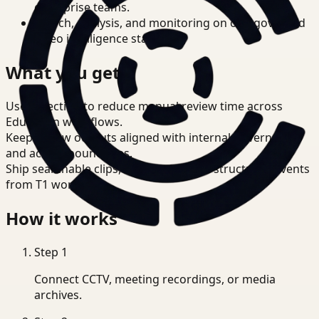
enterprise teams.
Search, analysis, and monitoring on one governed
video intelligence stack.
What you get
Use detection to reduce manual review time across
Education workflows.
Keep review outputs aligned with internal governance
and access boundaries.
Ship searchable clips, summaries, and structured events
from T1 workflows.
How it works
Step
1
Connect CCTV, meeting recordings, or media
archives.