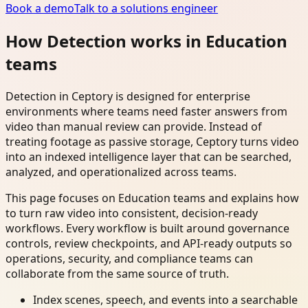
Book a demo
Talk to a solutions engineer
How Detection works in Education
teams
Detection in Ceptory is designed for enterprise
environments where teams need faster answers from
video than manual review can provide. Instead of
treating footage as passive storage, Ceptory turns video
into an indexed intelligence layer that can be searched,
analyzed, and operationalized across teams.
This page focuses on Education teams and explains how
to turn raw video into consistent, decision-ready
workflows. Every workflow is built around governance
controls, review checkpoints, and API-ready outputs so
operations, security, and compliance teams can
collaborate from the same source of truth.
Index scenes, speech, and events into a searchable