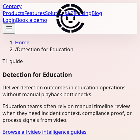
Ceptory
Products
Features
Solutions
API
Pricing
Blog
Login
Book a demo
Home
/
Detection for Education
T1
guide
Detection for Education
Deliver detection outcomes in education operations
without manual playback bottlenecks.
Education teams often rely on manual timeline review
when they need incident context, compliance proof, or
process signals from video.
Browse all video intelligence guides