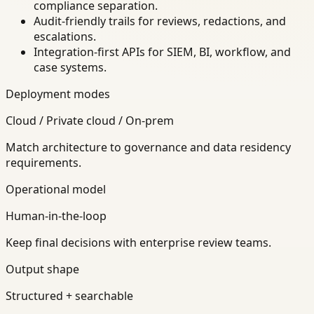
compliance separation.
Audit-friendly trails for reviews, redactions, and
escalations.
Integration-first APIs for SIEM, BI, workflow, and
case systems.
Deployment modes
Cloud / Private cloud / On-prem
Match architecture to governance and data residency
requirements.
Operational model
Human-in-the-loop
Keep final decisions with enterprise review teams.
Output shape
Structured + searchable