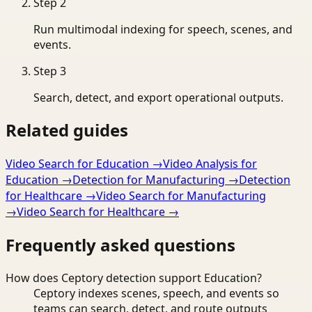
Step
2
Run multimodal indexing for speech, scenes, and
events.
Step
3
Search, detect, and export operational outputs.
Related guides
Video Search for Education
→
Video Analysis for
Education
→
Detection for Manufacturing
→
Detection
for Healthcare
→
Video Search for Manufacturing
→
Video Search for Healthcare
→
Frequently asked questions
How does Ceptory detection support Education?
Ceptory indexes scenes, speech, and events so
teams can search, detect, and route outputs