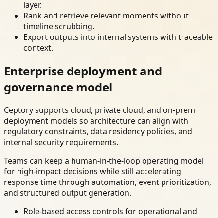
layer.
Rank and retrieve relevant moments without
timeline scrubbing.
Export outputs into internal systems with traceable
context.
Enterprise deployment and
governance model
Ceptory supports cloud, private cloud, and on-prem
deployment models so architecture can align with
regulatory constraints, data residency policies, and
internal security requirements.
Teams can keep a human-in-the-loop operating model
for high-impact decisions while still accelerating
response time through automation, event prioritization,
and structured output generation.
Role-based access controls for operational and