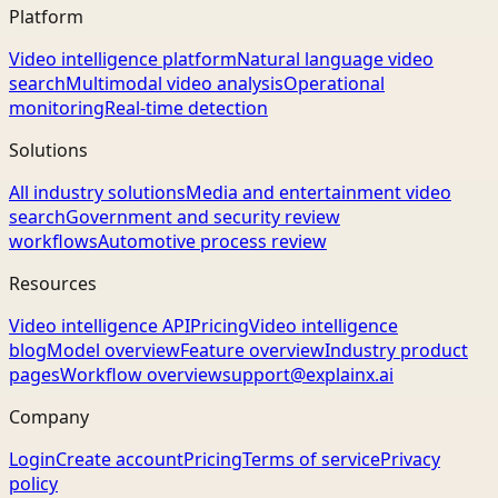
Platform
Video intelligence platform
Natural language video
search
Multimodal video analysis
Operational
monitoring
Real-time detection
Solutions
All industry solutions
Media and entertainment video
search
Government and security review
workflows
Automotive process review
Resources
Video intelligence API
Pricing
Video intelligence
blog
Model overview
Feature overview
Industry product
pages
Workflow overview
support@explainx.ai
Company
Login
Create account
Pricing
Terms of service
Privacy
policy