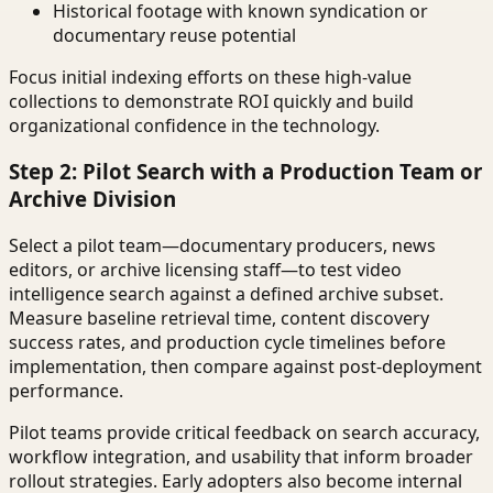
Historical footage with known syndication or
documentary reuse potential
Focus initial indexing efforts on these high-value
collections to demonstrate ROI quickly and build
organizational confidence in the technology.
Step 2: Pilot Search with a Production Team or
Archive Division
Select a pilot team—documentary producers, news
editors, or archive licensing staff—to test video
intelligence search against a defined archive subset.
Measure baseline retrieval time, content discovery
success rates, and production cycle timelines before
implementation, then compare against post-deployment
performance.
Pilot teams provide critical feedback on search accuracy,
workflow integration, and usability that inform broader
rollout strategies. Early adopters also become internal