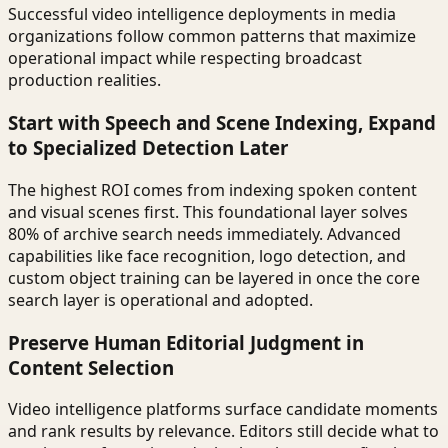
Successful video intelligence deployments in media
organizations follow common patterns that maximize
operational impact while respecting broadcast
production realities.
Start with Speech and Scene Indexing, Expand
to Specialized Detection Later
The highest ROI comes from indexing spoken content
and visual scenes first. This foundational layer solves
80% of archive search needs immediately. Advanced
capabilities like face recognition, logo detection, and
custom object training can be layered in once the core
search layer is operational and adopted.
Preserve Human Editorial Judgment in
Content Selection
Video intelligence platforms surface candidate moments
and rank results by relevance. Editors still decide what to