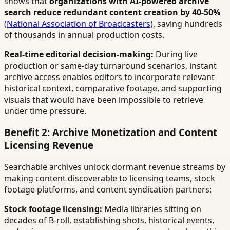
shows that
organizations with AI-powered archive
search reduce redundant content creation by 40-50%
(
National Association of Broadcasters
), saving hundreds
of thousands in annual production costs.
Real-time editorial decision-making:
During live
production or same-day turnaround scenarios, instant
archive access enables editors to incorporate relevant
historical context, comparative footage, and supporting
visuals that would have been impossible to retrieve
under time pressure.
Benefit 2: Archive Monetization and Content
Licensing Revenue
Searchable archives unlock dormant revenue streams by
making content discoverable to licensing teams, stock
footage platforms, and content syndication partners:
Stock footage licensing:
Media libraries sitting on
decades of B-roll, establishing shots, historical events,