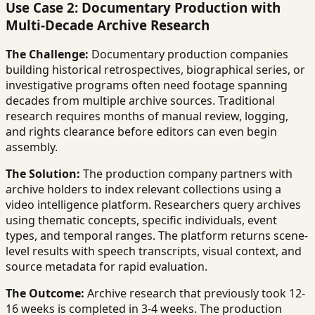
Use Case 2: Documentary Production with
Multi-Decade Archive Research
The Challenge:
Documentary production companies
building historical retrospectives, biographical series, or
investigative programs often need footage spanning
decades from multiple archive sources. Traditional
research requires months of manual review, logging,
and rights clearance before editors can even begin
assembly.
The Solution:
The production company partners with
archive holders to index relevant collections using a
video intelligence platform. Researchers query archives
using thematic concepts, specific individuals, event
types, and temporal ranges. The platform returns scene-
level results with speech transcripts, visual context, and
source metadata for rapid evaluation.
The Outcome:
Archive research that previously took 12-
16 weeks is completed in 3-4 weeks. The production