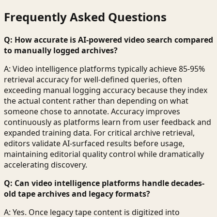
Frequently Asked Questions
Q: How accurate is AI-powered video search compared
to manually logged archives?
A: Video intelligence platforms typically achieve 85-95%
retrieval accuracy for well-defined queries, often
exceeding manual logging accuracy because they index
the actual content rather than depending on what
someone chose to annotate. Accuracy improves
continuously as platforms learn from user feedback and
expanded training data. For critical archive retrieval,
editors validate AI-surfaced results before usage,
maintaining editorial quality control while dramatically
accelerating discovery.
Q: Can video intelligence platforms handle decades-
old tape archives and legacy formats?
A: Yes. Once legacy tape content is digitized into