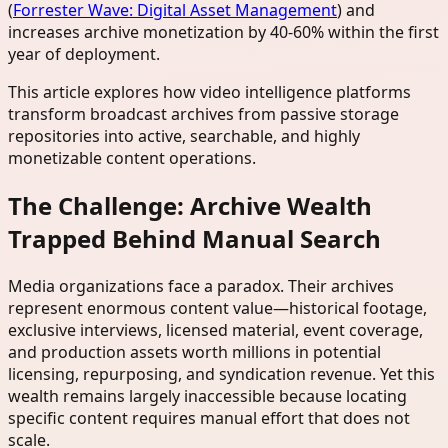
(
Forrester Wave: Digital Asset Management
) and
increases archive monetization by 40-60% within the first
year of deployment.
This article explores how video intelligence platforms
transform broadcast archives from passive storage
repositories into active, searchable, and highly
monetizable content operations.
The Challenge: Archive Wealth
Trapped Behind Manual Search
Media organizations face a paradox. Their archives
represent enormous content value—historical footage,
exclusive interviews, licensed material, event coverage,
and production assets worth millions in potential
licensing, repurposing, and syndication revenue. Yet this
wealth remains largely inaccessible because locating
specific content requires manual effort that does not
scale.