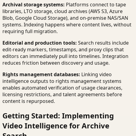
Archival storage systems:
Platforms connect to tape
libraries, LTO storage, cloud archives (AWS S3, Azure
Blob, Google Cloud Storage), and on-premise NAS/SAN
systems. Indexing happens where content lives, without
requiring full migration.
Editorial and production tools:
Search results include
edit-ready markers, timestamps, and proxy clips that
editors can immediately pull into timelines. Integration
reduces friction between discovery and usage.
Rights management databases:
Linking video
intelligence outputs to rights management systems
enables automated verification of usage clearances,
licensing restrictions, and talent agreements before
content is repurposed.
Getting Started: Implementing
Video Intelligence for Archive
Search