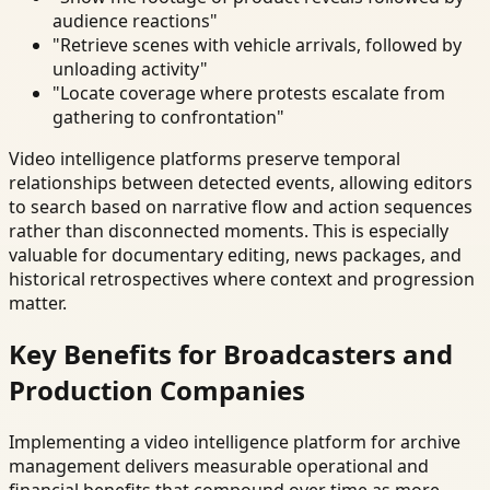
audience reactions"
"Retrieve scenes with vehicle arrivals, followed by
unloading activity"
"Locate coverage where protests escalate from
gathering to confrontation"
Video intelligence platforms preserve temporal
relationships between detected events, allowing editors
to search based on narrative flow and action sequences
rather than disconnected moments. This is especially
valuable for documentary editing, news packages, and
historical retrospectives where context and progression
matter.
Key Benefits for Broadcasters and
Production Companies
Implementing a video intelligence platform for archive
management delivers measurable operational and