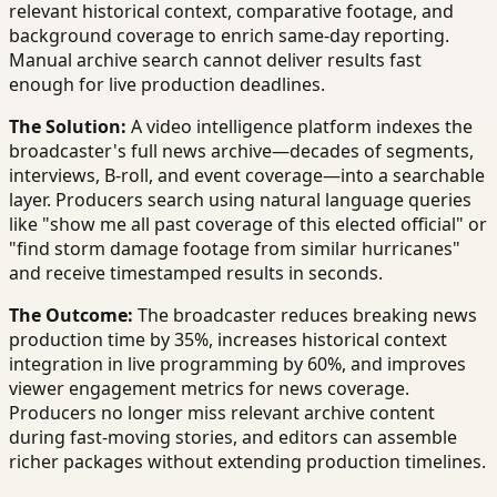
relevant historical context, comparative footage, and
background coverage to enrich same-day reporting.
Manual archive search cannot deliver results fast
enough for live production deadlines.
The Solution:
A video intelligence platform indexes the
broadcaster's full news archive—decades of segments,
interviews, B-roll, and event coverage—into a searchable
layer. Producers search using natural language queries
like "show me all past coverage of this elected official" or
"find storm damage footage from similar hurricanes"
and receive timestamped results in seconds.
The Outcome:
The broadcaster reduces breaking news
production time by 35%, increases historical context
integration in live programming by 60%, and improves
viewer engagement metrics for news coverage.
Producers no longer miss relevant archive content
during fast-moving stories, and editors can assemble
richer packages without extending production timelines.