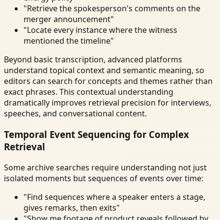
"Retrieve the spokesperson's comments on the
merger announcement"
"Locate every instance where the witness
mentioned the timeline"
Beyond basic transcription, advanced platforms
understand topical context and semantic meaning, so
editors can search for concepts and themes rather than
exact phrases. This contextual understanding
dramatically improves retrieval precision for interviews,
speeches, and conversational content.
Temporal Event Sequencing for Complex
Retrieval
Some archive searches require understanding not just
isolated moments but sequences of events over time:
"Find sequences where a speaker enters a stage,
gives remarks, then exits"
"Show me footage of product reveals followed by