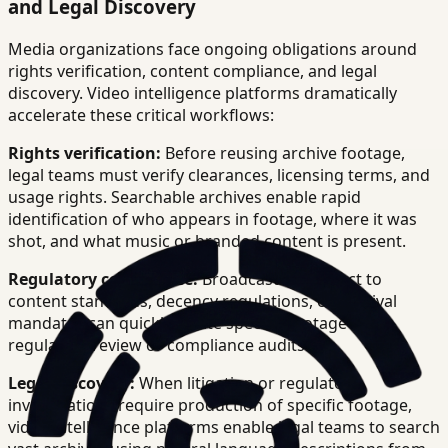
and Legal Discovery
Media organizations face ongoing obligations around
rights verification, content compliance, and legal
discovery. Video intelligence platforms dramatically
accelerate these critical workflows:
Rights verification:
Before reusing archive footage,
legal teams must verify clearances, licensing terms, and
usage rights. Searchable archives enable rapid
identification of who appears in footage, where it was
shot, and what music or branded content is present.
Regulatory compliance:
Broadcasters subject to
content standards, decency regulations, or archival
mandates can quickly locate specific footage for
regulatory review or compliance audits.
Legal discovery:
When litigation or regulatory
investigations require production of specific footage,
video intelligence platforms enable legal teams to search