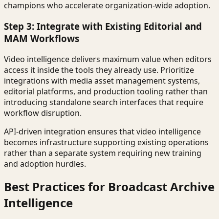
champions who accelerate organization-wide adoption.
Step 3: Integrate with Existing Editorial and
MAM Workflows
Video intelligence delivers maximum value when editors
access it inside the tools they already use. Prioritize
integrations with media asset management systems,
editorial platforms, and production tooling rather than
introducing standalone search interfaces that require
workflow disruption.
API-driven integration ensures that video intelligence
becomes infrastructure supporting existing operations
rather than a separate system requiring new training
and adoption hurdles.
Best Practices for Broadcast Archive
Intelligence