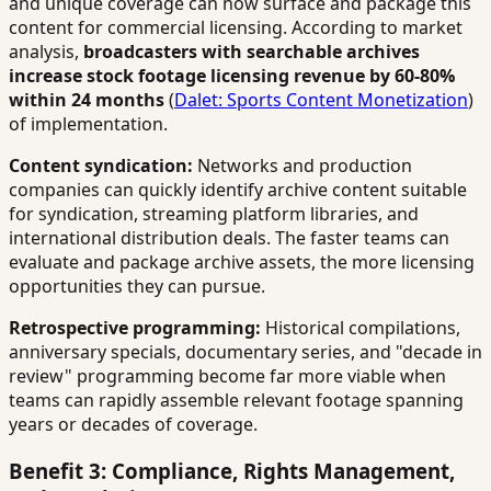
and unique coverage can now surface and package this
content for commercial licensing. According to market
analysis,
broadcasters with searchable archives
increase stock footage licensing revenue by 60-80%
within 24 months
(
Dalet: Sports Content Monetization
)
of implementation.
Content syndication:
Networks and production
companies can quickly identify archive content suitable
for syndication, streaming platform libraries, and
international distribution deals. The faster teams can
evaluate and package archive assets, the more licensing
opportunities they can pursue.
Retrospective programming:
Historical compilations,
anniversary specials, documentary series, and "decade in
review" programming become far more viable when
teams can rapidly assemble relevant footage spanning
years or decades of coverage.
Benefit 3: Compliance, Rights Management,