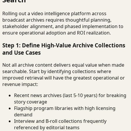
Rolling out a video intelligence platform across
broadcast archives requires thoughtful planning,
stakeholder alignment, and phased implementation to
ensure operational adoption and ROI realization.
Step 1: Define High-Value Archive Collections
and Use Cases
Not all archive content delivers equal value when made
searchable. Start by identifying collections where
improved retrieval will have the greatest operational or
revenue impact:
Recent news archives (last 5-10 years) for breaking
story coverage
Flagship program libraries with high licensing
demand
Interview and B-roll collections frequently
referenced by editorial teams