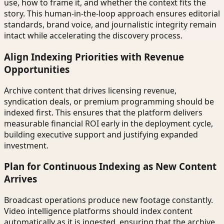
use, how to frame it, and whether the context fits the
story. This human-in-the-loop approach ensures editorial
standards, brand voice, and journalistic integrity remain
intact while accelerating the discovery process.
Align Indexing Priorities with Revenue
Opportunities
Archive content that drives licensing revenue,
syndication deals, or premium programming should be
indexed first. This ensures that the platform delivers
measurable financial ROI early in the deployment cycle,
building executive support and justifying expanded
investment.
Plan for Continuous Indexing as New Content
Arrives
Broadcast operations produce new footage constantly.
Video intelligence platforms should index content
automatically as it is ingested, ensuring that the archive