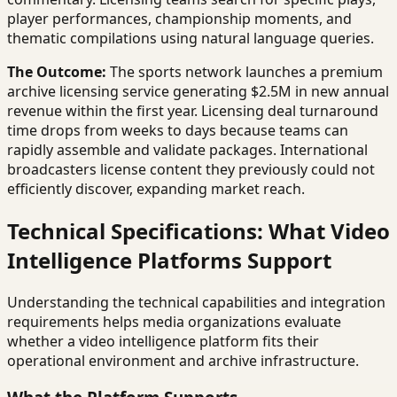
player performances, championship moments, and
thematic compilations using natural language queries.
The Outcome:
The sports network launches a premium
archive licensing service generating $2.5M in new annual
revenue within the first year. Licensing deal turnaround
time drops from weeks to days because teams can
rapidly assemble and validate packages. International
broadcasters license content they previously could not
efficiently discover, expanding market reach.
Technical Specifications: What Video
Intelligence Platforms Support
Understanding the technical capabilities and integration
requirements helps media organizations evaluate
whether a video intelligence platform fits their
operational environment and archive infrastructure.