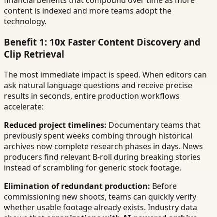
financial benefits that compound over time as more
content is indexed and more teams adopt the
technology.
Benefit 1: 10x Faster Content Discovery and
Clip Retrieval
The most immediate impact is speed. When editors can
ask natural language questions and receive precise
results in seconds, entire production workflows
accelerate:
Reduced project timelines:
Documentary teams that
previously spent weeks combing through historical
archives now complete research phases in days. News
producers find relevant B-roll during breaking stories
instead of scrambling for generic stock footage.
Elimination of redundant production:
Before
commissioning new shoots, teams can quickly verify
whether usable footage already exists. Industry data