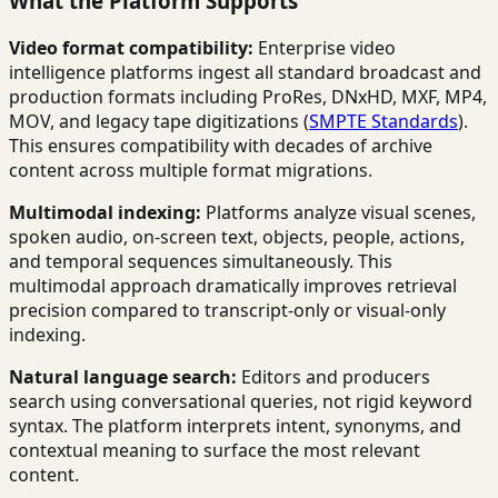
What the Platform Supports
Video format compatibility:
Enterprise video
intelligence platforms ingest all standard broadcast and
production formats including ProRes, DNxHD, MXF, MP4,
MOV, and legacy tape digitizations (
SMPTE Standards
).
This ensures compatibility with decades of archive
content across multiple format migrations.
Multimodal indexing:
Platforms analyze visual scenes,
spoken audio, on-screen text, objects, people, actions,
and temporal sequences simultaneously. This
multimodal approach dramatically improves retrieval
precision compared to transcript-only or visual-only
indexing.
Natural language search:
Editors and producers
search using conversational queries, not rigid keyword
syntax. The platform interprets intent, synonyms, and
contextual meaning to surface the most relevant
content.