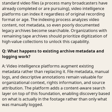
standard video files (a process many broadcasters have
already completed or are pursuing), video intelligence
platforms can index it regardless of original recording
format or age. The indexing process analyzes video
content, not metadata, so even poorly documented
legacy archives become searchable. Organizations with
remaining tape archives should prioritize digitization of
high-value collections to unlock this capability.
Q: What happens to existing archive metadata and
logging work?
A: Video intelligence platforms augment existing
metadata rather than replacing it. File metadata, manual
logs, and descriptive annotations remain valuable for
organizational context, rights information, and source
attribution. The platform adds a content-aware search
layer on top of this foundation, enabling discovery based
on what is actually in the footage rather than only what
was manually logged.