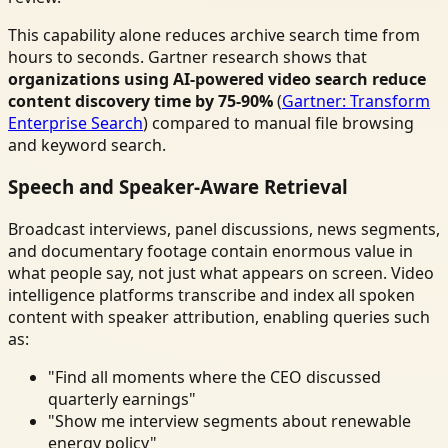
This capability alone reduces archive search time from
hours to seconds. Gartner research shows that
organizations using AI-powered video search reduce
content discovery time by 75-90%
(
Gartner: Transform
Enterprise Search
) compared to manual file browsing
and keyword search.
Speech and Speaker-Aware Retrieval
Broadcast interviews, panel discussions, news segments,
and documentary footage contain enormous value in
what people say, not just what appears on screen. Video
intelligence platforms transcribe and index all spoken
content with speaker attribution, enabling queries such
as:
"Find all moments where the CEO discussed
quarterly earnings"
"Show me interview segments about renewable
energy policy"