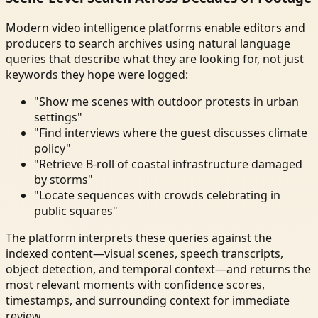
Modern video intelligence platforms enable editors and
producers to search archives using natural language
queries that describe what they are looking for, not just
keywords they hope were logged:
"Show me scenes with outdoor protests in urban
settings"
"Find interviews where the guest discusses climate
policy"
"Retrieve B-roll of coastal infrastructure damaged
by storms"
"Locate sequences with crowds celebrating in
public squares"
The platform interprets these queries against the
indexed content—visual scenes, speech transcripts,
object detection, and temporal context—and returns the
most relevant moments with confidence scores,
timestamps, and surrounding context for immediate
review.