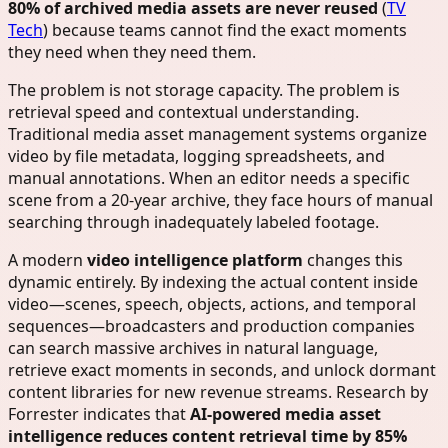
80% of archived media assets are never reused
(
TV
Tech
) because teams cannot find the exact moments
they need when they need them.
The problem is not storage capacity. The problem is
retrieval speed and contextual understanding.
Traditional media asset management systems organize
video by file metadata, logging spreadsheets, and
manual annotations. When an editor needs a specific
scene from a 20-year archive, they face hours of manual
searching through inadequately labeled footage.
A modern
video intelligence platform
changes this
dynamic entirely. By indexing the actual content inside
video—scenes, speech, objects, actions, and temporal
sequences—broadcasters and production companies
can search massive archives in natural language,
retrieve exact moments in seconds, and unlock dormant
content libraries for new revenue streams. Research by
Forrester indicates that
AI-powered media asset
intelligence reduces content retrieval time by 85%