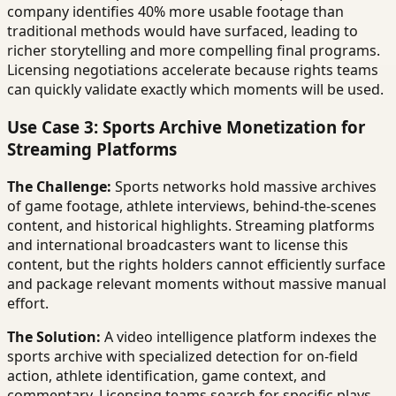
company identifies 40% more usable footage than
traditional methods would have surfaced, leading to
richer storytelling and more compelling final programs.
Licensing negotiations accelerate because rights teams
can quickly validate exactly which moments will be used.
Use Case 3: Sports Archive Monetization for
Streaming Platforms
The Challenge:
Sports networks hold massive archives
of game footage, athlete interviews, behind-the-scenes
content, and historical highlights. Streaming platforms
and international broadcasters want to license this
content, but the rights holders cannot efficiently surface
and package relevant moments without massive manual
effort.
The Solution:
A video intelligence platform indexes the
sports archive with specialized detection for on-field
action, athlete identification, game context, and
commentary. Licensing teams search for specific plays,