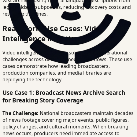
vast archives using natural language descriptions from
legal holds or subpoenas, reducing discovery costs and
response timelines.
Real-World Use Cases: Video
Intelligence in Action
Video intelligence platforms solve distinct operational
challenges across different media workflows. These use
cases demonstrate how leading broadcasters,
production companies, and media libraries are
deploying the technology.
Use Case 1: Broadcast News Archive Search
for Breaking Story Coverage
The Challenge:
National broadcasters maintain decades
of news footage covering major events, public figures,
policy changes, and cultural moments. When breaking
news occurs, producers need immediate access to