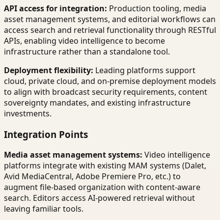
API access for integration:
Production tooling, media
asset management systems, and editorial workflows can
access search and retrieval functionality through RESTful
APIs, enabling video intelligence to become
infrastructure rather than a standalone tool.
Deployment flexibility:
Leading platforms support
cloud, private cloud, and on-premise deployment models
to align with broadcast security requirements, content
sovereignty mandates, and existing infrastructure
investments.
Integration Points
Media asset management systems:
Video intelligence
platforms integrate with existing MAM systems (Dalet,
Avid MediaCentral, Adobe Premiere Pro, etc.) to
augment file-based organization with content-aware
search. Editors access AI-powered retrieval without
leaving familiar tools.