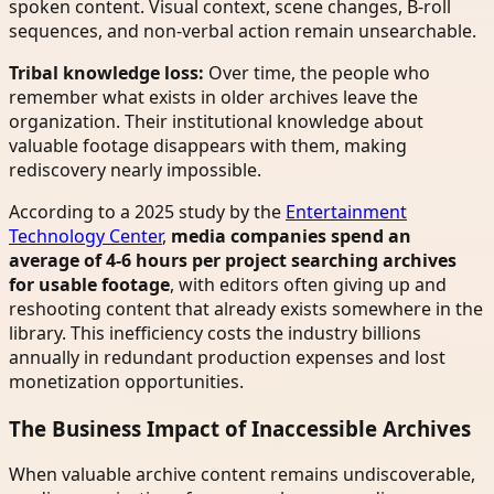
spoken content. Visual context, scene changes, B-roll
sequences, and non-verbal action remain unsearchable.
Tribal knowledge loss:
Over time, the people who
remember what exists in older archives leave the
organization. Their institutional knowledge about
valuable footage disappears with them, making
rediscovery nearly impossible.
According to a 2025 study by the
Entertainment
Technology Center
,
media companies spend an
average of 4-6 hours per project searching archives
for usable footage
, with editors often giving up and
reshooting content that already exists somewhere in the
library. This inefficiency costs the industry billions
annually in redundant production expenses and lost
monetization opportunities.
The Business Impact of Inaccessible Archives
When valuable archive content remains undiscoverable,