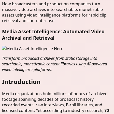
How broadcasters and production companies turn
massive video archives into searchable, monetizable
assets using video intelligence platforms for rapid clip
retrieval and content reuse.
Media Asset Intelligence: Automated Video
Archival and Retrieval
Transform broadcast archives from static storage into
searchable, monetizable content libraries using AI-powered
video intelligence platforms.
Introduction
Media organizations hold millions of hours of archived
footage spanning decades of broadcast history,
recorded events, raw interviews, B-roll libraries, and
licensed content. Yet according to industry research,
70-