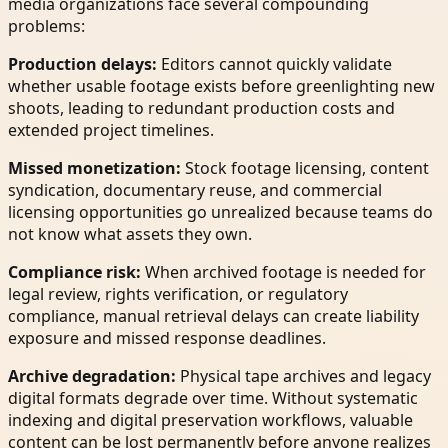
media organizations face several compounding
problems:
Production delays:
Editors cannot quickly validate
whether usable footage exists before greenlighting new
shoots, leading to redundant production costs and
extended project timelines.
Missed monetization:
Stock footage licensing, content
syndication, documentary reuse, and commercial
licensing opportunities go unrealized because teams do
not know what assets they own.
Compliance risk:
When archived footage is needed for
legal review, rights verification, or regulatory
compliance, manual retrieval delays can create liability
exposure and missed response deadlines.
Archive degradation:
Physical tape archives and legacy
digital formats degrade over time. Without systematic
indexing and digital preservation workflows, valuable
content can be lost permanently before anyone realizes