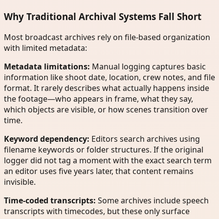
Why Traditional Archival Systems Fall Short
Most broadcast archives rely on file-based organization
with limited metadata:
Metadata limitations:
Manual logging captures basic
information like shoot date, location, crew notes, and file
format. It rarely describes what actually happens inside
the footage—who appears in frame, what they say,
which objects are visible, or how scenes transition over
time.
Keyword dependency:
Editors search archives using
filename keywords or folder structures. If the original
logger did not tag a moment with the exact search term
an editor uses five years later, that content remains
invisible.
Time-coded transcripts:
Some archives include speech
transcripts with timecodes, but these only surface