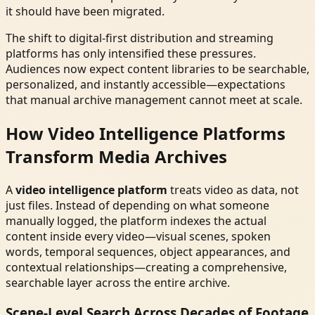
it should have been migrated.
The shift to digital-first distribution and streaming
platforms has only intensified these pressures.
Audiences now expect content libraries to be searchable,
personalized, and instantly accessible—expectations
that manual archive management cannot meet at scale.
How Video Intelligence Platforms
Transform Media Archives
A
video intelligence platform
treats video as data, not
just files. Instead of depending on what someone
manually logged, the platform indexes the actual
content inside every video—visual scenes, spoken
words, temporal sequences, object appearances, and
contextual relationships—creating a comprehensive,
searchable layer across the entire archive.
Scene-Level Search Across Decades of Footage