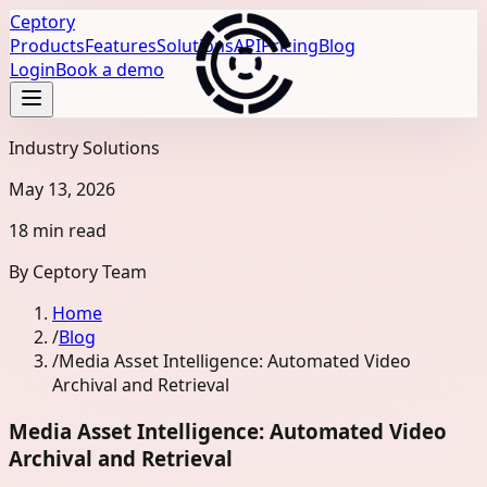
Ceptory
Products
Features
Solutions
API
Pricing
Blog
Login
Book a demo
Industry Solutions
May 13, 2026
18 min read
By
Ceptory Team
Home
/
Blog
/
Media Asset Intelligence: Automated Video
Archival and Retrieval
Media Asset Intelligence: Automated Video
Archival and Retrieval