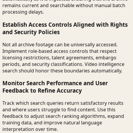
remains current and searchable without manual batch
processing delays.
Establish Access Controls Aligned with Rights
and Security Policies
Not all archive footage can be universally accessed.
Implement role-based access controls that respect
licensing restrictions, talent agreements, embargo
periods, and security classifications. Video intelligence
search should honor these boundaries automatically.
Monitor Search Performance and User
Feedback to Refine Accuracy
Track which search queries return satisfactory results
and where users struggle to find content. Use this
feedback to adjust search ranking algorithms, expand
training data, and improve natural language
interpretation over time.