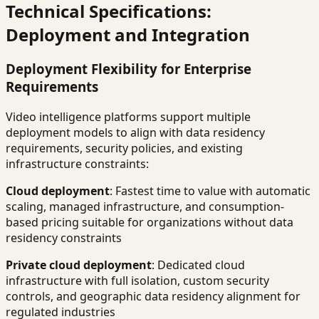
Technical Specifications:
Deployment and Integration
Deployment Flexibility for Enterprise
Requirements
Video intelligence platforms support multiple
deployment models to align with data residency
requirements, security policies, and existing
infrastructure constraints:
Cloud deployment
: Fastest time to value with automatic
scaling, managed infrastructure, and consumption-
based pricing suitable for organizations without data
residency constraints
Private cloud deployment
: Dedicated cloud
infrastructure with full isolation, custom security
controls, and geographic data residency alignment for
regulated industries