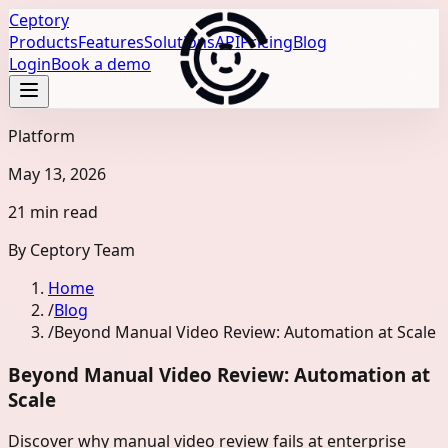
Ceptory
Products
Features
Solutions
API
Pricing
Blog
Login
Book a demo
Platform
May 13, 2026
21 min read
By
Ceptory Team
Home
/
Blog
/
Beyond Manual Video Review: Automation at Scale
Beyond Manual Video Review: Automation at
Scale
Discover why manual video review fails at enterprise