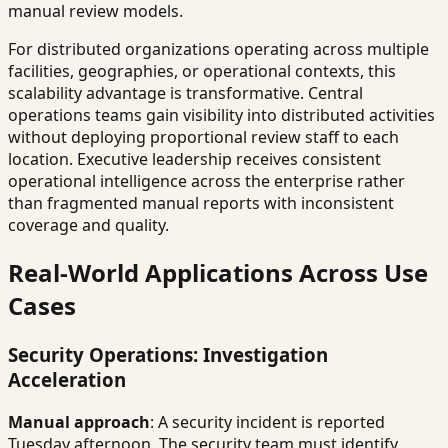
manual review models.
For distributed organizations operating across multiple
facilities, geographies, or operational contexts, this
scalability advantage is transformative. Central
operations teams gain visibility into distributed activities
without deploying proportional review staff to each
location. Executive leadership receives consistent
operational intelligence across the enterprise rather
than fragmented manual reports with inconsistent
coverage and quality.
Real-World Applications Across Use
Cases
Security Operations: Investigation
Acceleration
Manual approach
: A security incident is reported
Tuesday afternoon. The security team must identify