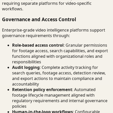
requiring separate platforms for video-specific
workflows.
Governance and Access Control
Enterprise-grade video intelligence platforms support
governance requirements through:
Role-based access control
: Granular permissions
for footage access, search capabilities, and export
functions aligned with organizational roles and
responsibilities
Audit logging
: Complete activity tracking for
search queries, footage access, detection review,
and export actions to maintain compliance and
accountability
Retention policy enforcement
: Automated
footage lifecycle management aligned with
regulatory requirements and internal governance
policies
Human-in-the-loop workflows
: Configurable