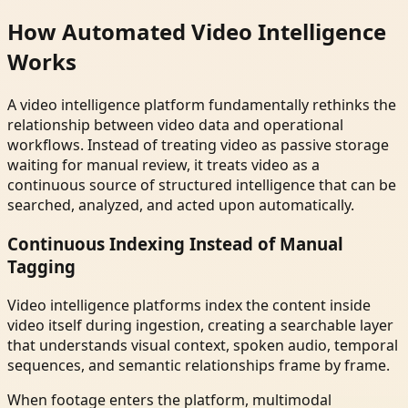
How Automated Video Intelligence
Works
A video intelligence platform fundamentally rethinks the
relationship between video data and operational
workflows. Instead of treating video as passive storage
waiting for manual review, it treats video as a
continuous source of structured intelligence that can be
searched, analyzed, and acted upon automatically.
Continuous Indexing Instead of Manual
Tagging
Video intelligence platforms index the content inside
video itself during ingestion, creating a searchable layer
that understands visual context, spoken audio, temporal
sequences, and semantic relationships frame by frame.
When footage enters the platform, multimodal