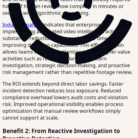
hours of human review now complete in minutes or
seconds with algorithmic processing.
Industry analysis
indicates that enterprises
implementing automated video intelligence achieve
substantial reductions in manual review time while
improving detection capabilities. This efficiency gain
allows teams to redirect attention toward higher-value
activities such as response planning, pattern
investigation, strategic decision-making, and proactive
risk management rather than repetitive footage review.
The ROI extends beyond direct labor savings. Faster
incident detection reduces loss exposure. Reduced
compliance overhead lowers audit costs and violation
risk. Improved operational visibility enables process
optimization that manual review workflows simply
cannot support at scale.
Benefit 2: From Reactive Investigation to