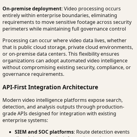
On-premise deployment
: Video processing occurs
entirely within enterprise boundaries, eliminating
requirements to move sensitive footage across security
perimeters while maintaining full governance control
Processing can occur where video data lives, whether
that is public cloud storage, private cloud environments,
or on-premise data centers. This flexibility ensures
organizations can adopt automated video intelligence
without compromising existing security, compliance, or
governance requirements.
API-First Integration Architecture
Modern video intelligence platforms expose search,
detection, and analysis outputs through production-
grade APIs designed for integration with existing
enterprise systems:
SIEM and SOC platforms
: Route detection events