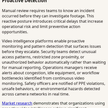
Proactive Detection
Manual review requires teams to know an incident
occurred before they can investigate footage. This
reactive posture introduces critical delays that increase
operational risk and limit preventive action
opportunities.
Video intelligence platforms enable proactive
monitoring and pattern detection that surfaces issues
before they escalate. Security teams detect unusual
access patterns, restricted zone proximity, or
unauthorized behavior automatically rather than waiting
for manual reporting. Operations managers receive
alerts about congestion, idle equipment, or workflow
bottlenecks identified from continuous video
monitoring. Safety officers are notified of PPE violations,
unsafe behaviors, or environmental hazards detected
across camera networks in real time.
Market research
demonstrates that organizations using