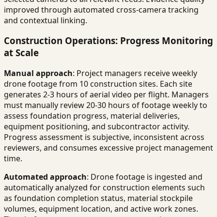
improved through automated cross-camera tracking
and contextual linking.
Construction Operations: Progress Monitoring
at Scale
Manual approach
: Project managers receive weekly
drone footage from 10 construction sites. Each site
generates 2-3 hours of aerial video per flight. Managers
must manually review 20-30 hours of footage weekly to
assess foundation progress, material deliveries,
equipment positioning, and subcontractor activity.
Progress assessment is subjective, inconsistent across
reviewers, and consumes excessive project management
time.
Automated approach
: Drone footage is ingested and
automatically analyzed for construction elements such
as foundation completion status, material stockpile
volumes, equipment location, and active work zones.