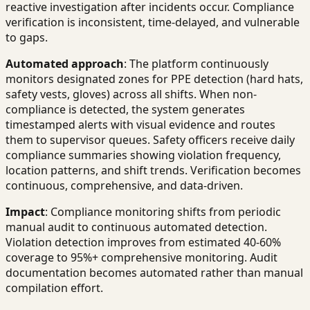
reactive investigation after incidents occur. Compliance
verification is inconsistent, time-delayed, and vulnerable
to gaps.
Automated approach
: The platform continuously
monitors designated zones for PPE detection (hard hats,
safety vests, gloves) across all shifts. When non-
compliance is detected, the system generates
timestamped alerts with visual evidence and routes
them to supervisor queues. Safety officers receive daily
compliance summaries showing violation frequency,
location patterns, and shift trends. Verification becomes
continuous, comprehensive, and data-driven.
Impact
: Compliance monitoring shifts from periodic
manual audit to continuous automated detection.
Violation detection improves from estimated 40-60%
coverage to 95%+ comprehensive monitoring. Audit
documentation becomes automated rather than manual
compilation effort.