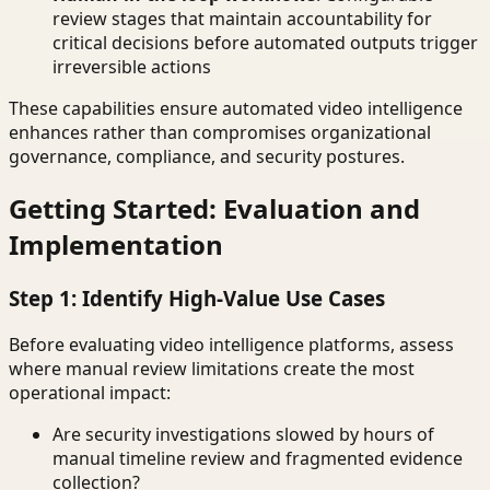
review stages that maintain accountability for
critical decisions before automated outputs trigger
irreversible actions
These capabilities ensure automated video intelligence
enhances rather than compromises organizational
governance, compliance, and security postures.
Getting Started: Evaluation and
Implementation
Step 1: Identify High-Value Use Cases
Before evaluating video intelligence platforms, assess
where manual review limitations create the most
operational impact:
Are security investigations slowed by hours of
manual timeline review and fragmented evidence
collection?