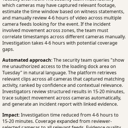
which cameras may have captured relevant footage,
estimate the time window based on witness statements,
and manually review 4-6 hours of video across multiple
camera feeds looking for the event. If the incident
involved movement across zones, the team must
correlate timestamps across different cameras manually.
Investigation takes 4-6 hours with potential coverage
gaps.
Automated approach
: The security team queries "show
me unauthorized access to the loading dock area on
Tuesday" in natural language. The platform retrieves
relevant clips across all cameras that captured matching
activity, ranked by confidence and contextual relevance.
Investigators review structured results in 15-20 minutes,
trace subject movement across cameras automatically,
and generate an incident report with linked evidence.
Impact
: Investigation time reduced from 4-6 hours to
15-20 minutes. Coverage expanded from reviewer-
selected cameras to all relevant feeds. Evidence quality