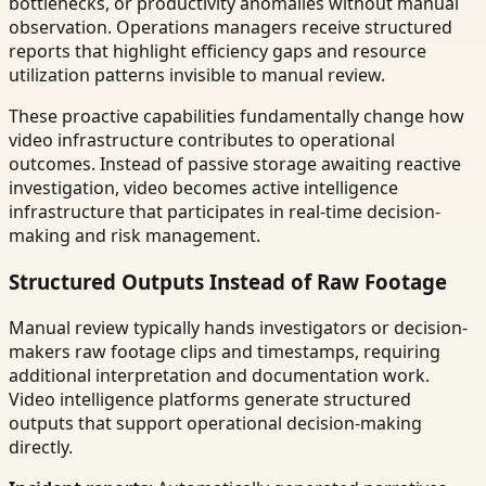
bottlenecks, or productivity anomalies without manual
observation. Operations managers receive structured
reports that highlight efficiency gaps and resource
utilization patterns invisible to manual review.
These proactive capabilities fundamentally change how
video infrastructure contributes to operational
outcomes. Instead of passive storage awaiting reactive
investigation, video becomes active intelligence
infrastructure that participates in real-time decision-
making and risk management.
Structured Outputs Instead of Raw Footage
Manual review typically hands investigators or decision-
makers raw footage clips and timestamps, requiring
additional interpretation and documentation work.
Video intelligence platforms generate structured
outputs that support operational decision-making
directly.