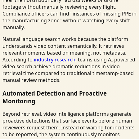
footage without manually reviewing every flight.
Compliance officers can find "instances of missing PPE in
the manufacturing zone" without watching every shift
manually.
Natural language search works because the platform
understands video content semantically. It retrieves
relevant moments based on meaning, not metadata.
According to
industry research
, teams using AI-powered
video search achieve dramatic reductions in video
retrieval time compared to traditional timestamp-based
manual review methods.
Automated Detection and Proactive
Monitoring
Beyond retrieval, video intelligence platforms generate
proactive detections that surface events before human
reviewers request them. Instead of waiting for incidents
to be reported, the system continuously monitors