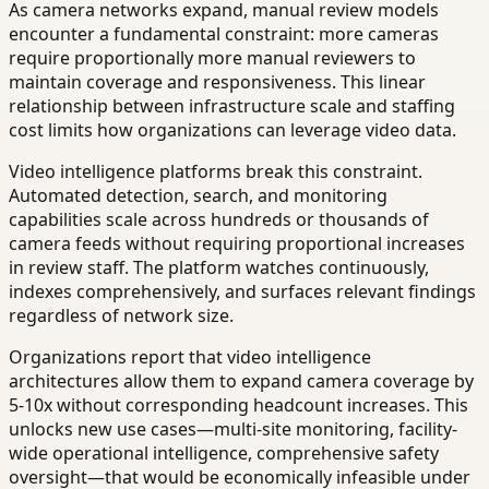
As camera networks expand, manual review models
encounter a fundamental constraint: more cameras
require proportionally more manual reviewers to
maintain coverage and responsiveness. This linear
relationship between infrastructure scale and staffing
cost limits how organizations can leverage video data.
Video intelligence platforms break this constraint.
Automated detection, search, and monitoring
capabilities scale across hundreds or thousands of
camera feeds without requiring proportional increases
in review staff. The platform watches continuously,
indexes comprehensively, and surfaces relevant findings
regardless of network size.
Organizations report that video intelligence
architectures allow them to expand camera coverage by
5-10x without corresponding headcount increases. This
unlocks new use cases—multi-site monitoring, facility-
wide operational intelligence, comprehensive safety
oversight—that would be economically infeasible under