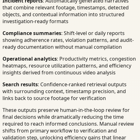
Incident reports
: Automatically generated narratives
that combine relevant footage, timestamps, detected
objects, and contextual information into structured
investigation-ready formats
Compliance summaries
: Shift-level or daily reports
showing adherence rates, violation patterns, and audit-
ready documentation without manual compilation
Operational analytics
: Productivity metrics, congestion
heatmaps, resource utilization patterns, and efficiency
insights derived from continuous video analysis
Search results
: Confidence-ranked retrieval outputs
with surrounding context, timestamp precision, and
links back to source footage for verification
These outputs preserve human-in-the-loop review for
final decisions while dramatically reducing the time
required to reach informed conclusions. Manual review
shifts from primary workflow to verification and
validation step, unlocking efficiency gains that linear