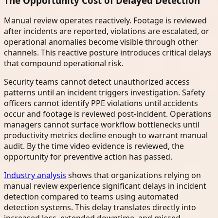
The Opportunity Cost of Delayed Detection
Manual review operates reactively. Footage is reviewed
after incidents are reported, violations are escalated, or
operational anomalies become visible through other
channels. This reactive posture introduces critical delays
that compound operational risk.
Security teams cannot detect unauthorized access
patterns until an incident triggers investigation. Safety
officers cannot identify PPE violations until accidents
occur and footage is reviewed post-incident. Operations
managers cannot surface workflow bottlenecks until
productivity metrics decline enough to warrant manual
audit. By the time video evidence is reviewed, the
opportunity for preventive action has passed.
Industry analysis
shows that organizations relying on
manual review experience significant delays in incident
detection compared to teams using automated
detection systems. This delay translates directly into