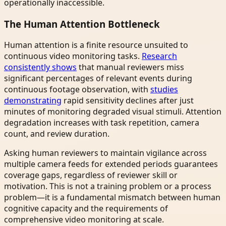
operationally inaccessible.
The Human Attention Bottleneck
Human attention is a finite resource unsuited to
continuous video monitoring tasks.
Research
consistently shows
that manual reviewers miss
significant percentages of relevant events during
continuous footage observation, with
studies
demonstrating
rapid sensitivity declines after just
minutes of monitoring degraded visual stimuli. Attention
degradation increases with task repetition, camera
count, and review duration.
Asking human reviewers to maintain vigilance across
multiple camera feeds for extended periods guarantees
coverage gaps, regardless of reviewer skill or
motivation. This is not a training problem or a process
problem—it is a fundamental mismatch between human
cognitive capacity and the requirements of
comprehensive video monitoring at scale.