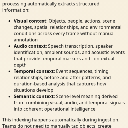
processing automatically extracts structured
information:
Visual context
: Objects, people, actions, scene
changes, spatial relationships, and environmental
conditions across every frame without manual
annotation
Audio context
: Speech transcription, speaker
identification, ambient sounds, and acoustic events
that provide temporal markers and contextual
depth
Temporal context
: Event sequences, timing
relationships, before-and-after patterns, and
duration-based analysis that captures how
situations develop
Semantic context
: Scene-level meaning derived
from combining visual, audio, and temporal signals
into coherent operational intelligence
This indexing happens automatically during ingestion.
Teams do not need to manually tag objects, create