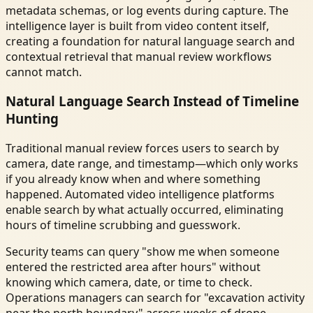
metadata schemas, or log events during capture. The
intelligence layer is built from video content itself,
creating a foundation for natural language search and
contextual retrieval that manual review workflows
cannot match.
Natural Language Search Instead of Timeline
Hunting
Traditional manual review forces users to search by
camera, date range, and timestamp—which only works
if you already know when and where something
happened. Automated video intelligence platforms
enable search by what actually occurred, eliminating
hours of timeline scrubbing and guesswork.
Security teams can query "show me when someone
entered the restricted area after hours" without
knowing which camera, date, or time to check.
Operations managers can search for "excavation activity
near the north boundary" across weeks of drone