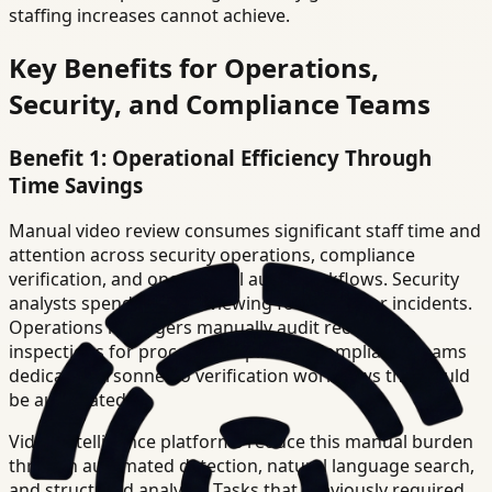
staffing increases cannot achieve.
Key Benefits for Operations,
Security, and Compliance Teams
Benefit 1: Operational Efficiency Through
Time Savings
Manual video review consumes significant staff time and
attention across security operations, compliance
verification, and operational audit workflows. Security
analysts spend hours reviewing footage after incidents.
Operations managers manually audit recorded
inspections for process compliance. Compliance teams
dedicate personnel to verification workflows that could
be automated.
Video intelligence platforms reduce this manual burden
through automated detection, natural language search,
and structured analysis. Tasks that previously required