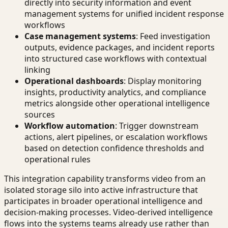
directly into security information and event
management systems for unified incident response
workflows
Case management systems
: Feed investigation
outputs, evidence packages, and incident reports
into structured case workflows with contextual
linking
Operational dashboards
: Display monitoring
insights, productivity analytics, and compliance
metrics alongside other operational intelligence
sources
Workflow automation
: Trigger downstream
actions, alert pipelines, or escalation workflows
based on detection confidence thresholds and
operational rules
This integration capability transforms video from an
isolated storage silo into active infrastructure that
participates in broader operational intelligence and
decision-making processes. Video-derived intelligence
flows into the systems teams already use rather than