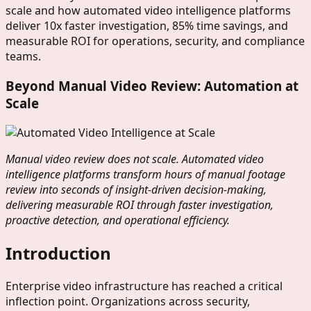
scale and how automated video intelligence platforms
deliver 10x faster investigation, 85% time savings, and
measurable ROI for operations, security, and compliance
teams.
Beyond Manual Video Review: Automation at
Scale
Manual video review does not scale. Automated video
intelligence platforms transform hours of manual footage
review into seconds of insight-driven decision-making,
delivering measurable ROI through faster investigation,
proactive detection, and operational efficiency.
Introduction
Enterprise video infrastructure has reached a critical
inflection point. Organizations across security,