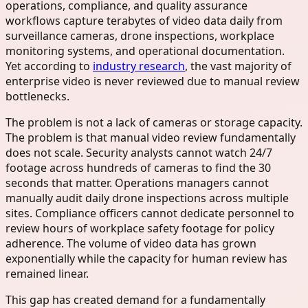
operations, compliance, and quality assurance
workflows capture terabytes of video data daily from
surveillance cameras, drone inspections, workplace
monitoring systems, and operational documentation.
Yet according to
industry research
, the vast majority of
enterprise video is never reviewed due to manual review
bottlenecks.
The problem is not a lack of cameras or storage capacity.
The problem is that manual video review fundamentally
does not scale. Security analysts cannot watch 24/7
footage across hundreds of cameras to find the 30
seconds that matter. Operations managers cannot
manually audit daily drone inspections across multiple
sites. Compliance officers cannot dedicate personnel to
review hours of workplace safety footage for policy
adherence. The volume of video data has grown
exponentially while the capacity for human review has
remained linear.
This gap has created demand for a fundamentally