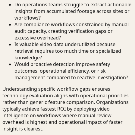
Do operations teams struggle to extract actionable
insights from accumulated footage across sites or
workflows?
Are compliance workflows constrained by manual
audit capacity, creating verification gaps or
excessive overhead?
Is valuable video data underutilized because
retrieval requires too much time or specialized
knowledge?
Would proactive detection improve safety
outcomes, operational efficiency, or risk
management compared to reactive investigation?
Understanding specific workflow gaps ensures
technology evaluation aligns with operational priorities
rather than generic feature comparison. Organizations
typically achieve fastest ROI by deploying video
intelligence on workflows where manual review
overhead is highest and operational impact of faster
insight is clearest.