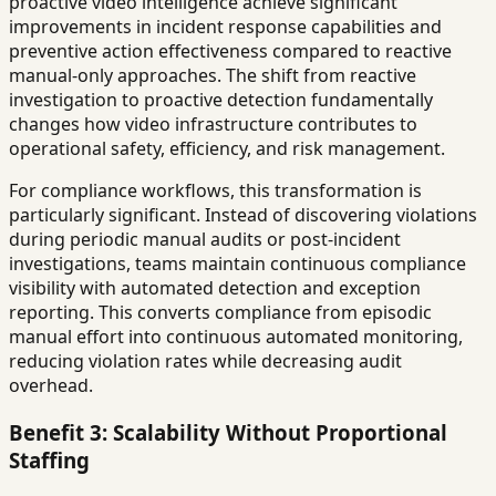
proactive video intelligence achieve significant
improvements in incident response capabilities and
preventive action effectiveness compared to reactive
manual-only approaches. The shift from reactive
investigation to proactive detection fundamentally
changes how video infrastructure contributes to
operational safety, efficiency, and risk management.
For compliance workflows, this transformation is
particularly significant. Instead of discovering violations
during periodic manual audits or post-incident
investigations, teams maintain continuous compliance
visibility with automated detection and exception
reporting. This converts compliance from episodic
manual effort into continuous automated monitoring,
reducing violation rates while decreasing audit
overhead.
Benefit 3: Scalability Without Proportional
Staffing