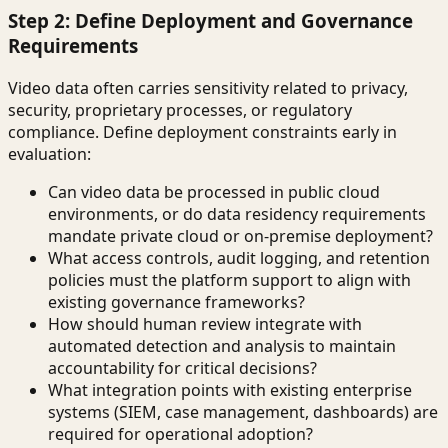
Step 2: Define Deployment and Governance
Requirements
Video data often carries sensitivity related to privacy,
security, proprietary processes, or regulatory
compliance. Define deployment constraints early in
evaluation:
Can video data be processed in public cloud
environments, or do data residency requirements
mandate private cloud or on-premise deployment?
What access controls, audit logging, and retention
policies must the platform support to align with
existing governance frameworks?
How should human review integrate with
automated detection and analysis to maintain
accountability for critical decisions?
What integration points with existing enterprise
systems (SIEM, case management, dashboards) are
required for operational adoption?