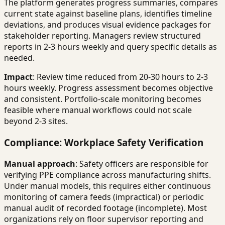
The platform generates progress summaries, compares
current state against baseline plans, identifies timeline
deviations, and produces visual evidence packages for
stakeholder reporting. Managers review structured
reports in 2-3 hours weekly and query specific details as
needed.
Impact
: Review time reduced from 20-30 hours to 2-3
hours weekly. Progress assessment becomes objective
and consistent. Portfolio-scale monitoring becomes
feasible where manual workflows could not scale
beyond 2-3 sites.
Compliance: Workplace Safety Verification
Manual approach
: Safety officers are responsible for
verifying PPE compliance across manufacturing shifts.
Under manual models, this requires either continuous
monitoring of camera feeds (impractical) or periodic
manual audit of recorded footage (incomplete). Most
organizations rely on floor supervisor reporting and