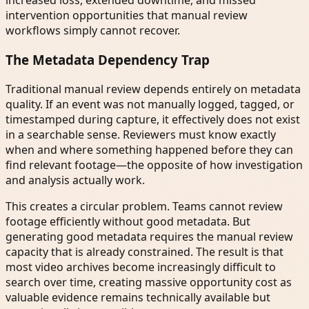
increased loss, extended downtime, and missed
intervention opportunities that manual review
workflows simply cannot recover.
The Metadata Dependency Trap
Traditional manual review depends entirely on metadata
quality. If an event was not manually logged, tagged, or
timestamped during capture, it effectively does not exist
in a searchable sense. Reviewers must know exactly
when and where something happened before they can
find relevant footage—the opposite of how investigation
and analysis actually work.
This creates a circular problem. Teams cannot review
footage efficiently without good metadata. But
generating good metadata requires the manual review
capacity that is already constrained. The result is that
most video archives become increasingly difficult to
search over time, creating massive opportunity cost as
valuable evidence remains technically available but