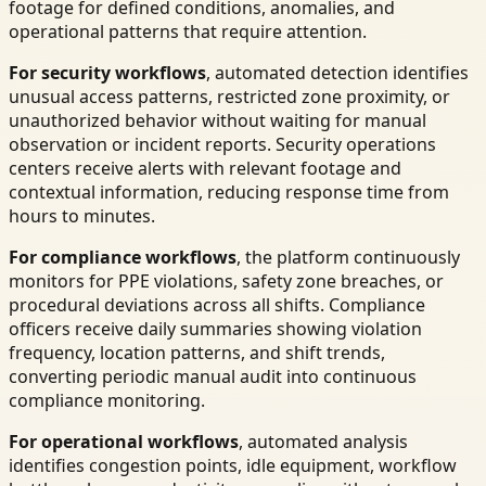
footage for defined conditions, anomalies, and
operational patterns that require attention.
For security workflows
, automated detection identifies
unusual access patterns, restricted zone proximity, or
unauthorized behavior without waiting for manual
observation or incident reports. Security operations
centers receive alerts with relevant footage and
contextual information, reducing response time from
hours to minutes.
For compliance workflows
, the platform continuously
monitors for PPE violations, safety zone breaches, or
procedural deviations across all shifts. Compliance
officers receive daily summaries showing violation
frequency, location patterns, and shift trends,
converting periodic manual audit into continuous
compliance monitoring.
For operational workflows
, automated analysis
identifies congestion points, idle equipment, workflow