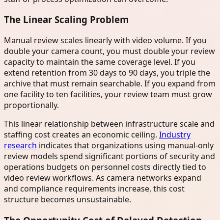
The Linear Scaling Problem
Manual review scales linearly with video volume. If you
double your camera count, you must double your review
capacity to maintain the same coverage level. If you
extend retention from 30 days to 90 days, you triple the
archive that must remain searchable. If you expand from
one facility to ten facilities, your review team must grow
proportionally.
This linear relationship between infrastructure scale and
staffing cost creates an economic ceiling.
Industry
research
indicates that organizations using manual-only
review models spend significant portions of security and
operations budgets on personnel costs directly tied to
video review workflows. As camera networks expand
and compliance requirements increase, this cost
structure becomes unsustainable.