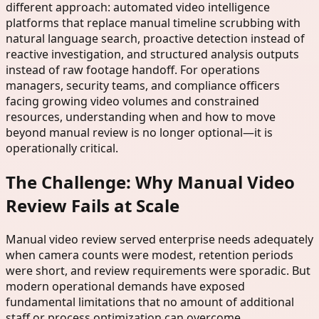
different approach: automated video intelligence
platforms that replace manual timeline scrubbing with
natural language search, proactive detection instead of
reactive investigation, and structured analysis outputs
instead of raw footage handoff. For operations
managers, security teams, and compliance officers
facing growing video volumes and constrained
resources, understanding when and how to move
beyond manual review is no longer optional—it is
operationally critical.
The Challenge: Why Manual Video
Review Fails at Scale
Manual video review served enterprise needs adequately
when camera counts were modest, retention periods
were short, and review requirements were sporadic. But
modern operational demands have exposed
fundamental limitations that no amount of additional
staff or process optimization can overcome.