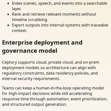
Index scenes, speech, and events into a searchable
layer.
Rank and retrieve relevant moments without
timeline scrubbing.
Export outputs into internal systems with traceable
context.
Enterprise deployment and
governance model
Ceptory supports cloud, private cloud, and on-prem
deployment models so architecture can align with
regulatory constraints, data residency policies, and
internal security requirements.
Teams can keep a human-in-the-loop operating model
for high-impact decisions while still accelerating
response time through automation, event prioritization,
and structured output generation.