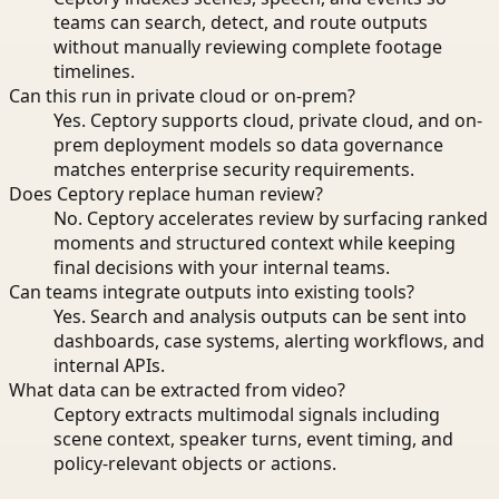
teams can search, detect, and route outputs
without manually reviewing complete footage
timelines.
Can this run in private cloud or on-prem?
Yes. Ceptory supports cloud, private cloud, and on-
prem deployment models so data governance
matches enterprise security requirements.
Does Ceptory replace human review?
No. Ceptory accelerates review by surfacing ranked
moments and structured context while keeping
final decisions with your internal teams.
Can teams integrate outputs into existing tools?
Yes. Search and analysis outputs can be sent into
dashboards, case systems, alerting workflows, and
internal APIs.
What data can be extracted from video?
Ceptory extracts multimodal signals including
scene context, speaker turns, event timing, and
policy-relevant objects or actions.