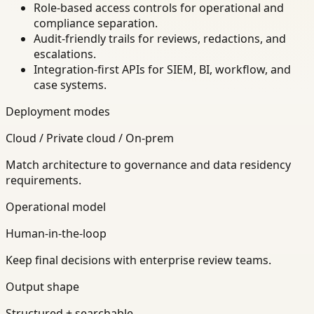
Role-based access controls for operational and
compliance separation.
Audit-friendly trails for reviews, redactions, and
escalations.
Integration-first APIs for SIEM, BI, workflow, and
case systems.
Deployment modes
Cloud / Private cloud / On-prem
Match architecture to governance and data residency
requirements.
Operational model
Human-in-the-loop
Keep final decisions with enterprise review teams.
Output shape
Structured + searchable