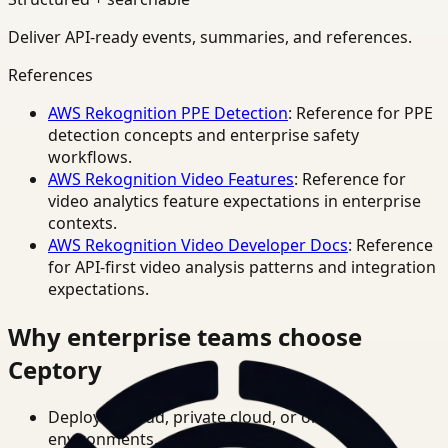
Deliver API-ready events, summaries, and references.
References
AWS Rekognition PPE Detection
: Reference for PPE
detection concepts and enterprise safety
workflows.
AWS Rekognition Video Features
: Reference for
video analytics feature expectations in enterprise
contexts.
AWS Rekognition Video Developer Docs
: Reference
for API-first video analysis patterns and integration
expectations.
Why enterprise teams choose
Ceptory
Deploy in cloud, private cloud, or on-prem
environments.