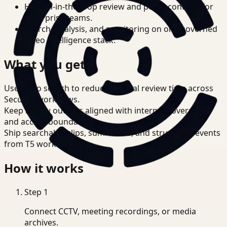
Human-in-the-loop review and policy controls for
enterprise teams.
Search, analysis, and monitoring on one governed
video intelligence stack.
What you get
Use video search to reduce manual review time across
Security workflows.
Keep review outputs aligned with internal governance
and access boundaries.
Ship searchable clips, summaries, and structured events
from T5 workflows.
How it works
Step
1
Connect CCTV, meeting recordings, or media
archives.