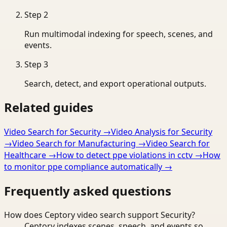
Step
2
Run multimodal indexing for speech, scenes, and
events.
Step
3
Search, detect, and export operational outputs.
Related guides
Video Search for Security
→
Video Analysis for Security
→
Video Search for Manufacturing
→
Video Search for
Healthcare
→
How to detect ppe violations in cctv
→
How
to monitor ppe compliance automatically
→
Frequently asked questions
How does Ceptory video search support Security?
Ceptory indexes scenes, speech, and events so