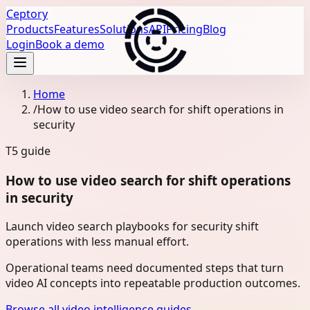
Ceptory
Products
Features
Solutions
API
Pricing
Blog
Login
Book a demo
Home
/
How to use video search for shift operations in
security
T5
guide
How to use video search for shift operations
in security
Launch video search playbooks for security shift
operations with less manual effort.
Operational teams need documented steps that turn
video AI concepts into repeatable production outcomes.
Browse all video intelligence guides