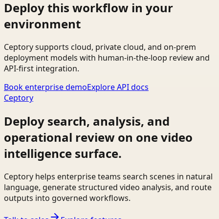
Deploy this workflow in your
environment
Ceptory supports cloud, private cloud, and on-prem
deployment models with human-in-the-loop review and
API-first integration.
Book enterprise demo
Explore API docs
Ceptory
Deploy search, analysis, and
operational review on one video
intelligence surface.
Ceptory helps enterprise teams search scenes in natural
language, generate structured video analysis, and route
outputs into governed workflows.