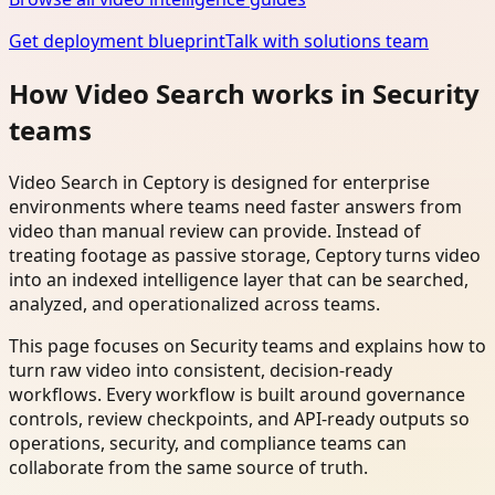
Get deployment blueprint
Talk with solutions team
How Video Search works in Security
teams
Video Search in Ceptory is designed for enterprise
environments where teams need faster answers from
video than manual review can provide. Instead of
treating footage as passive storage, Ceptory turns video
into an indexed intelligence layer that can be searched,
analyzed, and operationalized across teams.
This page focuses on Security teams and explains how to
turn raw video into consistent, decision-ready
workflows. Every workflow is built around governance
controls, review checkpoints, and API-ready outputs so
operations, security, and compliance teams can
collaborate from the same source of truth.