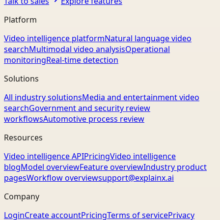
Talk to sales
Explore features
Platform
Video intelligence platform
Natural language video
search
Multimodal video analysis
Operational
monitoring
Real-time detection
Solutions
All industry solutions
Media and entertainment video
search
Government and security review
workflows
Automotive process review
Resources
Video intelligence API
Pricing
Video intelligence
blog
Model overview
Feature overview
Industry product
pages
Workflow overview
support@explainx.ai
Company
Login
Create account
Pricing
Terms of service
Privacy