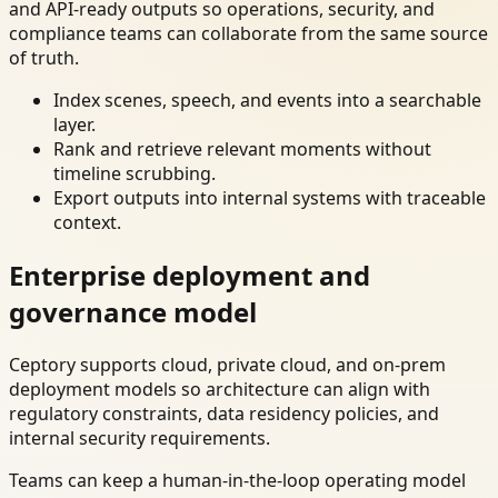
and API-ready outputs so operations, security, and
compliance teams can collaborate from the same source
of truth.
Index scenes, speech, and events into a searchable
layer.
Rank and retrieve relevant moments without
timeline scrubbing.
Export outputs into internal systems with traceable
context.
Enterprise deployment and
governance model
Ceptory supports cloud, private cloud, and on-prem
deployment models so architecture can align with
regulatory constraints, data residency policies, and
internal security requirements.
Teams can keep a human-in-the-loop operating model