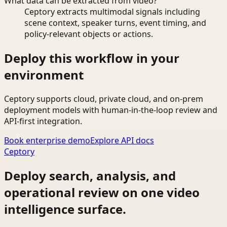
What data can be extracted from video?
Ceptory extracts multimodal signals including
scene context, speaker turns, event timing, and
policy-relevant objects or actions.
Deploy this workflow in your
environment
Ceptory supports cloud, private cloud, and on-prem
deployment models with human-in-the-loop review and
API-first integration.
Book enterprise demo
Explore API docs
Ceptory
Deploy search, analysis, and
operational review on one video
intelligence surface.