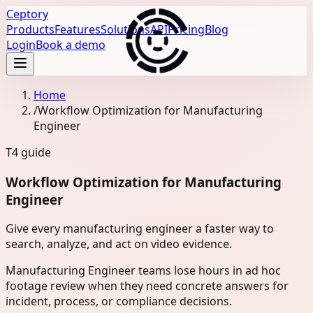
Ceptory
Products
Features
Solutions
API
Pricing
Blog
Login
Book a demo
Home
/
Workflow Optimization for Manufacturing
Engineer
T4
guide
Workflow Optimization for Manufacturing
Engineer
Give every manufacturing engineer a faster way to
search, analyze, and act on video evidence.
Manufacturing Engineer teams lose hours in ad hoc
footage review when they need concrete answers for
incident, process, or compliance decisions.