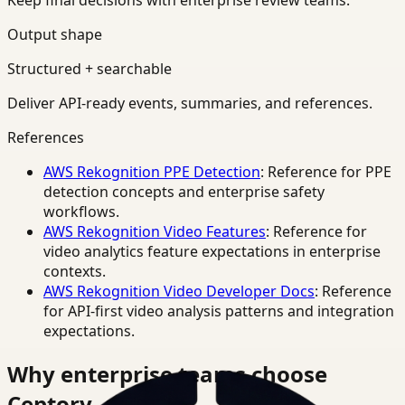
Keep final decisions with enterprise review teams.
Output shape
Structured + searchable
Deliver API-ready events, summaries, and references.
References
AWS Rekognition PPE Detection
: Reference for PPE
detection concepts and enterprise safety
workflows.
AWS Rekognition Video Features
: Reference for
video analytics feature expectations in enterprise
contexts.
AWS Rekognition Video Developer Docs
: Reference
for API-first video analysis patterns and integration
expectations.
Why enterprise teams choose
Ceptory