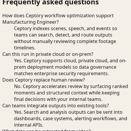
Frequently asked questions
How does Ceptory workflow optimization support
Manufacturing Engineer?
Ceptory indexes scenes, speech, and events so
teams can search, detect, and route outputs
without manually reviewing complete footage
timelines.
Can this run in private cloud or on-prem?
Yes. Ceptory supports cloud, private cloud, and on-
prem deployment models so data governance
matches enterprise security requirements.
Does Ceptory replace human review?
No. Ceptory accelerates review by surfacing ranked
moments and structured context while keeping
final decisions with your internal teams.
Can teams integrate outputs into existing tools?
Yes. Search and analysis outputs can be sent into
dashboards, case systems, alerting workflows, and
internal APIs.