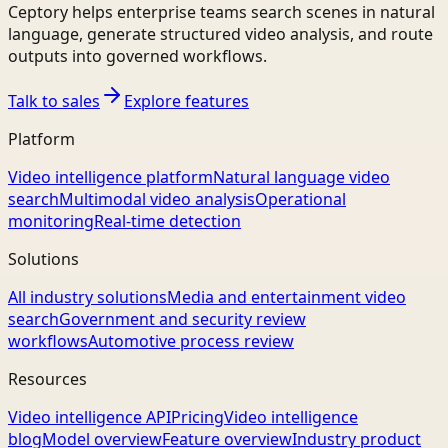
Ceptory helps enterprise teams search scenes in natural
language, generate structured video analysis, and route
outputs into governed workflows.
Talk to sales
Explore features
Platform
Video intelligence platform
Natural language video
search
Multimodal video analysis
Operational
monitoring
Real-time detection
Solutions
All industry solutions
Media and entertainment video
search
Government and security review
workflows
Automotive process review
Resources
Video intelligence API
Pricing
Video intelligence
blog
Model overview
Feature overview
Industry product