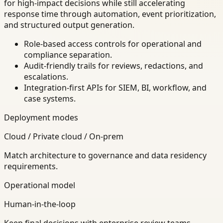
for high-impact decisions while still accelerating
response time through automation, event prioritization,
and structured output generation.
Role-based access controls for operational and
compliance separation.
Audit-friendly trails for reviews, redactions, and
escalations.
Integration-first APIs for SIEM, BI, workflow, and
case systems.
Deployment modes
Cloud / Private cloud / On-prem
Match architecture to governance and data residency
requirements.
Operational model
Human-in-the-loop