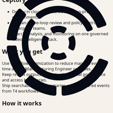
Deploy in cloud, private cloud, or on-prem
environments.
Human-in-the-loop review and policy controls for
enterprise teams.
Search, analysis, and monitoring on one governed
video intelligence stack.
What you get
Use workflow optimization to reduce manual review
time across Manufacturing Engineer priorities.
Keep review outputs aligned with internal governance
and access boundaries.
Ship searchable clips, summaries, and structured events
from T4 workflows.
How it works