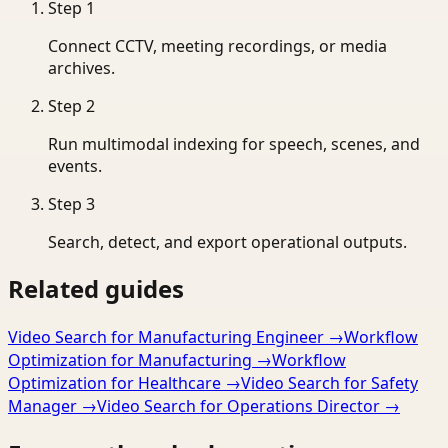
Step
1
Connect CCTV, meeting recordings, or media
archives.
Step
2
Run multimodal indexing for speech, scenes, and
events.
Step
3
Search, detect, and export operational outputs.
Related guides
Video Search for Manufacturing Engineer
→
Workflow
Optimization for Manufacturing
→
Workflow
Optimization for Healthcare
→
Video Search for Safety
Manager
→
Video Search for Operations Director
→