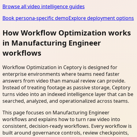
Browse all video intelligence guides
Book persona-specific demo
Explore deployment options
How Workflow Optimization works
in Manufacturing Engineer
workflows
Workflow Optimization in Ceptory is designed for
enterprise environments where teams need faster
answers from video than manual review can provide.
Instead of treating footage as passive storage, Ceptory
turns video into an indexed intelligence layer that can be
searched, analyzed, and operationalized across teams.
This page focuses on Manufacturing Engineer
workflows and explains how to turn raw video into
consistent, decision-ready workflows. Every workflow is
built around governance controls, review checkpoints,