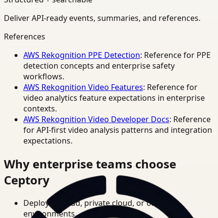
Deliver API-ready events, summaries, and references.
References
AWS Rekognition PPE Detection
: Reference for PPE
detection concepts and enterprise safety
workflows.
AWS Rekognition Video Features
: Reference for
video analytics feature expectations in enterprise
contexts.
AWS Rekognition Video Developer Docs
: Reference
for API-first video analysis patterns and integration
expectations.
Why enterprise teams choose
Ceptory
Deploy in cloud, private cloud, or on-prem
environments.