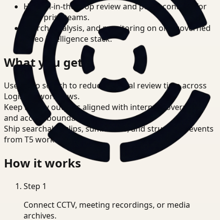
Human-in-the-loop review and policy controls for
enterprise teams.
Search, analysis, and monitoring on one governed
video intelligence stack.
What you get
Use video search to reduce manual review time across
Logistics workflows.
Keep review outputs aligned with internal governance
and access boundaries.
Ship searchable clips, summaries, and structured events
from T5 workflows.
How it works
Step
1
Connect CCTV, meeting recordings, or media
archives.