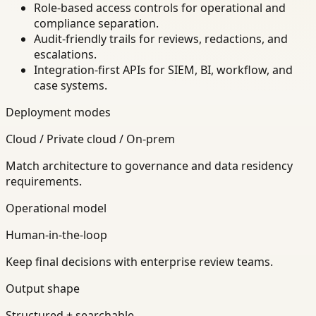
Role-based access controls for operational and
compliance separation.
Audit-friendly trails for reviews, redactions, and
escalations.
Integration-first APIs for SIEM, BI, workflow, and
case systems.
Deployment modes
Cloud / Private cloud / On-prem
Match architecture to governance and data residency
requirements.
Operational model
Human-in-the-loop
Keep final decisions with enterprise review teams.
Output shape
Structured + searchable