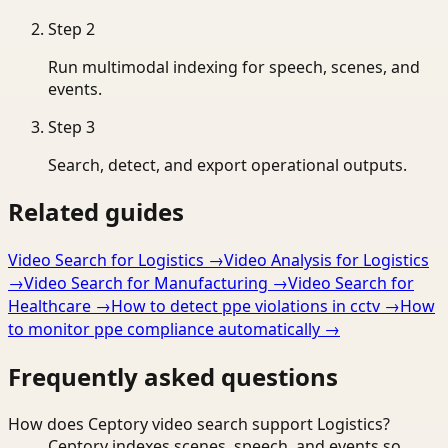
Step
2
Run multimodal indexing for speech, scenes, and
events.
Step
3
Search, detect, and export operational outputs.
Related guides
Video Search for Logistics
→
Video Analysis for Logistics
→
Video Search for Manufacturing
→
Video Search for
Healthcare
→
How to detect ppe violations in cctv
→
How
to monitor ppe compliance automatically
→
Frequently asked questions
How does Ceptory video search support Logistics?
Ceptory indexes scenes, speech, and events so