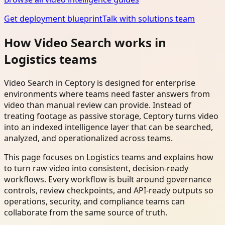
Get deployment blueprint
Talk with solutions team
How Video Search works in
Logistics teams
Video Search in Ceptory is designed for enterprise
environments where teams need faster answers from
video than manual review can provide. Instead of
treating footage as passive storage, Ceptory turns video
into an indexed intelligence layer that can be searched,
analyzed, and operationalized across teams.
This page focuses on Logistics teams and explains how
to turn raw video into consistent, decision-ready
workflows. Every workflow is built around governance
controls, review checkpoints, and API-ready outputs so
operations, security, and compliance teams can
collaborate from the same source of truth.