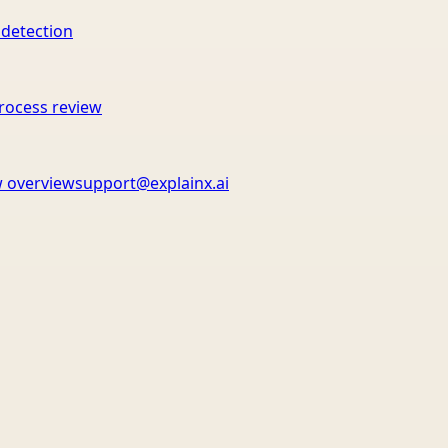
 detection
rocess review
 overview
support@explainx.ai