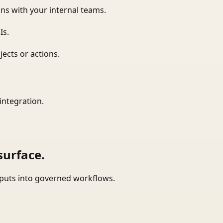
ns with your internal teams.
Is.
ects or actions.
integration.
surface.
tputs into governed workflows.