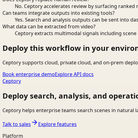
No. Ceptory accelerates review by surfacing ranked 
Can teams integrate outputs into existing tools?
Yes. Search and analysis outputs can be sent into da
What data can be extracted from video?
Ceptory extracts multimodal signals including scene c
Deploy this workflow in your envir
Ceptory supports cloud, private cloud, and on-prem deplo
Book enterprise demo
Explore API docs
Ceptory
Deploy search, analysis, and operati
Ceptory helps enterprise teams search scenes in natural 
Talk to sales
Explore features
Platform