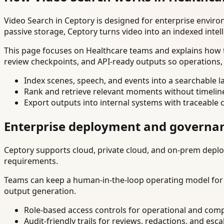
Video Search in Ceptory is designed for enterprise envir
passive storage, Ceptory turns video into an indexed intel
This page focuses on Healthcare teams and explains how t
review checkpoints, and API-ready outputs so operations,
Index scenes, speech, and events into a searchable la
Rank and retrieve relevant moments without timelin
Export outputs into internal systems with traceable 
Enterprise deployment and governa
Ceptory supports cloud, private cloud, and on-prem deploy
requirements.
Teams can keep a human-in-the-loop operating model for hi
output generation.
Role-based access controls for operational and comp
Audit-friendly trails for reviews, redactions, and esca