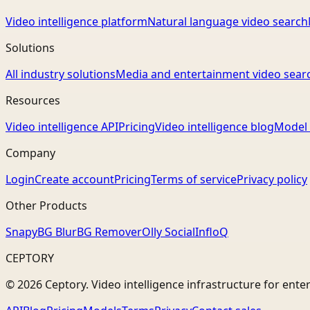
Video intelligence platform
Natural language video search
Solutions
All industry solutions
Media and entertainment video sear
Resources
Video intelligence API
Pricing
Video intelligence blog
Model 
Company
Login
Create account
Pricing
Terms of service
Privacy policy
Other Products
Snapy
BG Blur
BG Remover
Olly Social
InfloQ
CEPTORY
© 2026 Ceptory. Video intelligence infrastructure for ente