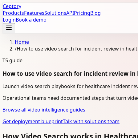
Ceptory
Products
Features
Solutions
API
Pricing
Blog
Login
Book a demo
Home
/
How to use video search for incident review in heal
T5
guide
How to use video search for incident review in
Launch video search playbooks for healthcare incident rev
Operational teams need documented steps that turn video
Browse all video intelligence guides
Get deployment blueprint
Talk with solutions team
How Video Search works in Healthca