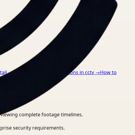
tail
→
How to detect ppe violations in cctv
→
How to
eviewing complete footage timelines.
prise security requirements.