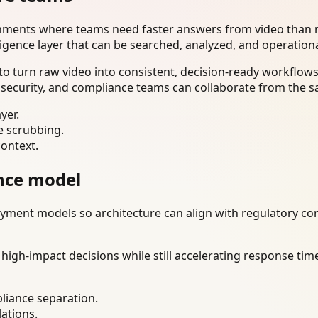
onments where teams need faster answers from video than m
ligence layer that can be searched, analyzed, and operation
o turn raw video into consistent, decision-ready workflows
 security, and compliance teams can collaborate from the s
yer.
e scrubbing.
context.
nce model
ment models so architecture can align with regulatory const
gh-impact decisions while still accelerating response time
liance separation.
lations.