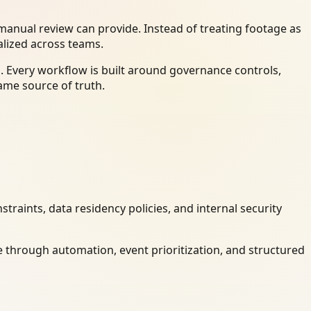
anual review can provide. Instead of treating footage as
alized across teams.
. Every workflow is built around governance controls,
ame source of truth.
raints, data residency policies, and internal security
 through automation, event prioritization, and structured