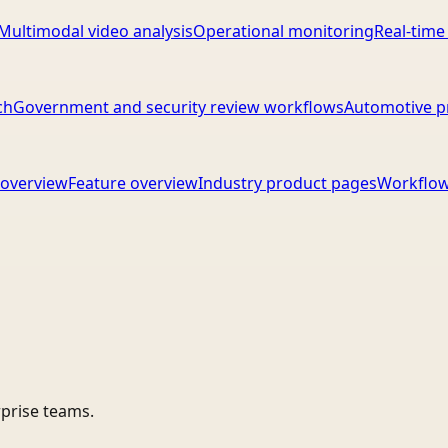
Multimodal video analysis
Operational monitoring
Real-time
ch
Government and security review workflows
Automotive p
overview
Feature overview
Industry product pages
Workflow
rprise teams.