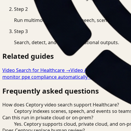
Step
2
Run multimodal indexing for speech, scenes, and eve
Step
3
Search, detect, and export operational outputs.
Related guides
Video Search for Healthcare
→
Video Analysis for Healthca
monitor ppe compliance automatically
→
Frequently asked questions
How does Ceptory video search support Healthcare?
Ceptory indexes scenes, speech, and events so teams
Can this run in private cloud or on-prem?
Yes. Ceptory supports cloud, private cloud, and on
Does Ceptory replace human review?