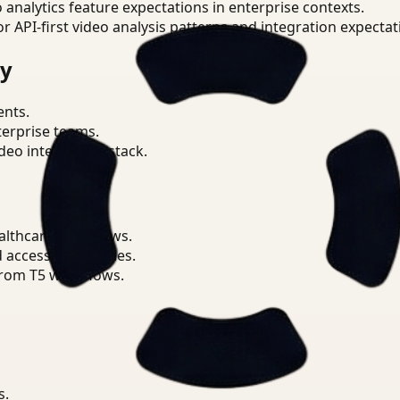
o analytics feature expectations in enterprise contexts.
or API-first video analysis patterns and integration expectat
ry
ents.
terprise teams.
eo intelligence stack.
althcare workflows.
d access boundaries.
from T5 workflows.
s.