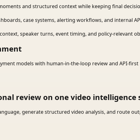
moments and structured context while keeping final decisio
shboards, case systems, alerting workflows, and internal AP
ontext, speaker turns, event timing, and policy-relevant obj
onment
yment models with human-in-the-loop review and API-first 
onal review on one video intelligence 
language, generate structured video analysis, and route ou