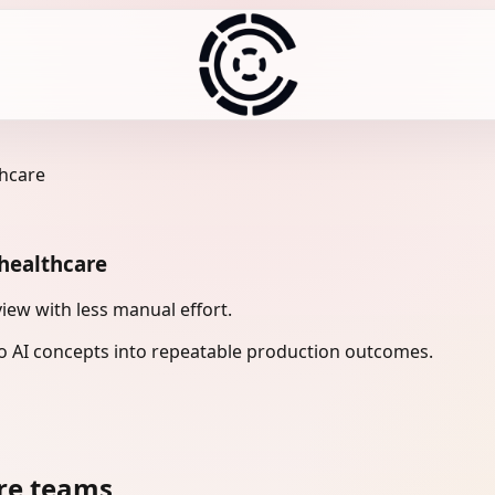
thcare
 healthcare
iew with less manual effort.
 AI concepts into repeatable production outcomes.
re teams