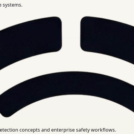
se systems.
uirements.
detection concepts and enterprise safety workflows.