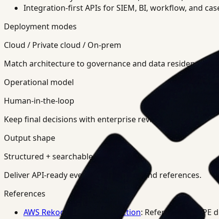
Integration-first APIs for SIEM, BI, workflow, and ca
Deployment modes
Cloud / Private cloud / On-prem
Match architecture to governance and data residency req
Operational model
Human-in-the-loop
Keep final decisions with enterprise review teams.
Output shape
Structured + searchable
Deliver API-ready events, summaries, and references.
References
AWS Rekognition PPE Detection
: Reference for PPE 