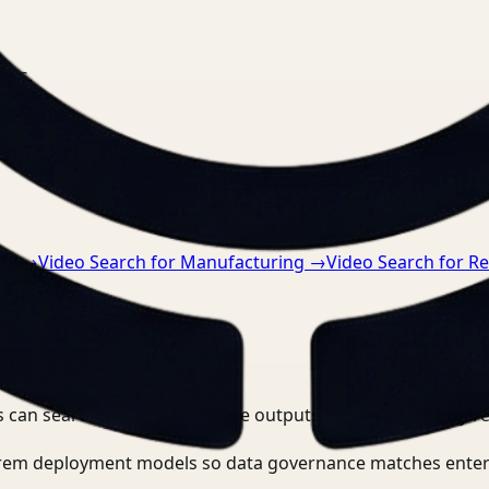
nts.
re
→
Video Search for Manufacturing
→
Video Search for Re
 can search, detect, and route outputs without manually r
-prem deployment models so data governance matches enter