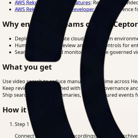
AWS Rekognition Video Features
: Reference for vide
AWS Rekognition Video Developer Docs
: Reference f
Why enterprise teams choose Cepto
Deploy in cloud, private cloud, or on-prem environm
Human-in-the-loop review and policy controls for en
Search, analysis, and monitoring on one governed vid
What you get
Use video search to reduce manual review time across He
Keep review outputs aligned with internal governance an
Ship searchable clips, summaries, and structured events 
How it works
Step
1
Connect CCTV, meeting recordings, or media archive