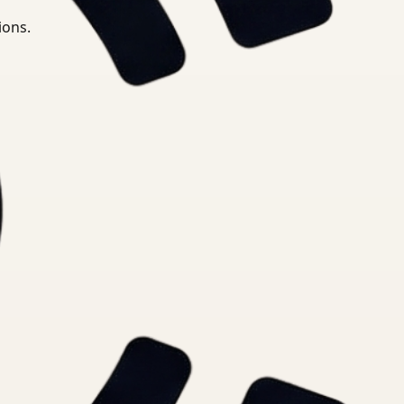
ions.