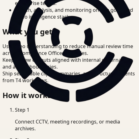
enterprise teams.
Search, analysis, and monitoring on one governed
video intelligence stack.
What you get
Use video understanding to reduce manual review time
across Compliance Officer priorities.
Keep review outputs aligned with internal governance
and access boundaries.
Ship searchable clips, summaries, and structured events
from T4 workflows.
How it works
Step
1
Connect CCTV, meeting recordings, or media
archives.