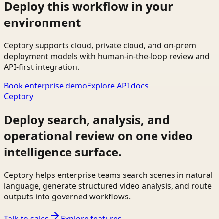
Deploy this workflow in your
environment
Ceptory supports cloud, private cloud, and on-prem
deployment models with human-in-the-loop review and
API-first integration.
Book enterprise demo
Explore API docs
Ceptory
Deploy search, analysis, and
operational review on one video
intelligence surface.
Ceptory helps enterprise teams search scenes in natural
language, generate structured video analysis, and route
outputs into governed workflows.
Talk to sales
Explore features