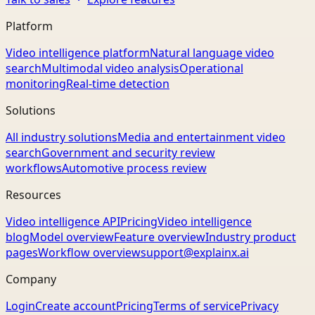
Platform
Video intelligence platform
Natural language video
search
Multimodal video analysis
Operational
monitoring
Real-time detection
Solutions
All industry solutions
Media and entertainment video
search
Government and security review
workflows
Automotive process review
Resources
Video intelligence API
Pricing
Video intelligence
blog
Model overview
Feature overview
Industry product
pages
Workflow overview
support@explainx.ai
Company
Login
Create account
Pricing
Terms of service
Privacy