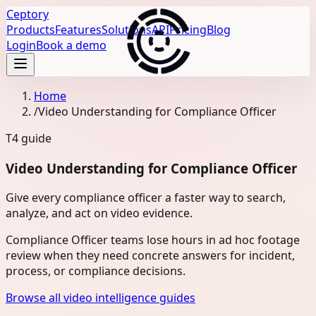
Ceptory
Products
Features
Solutions
API
Pricing
Blog
Login
Book a demo
Home
/
Video Understanding for Compliance Officer
T4
guide
Video Understanding for Compliance Officer
Give every compliance officer a faster way to search,
analyze, and act on video evidence.
Compliance Officer teams lose hours in ad hoc footage
review when they need concrete answers for incident,
process, or compliance decisions.
Browse all video intelligence guides