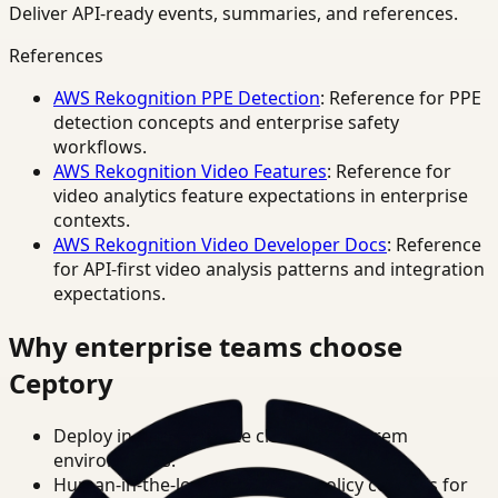
Deliver API-ready events, summaries, and references.
References
AWS Rekognition PPE Detection
: Reference for PPE
detection concepts and enterprise safety
workflows.
AWS Rekognition Video Features
: Reference for
video analytics feature expectations in enterprise
contexts.
AWS Rekognition Video Developer Docs
: Reference
for API-first video analysis patterns and integration
expectations.
Why enterprise teams choose
Ceptory
Deploy in cloud, private cloud, or on-prem
environments.
Human-in-the-loop review and policy controls for