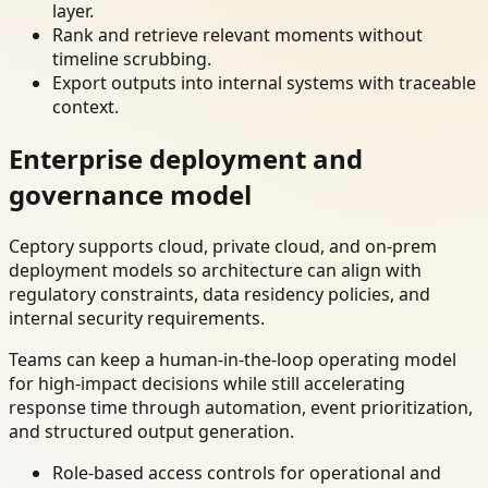
layer.
Rank and retrieve relevant moments without
timeline scrubbing.
Export outputs into internal systems with traceable
context.
Enterprise deployment and
governance model
Ceptory supports cloud, private cloud, and on-prem
deployment models so architecture can align with
regulatory constraints, data residency policies, and
internal security requirements.
Teams can keep a human-in-the-loop operating model
for high-impact decisions while still accelerating
response time through automation, event prioritization,
and structured output generation.
Role-based access controls for operational and