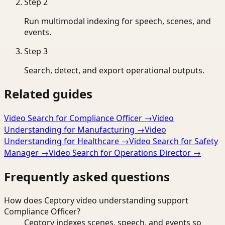
Step
2
Run multimodal indexing for speech, scenes, and
events.
Step
3
Search, detect, and export operational outputs.
Related guides
Video Search for Compliance Officer
→
Video
Understanding for Manufacturing
→
Video
Understanding for Healthcare
→
Video Search for Safety
Manager
→
Video Search for Operations Director
→
Frequently asked questions
How does Ceptory video understanding support
Compliance Officer?
Ceptory indexes scenes, speech, and events so