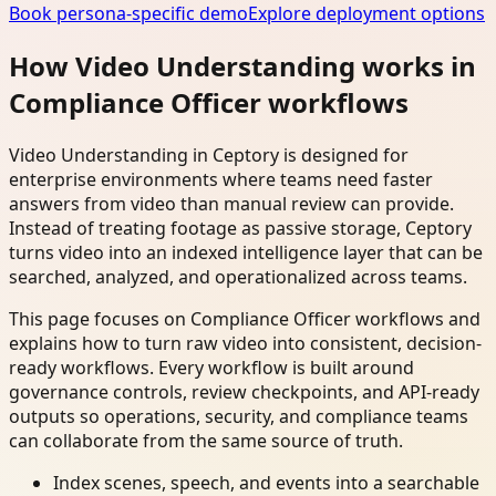
Book persona-specific demo
Explore deployment options
How Video Understanding works in
Compliance Officer workflows
Video Understanding in Ceptory is designed for
enterprise environments where teams need faster
answers from video than manual review can provide.
Instead of treating footage as passive storage, Ceptory
turns video into an indexed intelligence layer that can be
searched, analyzed, and operationalized across teams.
This page focuses on Compliance Officer workflows and
explains how to turn raw video into consistent, decision-
ready workflows. Every workflow is built around
governance controls, review checkpoints, and API-ready
outputs so operations, security, and compliance teams
can collaborate from the same source of truth.
Index scenes, speech, and events into a searchable