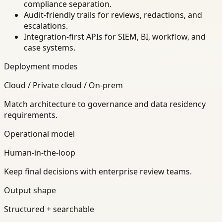
compliance separation.
Audit-friendly trails for reviews, redactions, and
escalations.
Integration-first APIs for SIEM, BI, workflow, and
case systems.
Deployment modes
Cloud / Private cloud / On-prem
Match architecture to governance and data residency
requirements.
Operational model
Human-in-the-loop
Keep final decisions with enterprise review teams.
Output shape
Structured + searchable