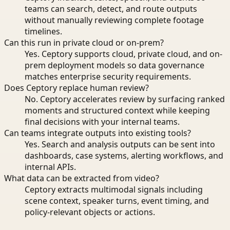
teams can search, detect, and route outputs
without manually reviewing complete footage
timelines.
Can this run in private cloud or on-prem?
Yes. Ceptory supports cloud, private cloud, and on-
prem deployment models so data governance
matches enterprise security requirements.
Does Ceptory replace human review?
No. Ceptory accelerates review by surfacing ranked
moments and structured context while keeping
final decisions with your internal teams.
Can teams integrate outputs into existing tools?
Yes. Search and analysis outputs can be sent into
dashboards, case systems, alerting workflows, and
internal APIs.
What data can be extracted from video?
Ceptory extracts multimodal signals including
scene context, speaker turns, event timing, and
policy-relevant objects or actions.