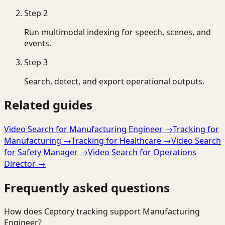
Step
2
Run multimodal indexing for speech, scenes, and
events.
Step
3
Search, detect, and export operational outputs.
Related guides
Video Search for Manufacturing Engineer
→
Tracking for
Manufacturing
→
Tracking for Healthcare
→
Video Search
for Safety Manager
→
Video Search for Operations
Director
→
Frequently asked questions
How does Ceptory tracking support Manufacturing
Engineer?