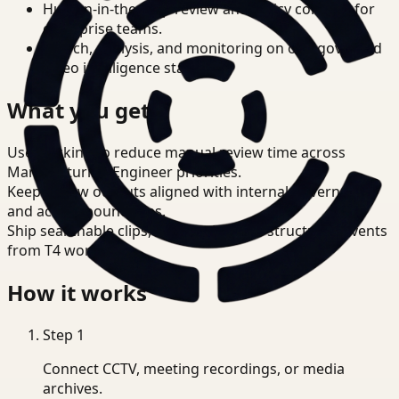
Human-in-the-loop review and policy controls for
enterprise teams.
Search, analysis, and monitoring on one governed
video intelligence stack.
What you get
Use tracking to reduce manual review time across
Manufacturing Engineer priorities.
Keep review outputs aligned with internal governance
and access boundaries.
Ship searchable clips, summaries, and structured events
from T4 workflows.
How it works
Step
1
Connect CCTV, meeting recordings, or media
archives.