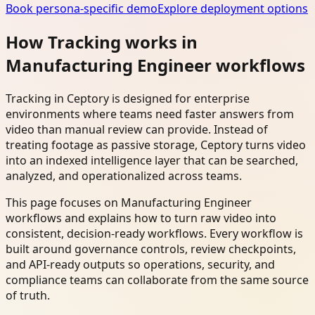
Book persona-specific demo
Explore deployment options
How Tracking works in
Manufacturing Engineer workflows
Tracking in Ceptory is designed for enterprise
environments where teams need faster answers from
video than manual review can provide. Instead of
treating footage as passive storage, Ceptory turns video
into an indexed intelligence layer that can be searched,
analyzed, and operationalized across teams.
This page focuses on Manufacturing Engineer
workflows and explains how to turn raw video into
consistent, decision-ready workflows. Every workflow is
built around governance controls, review checkpoints,
and API-ready outputs so operations, security, and
compliance teams can collaborate from the same source
of truth.