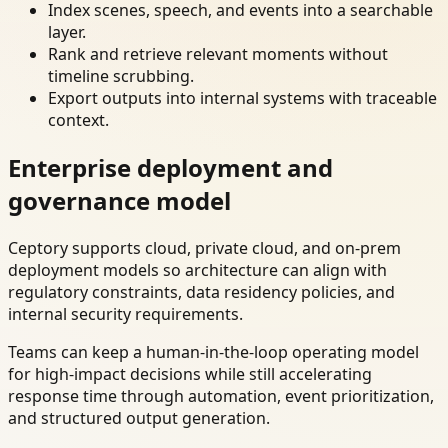
Index scenes, speech, and events into a searchable
layer.
Rank and retrieve relevant moments without
timeline scrubbing.
Export outputs into internal systems with traceable
context.
Enterprise deployment and
governance model
Ceptory supports cloud, private cloud, and on-prem
deployment models so architecture can align with
regulatory constraints, data residency policies, and
internal security requirements.
Teams can keep a human-in-the-loop operating model
for high-impact decisions while still accelerating
response time through automation, event prioritization,
and structured output generation.