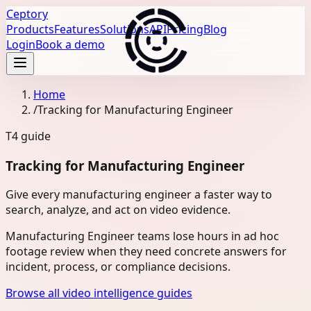
Ceptory
Products
Features
Solutions
API
Pricing
Blog
Login
Book a demo
Home
/
Tracking for Manufacturing Engineer
T4
guide
Tracking for Manufacturing Engineer
Give every manufacturing engineer a faster way to
search, analyze, and act on video evidence.
Manufacturing Engineer teams lose hours in ad hoc
footage review when they need concrete answers for
incident, process, or compliance decisions.
Browse all video intelligence guides