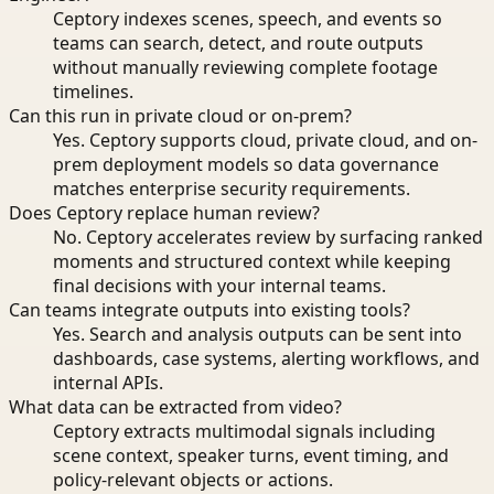
Ceptory indexes scenes, speech, and events so
teams can search, detect, and route outputs
without manually reviewing complete footage
timelines.
Can this run in private cloud or on-prem?
Yes. Ceptory supports cloud, private cloud, and on-
prem deployment models so data governance
matches enterprise security requirements.
Does Ceptory replace human review?
No. Ceptory accelerates review by surfacing ranked
moments and structured context while keeping
final decisions with your internal teams.
Can teams integrate outputs into existing tools?
Yes. Search and analysis outputs can be sent into
dashboards, case systems, alerting workflows, and
internal APIs.
What data can be extracted from video?
Ceptory extracts multimodal signals including
scene context, speaker turns, event timing, and
policy-relevant objects or actions.