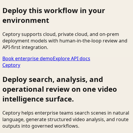
Deploy this workflow in your
environment
Ceptory supports cloud, private cloud, and on-prem
deployment models with human-in-the-loop review and
API-first integration.
Book enterprise demo
Explore API docs
Ceptory
Deploy search, analysis, and
operational review on one video
intelligence surface.
Ceptory helps enterprise teams search scenes in natural
language, generate structured video analysis, and route
outputs into governed workflows.