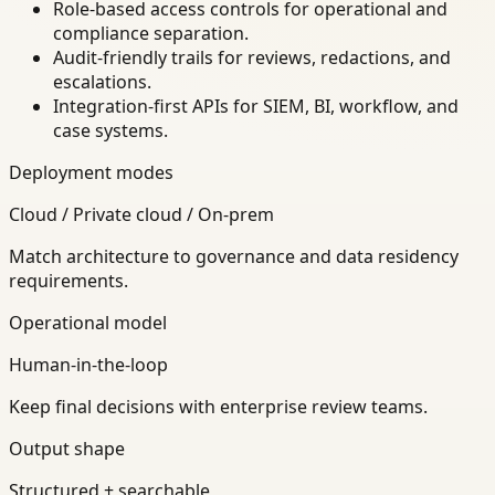
Role-based access controls for operational and
compliance separation.
Audit-friendly trails for reviews, redactions, and
escalations.
Integration-first APIs for SIEM, BI, workflow, and
case systems.
Deployment modes
Cloud / Private cloud / On-prem
Match architecture to governance and data residency
requirements.
Operational model
Human-in-the-loop
Keep final decisions with enterprise review teams.
Output shape
Structured + searchable