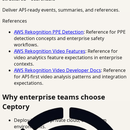
Deliver API-ready events, summaries, and references.
References
AWS Rekognition PPE Detection
: Reference for PPE
detection concepts and enterprise safety
workflows.
AWS Rekognition Video Features
: Reference for
video analytics feature expectations in enterprise
contexts.
AWS Rekognition Video Developer Docs
: Reference
for API-first video analysis patterns and integration
expectations.
Why enterprise teams choose
Ceptory
Deploy in cloud, private cloud, or on-prem
environments.