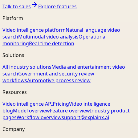
Talk to sales
Explore features
Platform
Video intelligence platform
Natural language video
search
Multimodal video analysis
Operational
monitoring
Real-time detection
Solutions
All industry solutions
Media and entertainment video
search
Government and security review
workflows
Automotive process review
Resources
Video intelligence API
Pricing
Video intelligence
blog
Model overview
Feature overview
Industry product
pages
Workflow overview
support@explainx.ai
Company