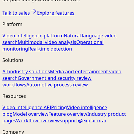
Talk to sales
Explore features
Platform
Video intelligence platform
Natural language video
search
Multimodal video analysis
Operational
monitoring
Real-time detection
Solutions
All industry solutions
Media and entertainment video
search
Government and security review
workflows
Automotive process review
Resources
Video intelligence API
Pricing
Video intelligence
blog
Model overview
Feature overview
Industry product
pages
Workflow overview
support@explainx.ai
Company