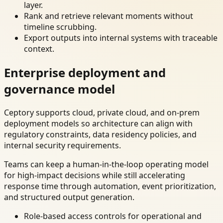
layer.
Rank and retrieve relevant moments without
timeline scrubbing.
Export outputs into internal systems with traceable
context.
Enterprise deployment and
governance model
Ceptory supports cloud, private cloud, and on-prem
deployment models so architecture can align with
regulatory constraints, data residency policies, and
internal security requirements.
Teams can keep a human-in-the-loop operating model
for high-impact decisions while still accelerating
response time through automation, event prioritization,
and structured output generation.
Role-based access controls for operational and