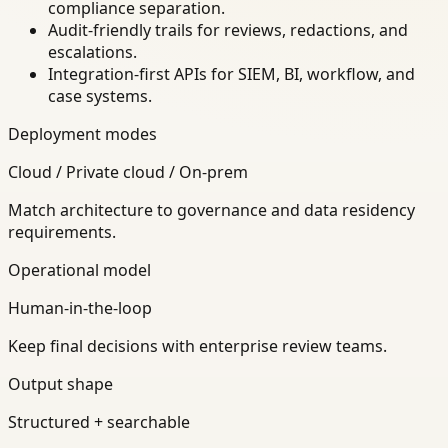
compliance separation.
Audit-friendly trails for reviews, redactions, and
escalations.
Integration-first APIs for SIEM, BI, workflow, and
case systems.
Deployment modes
Cloud / Private cloud / On-prem
Match architecture to governance and data residency
requirements.
Operational model
Human-in-the-loop
Keep final decisions with enterprise review teams.
Output shape
Structured + searchable