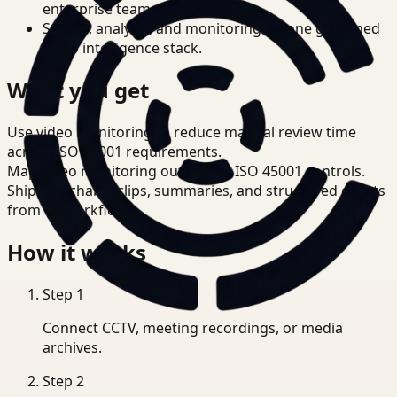
enterprise teams.
Search, analysis, and monitoring on one governed
video intelligence stack.
What you get
Use video monitoring to reduce manual review time
across ISO 45001 requirements.
Map video monitoring outputs to ISO 45001 controls.
Ship searchable clips, summaries, and structured events
from T3 workflows.
How it works
Step
1
Connect CCTV, meeting recordings, or media
archives.
Step
2