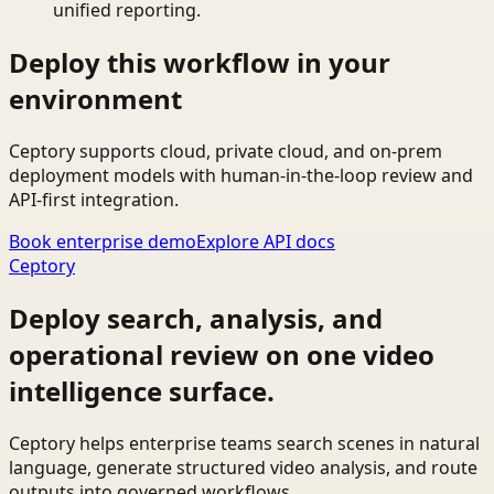
unified reporting.
Deploy this workflow in your
environment
Ceptory supports cloud, private cloud, and on-prem
deployment models with human-in-the-loop review and
API-first integration.
Book enterprise demo
Explore API docs
Ceptory
Deploy search, analysis, and
operational review on one video
intelligence surface.
Ceptory helps enterprise teams search scenes in natural
language, generate structured video analysis, and route
outputs into governed workflows.