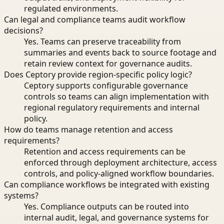
regulated environments.
Can legal and compliance teams audit workflow
decisions?
Yes. Teams can preserve traceability from
summaries and events back to source footage and
retain review context for governance audits.
Does Ceptory provide region-specific policy logic?
Ceptory supports configurable governance
controls so teams can align implementation with
regional regulatory requirements and internal
policy.
How do teams manage retention and access
requirements?
Retention and access requirements can be
enforced through deployment architecture, access
controls, and policy-aligned workflow boundaries.
Can compliance workflows be integrated with existing
systems?
Yes. Compliance outputs can be routed into
internal audit, legal, and governance systems for