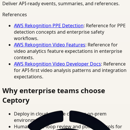
Deliver API-ready events, summaries, and references.
References
AWS Rekognition PPE Detection
: Reference for PPE
detection concepts and enterprise safety
workflows.
AWS Rekognition Video Features
: Reference for
video analytics feature expectations in enterprise
contexts.
AWS Rekognition Video Developer Docs
: Reference
for API-first video analysis patterns and integration
expectations.
Why enterprise teams choose
Ceptory
Deploy in cloud, private cloud, or on-prem
environments.
Human-in-the-loop review and policy controls for