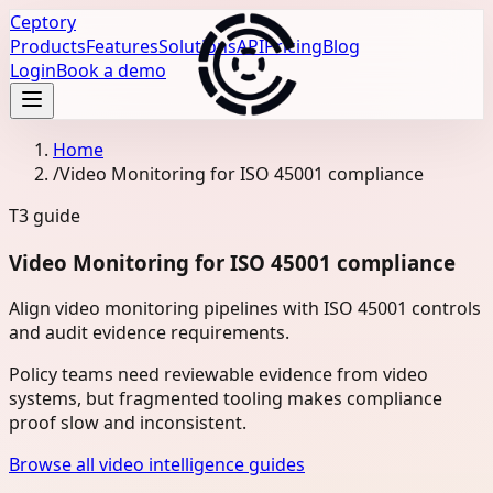
Ceptory
Products
Features
Solutions
API
Pricing
Blog
Login
Book a demo
Home
/
Video Monitoring for ISO 45001 compliance
T3
guide
Video Monitoring for ISO 45001 compliance
Align video monitoring pipelines with ISO 45001 controls
and audit evidence requirements.
Policy teams need reviewable evidence from video
systems, but fragmented tooling makes compliance
proof slow and inconsistent.
Browse all video intelligence guides