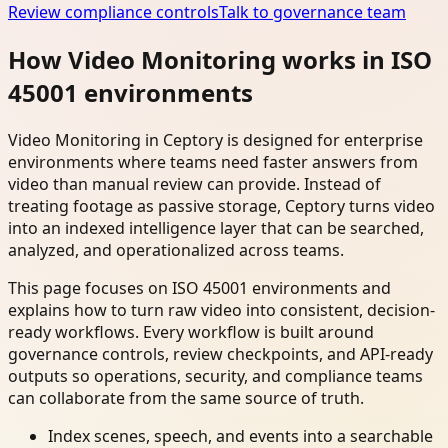
Review compliance controls
Talk to governance team
How Video Monitoring works in ISO
45001 environments
Video Monitoring in Ceptory is designed for enterprise
environments where teams need faster answers from
video than manual review can provide. Instead of
treating footage as passive storage, Ceptory turns video
into an indexed intelligence layer that can be searched,
analyzed, and operationalized across teams.
This page focuses on ISO 45001 environments and
explains how to turn raw video into consistent, decision-
ready workflows. Every workflow is built around
governance controls, review checkpoints, and API-ready
outputs so operations, security, and compliance teams
can collaborate from the same source of truth.
Index scenes, speech, and events into a searchable