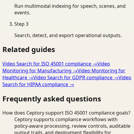
Run multimodal indexing for speech, scenes, and
events.
Step
3
Search, detect, and export operational outputs.
Related guides
Video Search for ISO 45001 compliance
→
Video
Monitoring for Manufacturing
→
Video Monitoring for
Healthcare
→
Video Search for GDPR compliance
→
Video
Search for HIPAA compliance
→
Frequently asked questions
How does Ceptory support ISO 45001 compliance goals?
Ceptory supports compliance workflows with
policy-aware processing, review controls, auditable
output trails, and deployment flexibility for