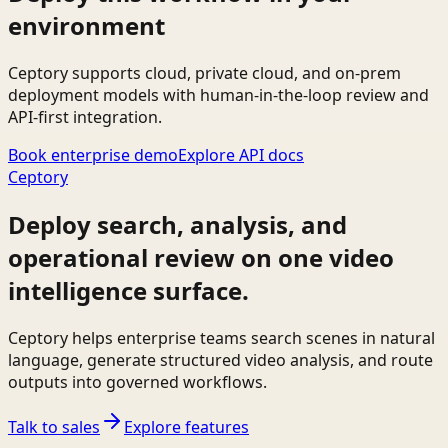
environment
Ceptory supports cloud, private cloud, and on-prem
deployment models with human-in-the-loop review and
API-first integration.
Book enterprise demo
Explore API docs
Ceptory
Deploy search, analysis, and
operational review on one video
intelligence surface.
Ceptory helps enterprise teams search scenes in natural
language, generate structured video analysis, and route
outputs into governed workflows.
Talk to sales
Explore features