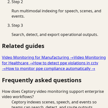
Step
2
Run multimodal indexing for speech, scenes, and
events.
Step
3
Search, detect, and export operational outputs.
Related guides
Video Monitoring for Manufacturing
→
Video Monitoring
for Healthcare
→
How to detect ppe violations in cctv
→
How to monitor ppe compliance automatically
→
Frequently asked questions
How does Ceptory video monitoring support enterprise
video workflows?
Ceptory indexes scenes, speech, and events so
teams can search, detect, and route outputs