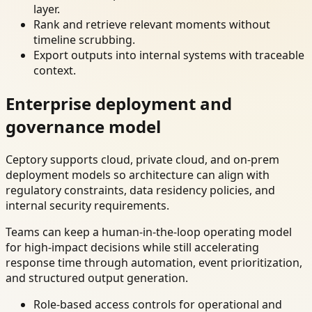
layer.
Rank and retrieve relevant moments without
timeline scrubbing.
Export outputs into internal systems with traceable
context.
Enterprise deployment and
governance model
Ceptory supports cloud, private cloud, and on-prem
deployment models so architecture can align with
regulatory constraints, data residency policies, and
internal security requirements.
Teams can keep a human-in-the-loop operating model
for high-impact decisions while still accelerating
response time through automation, event prioritization,
and structured output generation.
Role-based access controls for operational and