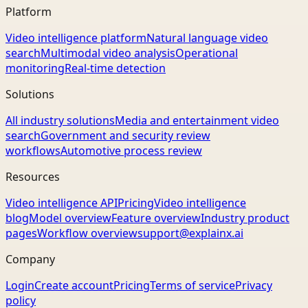
Platform
Video intelligence platform
Natural language video
search
Multimodal video analysis
Operational
monitoring
Real-time detection
Solutions
All industry solutions
Media and entertainment video
search
Government and security review
workflows
Automotive process review
Resources
Video intelligence API
Pricing
Video intelligence
blog
Model overview
Feature overview
Industry product
pages
Workflow overview
support@explainx.ai
Company
Login
Create account
Pricing
Terms of service
Privacy
policy