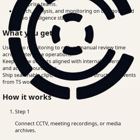
enterprise teams.
Search, analysis, and monitoring on one governed
video intelligence stack.
What you get
Use video monitoring to reduce manual review time
across enterprise operations.
Keep review outputs aligned with internal governance
and access boundaries.
Ship searchable clips, summaries, and structured events
from T5 workflows.
How it works
Step
1
Connect CCTV, meeting recordings, or media
archives.