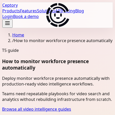
Ceptory
Products
Features
Solutions
API
Pricing
Blog
Login
Book a demo
Home
/
How to monitor workforce presence automatically
T5
guide
How to monitor workforce presence
automatically
Deploy monitor workforce presence automatically with
production-ready video intelligence workflows.
Teams need repeatable playbooks for video search and
analytics without rebuilding infrastructure from scratch.
Browse all video intelligence guides