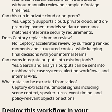
without manually reviewing complete footage
timelines.
Can this run in private cloud or on-prem?
Yes. Ceptory supports cloud, private cloud, and on-
prem deployment models so data governance
matches enterprise security requirements.
Does Ceptory replace human review?
No. Ceptory accelerates review by surfacing ranked
moments and structured context while keeping
final decisions with your internal teams.
Can teams integrate outputs into existing tools?
Yes. Search and analysis outputs can be sent into
dashboards, case systems, alerting workflows, and
internal APIs.
What data can be extracted from video?
Ceptory extracts multimodal signals including
scene context, speaker turns, event timing, and
policy-relevant objects or actions.
Deploy this workflow in your