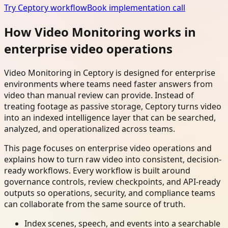
Try Ceptory workflow
Book implementation call
How Video Monitoring works in
enterprise video operations
Video Monitoring in Ceptory is designed for enterprise
environments where teams need faster answers from
video than manual review can provide. Instead of
treating footage as passive storage, Ceptory turns video
into an indexed intelligence layer that can be searched,
analyzed, and operationalized across teams.
This page focuses on enterprise video operations and
explains how to turn raw video into consistent, decision-
ready workflows. Every workflow is built around
governance controls, review checkpoints, and API-ready
outputs so operations, security, and compliance teams
can collaborate from the same source of truth.
Index scenes, speech, and events into a searchable