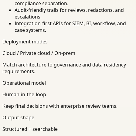
compliance separation.
Audit-friendly trails for reviews, redactions, and
escalations.
Integration-first APIs for SIEM, BI, workflow, and
case systems.
Deployment modes
Cloud / Private cloud / On-prem
Match architecture to governance and data residency
requirements.
Operational model
Human-in-the-loop
Keep final decisions with enterprise review teams.
Output shape
Structured + searchable