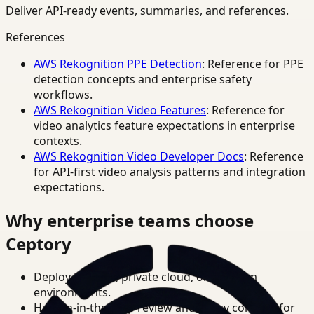
Deliver API-ready events, summaries, and references.
References
AWS Rekognition PPE Detection
: Reference for PPE
detection concepts and enterprise safety
workflows.
AWS Rekognition Video Features
: Reference for
video analytics feature expectations in enterprise
contexts.
AWS Rekognition Video Developer Docs
: Reference
for API-first video analysis patterns and integration
expectations.
Why enterprise teams choose
Ceptory
Deploy in cloud, private cloud, or on-prem
environments.
Human-in-the-loop review and policy controls for