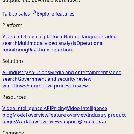
outputs into governed workflows.
Talk to sales
Explore features
Platform
Video intelligence platform
Natural language video
search
Multimodal video analysis
Operational
monitoring
Real-time detection
Solutions
All industry solutions
Media and entertainment video
search
Government and security review
workflows
Automotive process review
Resources
Video intelligence API
Pricing
Video intelligence
blog
Model overview
Feature overview
Industry product
pages
Workflow overview
support@explainx.ai
Company