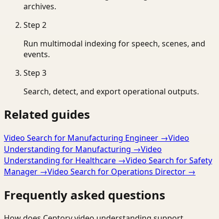
archives.
Step
2
Run multimodal indexing for speech, scenes, and
events.
Step
3
Search, detect, and export operational outputs.
Related guides
Video Search for Manufacturing Engineer
→
Video
Understanding for Manufacturing
→
Video
Understanding for Healthcare
→
Video Search for Safety
Manager
→
Video Search for Operations Director
→
Frequently asked questions
How does Ceptory video understanding support