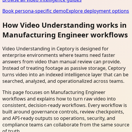
Book persona-specific demo
Explore deployment options
How Video Understanding works in
Manufacturing Engineer workflows
Video Understanding in Ceptory is designed for
enterprise environments where teams need faster
answers from video than manual review can provide.
Instead of treating footage as passive storage, Ceptory
turns video into an indexed intelligence layer that can be
searched, analyzed, and operationalized across teams.
This page focuses on Manufacturing Engineer
workflows and explains how to turn raw video into
consistent, decision-ready workflows. Every workflow is
built around governance controls, review checkpoints,
and API-ready outputs so operations, security, and
compliance teams can collaborate from the same source
of truth.