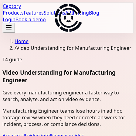
Ceptory
Products
Features
Solutions
API
Pricing
Blog
Login
Book a demo
Home
/
Video Understanding for Manufacturing Engineer
T4
guide
Video Understanding for Manufacturing
Engineer
Give every manufacturing engineer a faster way to
search, analyze, and act on video evidence.
Manufacturing Engineer teams lose hours in ad hoc
footage review when they need concrete answers for
incident, process, or compliance decisions.
Browse all video intelligence guides