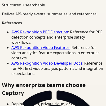
Structured + searchable
Deliver API-ready events, summaries, and references.
References
AWS Rekognition PPE Detection
: Reference for PPE
detection concepts and enterprise safety
workflows.
AWS Rekognition Video Features
: Reference for
video analytics feature expectations in enterprise
contexts.
AWS Rekognition Video Developer Docs
: Reference
for API-first video analysis patterns and integration
expectations.
Why enterprise teams choose
Ceptory
Deploy in cloud, private cloud, or on-prem