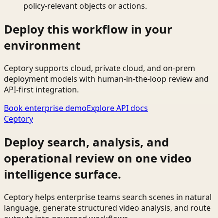
policy-relevant objects or actions.
Deploy this workflow in your
environment
Ceptory supports cloud, private cloud, and on-prem
deployment models with human-in-the-loop review and
API-first integration.
Book enterprise demo
Explore API docs
Ceptory
Deploy search, analysis, and
operational review on one video
intelligence surface.
Ceptory helps enterprise teams search scenes in natural
language, generate structured video analysis, and route