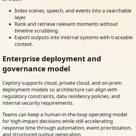
Index scenes, speech, and events into a searchable
layer.
Rank and retrieve relevant moments without
timeline scrubbing.
Export outputs into internal systems with traceable
context.
Enterprise deployment and
governance model
Ceptory supports cloud, private cloud, and on-prem
deployment models so architecture can align with
regulatory constraints, data residency policies, and
internal security requirements.
Teams can keep a human-in-the-loop operating model
for high-impact decisions while still accelerating
response time through automation, event prioritization,
and structured output generation.