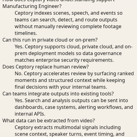
Manufacturing Engineer?
Ceptory indexes scenes, speech, and events so
teams can search, detect, and route outputs
without manually reviewing complete footage
timelines.
Can this run in private cloud or on-prem?
Yes. Ceptory supports cloud, private cloud, and on-
prem deployment models so data governance
matches enterprise security requirements.
Does Ceptory replace human review?
No. Ceptory accelerates review by surfacing ranked
moments and structured context while keeping
final decisions with your internal teams.
Can teams integrate outputs into existing tools?
Yes. Search and analysis outputs can be sent into
dashboards, case systems, alerting workflows, and
internal APIs.
What data can be extracted from video?
Ceptory extracts multimodal signals including
scene context, speaker turns, event timing, and