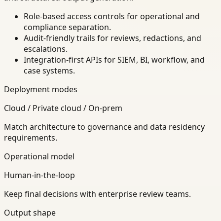
Role-based access controls for operational and
compliance separation.
Audit-friendly trails for reviews, redactions, and
escalations.
Integration-first APIs for SIEM, BI, workflow, and
case systems.
Deployment modes
Cloud / Private cloud / On-prem
Match architecture to governance and data residency
requirements.
Operational model
Human-in-the-loop
Keep final decisions with enterprise review teams.
Output shape