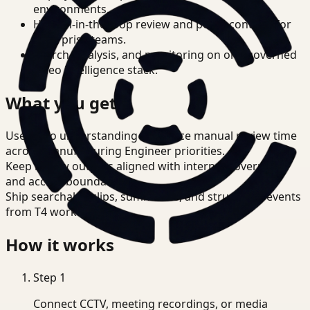
environments.
Human-in-the-loop review and policy controls for
enterprise teams.
Search, analysis, and monitoring on one governed
video intelligence stack.
What you get
Use video understanding to reduce manual review time
across Manufacturing Engineer priorities.
Keep review outputs aligned with internal governance
and access boundaries.
Ship searchable clips, summaries, and structured events
from T4 workflows.
How it works
Step
1
Connect CCTV, meeting recordings, or media