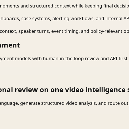
moments and structured context while keeping final decisio
shboards, case systems, alerting workflows, and internal AP
ontext, speaker turns, event timing, and policy-relevant obj
onment
yment models with human-in-the-loop review and API-first 
onal review on one video intelligence 
language, generate structured video analysis, and route ou