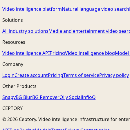
Video intelligence platform
Natural language video search
Solutions
All industry solutions
Media and entertainment video sear
Resources
Video intelligence API
Pricing
Video intelligence blog
Model 
Company
Login
Create account
Pricing
Terms of service
Privacy policy
Other Products
Snapy
BG Blur
BG Remover
Olly Social
InfloQ
CEPTORY
© 2026 Ceptory. Video intelligence infrastructure for ente