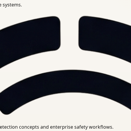
se systems.
uirements.
detection concepts and enterprise safety workflows.