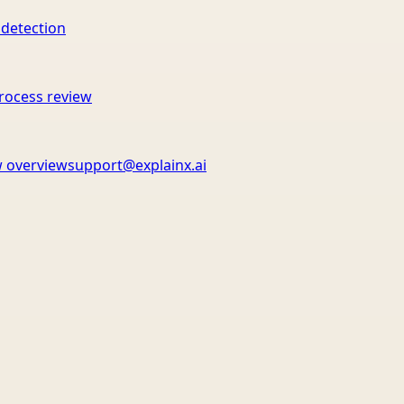
 detection
rocess review
 overview
support@explainx.ai