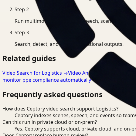
Step
2
Run multimodal indexing for speech, scenes, and eve
Step
3
Search, detect, and export operational outputs.
Related guides
Video Search for Logistics
→
Video Analysis for Logistics
monitor ppe compliance automatically
→
Frequently asked questions
How does Ceptory video search support Logistics?
Ceptory indexes scenes, speech, and events so teams
Can this run in private cloud or on-prem?
Yes. Ceptory supports cloud, private cloud, and on
Does Ceptory replace human review?