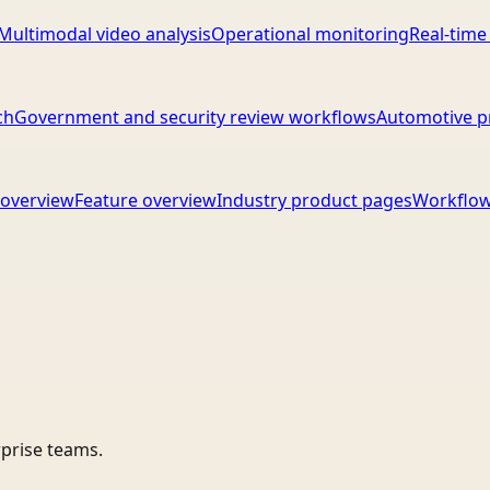
Multimodal video analysis
Operational monitoring
Real-time
ch
Government and security review workflows
Automotive p
overview
Feature overview
Industry product pages
Workflow
rprise teams.