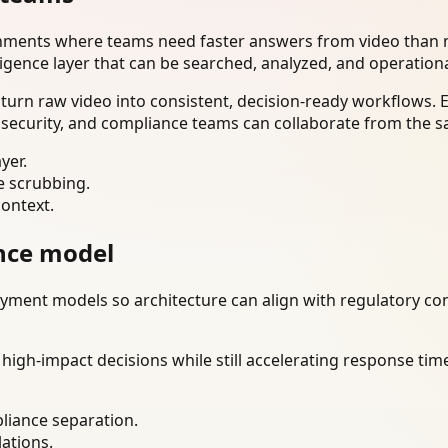
onments where teams need faster answers from video than m
ligence layer that can be searched, analyzed, and operation
turn raw video into consistent, decision-ready workflows. 
 security, and compliance teams can collaborate from the s
yer.
e scrubbing.
context.
nce model
ment models so architecture can align with regulatory const
gh-impact decisions while still accelerating response time
liance separation.
lations.