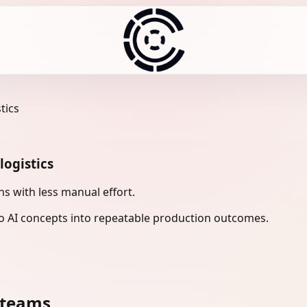
tics
logistics
ns with less manual effort.
 AI concepts into repeatable production outcomes.
 teams