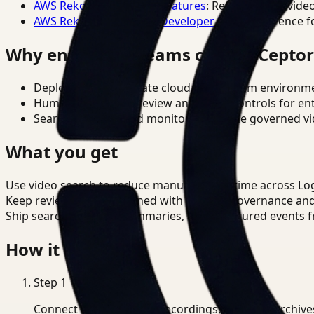
AWS Rekognition Video Features
: Reference for vide
AWS Rekognition Video Developer Docs
: Reference f
Why enterprise teams choose Cepto
Deploy in cloud, private cloud, or on-prem environm
Human-in-the-loop review and policy controls for en
Search, analysis, and monitoring on one governed vid
What you get
Use video search to reduce manual review time across Log
Keep review outputs aligned with internal governance an
Ship searchable clips, summaries, and structured events 
How it works
Step
1
Connect CCTV, meeting recordings, or media archive