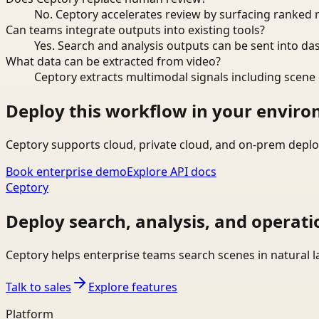
No. Ceptory accelerates review by surfacing ranked 
Can teams integrate outputs into existing tools?
Yes. Search and analysis outputs can be sent into da
What data can be extracted from video?
Ceptory extracts multimodal signals including scene c
Deploy this workflow in your envir
Ceptory supports cloud, private cloud, and on-prem deplo
Book enterprise demo
Explore API docs
Ceptory
Deploy search, analysis, and operati
Ceptory helps enterprise teams search scenes in natural 
Talk to sales
Explore features
Platform