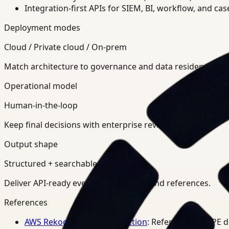
Integration-first APIs for SIEM, BI, workflow, and ca
Deployment modes
Cloud / Private cloud / On-prem
Match architecture to governance and data residency req
Operational model
Human-in-the-loop
Keep final decisions with enterprise review teams.
Output shape
Structured + searchable
Deliver API-ready events, summaries, and references.
References
AWS Rekognition PPE Detection
: Reference for PPE 