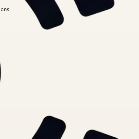
ions.