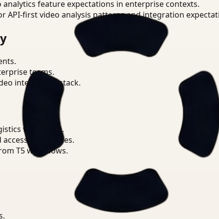
o analytics feature expectations in enterprise contexts.
or API-first video analysis patterns and integration expectat
ry
ents.
terprise teams.
eo intelligence stack.
istics workflows.
d access boundaries.
from T5 workflows.
s.