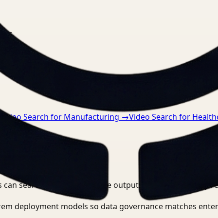
nts.
→
Video Search for Manufacturing
→
Video Search for Health
 can search, detect, and route outputs without manually r
-prem deployment models so data governance matches enter