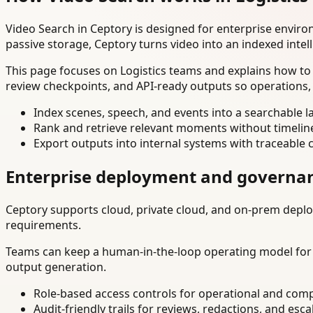
Video Search in Ceptory is designed for enterprise envir
passive storage, Ceptory turns video into an indexed intel
This page focuses on Logistics teams and explains how to 
review checkpoints, and API-ready outputs so operations,
Index scenes, speech, and events into a searchable la
Rank and retrieve relevant moments without timelin
Export outputs into internal systems with traceable 
Enterprise deployment and governa
Ceptory supports cloud, private cloud, and on-prem deploy
requirements.
Teams can keep a human-in-the-loop operating model for hi
output generation.
Role-based access controls for operational and comp
Audit-friendly trails for reviews, redactions, and esca