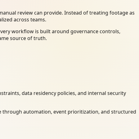
anual review can provide. Instead of treating footage as
alized across teams.
Every workflow is built around governance controls,
ame source of truth.
raints, data residency policies, and internal security
 through automation, event prioritization, and structured