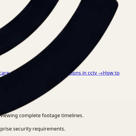
care
→
How to detect ppe violations in cctv
→
How to
eviewing complete footage timelines.
prise security requirements.