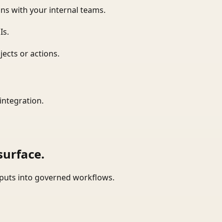
ns with your internal teams.
Is.
ects or actions.
integration.
surface.
tputs into governed workflows.