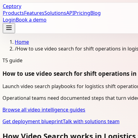
Ceptory
Products
Features
Solutions
API
Pricing
Blog
Login
Book a demo
Home
/
How to use video search for shift operations in logis
T5
guide
How to use video search for shift operations in 
Launch video search playbooks for logistics shift operatio
Operational teams need documented steps that turn video
Browse all video intelligence guides
Get deployment blueprint
Talk with solutions team
How Video Search works in Logistics