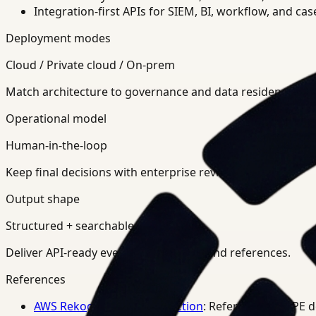
Integration-first APIs for SIEM, BI, workflow, and ca
Deployment modes
Cloud / Private cloud / On-prem
Match architecture to governance and data residency req
Operational model
Human-in-the-loop
Keep final decisions with enterprise review teams.
Output shape
Structured + searchable
Deliver API-ready events, summaries, and references.
References
AWS Rekognition PPE Detection
: Reference for PPE 