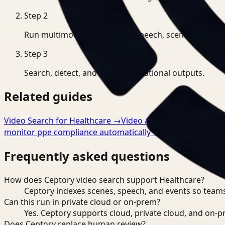
Step
2
Run multimodal indexing for speech, scenes, and eve
Step
3
Search, detect, and export operational outputs.
Related guides
Video Search for Healthcare
→
Video Analysis for Healthca
monitor ppe compliance automatically
→
Frequently asked questions
How does Ceptory video search support Healthcare?
Ceptory indexes scenes, speech, and events so teams
Can this run in private cloud or on-prem?
Yes. Ceptory supports cloud, private cloud, and on
Does Ceptory replace human review?