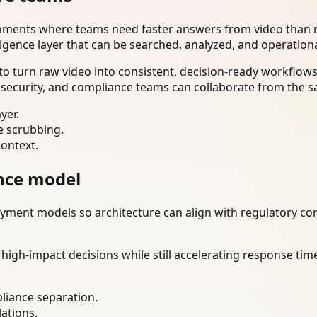
onments where teams need faster answers from video than m
ligence layer that can be searched, analyzed, and operation
o turn raw video into consistent, decision-ready workflows
 security, and compliance teams can collaborate from the s
yer.
e scrubbing.
context.
nce model
ment models so architecture can align with regulatory const
gh-impact decisions while still accelerating response time
liance separation.
lations.