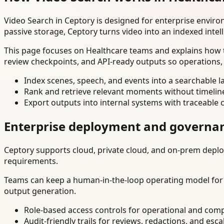
Video Search in Ceptory is designed for enterprise envir
passive storage, Ceptory turns video into an indexed intel
This page focuses on Healthcare teams and explains how t
review checkpoints, and API-ready outputs so operations,
Index scenes, speech, and events into a searchable la
Rank and retrieve relevant moments without timelin
Export outputs into internal systems with traceable 
Enterprise deployment and governa
Ceptory supports cloud, private cloud, and on-prem deploy
requirements.
Teams can keep a human-in-the-loop operating model for hi
output generation.
Role-based access controls for operational and comp
Audit-friendly trails for reviews, redactions, and esca