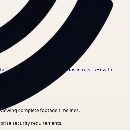
tail
→
How to detect ppe violations in cctv
→
How to
eviewing complete footage timelines.
prise security requirements.