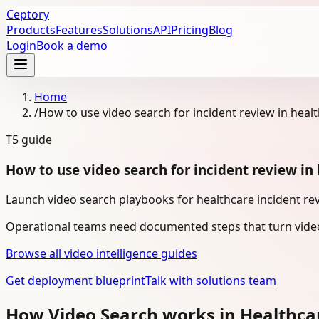
Ceptory
Products
Features
Solutions
API
Pricing
Blog
Login
Book a demo
Home
/
How to use video search for incident review in heal
T5
guide
How to use video search for incident review in
Launch video search playbooks for healthcare incident rev
Operational teams need documented steps that turn video
Browse all video intelligence guides
Get deployment blueprint
Talk with solutions team
How Video Search works in Healthca