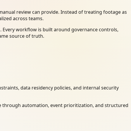
anual review can provide. Instead of treating footage as
alized across teams.
. Every workflow is built around governance controls,
ame source of truth.
raints, data residency policies, and internal security
 through automation, event prioritization, and structured