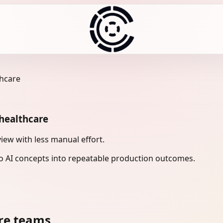
thcare
 healthcare
iew with less manual effort.
 AI concepts into repeatable production outcomes.
re teams