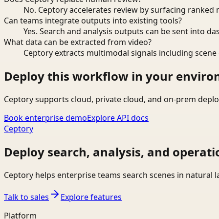
No. Ceptory accelerates review by surfacing ranked 
Can teams integrate outputs into existing tools?
Yes. Search and analysis outputs can be sent into da
What data can be extracted from video?
Ceptory extracts multimodal signals including scene c
Deploy this workflow in your envir
Ceptory supports cloud, private cloud, and on-prem deplo
Book enterprise demo
Explore API docs
Ceptory
Deploy search, analysis, and operati
Ceptory helps enterprise teams search scenes in natural 
Talk to sales
Explore features
Platform