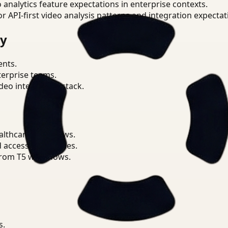
o analytics feature expectations in enterprise contexts.
or API-first video analysis patterns and integration expectat
ry
ents.
terprise teams.
eo intelligence stack.
althcare workflows.
d access boundaries.
from T5 workflows.
s.