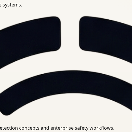
se systems.
uirements.
detection concepts and enterprise safety workflows.