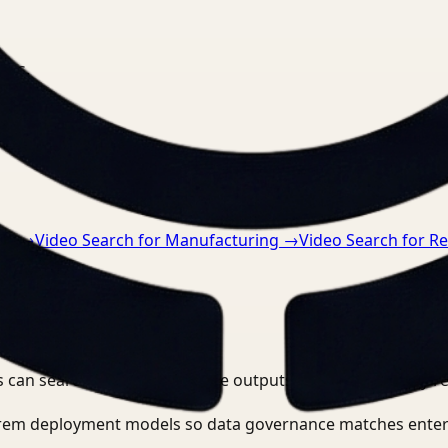
nts.
re
→
Video Search for Manufacturing
→
Video Search for Re
 can search, detect, and route outputs without manually r
-prem deployment models so data governance matches enter