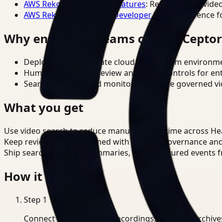
AWS Rekognition Video Features
: Reference for vide
AWS Rekognition Video Developer Docs
: Reference f
Why enterprise teams choose Cepto
Deploy in cloud, private cloud, or on-prem environm
Human-in-the-loop review and policy controls for en
Search, analysis, and monitoring on one governed vid
What you get
Use video search to reduce manual review time across He
Keep review outputs aligned with internal governance an
Ship searchable clips, summaries, and structured events 
How it works
Step
1
Connect CCTV, meeting recordings, or media archive