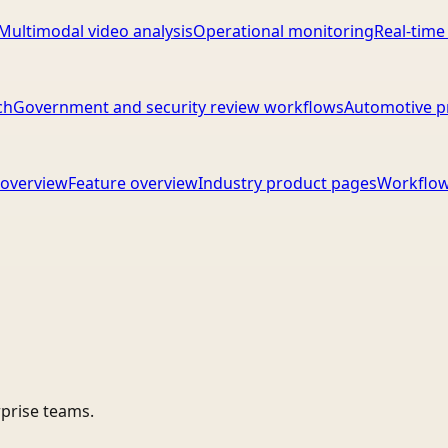
Multimodal video analysis
Operational monitoring
Real-time
ch
Government and security review workflows
Automotive p
overview
Feature overview
Industry product pages
Workflow
rprise teams.