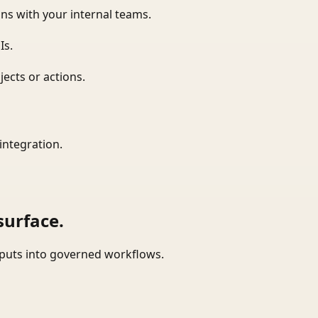
ns with your internal teams.
Is.
ects or actions.
integration.
surface.
tputs into governed workflows.