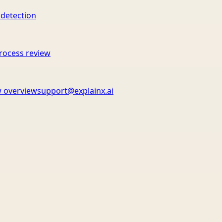
 detection
rocess review
 overview
support@explainx.ai