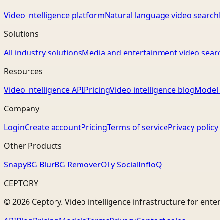
Video intelligence platform
Natural language video search
Solutions
All industry solutions
Media and entertainment video sear
Resources
Video intelligence API
Pricing
Video intelligence blog
Model 
Company
Login
Create account
Pricing
Terms of service
Privacy policy
Other Products
Snapy
BG Blur
BG Remover
Olly Social
InfloQ
CEPTORY
© 2026 Ceptory. Video intelligence infrastructure for ente