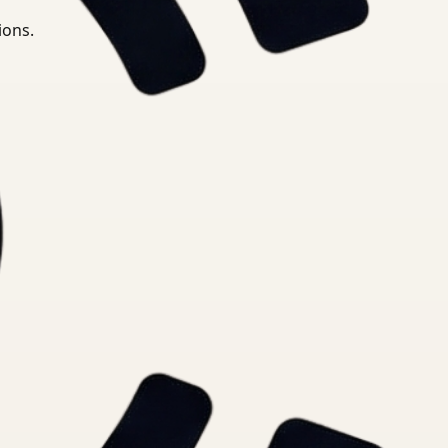
ions.