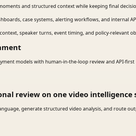
moments and structured context while keeping final decisio
shboards, case systems, alerting workflows, and internal AP
ontext, speaker turns, event timing, and policy-relevant obj
onment
yment models with human-in-the-loop review and API-first 
onal review on one video intelligence 
language, generate structured video analysis, and route ou