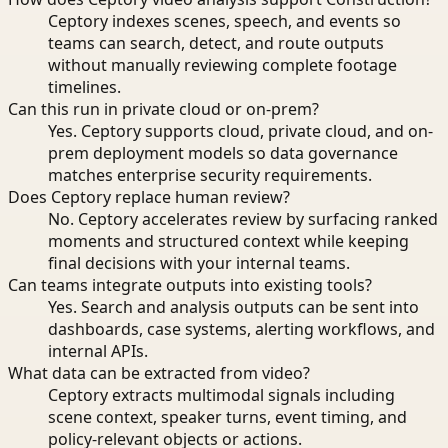
Ceptory indexes scenes, speech, and events so
teams can search, detect, and route outputs
without manually reviewing complete footage
timelines.
Can this run in private cloud or on-prem?
Yes. Ceptory supports cloud, private cloud, and on-
prem deployment models so data governance
matches enterprise security requirements.
Does Ceptory replace human review?
No. Ceptory accelerates review by surfacing ranked
moments and structured context while keeping
final decisions with your internal teams.
Can teams integrate outputs into existing tools?
Yes. Search and analysis outputs can be sent into
dashboards, case systems, alerting workflows, and
internal APIs.
What data can be extracted from video?
Ceptory extracts multimodal signals including
scene context, speaker turns, event timing, and
policy-relevant objects or actions.