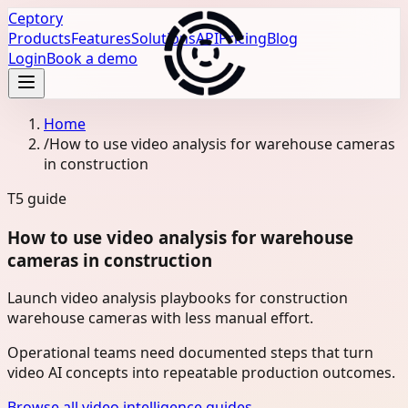
Ceptory
Products
Features
Solutions
API
Pricing
Blog
Login
Book a demo
Home
/
How to use video analysis for warehouse cameras
in construction
T5
guide
How to use video analysis for warehouse
cameras in construction
Launch video analysis playbooks for construction
warehouse cameras with less manual effort.
Operational teams need documented steps that turn
video AI concepts into repeatable production outcomes.
Browse all video intelligence guides