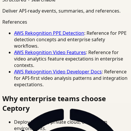
Deliver API-ready events, summaries, and references.
References
AWS Rekognition PPE Detection
: Reference for PPE
detection concepts and enterprise safety
workflows.
AWS Rekognition Video Features
: Reference for
video analytics feature expectations in enterprise
contexts.
AWS Rekognition Video Developer Docs
: Reference
for API-first video analysis patterns and integration
expectations.
Why enterprise teams choose
Ceptory
Deploy in cloud, private cloud, or on-prem
environments.