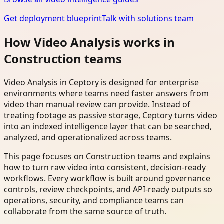
Get deployment blueprint
Talk with solutions team
How Video Analysis works in
Construction teams
Video Analysis in Ceptory is designed for enterprise
environments where teams need faster answers from
video than manual review can provide. Instead of
treating footage as passive storage, Ceptory turns video
into an indexed intelligence layer that can be searched,
analyzed, and operationalized across teams.
This page focuses on Construction teams and explains
how to turn raw video into consistent, decision-ready
workflows. Every workflow is built around governance
controls, review checkpoints, and API-ready outputs so
operations, security, and compliance teams can
collaborate from the same source of truth.