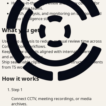
Human-in-the-loop review and policy controls for
enterprise teams.
Search, analysis, and monitoring on one governed
video intelligence stack.
What you get
Use video analysis to reduce manual review time across
Construction workflows.
Keep review outputs aligned with internal governance
and access boundaries.
Ship searchable clips, summaries, and structured events
from T5 workflows.
How it works
Step
1
Connect CCTV, meeting recordings, or media
archives.