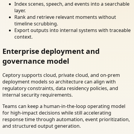
Index scenes, speech, and events into a searchable
layer.
Rank and retrieve relevant moments without
timeline scrubbing.
Export outputs into internal systems with traceable
context.
Enterprise deployment and
governance model
Ceptory supports cloud, private cloud, and on-prem
deployment models so architecture can align with
regulatory constraints, data residency policies, and
internal security requirements.
Teams can keep a human-in-the-loop operating model
for high-impact decisions while still accelerating
response time through automation, event prioritization,
and structured output generation.