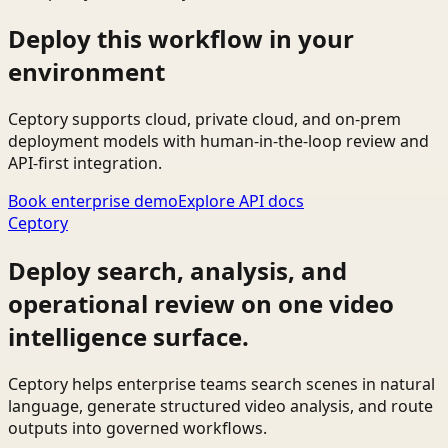
Deploy this workflow in your
environment
Ceptory supports cloud, private cloud, and on-prem
deployment models with human-in-the-loop review and
API-first integration.
Book enterprise demo
Explore API docs
Ceptory
Deploy search, analysis, and
operational review on one video
intelligence surface.
Ceptory helps enterprise teams search scenes in natural
language, generate structured video analysis, and route
outputs into governed workflows.