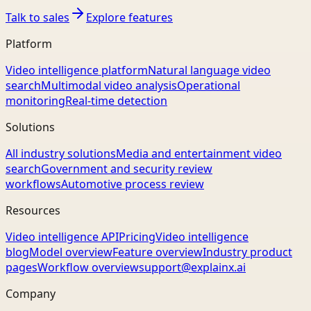
Talk to sales
Explore features
Platform
Video intelligence platform
Natural language video
search
Multimodal video analysis
Operational
monitoring
Real-time detection
Solutions
All industry solutions
Media and entertainment video
search
Government and security review
workflows
Automotive process review
Resources
Video intelligence API
Pricing
Video intelligence
blog
Model overview
Feature overview
Industry product
pages
Workflow overview
support@explainx.ai
Company