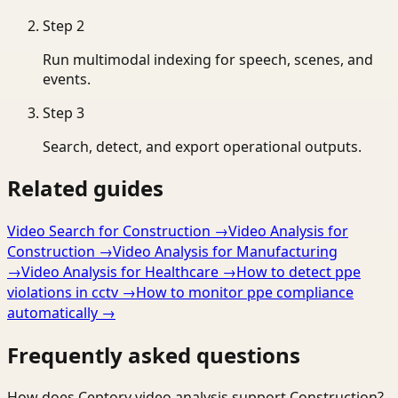
Step
2
Run multimodal indexing for speech, scenes, and
events.
Step
3
Search, detect, and export operational outputs.
Related guides
Video Search for Construction
→
Video Analysis for
Construction
→
Video Analysis for Manufacturing
→
Video Analysis for Healthcare
→
How to detect ppe
violations in cctv
→
How to monitor ppe compliance
automatically
→
Frequently asked questions
How does Ceptory video analysis support Construction?