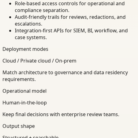
Role-based access controls for operational and
compliance separation.
Audit-friendly trails for reviews, redactions, and
escalations.
Integration-first APIs for SIEM, BI, workflow, and
case systems.
Deployment modes
Cloud / Private cloud / On-prem
Match architecture to governance and data residency
requirements.
Operational model
Human-in-the-loop
Keep final decisions with enterprise review teams.
Output shape
Structured + searchable