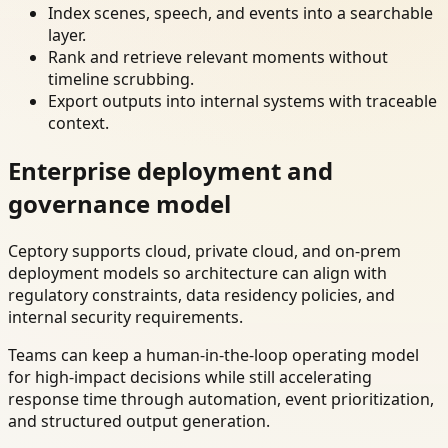
Index scenes, speech, and events into a searchable
layer.
Rank and retrieve relevant moments without
timeline scrubbing.
Export outputs into internal systems with traceable
context.
Enterprise deployment and
governance model
Ceptory supports cloud, private cloud, and on-prem
deployment models so architecture can align with
regulatory constraints, data residency policies, and
internal security requirements.
Teams can keep a human-in-the-loop operating model
for high-impact decisions while still accelerating
response time through automation, event prioritization,
and structured output generation.