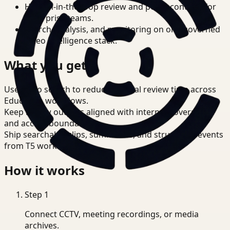
Human-in-the-loop review and policy controls for
enterprise teams.
Search, analysis, and monitoring on one governed
video intelligence stack.
What you get
Use video search to reduce manual review time across
Education workflows.
Keep review outputs aligned with internal governance
and access boundaries.
Ship searchable clips, summaries, and structured events
from T5 workflows.
How it works
Step
1
Connect CCTV, meeting recordings, or media
archives.