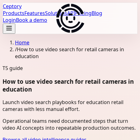
Ceptory
Products
Features
Solutions
API
Pricing
Blog
Login
Book a demo
Home
/
How to use video search for retail cameras in
education
T5
guide
How to use video search for retail cameras in
education
Launch video search playbooks for education retail
cameras with less manual effort.
Operational teams need documented steps that turn
video AI concepts into repeatable production outcomes.
Browse all video intelligence guides