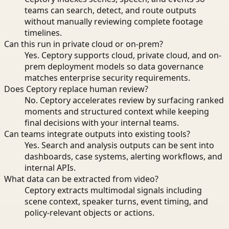
teams can search, detect, and route outputs
without manually reviewing complete footage
timelines.
Can this run in private cloud or on-prem?
Yes. Ceptory supports cloud, private cloud, and on-
prem deployment models so data governance
matches enterprise security requirements.
Does Ceptory replace human review?
No. Ceptory accelerates review by surfacing ranked
moments and structured context while keeping
final decisions with your internal teams.
Can teams integrate outputs into existing tools?
Yes. Search and analysis outputs can be sent into
dashboards, case systems, alerting workflows, and
internal APIs.
What data can be extracted from video?
Ceptory extracts multimodal signals including
scene context, speaker turns, event timing, and
policy-relevant objects or actions.