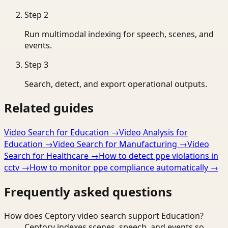
Step
2
Run multimodal indexing for speech, scenes, and
events.
Step
3
Search, detect, and export operational outputs.
Related guides
Video Search for Education
→
Video Analysis for
Education
→
Video Search for Manufacturing
→
Video
Search for Healthcare
→
How to detect ppe violations in
cctv
→
How to monitor ppe compliance automatically
→
Frequently asked questions
How does Ceptory video search support Education?
Ceptory indexes scenes, speech, and events so