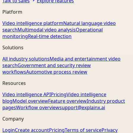
Talk to sales
Explore features
Platform
Video intelligence platform
Natural language video
search
Multimodal video analysis
Operational
monitoring
Real-time detection
Solutions
All industry solutions
Media and entertainment video
search
Government and security review
workflows
Automotive process review
Resources
Video intelligence API
Pricing
Video intelligence
blog
Model overview
Feature overview
Industry product
pages
Workflow overview
support@explainx.ai
Company
Login
Create account
Pricing
Terms of service
Privacy