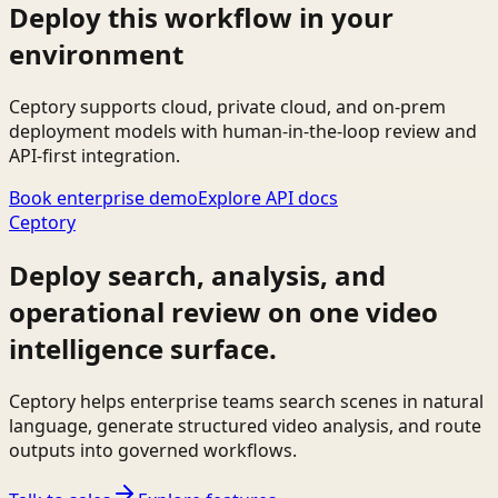
Deploy this workflow in your
environment
Ceptory supports cloud, private cloud, and on-prem
deployment models with human-in-the-loop review and
API-first integration.
Book enterprise demo
Explore API docs
Ceptory
Deploy search, analysis, and
operational review on one video
intelligence surface.
Ceptory helps enterprise teams search scenes in natural
language, generate structured video analysis, and route
outputs into governed workflows.