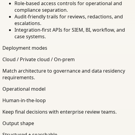
Role-based access controls for operational and
compliance separation.
Audit-friendly trails for reviews, redactions, and
escalations.
Integration-first APIs for SIEM, BI, workflow, and
case systems.
Deployment modes
Cloud / Private cloud / On-prem
Match architecture to governance and data residency
requirements.
Operational model
Human-in-the-loop
Keep final decisions with enterprise review teams.
Output shape
Structured + searchable