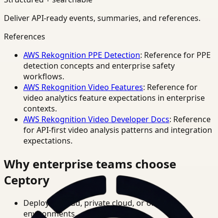
Deliver API-ready events, summaries, and references.
References
AWS Rekognition PPE Detection
: Reference for PPE
detection concepts and enterprise safety
workflows.
AWS Rekognition Video Features
: Reference for
video analytics feature expectations in enterprise
contexts.
AWS Rekognition Video Developer Docs
: Reference
for API-first video analysis patterns and integration
expectations.
Why enterprise teams choose
Ceptory
Deploy in cloud, private cloud, or on-prem
environments.