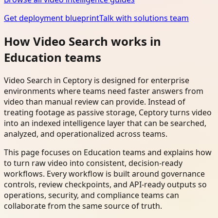
Get deployment blueprint
Talk with solutions team
How Video Search works in
Education teams
Video Search in Ceptory is designed for enterprise
environments where teams need faster answers from
video than manual review can provide. Instead of
treating footage as passive storage, Ceptory turns video
into an indexed intelligence layer that can be searched,
analyzed, and operationalized across teams.
This page focuses on Education teams and explains how
to turn raw video into consistent, decision-ready
workflows. Every workflow is built around governance
controls, review checkpoints, and API-ready outputs so
operations, security, and compliance teams can
collaborate from the same source of truth.