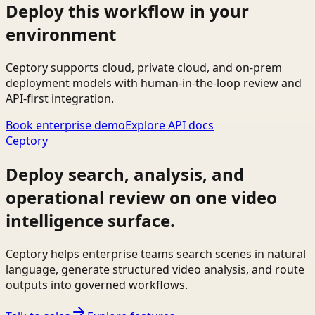
Deploy this workflow in your
environment
Ceptory supports cloud, private cloud, and on-prem
deployment models with human-in-the-loop review and
API-first integration.
Book enterprise demo
Explore API docs
Ceptory
Deploy search, analysis, and
operational review on one video
intelligence surface.
Ceptory helps enterprise teams search scenes in natural
language, generate structured video analysis, and route
outputs into governed workflows.