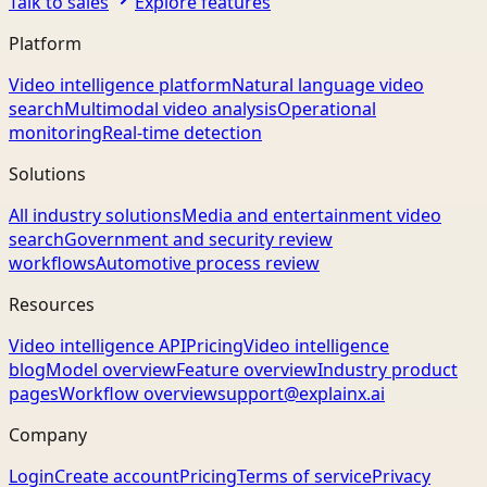
Talk to sales
Explore features
Platform
Video intelligence platform
Natural language video
search
Multimodal video analysis
Operational
monitoring
Real-time detection
Solutions
All industry solutions
Media and entertainment video
search
Government and security review
workflows
Automotive process review
Resources
Video intelligence API
Pricing
Video intelligence
blog
Model overview
Feature overview
Industry product
pages
Workflow overview
support@explainx.ai
Company
Login
Create account
Pricing
Terms of service
Privacy