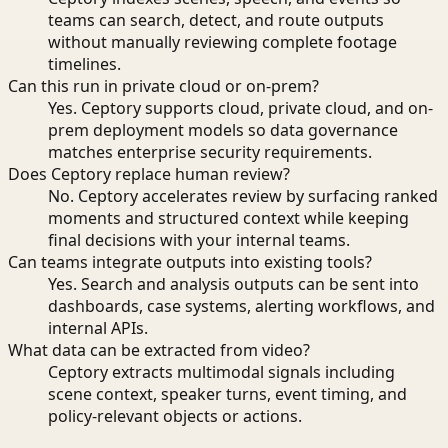
teams can search, detect, and route outputs
without manually reviewing complete footage
timelines.
Can this run in private cloud or on-prem?
Yes. Ceptory supports cloud, private cloud, and on-
prem deployment models so data governance
matches enterprise security requirements.
Does Ceptory replace human review?
No. Ceptory accelerates review by surfacing ranked
moments and structured context while keeping
final decisions with your internal teams.
Can teams integrate outputs into existing tools?
Yes. Search and analysis outputs can be sent into
dashboards, case systems, alerting workflows, and
internal APIs.
What data can be extracted from video?
Ceptory extracts multimodal signals including
scene context, speaker turns, event timing, and
policy-relevant objects or actions.