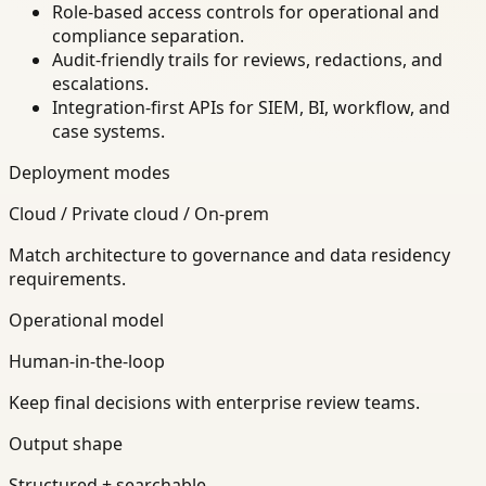
Role-based access controls for operational and
compliance separation.
Audit-friendly trails for reviews, redactions, and
escalations.
Integration-first APIs for SIEM, BI, workflow, and
case systems.
Deployment modes
Cloud / Private cloud / On-prem
Match architecture to governance and data residency
requirements.
Operational model
Human-in-the-loop
Keep final decisions with enterprise review teams.
Output shape
Structured + searchable