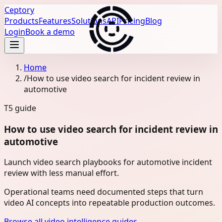
Ceptory
Products
Features
Solutions
API
Pricing
Blog
Login
Book a demo
Home
/
How to use video search for incident review in
automotive
T5
guide
How to use video search for incident review in
automotive
Launch video search playbooks for automotive incident
review with less manual effort.
Operational teams need documented steps that turn
video AI concepts into repeatable production outcomes.
Browse all video intelligence guides