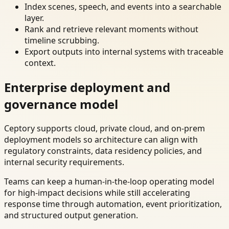
Index scenes, speech, and events into a searchable
layer.
Rank and retrieve relevant moments without
timeline scrubbing.
Export outputs into internal systems with traceable
context.
Enterprise deployment and
governance model
Ceptory supports cloud, private cloud, and on-prem
deployment models so architecture can align with
regulatory constraints, data residency policies, and
internal security requirements.
Teams can keep a human-in-the-loop operating model
for high-impact decisions while still accelerating
response time through automation, event prioritization,
and structured output generation.