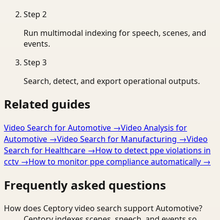
Step
2
Run multimodal indexing for speech, scenes, and
events.
Step
3
Search, detect, and export operational outputs.
Related guides
Video Search for Automotive
→
Video Analysis for
Automotive
→
Video Search for Manufacturing
→
Video
Search for Healthcare
→
How to detect ppe violations in
cctv
→
How to monitor ppe compliance automatically
→
Frequently asked questions
How does Ceptory video search support Automotive?
Ceptory indexes scenes, speech, and events so