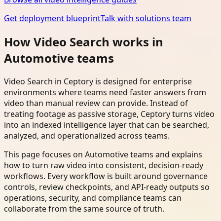
Get deployment blueprint
Talk with solutions team
How Video Search works in
Automotive teams
Video Search in Ceptory is designed for enterprise
environments where teams need faster answers from
video than manual review can provide. Instead of
treating footage as passive storage, Ceptory turns video
into an indexed intelligence layer that can be searched,
analyzed, and operationalized across teams.
This page focuses on Automotive teams and explains
how to turn raw video into consistent, decision-ready
workflows. Every workflow is built around governance
controls, review checkpoints, and API-ready outputs so
operations, security, and compliance teams can
collaborate from the same source of truth.