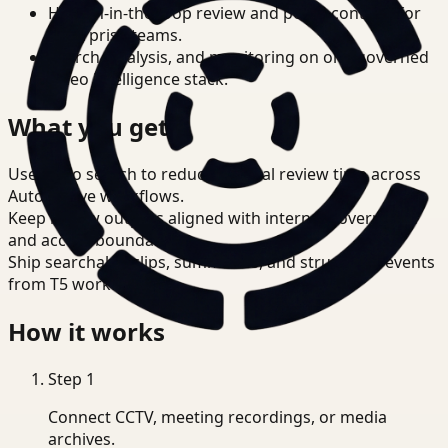
Human-in-the-loop review and policy controls for
enterprise teams.
Search, analysis, and monitoring on one governed
video intelligence stack.
What you get
Use video search to reduce manual review time across
Automotive workflows.
Keep review outputs aligned with internal governance
and access boundaries.
Ship searchable clips, summaries, and structured events
from T5 workflows.
How it works
Step
1
Connect CCTV, meeting recordings, or media
archives.