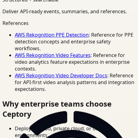
Deliver API-ready events, summaries, and references.
References
AWS Rekognition PPE Detection
: Reference for PPE
detection concepts and enterprise safety
workflows.
AWS Rekognition Video Features
: Reference for
video analytics feature expectations in enterprise
contexts.
AWS Rekognition Video Developer Docs
: Reference
for API-first video analysis patterns and integration
expectations.
Why enterprise teams choose
Ceptory
Deploy in cloud, private cloud, or on-prem
environments.