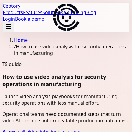
Ceptory
Products
Features
Solutions
API
Pricing
Blog
Login
Book a demo
Home
/
How to use video analysis for security operations
in manufacturing
T5
guide
How to use video analysis for security
operations in manufacturing
Launch video analysis playbooks for manufacturing
security operations with less manual effort.
Operational teams need documented steps that turn
video AI concepts into repeatable production outcomes.
Browse all video intelligence guides