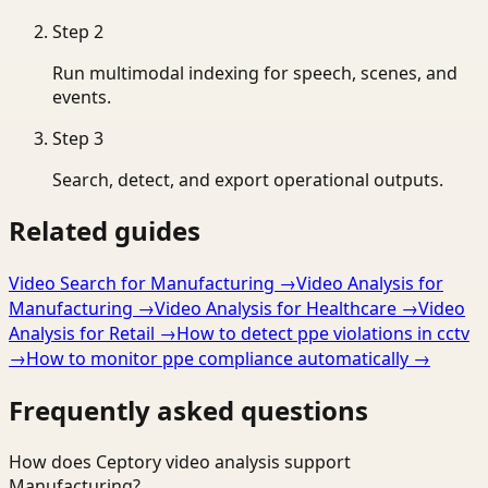
Step
2
Run multimodal indexing for speech, scenes, and
events.
Step
3
Search, detect, and export operational outputs.
Related guides
Video Search for Manufacturing
→
Video Analysis for
Manufacturing
→
Video Analysis for Healthcare
→
Video
Analysis for Retail
→
How to detect ppe violations in cctv
→
How to monitor ppe compliance automatically
→
Frequently asked questions
How does Ceptory video analysis support
Manufacturing?