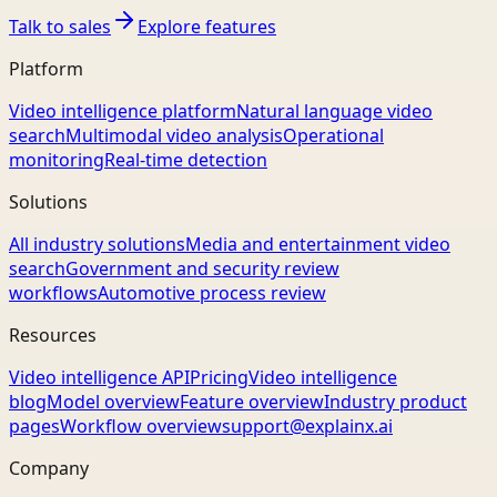
Talk to sales
Explore features
Platform
Video intelligence platform
Natural language video
search
Multimodal video analysis
Operational
monitoring
Real-time detection
Solutions
All industry solutions
Media and entertainment video
search
Government and security review
workflows
Automotive process review
Resources
Video intelligence API
Pricing
Video intelligence
blog
Model overview
Feature overview
Industry product
pages
Workflow overview
support@explainx.ai
Company