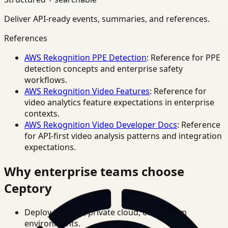
Deliver API-ready events, summaries, and references.
References
AWS Rekognition PPE Detection
: Reference for PPE
detection concepts and enterprise safety
workflows.
AWS Rekognition Video Features
: Reference for
video analytics feature expectations in enterprise
contexts.
AWS Rekognition Video Developer Docs
: Reference
for API-first video analysis patterns and integration
expectations.
Why enterprise teams choose
Ceptory
Deploy in cloud, private cloud, or on-prem
environments.