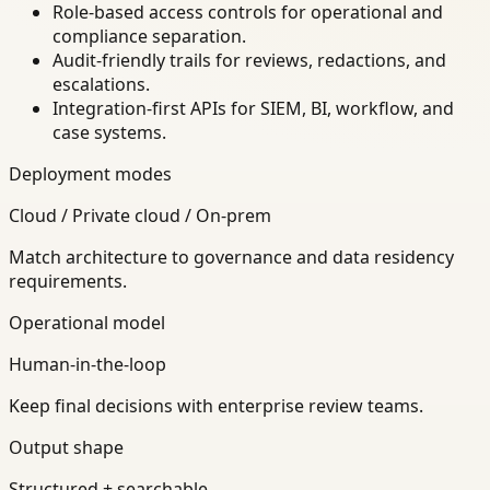
Role-based access controls for operational and
compliance separation.
Audit-friendly trails for reviews, redactions, and
escalations.
Integration-first APIs for SIEM, BI, workflow, and
case systems.
Deployment modes
Cloud / Private cloud / On-prem
Match architecture to governance and data residency
requirements.
Operational model
Human-in-the-loop
Keep final decisions with enterprise review teams.
Output shape
Structured + searchable