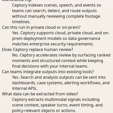
Ceptory indexes scenes, speech, and events so
teams can search, detect, and route outputs
without manually reviewing complete footage
timelines.
Can this run in private cloud or on-prem?
Yes. Ceptory supports cloud, private cloud, and on-
prem deployment models so data governance
matches enterprise security requirements.
Does Ceptory replace human review?
No. Ceptory accelerates review by surfacing ranked
moments and structured context while keeping
final decisions with your internal teams.
Can teams integrate outputs into existing tools?
Yes. Search and analysis outputs can be sent into
dashboards, case systems, alerting workflows, and
internal APIs.
What data can be extracted from video?
Ceptory extracts multimodal signals including
scene context, speaker turns, event timing, and
policy-relevant objects or actions.