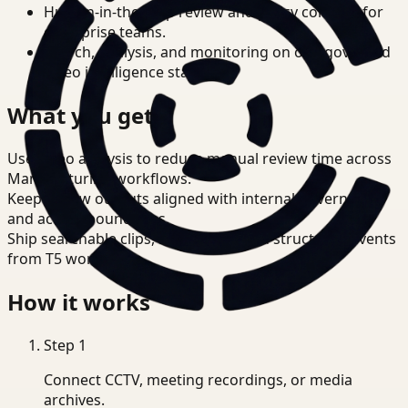
Human-in-the-loop review and policy controls for
enterprise teams.
Search, analysis, and monitoring on one governed
video intelligence stack.
What you get
Use video analysis to reduce manual review time across
Manufacturing workflows.
Keep review outputs aligned with internal governance
and access boundaries.
Ship searchable clips, summaries, and structured events
from T5 workflows.
How it works
Step
1
Connect CCTV, meeting recordings, or media
archives.