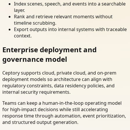
Index scenes, speech, and events into a searchable
layer.
Rank and retrieve relevant moments without
timeline scrubbing.
Export outputs into internal systems with traceable
context.
Enterprise deployment and
governance model
Ceptory supports cloud, private cloud, and on-prem
deployment models so architecture can align with
regulatory constraints, data residency policies, and
internal security requirements.
Teams can keep a human-in-the-loop operating model
for high-impact decisions while still accelerating
response time through automation, event prioritization,
and structured output generation.