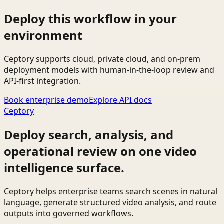
Deploy this workflow in your
environment
Ceptory supports cloud, private cloud, and on-prem
deployment models with human-in-the-loop review and
API-first integration.
Book enterprise demo
Explore API docs
Ceptory
Deploy search, analysis, and
operational review on one video
intelligence surface.
Ceptory helps enterprise teams search scenes in natural
language, generate structured video analysis, and route
outputs into governed workflows.