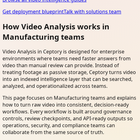
Get deployment blueprint
Talk with solutions team
How Video Analysis works in
Manufacturing teams
Video Analysis in Ceptory is designed for enterprise
environments where teams need faster answers from
video than manual review can provide. Instead of
treating footage as passive storage, Ceptory turns video
into an indexed intelligence layer that can be searched,
analyzed, and operationalized across teams.
This page focuses on Manufacturing teams and explains
how to turn raw video into consistent, decision-ready
workflows. Every workflow is built around governance
controls, review checkpoints, and API-ready outputs so
operations, security, and compliance teams can
collaborate from the same source of truth.