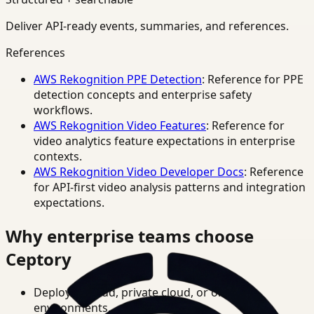
Deliver API-ready events, summaries, and references.
References
AWS Rekognition PPE Detection
: Reference for PPE
detection concepts and enterprise safety
workflows.
AWS Rekognition Video Features
: Reference for
video analytics feature expectations in enterprise
contexts.
AWS Rekognition Video Developer Docs
: Reference
for API-first video analysis patterns and integration
expectations.
Why enterprise teams choose
Ceptory
Deploy in cloud, private cloud, or on-prem
environments.