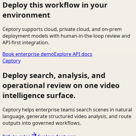
Deploy this workflow in your
environment
Ceptory supports cloud, private cloud, and on-prem
deployment models with human-in-the-loop review and
API-first integration.
Book enterprise demo
Explore API docs
Ceptory
Deploy search, analysis, and
operational review on one video
intelligence surface.
Ceptory helps enterprise teams search scenes in natural
language, generate structured video analysis, and route
outputs into governed workflows.