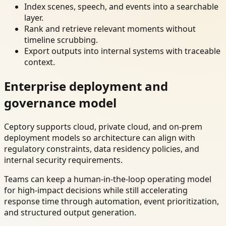
Index scenes, speech, and events into a searchable
layer.
Rank and retrieve relevant moments without
timeline scrubbing.
Export outputs into internal systems with traceable
context.
Enterprise deployment and
governance model
Ceptory supports cloud, private cloud, and on-prem
deployment models so architecture can align with
regulatory constraints, data residency policies, and
internal security requirements.
Teams can keep a human-in-the-loop operating model
for high-impact decisions while still accelerating
response time through automation, event prioritization,
and structured output generation.