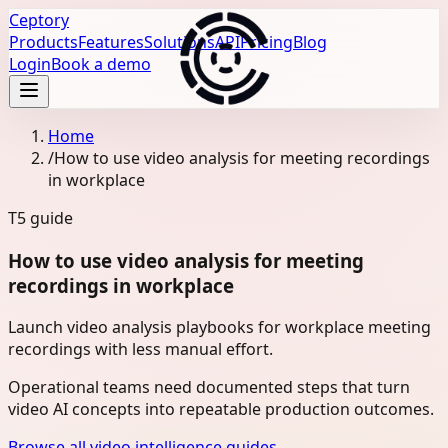
Ceptory
Products
Features
Solutions
API
Pricing
Blog
Login
Book a demo
Home
/
How to use video analysis for meeting recordings
in workplace
T5
guide
How to use video analysis for meeting
recordings in workplace
Launch video analysis playbooks for workplace meeting
recordings with less manual effort.
Operational teams need documented steps that turn
video AI concepts into repeatable production outcomes.
Browse all video intelligence guides