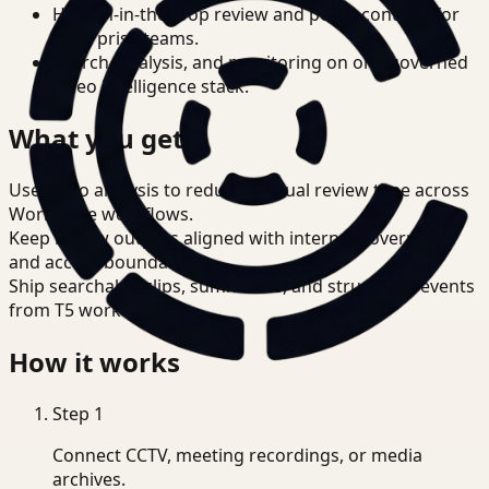
Human-in-the-loop review and policy controls for
enterprise teams.
Search, analysis, and monitoring on one governed
video intelligence stack.
What you get
Use video analysis to reduce manual review time across
Workplace workflows.
Keep review outputs aligned with internal governance
and access boundaries.
Ship searchable clips, summaries, and structured events
from T5 workflows.
How it works
Step
1
Connect CCTV, meeting recordings, or media
archives.