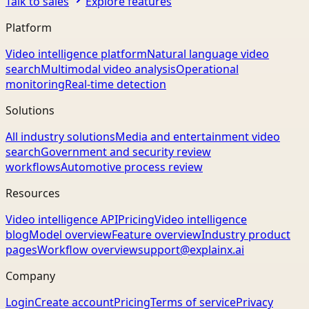
Talk to sales
Explore features
Platform
Video intelligence platform
Natural language video
search
Multimodal video analysis
Operational
monitoring
Real-time detection
Solutions
All industry solutions
Media and entertainment video
search
Government and security review
workflows
Automotive process review
Resources
Video intelligence API
Pricing
Video intelligence
blog
Model overview
Feature overview
Industry product
pages
Workflow overview
support@explainx.ai
Company
Login
Create account
Pricing
Terms of service
Privacy