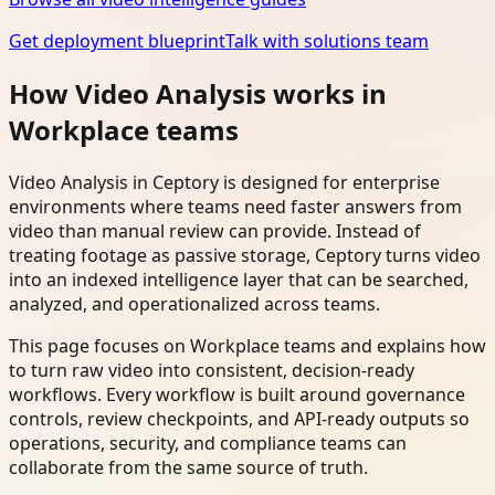
Get deployment blueprint
Talk with solutions team
How Video Analysis works in
Workplace teams
Video Analysis in Ceptory is designed for enterprise
environments where teams need faster answers from
video than manual review can provide. Instead of
treating footage as passive storage, Ceptory turns video
into an indexed intelligence layer that can be searched,
analyzed, and operationalized across teams.
This page focuses on Workplace teams and explains how
to turn raw video into consistent, decision-ready
workflows. Every workflow is built around governance
controls, review checkpoints, and API-ready outputs so
operations, security, and compliance teams can
collaborate from the same source of truth.