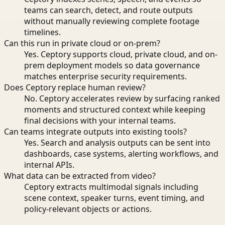
teams can search, detect, and route outputs
without manually reviewing complete footage
timelines.
Can this run in private cloud or on-prem?
Yes. Ceptory supports cloud, private cloud, and on-
prem deployment models so data governance
matches enterprise security requirements.
Does Ceptory replace human review?
No. Ceptory accelerates review by surfacing ranked
moments and structured context while keeping
final decisions with your internal teams.
Can teams integrate outputs into existing tools?
Yes. Search and analysis outputs can be sent into
dashboards, case systems, alerting workflows, and
internal APIs.
What data can be extracted from video?
Ceptory extracts multimodal signals including
scene context, speaker turns, event timing, and
policy-relevant objects or actions.