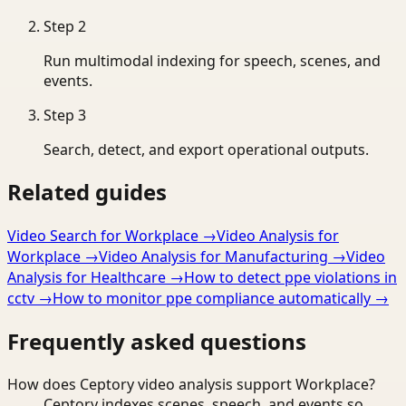
Step
2
Run multimodal indexing for speech, scenes, and
events.
Step
3
Search, detect, and export operational outputs.
Related guides
Video Search for Workplace
→
Video Analysis for
Workplace
→
Video Analysis for Manufacturing
→
Video
Analysis for Healthcare
→
How to detect ppe violations in
cctv
→
How to monitor ppe compliance automatically
→
Frequently asked questions
How does Ceptory video analysis support Workplace?
Ceptory indexes scenes, speech, and events so