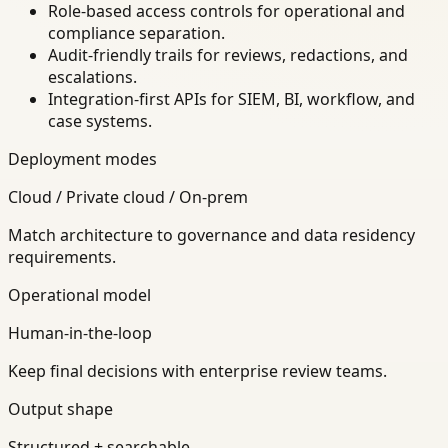
Role-based access controls for operational and
compliance separation.
Audit-friendly trails for reviews, redactions, and
escalations.
Integration-first APIs for SIEM, BI, workflow, and
case systems.
Deployment modes
Cloud / Private cloud / On-prem
Match architecture to governance and data residency
requirements.
Operational model
Human-in-the-loop
Keep final decisions with enterprise review teams.
Output shape
Structured + searchable