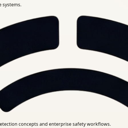
se systems.
uirements.
detection concepts and enterprise safety workflows.