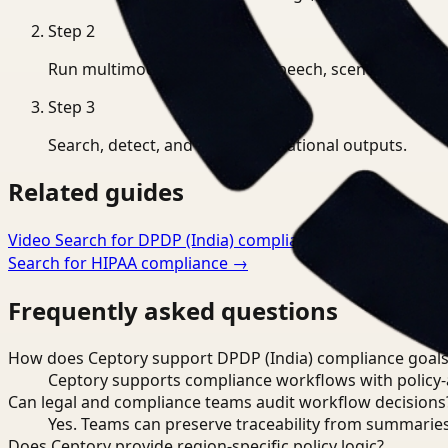
Step
2
Run multimodal indexing for speech, scenes, and eve
Step
3
Search, detect, and export operational outputs.
Related guides
Video Search for DPDP (India) compliance
→
Workflow Opt
Search for HIPAA compliance
→
Frequently asked questions
How does Ceptory support DPDP (India) compliance goals
Ceptory supports compliance workflows with policy-aw
Can legal and compliance teams audit workflow decisions
Yes. Teams can preserve traceability from summaries
Does Ceptory provide region-specific policy logic?