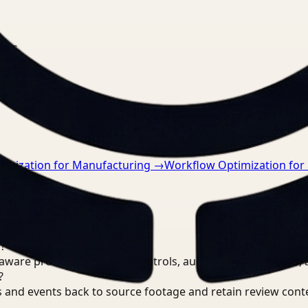
nts.
imization for Manufacturing
→
Workflow Optimization for
?
are processing, review controls, auditable output trails, 
?
 and events back to source footage and retain review cont