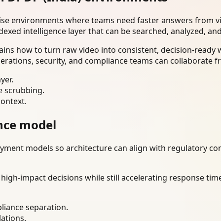
rise environments where teams need faster answers from vi
dexed intelligence layer that can be searched, analyzed, an
ins how to turn raw video into consistent, decision-ready
erations, security, and compliance teams can collaborate f
yer.
e scrubbing.
context.
nce model
ment models so architecture can align with regulatory const
gh-impact decisions while still accelerating response time
liance separation.
lations.