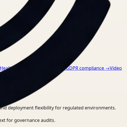
 Healthcare
→
Video Search for GDPR compliance
→
Video
and deployment flexibility for regulated environments.
ext for governance audits.