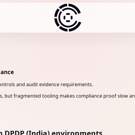
e
iance
controls and audit evidence requirements.
s, but fragmented tooling makes compliance proof slow and
n DPDP (India) environments