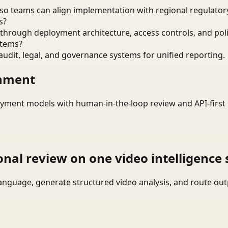
o teams can align implementation with regional regulatory
s?
through deployment architecture, access controls, and pol
stems?
audit, legal, and governance systems for unified reporting.
onment
yment models with human-in-the-loop review and API-first 
onal review on one video intelligence 
language, generate structured video analysis, and route ou