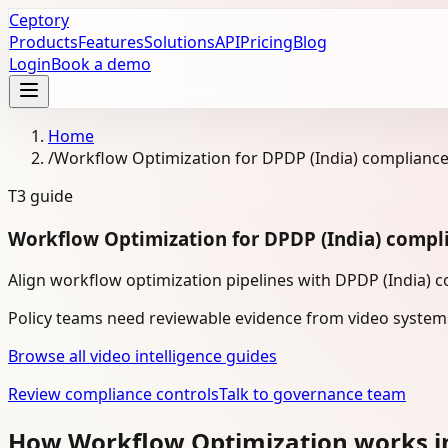
Ceptory
Products
Features
Solutions
API
Pricing
Blog
Login
Book a demo
Home
/
Workflow Optimization for DPDP (India) complianc
T3
guide
Workflow Optimization for DPDP (India) compl
Align workflow optimization pipelines with DPDP (India) 
Policy teams need reviewable evidence from video system
Browse all video intelligence guides
Review compliance controls
Talk to governance team
How Workflow Optimization works i