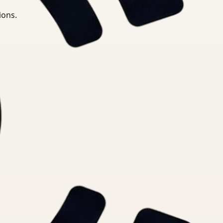
ions.