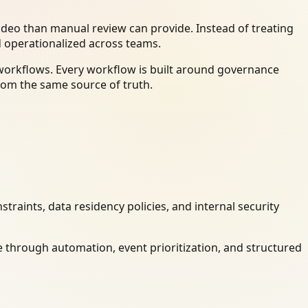
deo than manual review can provide. Instead of treating
d operationalized across teams.
 workflows. Every workflow is built around governance
rom the same source of truth.
raints, data residency policies, and internal security
 through automation, event prioritization, and structured