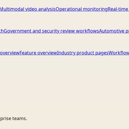
Multimodal video analysis
Operational monitoring
Real-time
ch
Government and security review workflows
Automotive p
overview
Feature overview
Industry product pages
Workflow
rprise teams.