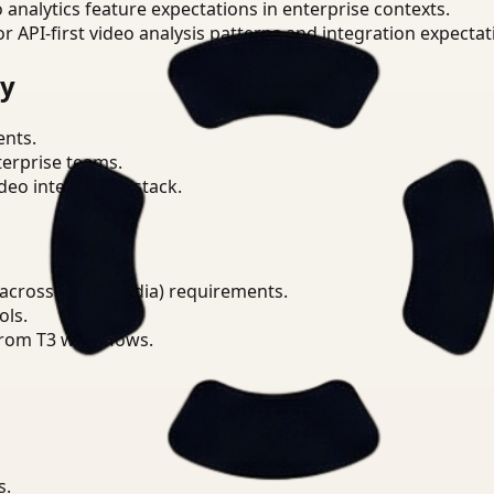
o analytics feature expectations in enterprise contexts.
or API-first video analysis patterns and integration expectat
ry
ents.
terprise teams.
eo intelligence stack.
across DPDP (India) requirements.
ols.
from T3 workflows.
s.