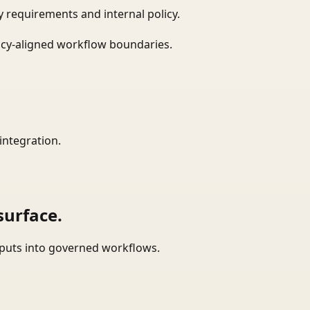
 requirements and internal policy.
icy-aligned workflow boundaries.
integration.
surface.
tputs into governed workflows.