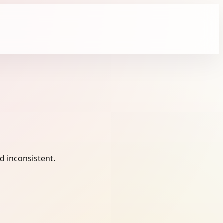
 inconsistent.