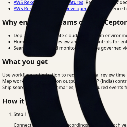
AWS Rekognition Video Features
: Reference for vide
AWS Rekognition Video Developer Docs
: Reference f
Why enterprise teams choose Cepto
Deploy in cloud, private cloud, or on-prem environm
Human-in-the-loop review and policy controls for en
Search, analysis, and monitoring on one governed vid
What you get
Use workflow optimization to reduce manual review time 
Map workflow optimization outputs to DPDP (India) contr
Ship searchable clips, summaries, and structured events 
How it works
Step
1
Connect CCTV, meeting recordings, or media archive