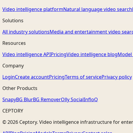
Video intelligence platform
Natural language video search
Solutions
All industry solutions
Media and entertainment video sear
Resources
Video intelligence API
Pricing
Video intelligence blog
Model 
Company
Login
Create account
Pricing
Terms of service
Privacy policy
Other Products
Snapy
BG Blur
BG Remover
Olly Social
InfloQ
CEPTORY
© 2026 Ceptory. Video intelligence infrastructure for ente