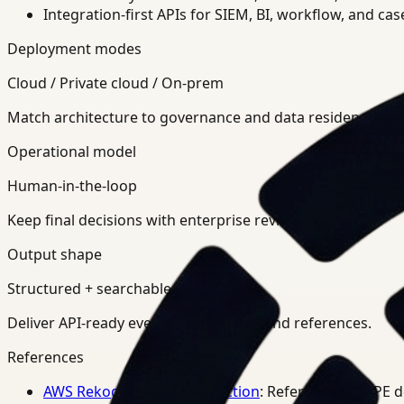
Integration-first APIs for SIEM, BI, workflow, and ca
Deployment modes
Cloud / Private cloud / On-prem
Match architecture to governance and data residency req
Operational model
Human-in-the-loop
Keep final decisions with enterprise review teams.
Output shape
Structured + searchable
Deliver API-ready events, summaries, and references.
References
AWS Rekognition PPE Detection
: Reference for PPE 