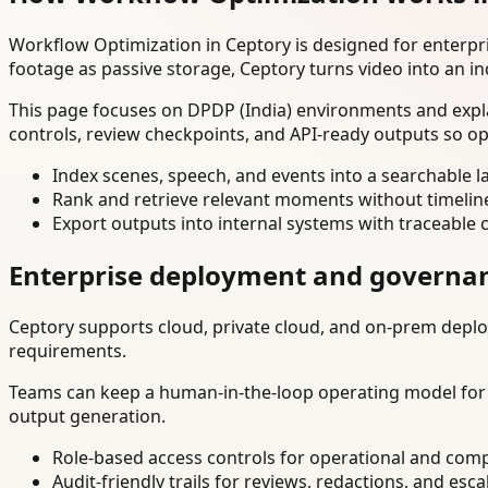
Workflow Optimization in Ceptory is designed for enterp
footage as passive storage, Ceptory turns video into an in
This page focuses on DPDP (India) environments and expla
controls, review checkpoints, and API-ready outputs so op
Index scenes, speech, and events into a searchable la
Rank and retrieve relevant moments without timelin
Export outputs into internal systems with traceable 
Enterprise deployment and governa
Ceptory supports cloud, private cloud, and on-prem deploy
requirements.
Teams can keep a human-in-the-loop operating model for hi
output generation.
Role-based access controls for operational and comp
Audit-friendly trails for reviews, redactions, and esca