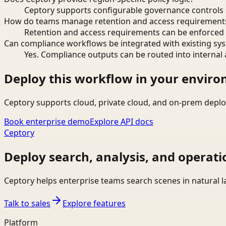
Ceptory supports configurable governance controls s
How do teams manage retention and access requirement
Retention and access requirements can be enforced 
Can compliance workflows be integrated with existing sy
Yes. Compliance outputs can be routed into internal 
Deploy this workflow in your envir
Ceptory supports cloud, private cloud, and on-prem deplo
Book enterprise demo
Explore API docs
Ceptory
Deploy search, analysis, and operati
Ceptory helps enterprise teams search scenes in natural 
Talk to sales
Explore features
Platform