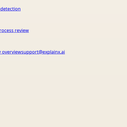
 detection
rocess review
 overview
support@explainx.ai