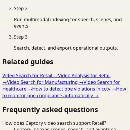
Step
2
Run multimodal indexing for speech, scenes, and
events.
Step
3
Search, detect, and export operational outputs.
Related guides
Video Search for Retail
→
Video Analysis for Retail
→
Video Search for Manufacturing
→
Video Search for
Healthcare
→
How to detect ppe violations in cctv
→
How
to monitor ppe compliance automatically
→
Frequently asked questions
How does Ceptory video search support Retail?
Ceptory indexes scenes, speech, and events so