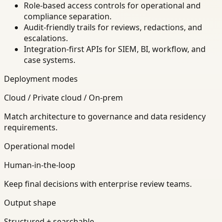
Role-based access controls for operational and
compliance separation.
Audit-friendly trails for reviews, redactions, and
escalations.
Integration-first APIs for SIEM, BI, workflow, and
case systems.
Deployment modes
Cloud / Private cloud / On-prem
Match architecture to governance and data residency
requirements.
Operational model
Human-in-the-loop
Keep final decisions with enterprise review teams.
Output shape
Structured + searchable