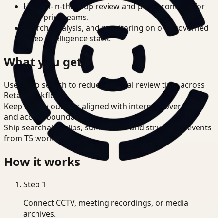
Human-in-the-loop review and policy controls for
enterprise teams.
Search, analysis, and monitoring on one governed
video intelligence stack.
What you get
Use video search to reduce manual review time across
Retail workflows.
Keep review outputs aligned with internal governance
and access boundaries.
Ship searchable clips, summaries, and structured events
from T5 workflows.
How it works
Step
1
Connect CCTV, meeting recordings, or media
archives.