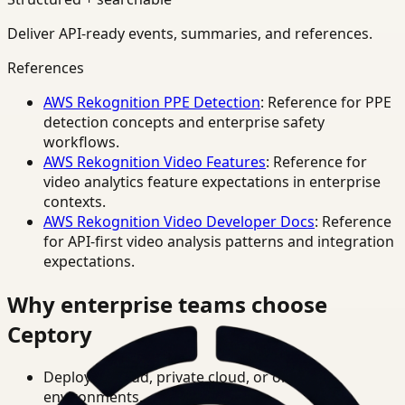
Deliver API-ready events, summaries, and references.
References
AWS Rekognition PPE Detection
: Reference for PPE
detection concepts and enterprise safety
workflows.
AWS Rekognition Video Features
: Reference for
video analytics feature expectations in enterprise
contexts.
AWS Rekognition Video Developer Docs
: Reference
for API-first video analysis patterns and integration
expectations.
Why enterprise teams choose
Ceptory
Deploy in cloud, private cloud, or on-prem
environments.