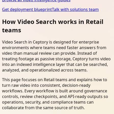
Get deployment blueprint
Talk with solutions team
How Video Search works in Retail
teams
Video Search in Ceptory is designed for enterprise
environments where teams need faster answers from
video than manual review can provide. Instead of
treating footage as passive storage, Ceptory turns video
into an indexed intelligence layer that can be searched,
analyzed, and operationalized across teams.
This page focuses on Retail teams and explains how to
turn raw video into consistent, decision-ready
workflows. Every workflow is built around governance
controls, review checkpoints, and API-ready outputs so
operations, security, and compliance teams can
collaborate from the same source of truth.