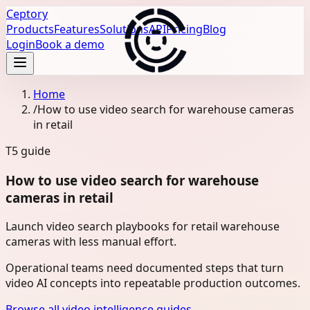
Ceptory
Products
Features
Solutions
API
Pricing
Blog
Login
Book a demo
Home
/
How to use video search for warehouse cameras
in retail
T5
guide
How to use video search for warehouse
cameras in retail
Launch video search playbooks for retail warehouse
cameras with less manual effort.
Operational teams need documented steps that turn
video AI concepts into repeatable production outcomes.
Browse all video intelligence guides