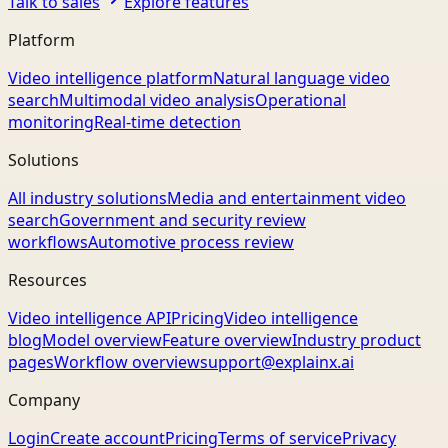
Talk to sales
Explore features
Platform
Video intelligence platform
Natural language video
search
Multimodal video analysis
Operational
monitoring
Real-time detection
Solutions
All industry solutions
Media and entertainment video
search
Government and security review
workflows
Automotive process review
Resources
Video intelligence API
Pricing
Video intelligence
blog
Model overview
Feature overview
Industry product
pages
Workflow overview
support@explainx.ai
Company
Login
Create account
Pricing
Terms of service
Privacy