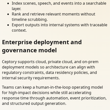
Index scenes, speech, and events into a searchable
layer.
Rank and retrieve relevant moments without
timeline scrubbing.
Export outputs into internal systems with traceable
context.
Enterprise deployment and
governance model
Ceptory supports cloud, private cloud, and on-prem
deployment models so architecture can align with
regulatory constraints, data residency policies, and
internal security requirements.
Teams can keep a human-in-the-loop operating model
for high-impact decisions while still accelerating
response time through automation, event prioritization,
and structured output generation.