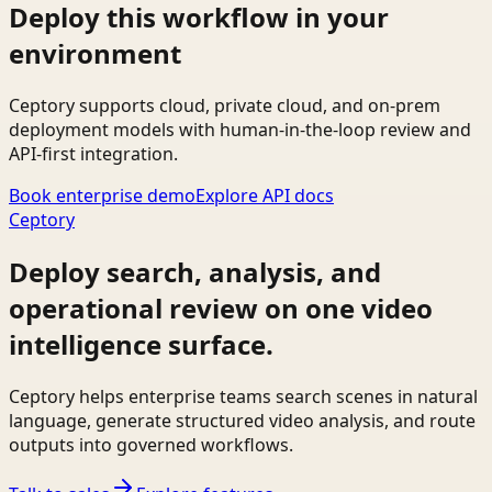
Deploy this workflow in your
environment
Ceptory supports cloud, private cloud, and on-prem
deployment models with human-in-the-loop review and
API-first integration.
Book enterprise demo
Explore API docs
Ceptory
Deploy search, analysis, and
operational review on one video
intelligence surface.
Ceptory helps enterprise teams search scenes in natural
language, generate structured video analysis, and route
outputs into governed workflows.