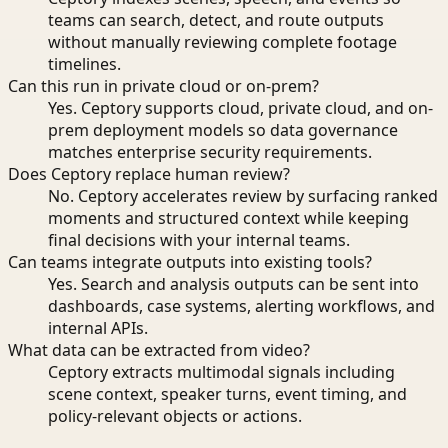
teams can search, detect, and route outputs
without manually reviewing complete footage
timelines.
Can this run in private cloud or on-prem?
Yes. Ceptory supports cloud, private cloud, and on-
prem deployment models so data governance
matches enterprise security requirements.
Does Ceptory replace human review?
No. Ceptory accelerates review by surfacing ranked
moments and structured context while keeping
final decisions with your internal teams.
Can teams integrate outputs into existing tools?
Yes. Search and analysis outputs can be sent into
dashboards, case systems, alerting workflows, and
internal APIs.
What data can be extracted from video?
Ceptory extracts multimodal signals including
scene context, speaker turns, event timing, and
policy-relevant objects or actions.