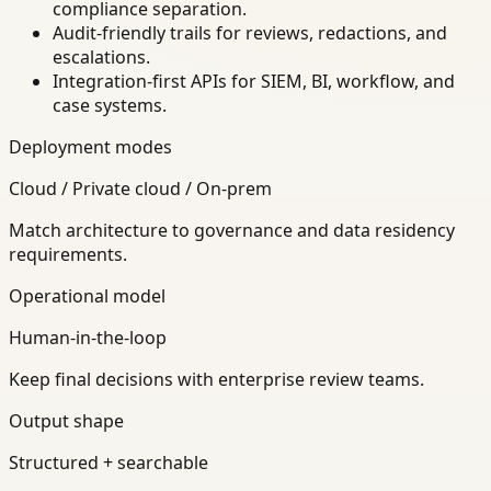
compliance separation.
Audit-friendly trails for reviews, redactions, and
escalations.
Integration-first APIs for SIEM, BI, workflow, and
case systems.
Deployment modes
Cloud / Private cloud / On-prem
Match architecture to governance and data residency
requirements.
Operational model
Human-in-the-loop
Keep final decisions with enterprise review teams.
Output shape
Structured + searchable