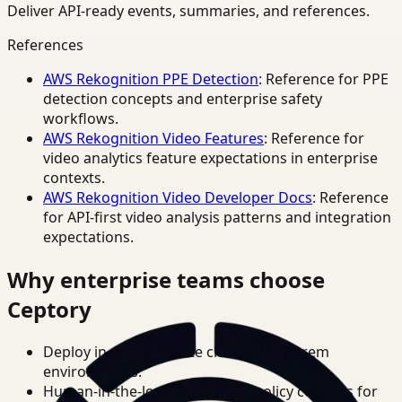
Deliver API-ready events, summaries, and references.
References
AWS Rekognition PPE Detection
: Reference for PPE
detection concepts and enterprise safety
workflows.
AWS Rekognition Video Features
: Reference for
video analytics feature expectations in enterprise
contexts.
AWS Rekognition Video Developer Docs
: Reference
for API-first video analysis patterns and integration
expectations.
Why enterprise teams choose
Ceptory
Deploy in cloud, private cloud, or on-prem
environments.
Human-in-the-loop review and policy controls for