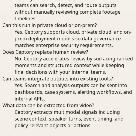
teams can search, detect, and route outputs
without manually reviewing complete footage
timelines.
Can this run in private cloud or on-prem?
Yes. Ceptory supports cloud, private cloud, and on-
prem deployment models so data governance
matches enterprise security requirements.
Does Ceptory replace human review?
No. Ceptory accelerates review by surfacing ranked
moments and structured context while keeping
final decisions with your internal teams.
Can teams integrate outputs into existing tools?
Yes. Search and analysis outputs can be sent into
dashboards, case systems, alerting workflows, and
internal APIs.
What data can be extracted from video?
Ceptory extracts multimodal signals including
scene context, speaker turns, event timing, and
policy-relevant objects or actions.