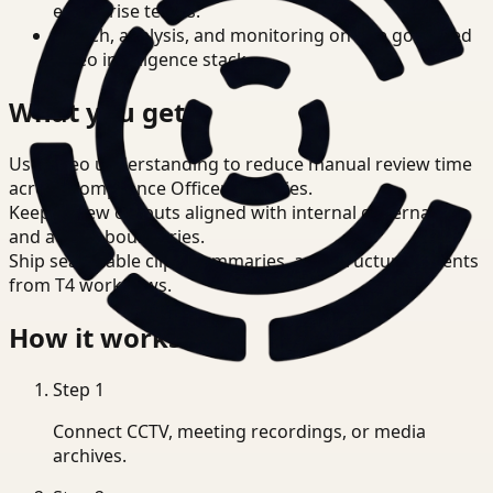
enterprise teams.
Search, analysis, and monitoring on one governed
video intelligence stack.
What you get
Use video understanding to reduce manual review time
across Compliance Officer priorities.
Keep review outputs aligned with internal governance
and access boundaries.
Ship searchable clips, summaries, and structured events
from T4 workflows.
How it works
Step
1
Connect CCTV, meeting recordings, or media
archives.