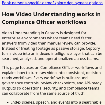
Book persona-specific demo
Explore deployment options
How Video Understanding works in
Compliance Officer workflows
Video Understanding in Ceptory is designed for
enterprise environments where teams need faster
answers from video than manual review can provide.
Instead of treating footage as passive storage, Ceptory
turns video into an indexed intelligence layer that can be
searched, analyzed, and operationalized across teams.
This page focuses on Compliance Officer workflows and
explains how to turn raw video into consistent, decision-
ready workflows. Every workflow is built around
governance controls, review checkpoints, and API-ready
outputs so operations, security, and compliance teams
can collaborate from the same source of truth.
Index scenes, speech, and events into a searchable