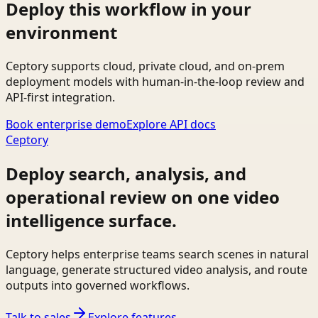
Deploy this workflow in your
environment
Ceptory supports cloud, private cloud, and on-prem
deployment models with human-in-the-loop review and
API-first integration.
Book enterprise demo
Explore API docs
Ceptory
Deploy search, analysis, and
operational review on one video
intelligence surface.
Ceptory helps enterprise teams search scenes in natural
language, generate structured video analysis, and route
outputs into governed workflows.
Talk to sales
Explore features