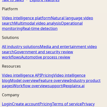
Platform
Video intelligence platform
Natural language video
search
Multimodal video analysis
Operational
monitoring
Real-time detection
Solutions
All industry solutions
Media and entertainment video
search
Government and security review
workflows
Automotive process review
Resources
Video intelligence API
Pricing
Video intelligence
blog
Model overview
Feature overview
Industry product
pages
Workflow overview
support@explainx.ai
Company
Login
Create account
Pricing
Terms of service
Privacy