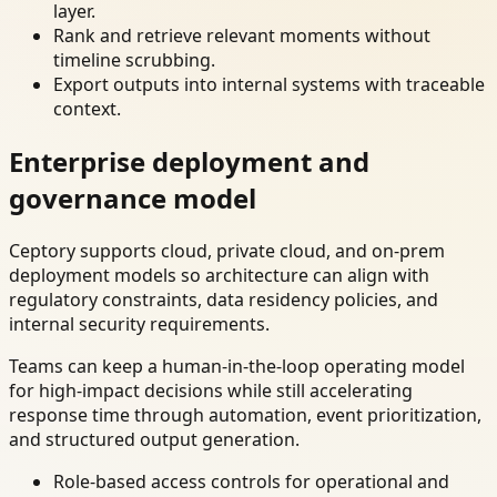
layer.
Rank and retrieve relevant moments without
timeline scrubbing.
Export outputs into internal systems with traceable
context.
Enterprise deployment and
governance model
Ceptory supports cloud, private cloud, and on-prem
deployment models so architecture can align with
regulatory constraints, data residency policies, and
internal security requirements.
Teams can keep a human-in-the-loop operating model
for high-impact decisions while still accelerating
response time through automation, event prioritization,
and structured output generation.
Role-based access controls for operational and