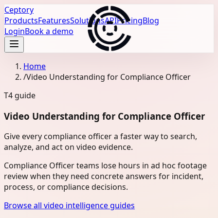
Ceptory
Products
Features
Solutions
API
Pricing
Blog
Login
Book a demo
Home
/
Video Understanding for Compliance Officer
T4
guide
Video Understanding for Compliance Officer
Give every compliance officer a faster way to search,
analyze, and act on video evidence.
Compliance Officer teams lose hours in ad hoc footage
review when they need concrete answers for incident,
process, or compliance decisions.
Browse all video intelligence guides