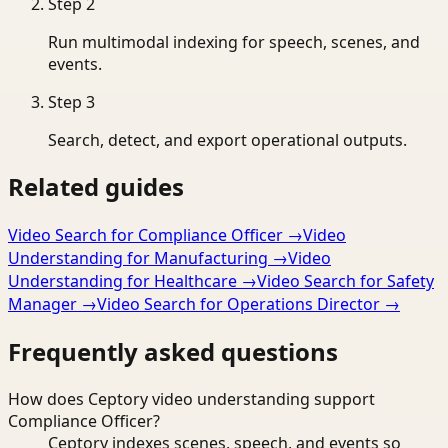
Step
2
Run multimodal indexing for speech, scenes, and
events.
Step
3
Search, detect, and export operational outputs.
Related guides
Video Search for Compliance Officer
→
Video
Understanding for Manufacturing
→
Video
Understanding for Healthcare
→
Video Search for Safety
Manager
→
Video Search for Operations Director
→
Frequently asked questions
How does Ceptory video understanding support
Compliance Officer?
Ceptory indexes scenes, speech, and events so