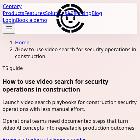
Ceptory
Products
Features
Solutions
API
Pricing
Blog
Login
Book a demo
Home
/
How to use video search for security operations in
construction
T5
guide
How to use video search for security
operations in construction
Launch video search playbooks for construction security
operations with less manual effort.
Operational teams need documented steps that turn
video AI concepts into repeatable production outcomes.
Browse all video intelligence guides