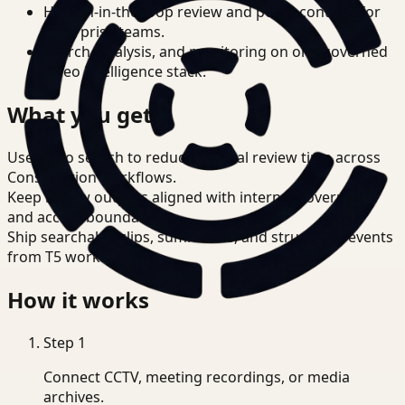
Human-in-the-loop review and policy controls for
enterprise teams.
Search, analysis, and monitoring on one governed
video intelligence stack.
What you get
Use video search to reduce manual review time across
Construction workflows.
Keep review outputs aligned with internal governance
and access boundaries.
Ship searchable clips, summaries, and structured events
from T5 workflows.
How it works
Step
1
Connect CCTV, meeting recordings, or media
archives.