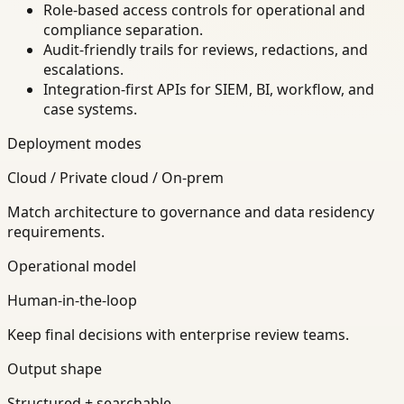
Role-based access controls for operational and
compliance separation.
Audit-friendly trails for reviews, redactions, and
escalations.
Integration-first APIs for SIEM, BI, workflow, and
case systems.
Deployment modes
Cloud / Private cloud / On-prem
Match architecture to governance and data residency
requirements.
Operational model
Human-in-the-loop
Keep final decisions with enterprise review teams.
Output shape
Structured + searchable