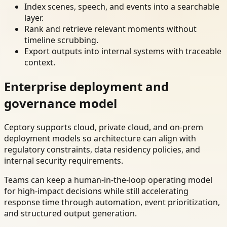
Index scenes, speech, and events into a searchable
layer.
Rank and retrieve relevant moments without
timeline scrubbing.
Export outputs into internal systems with traceable
context.
Enterprise deployment and
governance model
Ceptory supports cloud, private cloud, and on-prem
deployment models so architecture can align with
regulatory constraints, data residency policies, and
internal security requirements.
Teams can keep a human-in-the-loop operating model
for high-impact decisions while still accelerating
response time through automation, event prioritization,
and structured output generation.