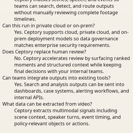
teams can search, detect, and route outputs
without manually reviewing complete footage
timelines.
Can this run in private cloud or on-prem?
Yes. Ceptory supports cloud, private cloud, and on-
prem deployment models so data governance
matches enterprise security requirements.
Does Ceptory replace human review?
No. Ceptory accelerates review by surfacing ranked
moments and structured context while keeping
final decisions with your internal teams.
Can teams integrate outputs into existing tools?
Yes. Search and analysis outputs can be sent into
dashboards, case systems, alerting workflows, and
internal APIs.
What data can be extracted from video?
Ceptory extracts multimodal signals including
scene context, speaker turns, event timing, and
policy-relevant objects or actions.