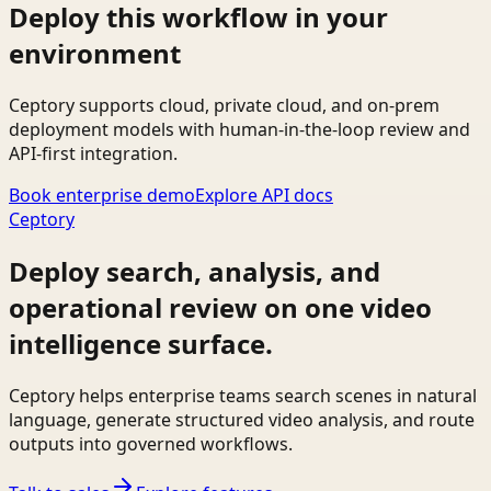
Deploy this workflow in your
environment
Ceptory supports cloud, private cloud, and on-prem
deployment models with human-in-the-loop review and
API-first integration.
Book enterprise demo
Explore API docs
Ceptory
Deploy search, analysis, and
operational review on one video
intelligence surface.
Ceptory helps enterprise teams search scenes in natural
language, generate structured video analysis, and route
outputs into governed workflows.