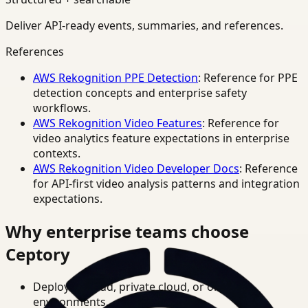
Deliver API-ready events, summaries, and references.
References
AWS Rekognition PPE Detection
: Reference for PPE
detection concepts and enterprise safety
workflows.
AWS Rekognition Video Features
: Reference for
video analytics feature expectations in enterprise
contexts.
AWS Rekognition Video Developer Docs
: Reference
for API-first video analysis patterns and integration
expectations.
Why enterprise teams choose
Ceptory
Deploy in cloud, private cloud, or on-prem
environments.