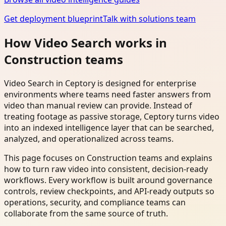
Get deployment blueprint
Talk with solutions team
How Video Search works in
Construction teams
Video Search in Ceptory is designed for enterprise
environments where teams need faster answers from
video than manual review can provide. Instead of
treating footage as passive storage, Ceptory turns video
into an indexed intelligence layer that can be searched,
analyzed, and operationalized across teams.
This page focuses on Construction teams and explains
how to turn raw video into consistent, decision-ready
workflows. Every workflow is built around governance
controls, review checkpoints, and API-ready outputs so
operations, security, and compliance teams can
collaborate from the same source of truth.