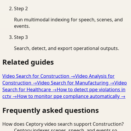
Step
2
Run multimodal indexing for speech, scenes, and
events.
Step
3
Search, detect, and export operational outputs.
Related guides
Video Search for Construction
→
Video Analysis for
Construction
→
Video Search for Manufacturing
→
Video
Search for Healthcare
→
How to detect ppe violations in
cctv
→
How to monitor ppe compliance automatically
→
Frequently asked questions
How does Ceptory video search support Construction?
Ceptory indexes scenes, speech, and events so