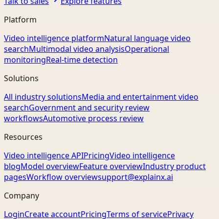
Talk to sales
Explore features
Platform
Video intelligence platform
Natural language video
search
Multimodal video analysis
Operational
monitoring
Real-time detection
Solutions
All industry solutions
Media and entertainment video
search
Government and security review
workflows
Automotive process review
Resources
Video intelligence API
Pricing
Video intelligence
blog
Model overview
Feature overview
Industry product
pages
Workflow overview
support@explainx.ai
Company
Login
Create account
Pricing
Terms of service
Privacy