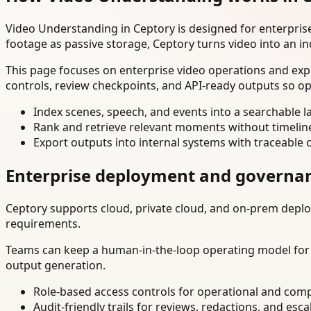
Video Understanding in Ceptory is designed for enterpri
footage as passive storage, Ceptory turns video into an in
This page focuses on enterprise video operations and exp
controls, review checkpoints, and API-ready outputs so op
Index scenes, speech, and events into a searchable la
Rank and retrieve relevant moments without timelin
Export outputs into internal systems with traceable 
Enterprise deployment and governa
Ceptory supports cloud, private cloud, and on-prem deploy
requirements.
Teams can keep a human-in-the-loop operating model for hi
output generation.
Role-based access controls for operational and comp
Audit-friendly trails for reviews, redactions, and esca