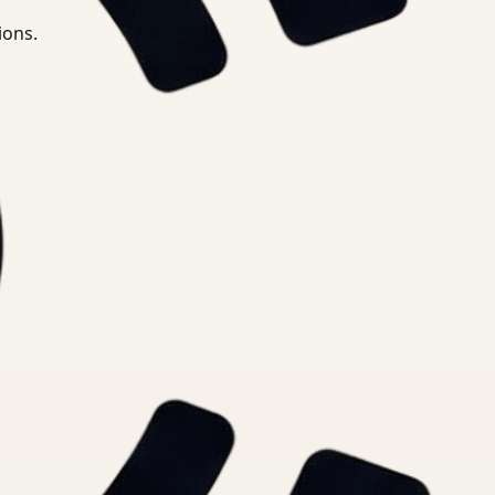
ions.