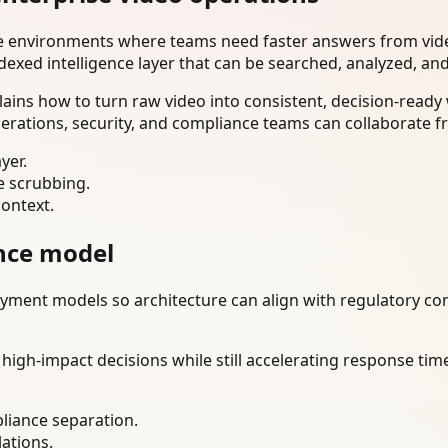
se environments where teams need faster answers from vide
dexed intelligence layer that can be searched, analyzed, an
lains how to turn raw video into consistent, decision-read
erations, security, and compliance teams can collaborate f
yer.
e scrubbing.
context.
nce model
ment models so architecture can align with regulatory const
gh-impact decisions while still accelerating response time
liance separation.
lations.