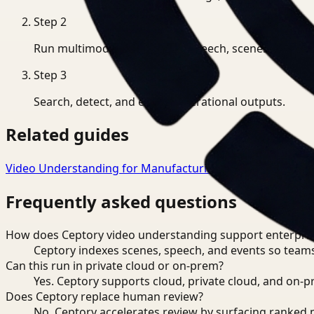
Step
2
Run multimodal indexing for speech, scenes, and eve
Step
3
Search, detect, and export operational outputs.
Related guides
Video Understanding for Manufacturing
→
Video Underst
Frequently asked questions
How does Ceptory video understanding support enterpris
Ceptory indexes scenes, speech, and events so teams
Can this run in private cloud or on-prem?
Yes. Ceptory supports cloud, private cloud, and on
Does Ceptory replace human review?
No. Ceptory accelerates review by surfacing ranked 