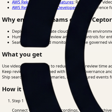
AWS Rekognition Video Features
: Reference for vide
AWS Rekognition Video Developer Docs
: Reference f
Why enterprise teams choose Cepto
Deploy in cloud, private cloud, or on-prem environm
Human-in-the-loop review and policy controls for en
Search, analysis, and monitoring on one governed vid
What you get
Use video understanding to reduce manual review time ac
Keep review outputs aligned with internal governance an
Ship searchable clips, summaries, and structured events 
How it works
Step
1
Connect CCTV, meeting recordings, or media archive