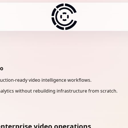
eo
uction-ready video intelligence workflows.
lytics without rebuilding infrastructure from scratch.
nterprise video operations