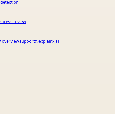
 detection
rocess review
 overview
support@explainx.ai