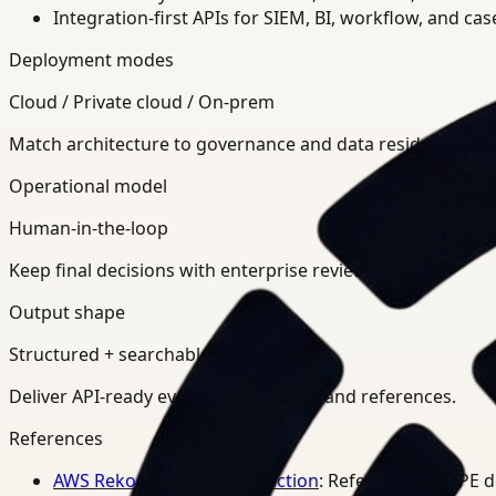
Integration-first APIs for SIEM, BI, workflow, and ca
Deployment modes
Cloud / Private cloud / On-prem
Match architecture to governance and data residency req
Operational model
Human-in-the-loop
Keep final decisions with enterprise review teams.
Output shape
Structured + searchable
Deliver API-ready events, summaries, and references.
References
AWS Rekognition PPE Detection
: Reference for PPE 