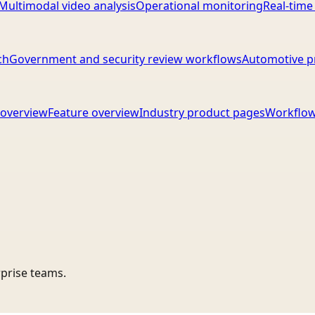
Multimodal video analysis
Operational monitoring
Real-time
ch
Government and security review workflows
Automotive p
overview
Feature overview
Industry product pages
Workflow
rprise teams.