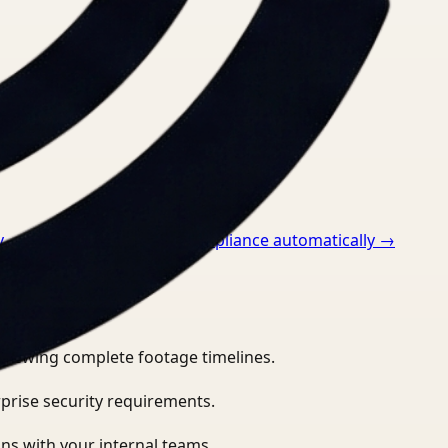
v
→
How to monitor ppe compliance automatically
→
eviewing complete footage timelines.
prise security requirements.
ns with your internal teams.