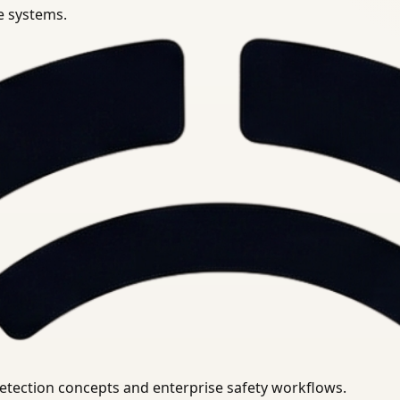
se systems.
uirements.
detection concepts and enterprise safety workflows.