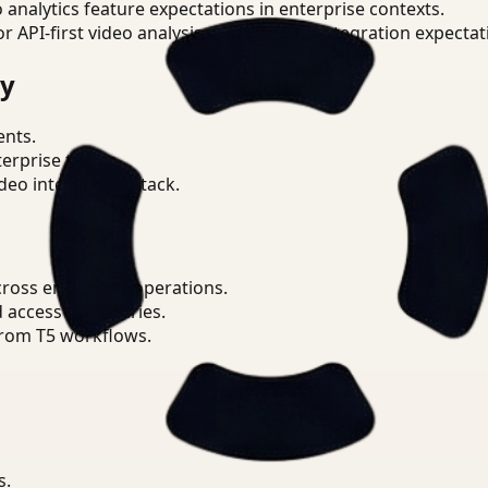
o analytics feature expectations in enterprise contexts.
or API-first video analysis patterns and integration expectat
ry
ents.
terprise teams.
eo intelligence stack.
ross enterprise operations.
d access boundaries.
from T5 workflows.
s.