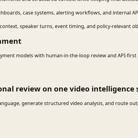
shboards, case systems, alerting workflows, and internal AP
ontext, speaker turns, event timing, and policy-relevant obj
onment
yment models with human-in-the-loop review and API-first 
onal review on one video intelligence 
language, generate structured video analysis, and route ou