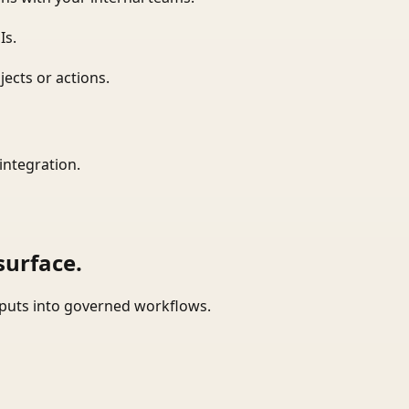
Is.
ects or actions.
integration.
surface.
tputs into governed workflows.