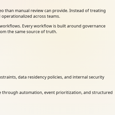
o than manual review can provide. Instead of treating
d operationalized across teams.
y workflows. Every workflow is built around governance
rom the same source of truth.
raints, data residency policies, and internal security
 through automation, event prioritization, and structured