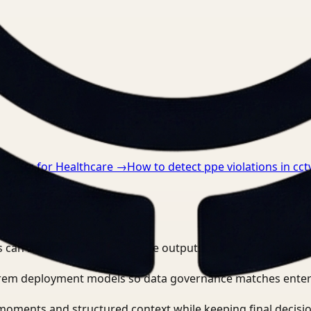
nts.
anding for Healthcare
→
How to detect ppe violations in cct
e video workflows?
 can search, detect, and route outputs without manually r
-prem deployment models so data governance matches enter
moments and structured context while keeping final decisio