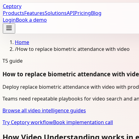
Ceptory
Products
Features
Solutions
API
Pricing
Blog
Login
Book a demo
Home
/
How to replace biometric attendance with video
T5
guide
How to replace biometric attendance with vid
Deploy replace biometric attendance with video with prod
Teams need repeatable playbooks for video search and ana
Browse all video intelligence guides
Try Ceptory workflow
Book implementation call
How Video Understanding works in e