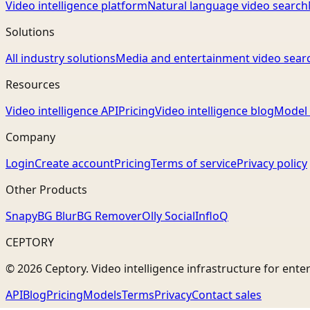
Video intelligence platform
Natural language video search
Solutions
All industry solutions
Media and entertainment video sear
Resources
Video intelligence API
Pricing
Video intelligence blog
Model 
Company
Login
Create account
Pricing
Terms of service
Privacy policy
Other Products
Snapy
BG Blur
BG Remover
Olly Social
InfloQ
CEPTORY
© 2026 Ceptory. Video intelligence infrastructure for ente
API
Blog
Pricing
Models
Terms
Privacy
Contact sales