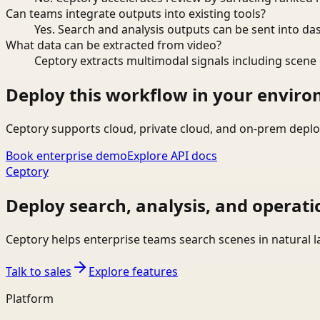
Can teams integrate outputs into existing tools?
Yes. Search and analysis outputs can be sent into da
What data can be extracted from video?
Ceptory extracts multimodal signals including scene c
Deploy this workflow in your envir
Ceptory supports cloud, private cloud, and on-prem deplo
Book enterprise demo
Explore API docs
Ceptory
Deploy search, analysis, and operati
Ceptory helps enterprise teams search scenes in natural 
Talk to sales
Explore features
Platform