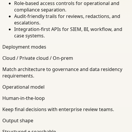
Role-based access controls for operational and
compliance separation.
Audit-friendly trails for reviews, redactions, and
escalations.
Integration-first APIs for SIEM, BI, workflow, and
case systems.
Deployment modes
Cloud / Private cloud / On-prem
Match architecture to governance and data residency
requirements.
Operational model
Human-in-the-loop
Keep final decisions with enterprise review teams.
Output shape
Structured + searchable