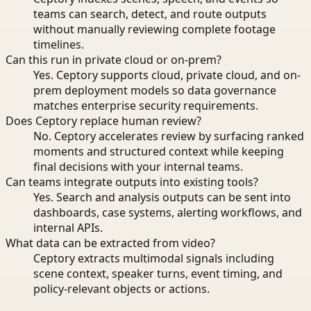
teams can search, detect, and route outputs
without manually reviewing complete footage
timelines.
Can this run in private cloud or on-prem?
Yes. Ceptory supports cloud, private cloud, and on-
prem deployment models so data governance
matches enterprise security requirements.
Does Ceptory replace human review?
No. Ceptory accelerates review by surfacing ranked
moments and structured context while keeping
final decisions with your internal teams.
Can teams integrate outputs into existing tools?
Yes. Search and analysis outputs can be sent into
dashboards, case systems, alerting workflows, and
internal APIs.
What data can be extracted from video?
Ceptory extracts multimodal signals including
scene context, speaker turns, event timing, and
policy-relevant objects or actions.