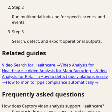
Step
2
Run multimodal indexing for speech, scenes, and
events.
Step
3
Search, detect, and export operational outputs.
Related guides
Video Search for Healthcare
→
Video Analysis for
Healthcare
→
Video Analysis for Manufacturing
→
Video
Analysis for Retail
→
How to detect ppe violations in cctv
→
How to monitor ppe compliance automatically
→
Frequently asked questions
How does Ceptory video analysis support Healthcare?
Ceptory indexes scenes, speech, and events so