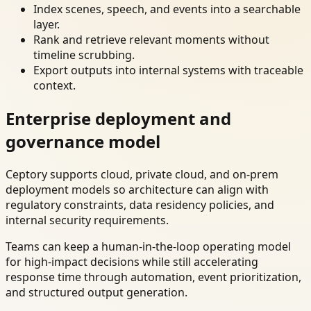
Index scenes, speech, and events into a searchable
layer.
Rank and retrieve relevant moments without
timeline scrubbing.
Export outputs into internal systems with traceable
context.
Enterprise deployment and
governance model
Ceptory supports cloud, private cloud, and on-prem
deployment models so architecture can align with
regulatory constraints, data residency policies, and
internal security requirements.
Teams can keep a human-in-the-loop operating model
for high-impact decisions while still accelerating
response time through automation, event prioritization,
and structured output generation.