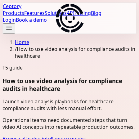
Ceptory
Products
Features
Solutions
API
Pricing
Blog
Login
Book a demo
Home
/
How to use video analysis for compliance audits in
healthcare
T5
guide
How to use video analysis for compliance
audits in healthcare
Launch video analysis playbooks for healthcare
compliance audits with less manual effort.
Operational teams need documented steps that turn
video AI concepts into repeatable production outcomes.
Browse all video intelligence guides