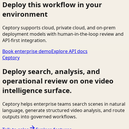
Deploy this workflow in your
environment
Ceptory supports cloud, private cloud, and on-prem
deployment models with human-in-the-loop review and
API-first integration.
Book enterprise demo
Explore API docs
Ceptory
Deploy search, analysis, and
operational review on one video
intelligence surface.
Ceptory helps enterprise teams search scenes in natural
language, generate structured video analysis, and route
outputs into governed workflows.