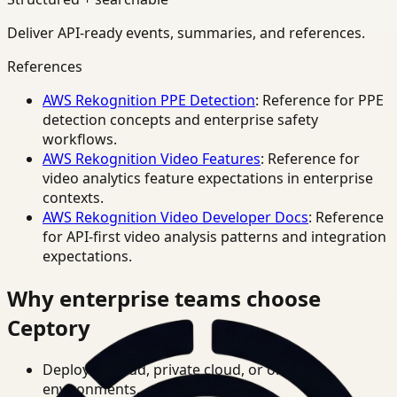
Deliver API-ready events, summaries, and references.
References
AWS Rekognition PPE Detection
: Reference for PPE
detection concepts and enterprise safety
workflows.
AWS Rekognition Video Features
: Reference for
video analytics feature expectations in enterprise
contexts.
AWS Rekognition Video Developer Docs
: Reference
for API-first video analysis patterns and integration
expectations.
Why enterprise teams choose
Ceptory
Deploy in cloud, private cloud, or on-prem
environments.