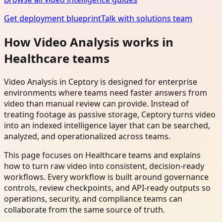
Get deployment blueprint
Talk with solutions team
How Video Analysis works in
Healthcare teams
Video Analysis in Ceptory is designed for enterprise
environments where teams need faster answers from
video than manual review can provide. Instead of
treating footage as passive storage, Ceptory turns video
into an indexed intelligence layer that can be searched,
analyzed, and operationalized across teams.
This page focuses on Healthcare teams and explains
how to turn raw video into consistent, decision-ready
workflows. Every workflow is built around governance
controls, review checkpoints, and API-ready outputs so
operations, security, and compliance teams can
collaborate from the same source of truth.