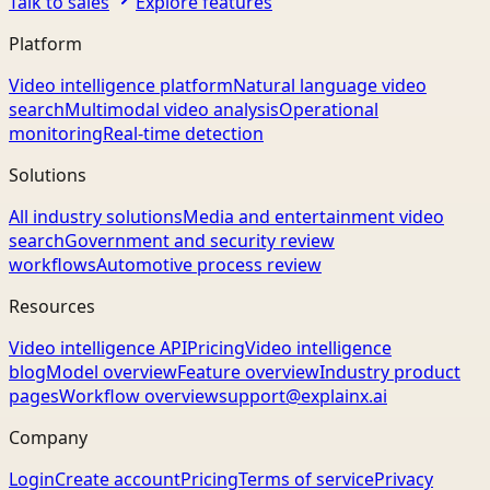
Talk to sales
Explore features
Platform
Video intelligence platform
Natural language video
search
Multimodal video analysis
Operational
monitoring
Real-time detection
Solutions
All industry solutions
Media and entertainment video
search
Government and security review
workflows
Automotive process review
Resources
Video intelligence API
Pricing
Video intelligence
blog
Model overview
Feature overview
Industry product
pages
Workflow overview
support@explainx.ai
Company
Login
Create account
Pricing
Terms of service
Privacy