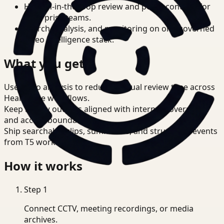
Human-in-the-loop review and policy controls for
enterprise teams.
Search, analysis, and monitoring on one governed
video intelligence stack.
What you get
Use video analysis to reduce manual review time across
Healthcare workflows.
Keep review outputs aligned with internal governance
and access boundaries.
Ship searchable clips, summaries, and structured events
from T5 workflows.
How it works
Step
1
Connect CCTV, meeting recordings, or media
archives.