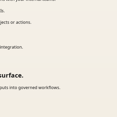
Is.
ects or actions.
integration.
surface.
tputs into governed workflows.