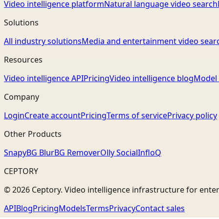
Video intelligence platform
Natural language video search
Solutions
All industry solutions
Media and entertainment video sear
Resources
Video intelligence API
Pricing
Video intelligence blog
Model 
Company
Login
Create account
Pricing
Terms of service
Privacy policy
Other Products
Snapy
BG Blur
BG Remover
Olly Social
InfloQ
CEPTORY
© 2026 Ceptory. Video intelligence infrastructure for ente
API
Blog
Pricing
Models
Terms
Privacy
Contact sales