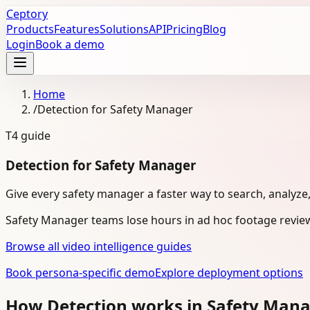
Ceptory
Products
Features
Solutions
API
Pricing
Blog
Login
Book a demo
Home
/
Detection for Safety Manager
T4
guide
Detection for Safety Manager
Give every safety manager a faster way to search, analyze
Safety Manager teams lose hours in ad hoc footage review
Browse all video intelligence guides
Book persona-specific demo
Explore deployment options
How Detection works in Safety Man