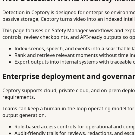
Detection in Ceptory is designed for enterprise environm
passive storage, Ceptory turns video into an indexed intel
This page focuses on Safety Manager workflows and explai
controls, review checkpoints, and API-ready outputs so op
Index scenes, speech, and events into a searchable la
Rank and retrieve relevant moments without timelin
Export outputs into internal systems with traceable 
Enterprise deployment and governa
Ceptory supports cloud, private cloud, and on-prem deploy
requirements.
Teams can keep a human-in-the-loop operating model for hi
output generation.
Role-based access controls for operational and comp
Audit-friendly trails for reviews, redactions, and esca