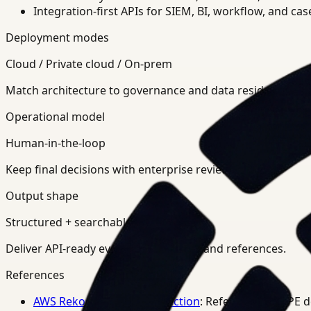
Integration-first APIs for SIEM, BI, workflow, and ca
Deployment modes
Cloud / Private cloud / On-prem
Match architecture to governance and data residency req
Operational model
Human-in-the-loop
Keep final decisions with enterprise review teams.
Output shape
Structured + searchable
Deliver API-ready events, summaries, and references.
References
AWS Rekognition PPE Detection
: Reference for PPE 