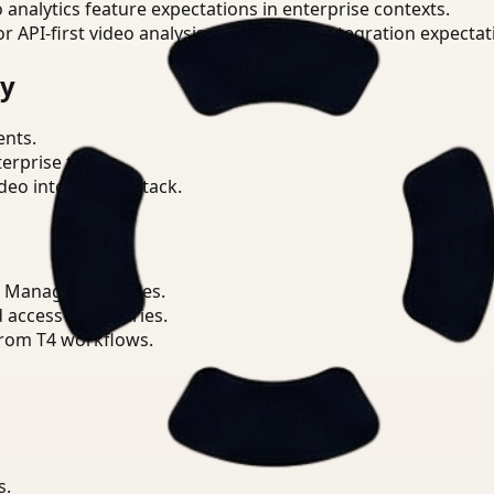
o analytics feature expectations in enterprise contexts.
or API-first video analysis patterns and integration expectat
ry
ents.
terprise teams.
eo intelligence stack.
 Manager priorities.
d access boundaries.
from T4 workflows.
s.