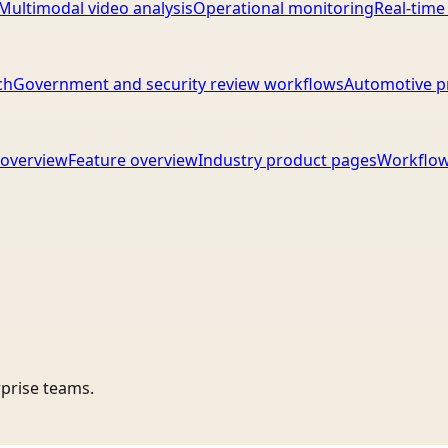
Multimodal video analysis
Operational monitoring
Real-time
ch
Government and security review workflows
Automotive p
overview
Feature overview
Industry product pages
Workflow
rprise teams.