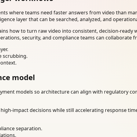
ents where teams need faster answers from video than manu
ligence layer that can be searched, analyzed, and operation
ns how to turn raw video into consistent, decision-ready 
erations, security, and compliance teams can collaborate f
yer.
e scrubbing.
context.
nce model
ment models so architecture can align with regulatory const
gh-impact decisions while still accelerating response time
liance separation.
lations.