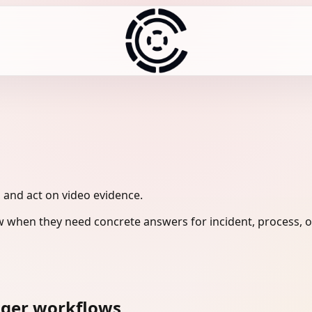
, and act on video evidence.
 when they need concrete answers for incident, process, o
ager workflows