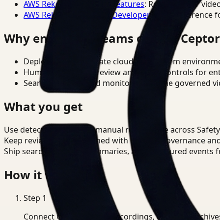
AWS Rekognition Video Features
: Reference for vide
AWS Rekognition Video Developer Docs
: Reference f
Why enterprise teams choose Cepto
Deploy in cloud, private cloud, or on-prem environm
Human-in-the-loop review and policy controls for en
Search, analysis, and monitoring on one governed vid
What you get
Use detection to reduce manual review time across Safety
Keep review outputs aligned with internal governance an
Ship searchable clips, summaries, and structured events 
How it works
Step
1
Connect CCTV, meeting recordings, or media archive