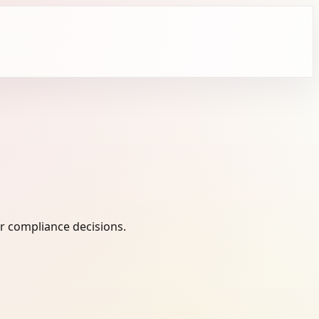
r compliance decisions.