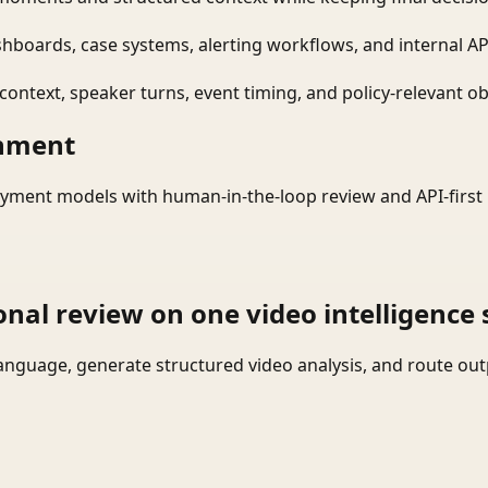
shboards, case systems, alerting workflows, and internal AP
ontext, speaker turns, event timing, and policy-relevant obj
onment
yment models with human-in-the-loop review and API-first 
onal review on one video intelligence 
language, generate structured video analysis, and route ou