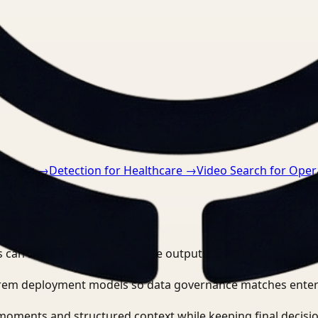
nts.
cturing
→
Detection for Healthcare
→
Video Search for Oper
 can search, detect, and route outputs without manually r
-prem deployment models so data governance matches enter
moments and structured context while keeping final decisio