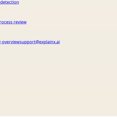
 detection
rocess review
 overview
support@explainx.ai