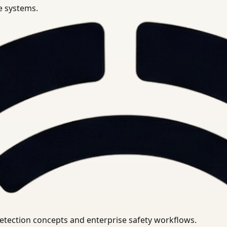
se systems.
uirements.
detection concepts and enterprise safety workflows.