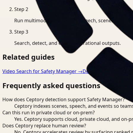
Step
2
Run multimodal indexing for speech, scenes, and eve
Step
3
Search, detect, and export operational outputs.
Related guides
Video Search for Safety Manager
→
Detection for Manufa
Frequently asked questions
How does Ceptory detection support Safety Manager?
Ceptory indexes scenes, speech, and events so teams
Can this run in private cloud or on-prem?
Yes. Ceptory supports cloud, private cloud, and on
Does Ceptory replace human review?
No. Ceptory accelerates review by surfacing ranked 