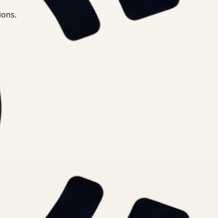
ions.