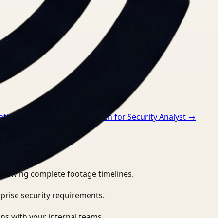
ations Director
→
Video Search for Security Analyst
→
eviewing complete footage timelines.
prise security requirements.
ns with your internal teams.