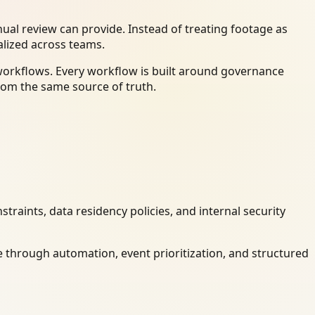
al review can provide. Instead of treating footage as
alized across teams.
workflows. Every workflow is built around governance
rom the same source of truth.
raints, data residency policies, and internal security
 through automation, event prioritization, and structured