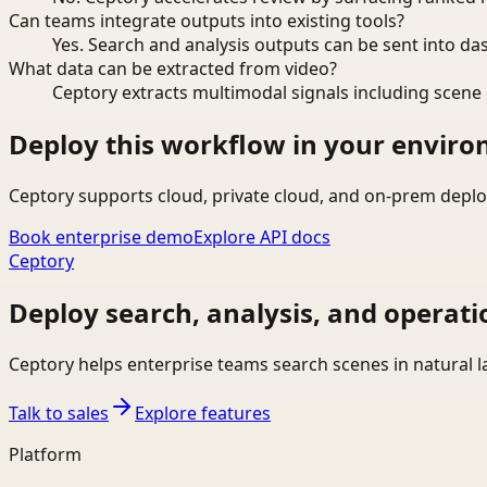
Can teams integrate outputs into existing tools?
Yes. Search and analysis outputs can be sent into da
What data can be extracted from video?
Ceptory extracts multimodal signals including scene c
Deploy this workflow in your envir
Ceptory supports cloud, private cloud, and on-prem deplo
Book enterprise demo
Explore API docs
Ceptory
Deploy search, analysis, and operati
Ceptory helps enterprise teams search scenes in natural 
Talk to sales
Explore features
Platform