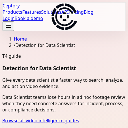
Ceptory
Products
Features
Solutions
API
Pricing
Blog
Login
Book a demo
Home
/
Detection for Data Scientist
T4
guide
Detection for Data Scientist
Give every data scientist a faster way to search, analyze,
and act on video evidence.
Data Scientist teams lose hours in ad hoc footage review
when they need concrete answers for incident, process,
or compliance decisions.
Browse all video intelligence guides