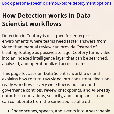
Book persona-specific demo
Explore deployment options
How Detection works in Data
Scientist workflows
Detection in Ceptory is designed for enterprise
environments where teams need faster answers from
video than manual review can provide. Instead of
treating footage as passive storage, Ceptory turns video
into an indexed intelligence layer that can be searched,
analyzed, and operationalized across teams.
This page focuses on Data Scientist workflows and
explains how to turn raw video into consistent, decision-
ready workflows. Every workflow is built around
governance controls, review checkpoints, and API-ready
outputs so operations, security, and compliance teams
can collaborate from the same source of truth.
Index scenes, speech, and events into a searchable