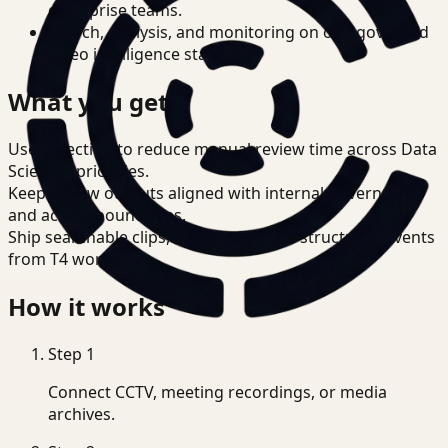
enterprise teams.
Search, analysis, and monitoring on one governed
video intelligence stack.
What you get
Use detection to reduce manual review time across Data
Scientist priorities.
Keep review outputs aligned with internal governance
and access boundaries.
Ship searchable clips, summaries, and structured events
from T4 workflows.
How it works
Step
1
Connect CCTV, meeting recordings, or media
archives.