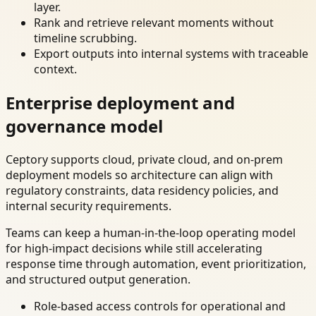
layer.
Rank and retrieve relevant moments without
timeline scrubbing.
Export outputs into internal systems with traceable
context.
Enterprise deployment and
governance model
Ceptory supports cloud, private cloud, and on-prem
deployment models so architecture can align with
regulatory constraints, data residency policies, and
internal security requirements.
Teams can keep a human-in-the-loop operating model
for high-impact decisions while still accelerating
response time through automation, event prioritization,
and structured output generation.
Role-based access controls for operational and