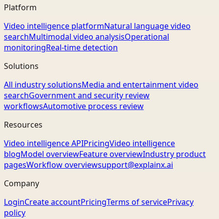
Platform
Video intelligence platform
Natural language video
search
Multimodal video analysis
Operational
monitoring
Real-time detection
Solutions
All industry solutions
Media and entertainment video
search
Government and security review
workflows
Automotive process review
Resources
Video intelligence API
Pricing
Video intelligence
blog
Model overview
Feature overview
Industry product
pages
Workflow overview
support@explainx.ai
Company
Login
Create account
Pricing
Terms of service
Privacy
policy