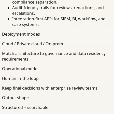
compliance separation.
Audit-friendly trails for reviews, redactions, and
escalations.
Integration-first APIs for SIEM, BI, workflow, and
case systems.
Deployment modes
Cloud / Private cloud / On-prem
Match architecture to governance and data residency
requirements.
Operational model
Human-in-the-loop
Keep final decisions with enterprise review teams.
Output shape
Structured + searchable