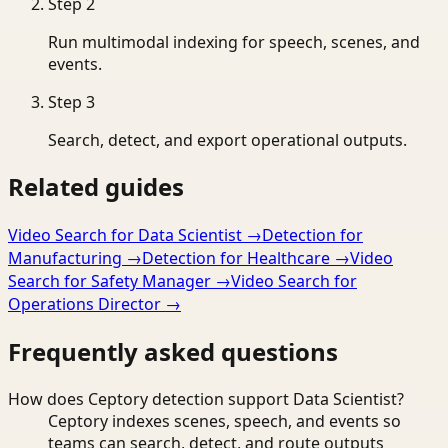
Step
2
Run multimodal indexing for speech, scenes, and
events.
Step
3
Search, detect, and export operational outputs.
Related guides
Video Search for Data Scientist
→
Detection for
Manufacturing
→
Detection for Healthcare
→
Video
Search for Safety Manager
→
Video Search for
Operations Director
→
Frequently asked questions
How does Ceptory detection support Data Scientist?
Ceptory indexes scenes, speech, and events so
teams can search, detect, and route outputs