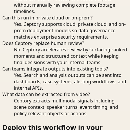
without manually reviewing complete footage
timelines.
Can this run in private cloud or on-prem?
Yes. Ceptory supports cloud, private cloud, and on-
prem deployment models so data governance
matches enterprise security requirements.
Does Ceptory replace human review?
No. Ceptory accelerates review by surfacing ranked
moments and structured context while keeping
final decisions with your internal teams.
Can teams integrate outputs into existing tools?
Yes. Search and analysis outputs can be sent into
dashboards, case systems, alerting workflows, and
internal APIs.
What data can be extracted from video?
Ceptory extracts multimodal signals including
scene context, speaker turns, event timing, and
policy-relevant objects or actions.
Deploy this workflow in your