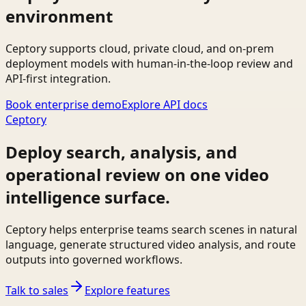
environment
Ceptory supports cloud, private cloud, and on-prem
deployment models with human-in-the-loop review and
API-first integration.
Book enterprise demo
Explore API docs
Ceptory
Deploy search, analysis, and
operational review on one video
intelligence surface.
Ceptory helps enterprise teams search scenes in natural
language, generate structured video analysis, and route
outputs into governed workflows.
Talk to sales
Explore features