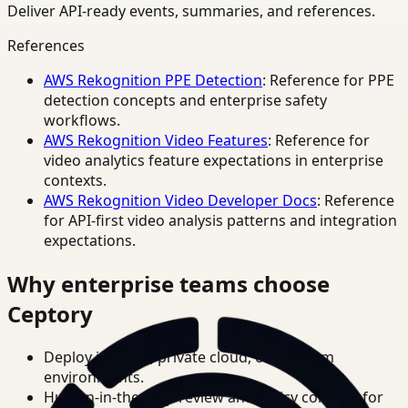
Deliver API-ready events, summaries, and references.
References
AWS Rekognition PPE Detection
: Reference for PPE
detection concepts and enterprise safety
workflows.
AWS Rekognition Video Features
: Reference for
video analytics feature expectations in enterprise
contexts.
AWS Rekognition Video Developer Docs
: Reference
for API-first video analysis patterns and integration
expectations.
Why enterprise teams choose
Ceptory
Deploy in cloud, private cloud, or on-prem
environments.
Human-in-the-loop review and policy controls for