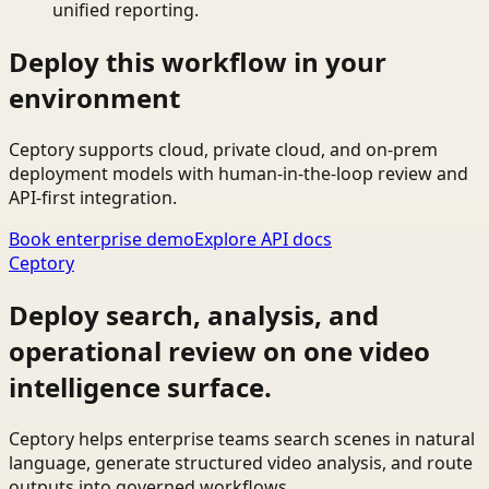
unified reporting.
Deploy this workflow in your
environment
Ceptory supports cloud, private cloud, and on-prem
deployment models with human-in-the-loop review and
API-first integration.
Book enterprise demo
Explore API docs
Ceptory
Deploy search, analysis, and
operational review on one video
intelligence surface.
Ceptory helps enterprise teams search scenes in natural
language, generate structured video analysis, and route
outputs into governed workflows.