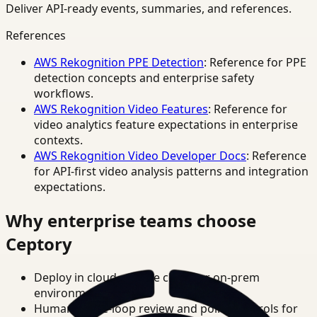
Deliver API-ready events, summaries, and references.
References
AWS Rekognition PPE Detection
: Reference for PPE
detection concepts and enterprise safety
workflows.
AWS Rekognition Video Features
: Reference for
video analytics feature expectations in enterprise
contexts.
AWS Rekognition Video Developer Docs
: Reference
for API-first video analysis patterns and integration
expectations.
Why enterprise teams choose
Ceptory
Deploy in cloud, private cloud, or on-prem
environments.
Human-in-the-loop review and policy controls for