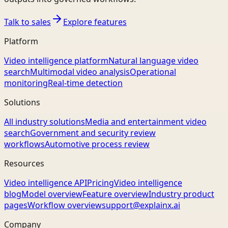
Talk to sales
Explore features
Platform
Video intelligence platform
Natural language video
search
Multimodal video analysis
Operational
monitoring
Real-time detection
Solutions
All industry solutions
Media and entertainment video
search
Government and security review
workflows
Automotive process review
Resources
Video intelligence API
Pricing
Video intelligence
blog
Model overview
Feature overview
Industry product
pages
Workflow overview
support@explainx.ai
Company