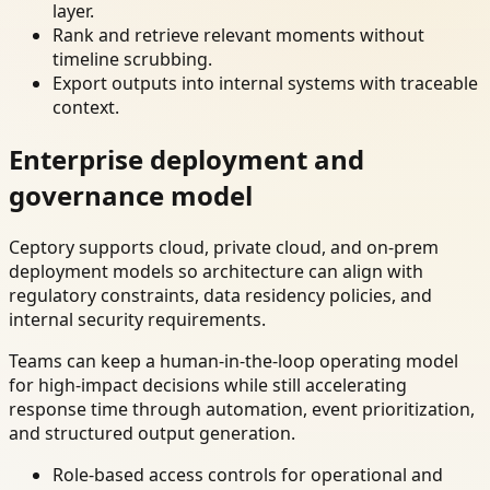
layer.
Rank and retrieve relevant moments without
timeline scrubbing.
Export outputs into internal systems with traceable
context.
Enterprise deployment and
governance model
Ceptory supports cloud, private cloud, and on-prem
deployment models so architecture can align with
regulatory constraints, data residency policies, and
internal security requirements.
Teams can keep a human-in-the-loop operating model
for high-impact decisions while still accelerating
response time through automation, event prioritization,
and structured output generation.
Role-based access controls for operational and