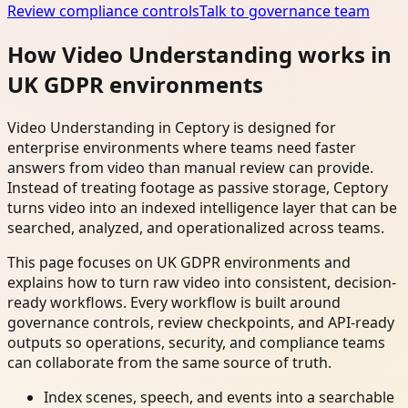
Review compliance controls
Talk to governance team
How Video Understanding works in
UK GDPR environments
Video Understanding in Ceptory is designed for
enterprise environments where teams need faster
answers from video than manual review can provide.
Instead of treating footage as passive storage, Ceptory
turns video into an indexed intelligence layer that can be
searched, analyzed, and operationalized across teams.
This page focuses on UK GDPR environments and
explains how to turn raw video into consistent, decision-
ready workflows. Every workflow is built around
governance controls, review checkpoints, and API-ready
outputs so operations, security, and compliance teams
can collaborate from the same source of truth.
Index scenes, speech, and events into a searchable