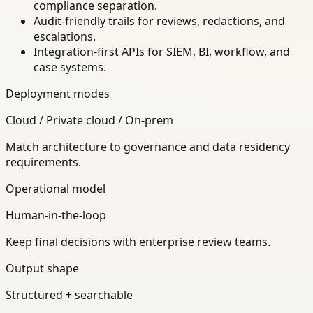
compliance separation.
Audit-friendly trails for reviews, redactions, and
escalations.
Integration-first APIs for SIEM, BI, workflow, and
case systems.
Deployment modes
Cloud / Private cloud / On-prem
Match architecture to governance and data residency
requirements.
Operational model
Human-in-the-loop
Keep final decisions with enterprise review teams.
Output shape
Structured + searchable