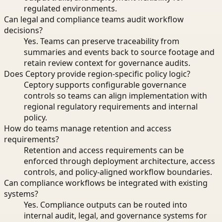
regulated environments.
Can legal and compliance teams audit workflow
decisions?
Yes. Teams can preserve traceability from
summaries and events back to source footage and
retain review context for governance audits.
Does Ceptory provide region-specific policy logic?
Ceptory supports configurable governance
controls so teams can align implementation with
regional regulatory requirements and internal
policy.
How do teams manage retention and access
requirements?
Retention and access requirements can be
enforced through deployment architecture, access
controls, and policy-aligned workflow boundaries.
Can compliance workflows be integrated with existing
systems?
Yes. Compliance outputs can be routed into
internal audit, legal, and governance systems for