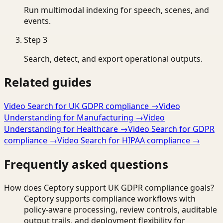
Run multimodal indexing for speech, scenes, and
events.
Step
3
Search, detect, and export operational outputs.
Related guides
Video Search for UK GDPR compliance
→
Video
Understanding for Manufacturing
→
Video
Understanding for Healthcare
→
Video Search for GDPR
compliance
→
Video Search for HIPAA compliance
→
Frequently asked questions
How does Ceptory support UK GDPR compliance goals?
Ceptory supports compliance workflows with
policy-aware processing, review controls, auditable
output trails, and deployment flexibility for