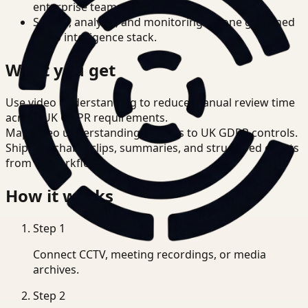
enterprise teams.
Search, analysis, and monitoring on one governed
video intelligence stack.
What you get
Use video understanding to reduce manual review time
across UK GDPR requirements.
Map video understanding outputs to UK GDPR controls.
Ship searchable clips, summaries, and structured events
from T3 workflows.
How it works
Step
1
Connect CCTV, meeting recordings, or media
archives.
Step
2