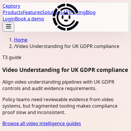
Ceptory
Products
Features
Solutions
API
Pricing
Blog
Login
Book a demo
Home
/
Video Understanding for UK GDPR compliance
T3
guide
Video Understanding for UK GDPR compliance
Align video understanding pipelines with UK GDPR
controls and audit evidence requirements.
Policy teams need reviewable evidence from video
systems, but fragmented tooling makes compliance
proof slow and inconsistent.
Browse all video intelligence guides