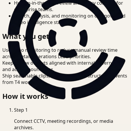
Human-in-the-loop review and policy controls for
enterprise teams.
Search, analysis, and monitoring on one governed
video intelligence stack.
What you get
Use video monitoring to reduce manual review time
across Retail Operations Lead priorities.
Keep review outputs aligned with internal governance
and access boundaries.
Ship searchable clips, summaries, and structured events
from T4 workflows.
How it works
Step
1
Connect CCTV, meeting recordings, or media
archives.