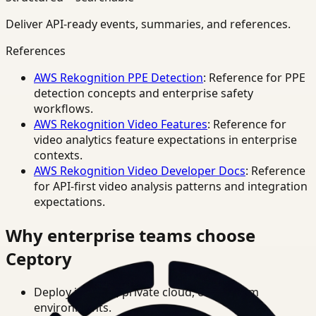
Deliver API-ready events, summaries, and references.
References
AWS Rekognition PPE Detection
: Reference for PPE
detection concepts and enterprise safety
workflows.
AWS Rekognition Video Features
: Reference for
video analytics feature expectations in enterprise
contexts.
AWS Rekognition Video Developer Docs
: Reference
for API-first video analysis patterns and integration
expectations.
Why enterprise teams choose
Ceptory
Deploy in cloud, private cloud, or on-prem
environments.