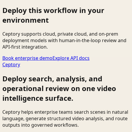
Deploy this workflow in your
environment
Ceptory supports cloud, private cloud, and on-prem
deployment models with human-in-the-loop review and
API-first integration.
Book enterprise demo
Explore API docs
Ceptory
Deploy search, analysis, and
operational review on one video
intelligence surface.
Ceptory helps enterprise teams search scenes in natural
language, generate structured video analysis, and route
outputs into governed workflows.