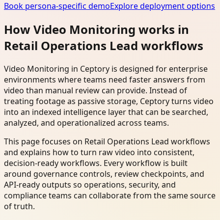
Book persona-specific demo
Explore deployment options
How Video Monitoring works in
Retail Operations Lead workflows
Video Monitoring in Ceptory is designed for enterprise
environments where teams need faster answers from
video than manual review can provide. Instead of
treating footage as passive storage, Ceptory turns video
into an indexed intelligence layer that can be searched,
analyzed, and operationalized across teams.
This page focuses on Retail Operations Lead workflows
and explains how to turn raw video into consistent,
decision-ready workflows. Every workflow is built
around governance controls, review checkpoints, and
API-ready outputs so operations, security, and
compliance teams can collaborate from the same source
of truth.