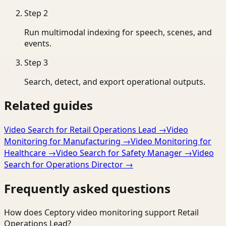
Step
2
Run multimodal indexing for speech, scenes, and
events.
Step
3
Search, detect, and export operational outputs.
Related guides
Video Search for Retail Operations Lead
→
Video
Monitoring for Manufacturing
→
Video Monitoring for
Healthcare
→
Video Search for Safety Manager
→
Video
Search for Operations Director
→
Frequently asked questions
How does Ceptory video monitoring support Retail
Operations Lead?