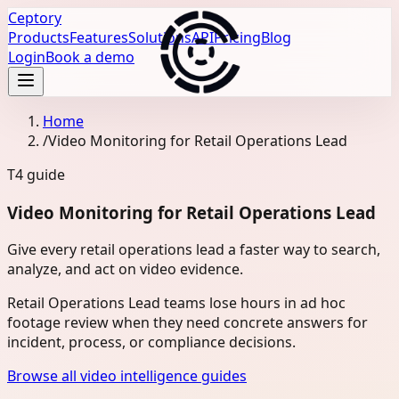
Ceptory
Products
Features
Solutions
API
Pricing
Blog
Login
Book a demo
Home
/
Video Monitoring for Retail Operations Lead
T4
guide
Video Monitoring for Retail Operations Lead
Give every retail operations lead a faster way to search,
analyze, and act on video evidence.
Retail Operations Lead teams lose hours in ad hoc
footage review when they need concrete answers for
incident, process, or compliance decisions.
Browse all video intelligence guides