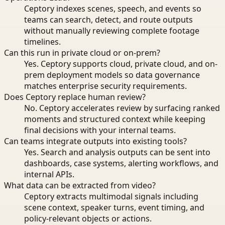
Ceptory indexes scenes, speech, and events so
teams can search, detect, and route outputs
without manually reviewing complete footage
timelines.
Can this run in private cloud or on-prem?
Yes. Ceptory supports cloud, private cloud, and on-
prem deployment models so data governance
matches enterprise security requirements.
Does Ceptory replace human review?
No. Ceptory accelerates review by surfacing ranked
moments and structured context while keeping
final decisions with your internal teams.
Can teams integrate outputs into existing tools?
Yes. Search and analysis outputs can be sent into
dashboards, case systems, alerting workflows, and
internal APIs.
What data can be extracted from video?
Ceptory extracts multimodal signals including
scene context, speaker turns, event timing, and
policy-relevant objects or actions.