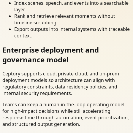
Index scenes, speech, and events into a searchable
layer.
Rank and retrieve relevant moments without
timeline scrubbing.
Export outputs into internal systems with traceable
context.
Enterprise deployment and
governance model
Ceptory supports cloud, private cloud, and on-prem
deployment models so architecture can align with
regulatory constraints, data residency policies, and
internal security requirements.
Teams can keep a human-in-the-loop operating model
for high-impact decisions while still accelerating
response time through automation, event prioritization,
and structured output generation.