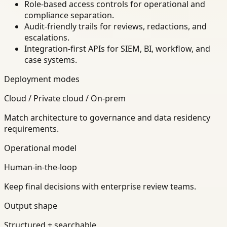
Role-based access controls for operational and
compliance separation.
Audit-friendly trails for reviews, redactions, and
escalations.
Integration-first APIs for SIEM, BI, workflow, and
case systems.
Deployment modes
Cloud / Private cloud / On-prem
Match architecture to governance and data residency
requirements.
Operational model
Human-in-the-loop
Keep final decisions with enterprise review teams.
Output shape
Structured + searchable