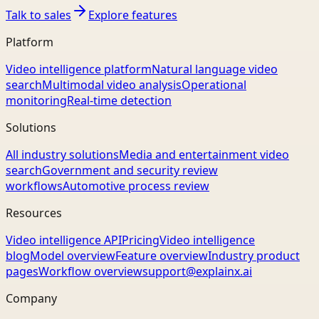
Talk to sales
Explore features
Platform
Video intelligence platform
Natural language video
search
Multimodal video analysis
Operational
monitoring
Real-time detection
Solutions
All industry solutions
Media and entertainment video
search
Government and security review
workflows
Automotive process review
Resources
Video intelligence API
Pricing
Video intelligence
blog
Model overview
Feature overview
Industry product
pages
Workflow overview
support@explainx.ai
Company