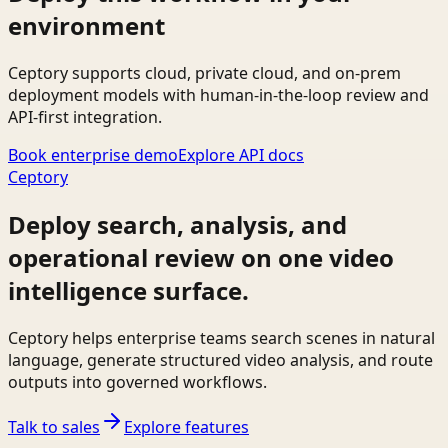
environment
Ceptory supports cloud, private cloud, and on-prem
deployment models with human-in-the-loop review and
API-first integration.
Book enterprise demo
Explore API docs
Ceptory
Deploy search, analysis, and
operational review on one video
intelligence surface.
Ceptory helps enterprise teams search scenes in natural
language, generate structured video analysis, and route
outputs into governed workflows.
Talk to sales
Explore features