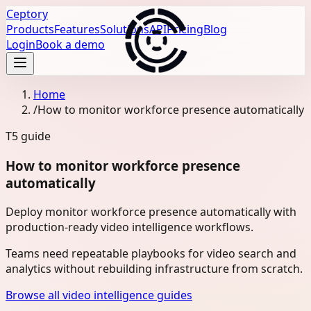
Ceptory
Products
Features
Solutions
API
Pricing
Blog
Login
Book a demo
Home
/
How to monitor workforce presence automatically
T5
guide
How to monitor workforce presence
automatically
Deploy monitor workforce presence automatically with
production-ready video intelligence workflows.
Teams need repeatable playbooks for video search and
analytics without rebuilding infrastructure from scratch.
Browse all video intelligence guides