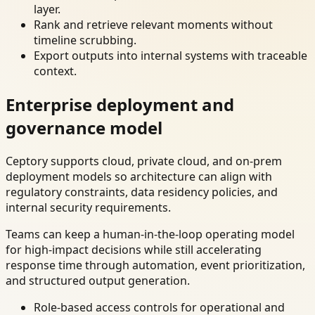
layer.
Rank and retrieve relevant moments without
timeline scrubbing.
Export outputs into internal systems with traceable
context.
Enterprise deployment and
governance model
Ceptory supports cloud, private cloud, and on-prem
deployment models so architecture can align with
regulatory constraints, data residency policies, and
internal security requirements.
Teams can keep a human-in-the-loop operating model
for high-impact decisions while still accelerating
response time through automation, event prioritization,
and structured output generation.
Role-based access controls for operational and