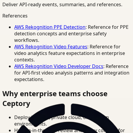
Deliver API-ready events, summaries, and references.
References
AWS Rekognition PPE Detection
: Reference for PPE
detection concepts and enterprise safety
workflows.
AWS Rekognition Video Features
: Reference for
video analytics feature expectations in enterprise
contexts.
AWS Rekognition Video Developer Docs
: Reference
for API-first video analysis patterns and integration
expectations.
Why enterprise teams choose
Ceptory
Deploy in cloud, private cloud, or on-prem
environments.
Human-in-the-loop review and policy controls for