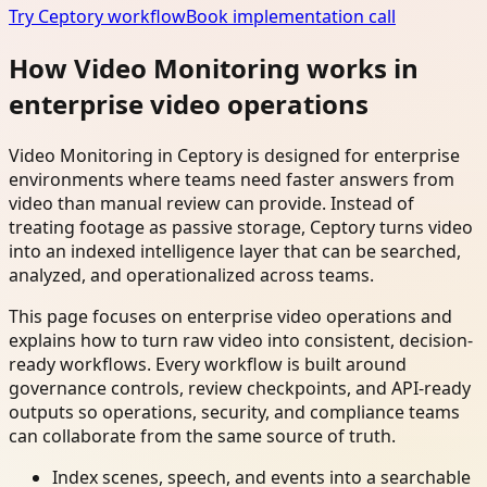
Try Ceptory workflow
Book implementation call
How Video Monitoring works in
enterprise video operations
Video Monitoring in Ceptory is designed for enterprise
environments where teams need faster answers from
video than manual review can provide. Instead of
treating footage as passive storage, Ceptory turns video
into an indexed intelligence layer that can be searched,
analyzed, and operationalized across teams.
This page focuses on enterprise video operations and
explains how to turn raw video into consistent, decision-
ready workflows. Every workflow is built around
governance controls, review checkpoints, and API-ready
outputs so operations, security, and compliance teams
can collaborate from the same source of truth.
Index scenes, speech, and events into a searchable