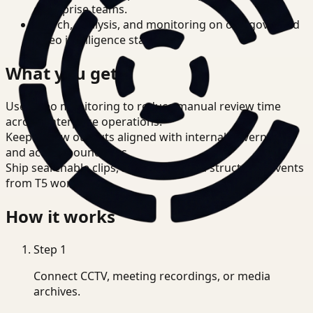
enterprise teams.
Search, analysis, and monitoring on one governed
video intelligence stack.
What you get
Use video monitoring to reduce manual review time
across enterprise operations.
Keep review outputs aligned with internal governance
and access boundaries.
Ship searchable clips, summaries, and structured events
from T5 workflows.
How it works
Step
1
Connect CCTV, meeting recordings, or media
archives.