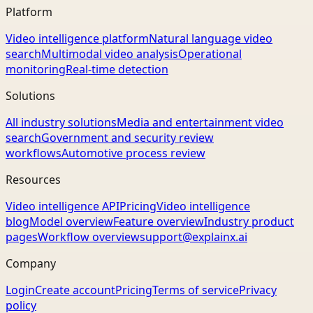
Platform
Video intelligence platform
Natural language video
search
Multimodal video analysis
Operational
monitoring
Real-time detection
Solutions
All industry solutions
Media and entertainment video
search
Government and security review
workflows
Automotive process review
Resources
Video intelligence API
Pricing
Video intelligence
blog
Model overview
Feature overview
Industry product
pages
Workflow overview
support@explainx.ai
Company
Login
Create account
Pricing
Terms of service
Privacy
policy