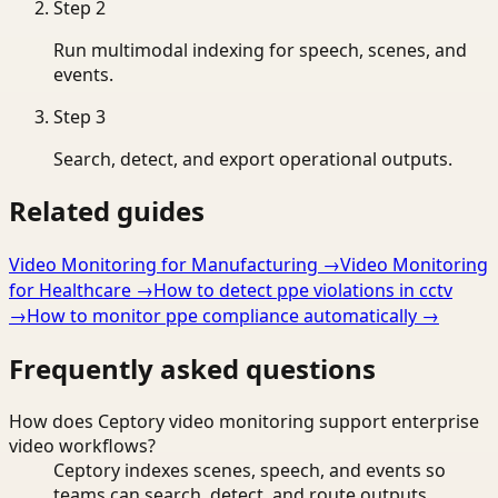
Step
2
Run multimodal indexing for speech, scenes, and
events.
Step
3
Search, detect, and export operational outputs.
Related guides
Video Monitoring for Manufacturing
→
Video Monitoring
for Healthcare
→
How to detect ppe violations in cctv
→
How to monitor ppe compliance automatically
→
Frequently asked questions
How does Ceptory video monitoring support enterprise
video workflows?
Ceptory indexes scenes, speech, and events so
teams can search, detect, and route outputs