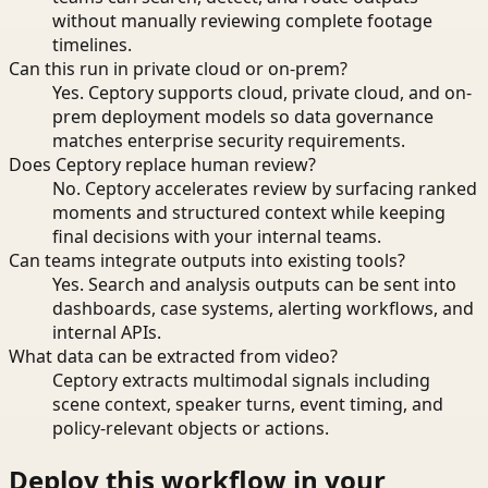
without manually reviewing complete footage
timelines.
Can this run in private cloud or on-prem?
Yes. Ceptory supports cloud, private cloud, and on-
prem deployment models so data governance
matches enterprise security requirements.
Does Ceptory replace human review?
No. Ceptory accelerates review by surfacing ranked
moments and structured context while keeping
final decisions with your internal teams.
Can teams integrate outputs into existing tools?
Yes. Search and analysis outputs can be sent into
dashboards, case systems, alerting workflows, and
internal APIs.
What data can be extracted from video?
Ceptory extracts multimodal signals including
scene context, speaker turns, event timing, and
policy-relevant objects or actions.
Deploy this workflow in your