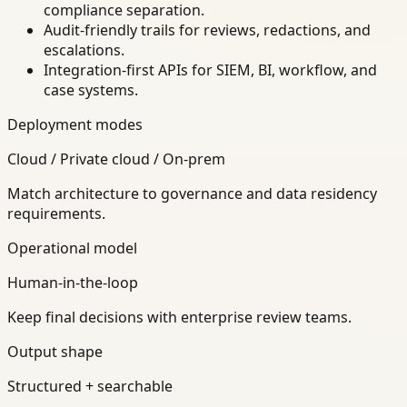
compliance separation.
Audit-friendly trails for reviews, redactions, and
escalations.
Integration-first APIs for SIEM, BI, workflow, and
case systems.
Deployment modes
Cloud / Private cloud / On-prem
Match architecture to governance and data residency
requirements.
Operational model
Human-in-the-loop
Keep final decisions with enterprise review teams.
Output shape
Structured + searchable