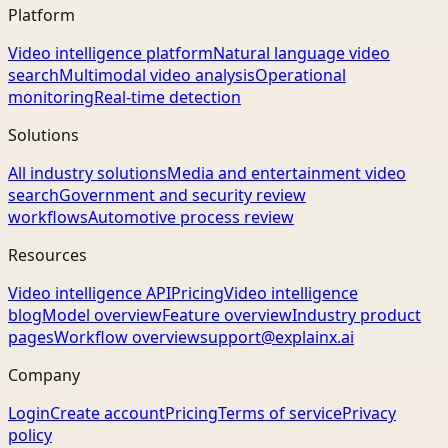
Platform
Video intelligence platform
Natural language video
search
Multimodal video analysis
Operational
monitoring
Real-time detection
Solutions
All industry solutions
Media and entertainment video
search
Government and security review
workflows
Automotive process review
Resources
Video intelligence API
Pricing
Video intelligence
blog
Model overview
Feature overview
Industry product
pages
Workflow overview
support@explainx.ai
Company
Login
Create account
Pricing
Terms of service
Privacy
policy