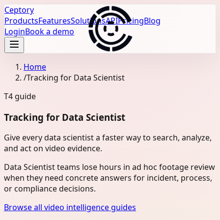
Ceptory
Products
Features
Solutions
API
Pricing
Blog
Login
Book a demo
Home
/
Tracking for Data Scientist
T4
guide
Tracking for Data Scientist
Give every data scientist a faster way to search, analyze,
and act on video evidence.
Data Scientist teams lose hours in ad hoc footage review
when they need concrete answers for incident, process,
or compliance decisions.
Browse all video intelligence guides