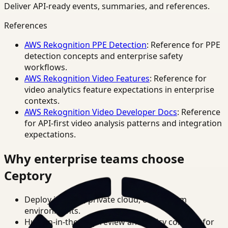
Deliver API-ready events, summaries, and references.
References
AWS Rekognition PPE Detection
: Reference for PPE
detection concepts and enterprise safety
workflows.
AWS Rekognition Video Features
: Reference for
video analytics feature expectations in enterprise
contexts.
AWS Rekognition Video Developer Docs
: Reference
for API-first video analysis patterns and integration
expectations.
Why enterprise teams choose
Ceptory
Deploy in cloud, private cloud, or on-prem
environments.
Human-in-the-loop review and policy controls for