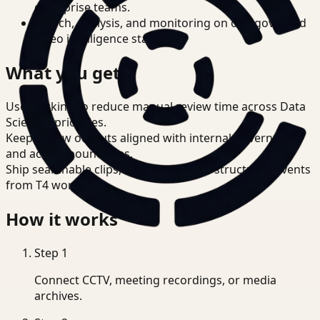
enterprise teams.
Search, analysis, and monitoring on one governed
video intelligence stack.
What you get
Use tracking to reduce manual review time across Data
Scientist priorities.
Keep review outputs aligned with internal governance
and access boundaries.
Ship searchable clips, summaries, and structured events
from T4 workflows.
How it works
Step
1
Connect CCTV, meeting recordings, or media
archives.