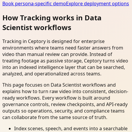
Book persona-specific demo
Explore deployment options
How Tracking works in Data
Scientist workflows
Tracking in Ceptory is designed for enterprise
environments where teams need faster answers from
video than manual review can provide. Instead of
treating footage as passive storage, Ceptory turns video
into an indexed intelligence layer that can be searched,
analyzed, and operationalized across teams.
This page focuses on Data Scientist workflows and
explains how to turn raw video into consistent, decision-
ready workflows. Every workflow is built around
governance controls, review checkpoints, and API-ready
outputs so operations, security, and compliance teams
can collaborate from the same source of truth.
Index scenes, speech, and events into a searchable