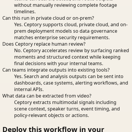
without manually reviewing complete footage
timelines.
Can this run in private cloud or on-prem?
Yes. Ceptory supports cloud, private cloud, and on-
prem deployment models so data governance
matches enterprise security requirements.
Does Ceptory replace human review?
No. Ceptory accelerates review by surfacing ranked
moments and structured context while keeping
final decisions with your internal teams.
Can teams integrate outputs into existing tools?
Yes. Search and analysis outputs can be sent into
dashboards, case systems, alerting workflows, and
internal APIs.
What data can be extracted from video?
Ceptory extracts multimodal signals including
scene context, speaker turns, event timing, and
policy-relevant objects or actions.
Deploy this workflow in your