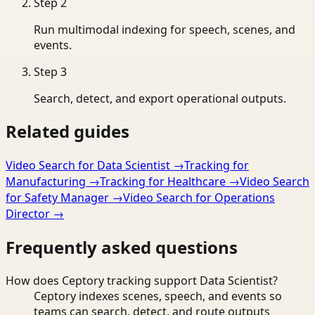
Step
2
Run multimodal indexing for speech, scenes, and
events.
Step
3
Search, detect, and export operational outputs.
Related guides
Video Search for Data Scientist
→
Tracking for
Manufacturing
→
Tracking for Healthcare
→
Video Search
for Safety Manager
→
Video Search for Operations
Director
→
Frequently asked questions
How does Ceptory tracking support Data Scientist?
Ceptory indexes scenes, speech, and events so
teams can search, detect, and route outputs