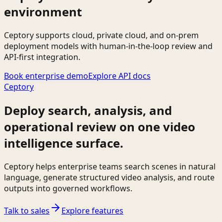
environment
Ceptory supports cloud, private cloud, and on-prem
deployment models with human-in-the-loop review and
API-first integration.
Book enterprise demo
Explore API docs
Ceptory
Deploy search, analysis, and
operational review on one video
intelligence surface.
Ceptory helps enterprise teams search scenes in natural
language, generate structured video analysis, and route
outputs into governed workflows.
Talk to sales
Explore features