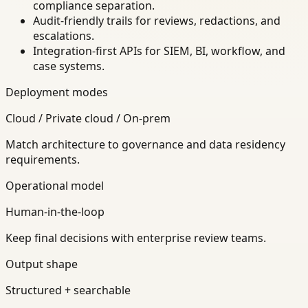
compliance separation.
Audit-friendly trails for reviews, redactions, and
escalations.
Integration-first APIs for SIEM, BI, workflow, and
case systems.
Deployment modes
Cloud / Private cloud / On-prem
Match architecture to governance and data residency
requirements.
Operational model
Human-in-the-loop
Keep final decisions with enterprise review teams.
Output shape
Structured + searchable