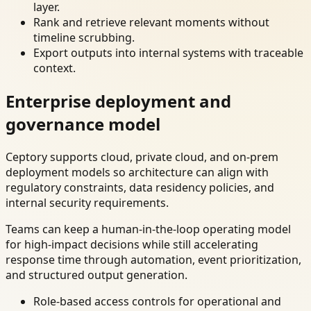
layer.
Rank and retrieve relevant moments without
timeline scrubbing.
Export outputs into internal systems with traceable
context.
Enterprise deployment and
governance model
Ceptory supports cloud, private cloud, and on-prem
deployment models so architecture can align with
regulatory constraints, data residency policies, and
internal security requirements.
Teams can keep a human-in-the-loop operating model
for high-impact decisions while still accelerating
response time through automation, event prioritization,
and structured output generation.
Role-based access controls for operational and