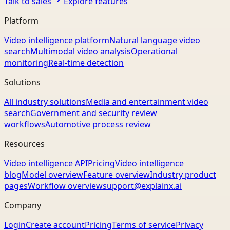
Talk to sales
Explore features
Platform
Video intelligence platform
Natural language video
search
Multimodal video analysis
Operational
monitoring
Real-time detection
Solutions
All industry solutions
Media and entertainment video
search
Government and security review
workflows
Automotive process review
Resources
Video intelligence API
Pricing
Video intelligence
blog
Model overview
Feature overview
Industry product
pages
Workflow overview
support@explainx.ai
Company
Login
Create account
Pricing
Terms of service
Privacy