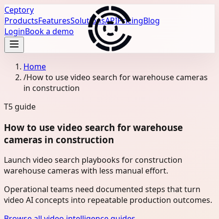
Ceptory
Products
Features
Solutions
API
Pricing
Blog
Login
Book a demo
Home
/
How to use video search for warehouse cameras
in construction
T5
guide
How to use video search for warehouse
cameras in construction
Launch video search playbooks for construction
warehouse cameras with less manual effort.
Operational teams need documented steps that turn
video AI concepts into repeatable production outcomes.
Browse all video intelligence guides