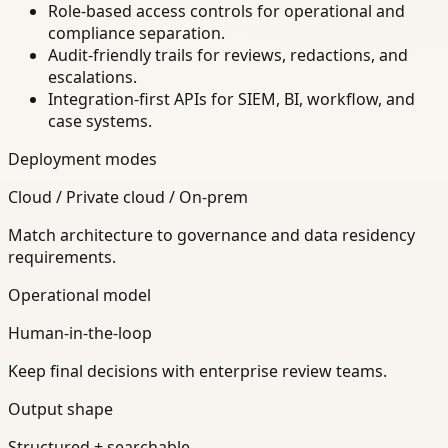
Role-based access controls for operational and
compliance separation.
Audit-friendly trails for reviews, redactions, and
escalations.
Integration-first APIs for SIEM, BI, workflow, and
case systems.
Deployment modes
Cloud / Private cloud / On-prem
Match architecture to governance and data residency
requirements.
Operational model
Human-in-the-loop
Keep final decisions with enterprise review teams.
Output shape
Structured + searchable