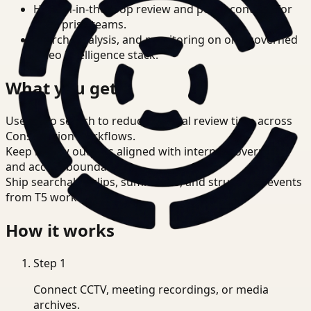
Human-in-the-loop review and policy controls for
enterprise teams.
Search, analysis, and monitoring on one governed
video intelligence stack.
What you get
Use video search to reduce manual review time across
Construction workflows.
Keep review outputs aligned with internal governance
and access boundaries.
Ship searchable clips, summaries, and structured events
from T5 workflows.
How it works
Step
1
Connect CCTV, meeting recordings, or media
archives.