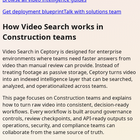
Get deployment blueprint
Talk with solutions team
How Video Search works in
Construction teams
Video Search in Ceptory is designed for enterprise
environments where teams need faster answers from
video than manual review can provide. Instead of
treating footage as passive storage, Ceptory turns video
into an indexed intelligence layer that can be searched,
analyzed, and operationalized across teams.
This page focuses on Construction teams and explains
how to turn raw video into consistent, decision-ready
workflows. Every workflow is built around governance
controls, review checkpoints, and API-ready outputs so
operations, security, and compliance teams can
collaborate from the same source of truth.