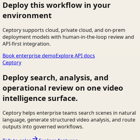
Deploy this workflow in your
environment
Ceptory supports cloud, private cloud, and on-prem
deployment models with human-in-the-loop review and
API-first integration.
Book enterprise demo
Explore API docs
Ceptory
Deploy search, analysis, and
operational review on one video
intelligence surface.
Ceptory helps enterprise teams search scenes in natural
language, generate structured video analysis, and route
outputs into governed workflows.