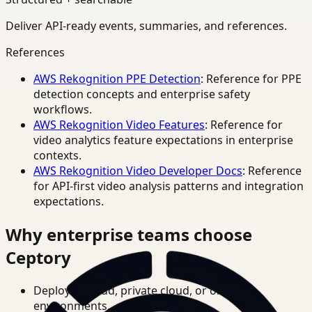
Deliver API-ready events, summaries, and references.
References
AWS Rekognition PPE Detection
: Reference for PPE
detection concepts and enterprise safety
workflows.
AWS Rekognition Video Features
: Reference for
video analytics feature expectations in enterprise
contexts.
AWS Rekognition Video Developer Docs
: Reference
for API-first video analysis patterns and integration
expectations.
Why enterprise teams choose
Ceptory
Deploy in cloud, private cloud, or on-prem
environments.