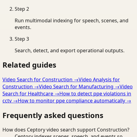
Step
2
Run multimodal indexing for speech, scenes, and
events.
Step
3
Search, detect, and export operational outputs.
Related guides
Video Search for Construction
→
Video Analysis for
Construction
→
Video Search for Manufacturing
→
Video
Search for Healthcare
→
How to detect ppe violations in
cctv
→
How to monitor ppe compliance automatically
→
Frequently asked questions
How does Ceptory video search support Construction?
Ceptory indexes scenes, speech, and events so