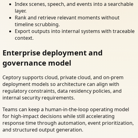
Index scenes, speech, and events into a searchable
layer.
Rank and retrieve relevant moments without
timeline scrubbing.
Export outputs into internal systems with traceable
context.
Enterprise deployment and
governance model
Ceptory supports cloud, private cloud, and on-prem
deployment models so architecture can align with
regulatory constraints, data residency policies, and
internal security requirements.
Teams can keep a human-in-the-loop operating model
for high-impact decisions while still accelerating
response time through automation, event prioritization,
and structured output generation.