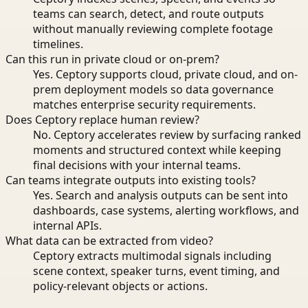
teams can search, detect, and route outputs
without manually reviewing complete footage
timelines.
Can this run in private cloud or on-prem?
Yes. Ceptory supports cloud, private cloud, and on-
prem deployment models so data governance
matches enterprise security requirements.
Does Ceptory replace human review?
No. Ceptory accelerates review by surfacing ranked
moments and structured context while keeping
final decisions with your internal teams.
Can teams integrate outputs into existing tools?
Yes. Search and analysis outputs can be sent into
dashboards, case systems, alerting workflows, and
internal APIs.
What data can be extracted from video?
Ceptory extracts multimodal signals including
scene context, speaker turns, event timing, and
policy-relevant objects or actions.