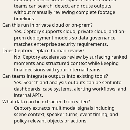
teams can search, detect, and route outputs
without manually reviewing complete footage
timelines.
Can this run in private cloud or on-prem?
Yes. Ceptory supports cloud, private cloud, and on-
prem deployment models so data governance
matches enterprise security requirements.
Does Ceptory replace human review?
No. Ceptory accelerates review by surfacing ranked
moments and structured context while keeping
final decisions with your internal teams.
Can teams integrate outputs into existing tools?
Yes. Search and analysis outputs can be sent into
dashboards, case systems, alerting workflows, and
internal APIs.
What data can be extracted from video?
Ceptory extracts multimodal signals including
scene context, speaker turns, event timing, and
policy-relevant objects or actions.