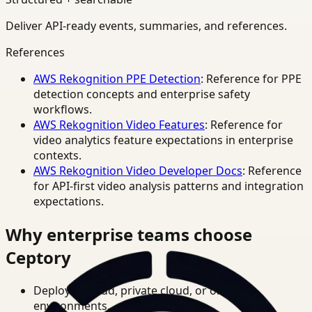
Deliver API-ready events, summaries, and references.
References
AWS Rekognition PPE Detection
: Reference for PPE
detection concepts and enterprise safety
workflows.
AWS Rekognition Video Features
: Reference for
video analytics feature expectations in enterprise
contexts.
AWS Rekognition Video Developer Docs
: Reference
for API-first video analysis patterns and integration
expectations.
Why enterprise teams choose
Ceptory
Deploy in cloud, private cloud, or on-prem
environments.