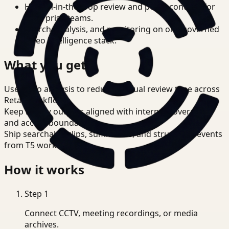
Human-in-the-loop review and policy controls for
enterprise teams.
Search, analysis, and monitoring on one governed
video intelligence stack.
What you get
Use video analysis to reduce manual review time across
Retail workflows.
Keep review outputs aligned with internal governance
and access boundaries.
Ship searchable clips, summaries, and structured events
from T5 workflows.
How it works
Step
1
Connect CCTV, meeting recordings, or media
archives.