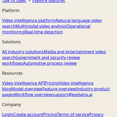
Talk to sales
Explore features
Platform
Video intelligence platform
Natural language video
search
Multimodal video analysis
Operational
monitoring
Real-time detection
Solutions
All industry solutions
Media and entertainment video
search
Government and security review
workflows
Automotive process review
Resources
Video intelligence API
Pricing
Video intelligence
blog
Model overview
Feature overview
Industry product
pages
Workflow overview
support@explainx.ai
Company
Login
Create account
Pricing
Terms of service
Privacy