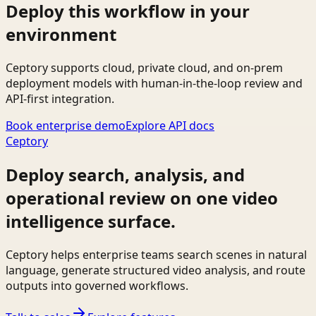
Deploy this workflow in your
environment
Ceptory supports cloud, private cloud, and on-prem
deployment models with human-in-the-loop review and
API-first integration.
Book enterprise demo
Explore API docs
Ceptory
Deploy search, analysis, and
operational review on one video
intelligence surface.
Ceptory helps enterprise teams search scenes in natural
language, generate structured video analysis, and route
outputs into governed workflows.