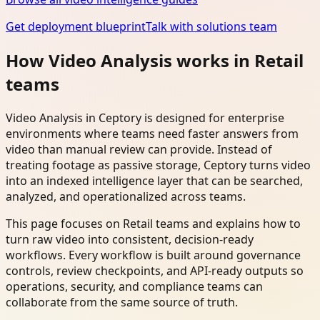
Get deployment blueprint
Talk with solutions team
How Video Analysis works in Retail
teams
Video Analysis in Ceptory is designed for enterprise
environments where teams need faster answers from
video than manual review can provide. Instead of
treating footage as passive storage, Ceptory turns video
into an indexed intelligence layer that can be searched,
analyzed, and operationalized across teams.
This page focuses on Retail teams and explains how to
turn raw video into consistent, decision-ready
workflows. Every workflow is built around governance
controls, review checkpoints, and API-ready outputs so
operations, security, and compliance teams can
collaborate from the same source of truth.