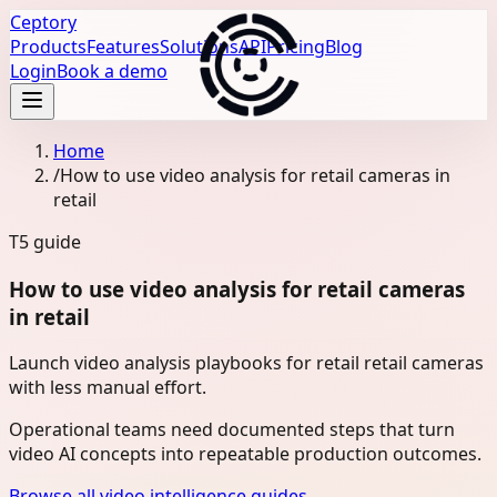
Ceptory
Products
Features
Solutions
API
Pricing
Blog
Login
Book a demo
Home
/
How to use video analysis for retail cameras in
retail
T5
guide
How to use video analysis for retail cameras
in retail
Launch video analysis playbooks for retail retail cameras
with less manual effort.
Operational teams need documented steps that turn
video AI concepts into repeatable production outcomes.
Browse all video intelligence guides