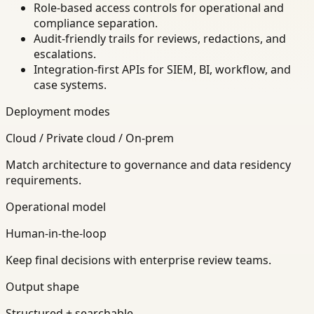
Role-based access controls for operational and
compliance separation.
Audit-friendly trails for reviews, redactions, and
escalations.
Integration-first APIs for SIEM, BI, workflow, and
case systems.
Deployment modes
Cloud / Private cloud / On-prem
Match architecture to governance and data residency
requirements.
Operational model
Human-in-the-loop
Keep final decisions with enterprise review teams.
Output shape
Structured + searchable