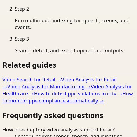
Step
2
Run multimodal indexing for speech, scenes, and
events.
Step
3
Search, detect, and export operational outputs.
Related guides
Video Search for Retail
→
Video Analysis for Retail
→
Video Analysis for Manufacturing
→
Video Analysis for
Healthcare
→
How to detect ppe violations in cctv
→
How
to monitor ppe compliance automatically
→
Frequently asked questions
How does Ceptory video analysis support Retail?
Ceptory indexes scenes, speech, and events so