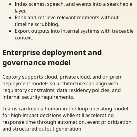
Index scenes, speech, and events into a searchable
layer.
Rank and retrieve relevant moments without
timeline scrubbing.
Export outputs into internal systems with traceable
context.
Enterprise deployment and
governance model
Ceptory supports cloud, private cloud, and on-prem
deployment models so architecture can align with
regulatory constraints, data residency policies, and
internal security requirements.
Teams can keep a human-in-the-loop operating model
for high-impact decisions while still accelerating
response time through automation, event prioritization,
and structured output generation.