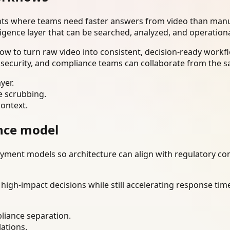
nts where teams need faster answers from video than manua
ligence layer that can be searched, analyzed, and operation
w to turn raw video into consistent, decision-ready workfl
 security, and compliance teams can collaborate from the s
yer.
e scrubbing.
context.
nce model
ment models so architecture can align with regulatory const
gh-impact decisions while still accelerating response time
liance separation.
lations.