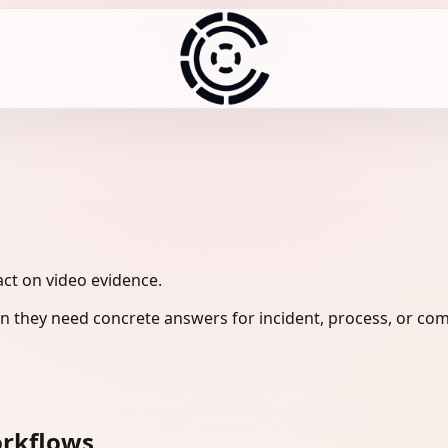
act on video evidence.
 they need concrete answers for incident, process, or com
orkflows