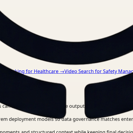
nts.
→
Tracking for Healthcare
→
Video Search for Safety Mana
 can search, detect, and route outputs without manually r
-prem deployment models so data governance matches enter
moments and structured context while keeping final decisio