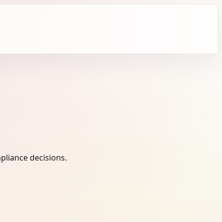
pliance decisions.