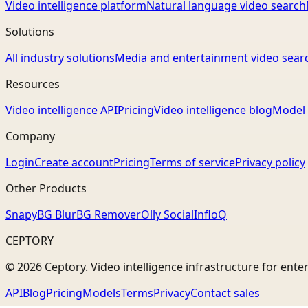
Video intelligence platform
Natural language video search
Solutions
All industry solutions
Media and entertainment video sear
Resources
Video intelligence API
Pricing
Video intelligence blog
Model 
Company
Login
Create account
Pricing
Terms of service
Privacy policy
Other Products
Snapy
BG Blur
BG Remover
Olly Social
InfloQ
CEPTORY
© 2026 Ceptory. Video intelligence infrastructure for ente
API
Blog
Pricing
Models
Terms
Privacy
Contact sales