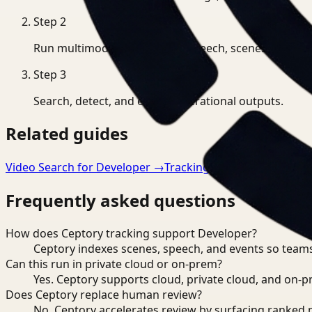
Step
2
Run multimodal indexing for speech, scenes, and eve
Step
3
Search, detect, and export operational outputs.
Related guides
Video Search for Developer
→
Tracking for Manufacturing
Frequently asked questions
How does Ceptory tracking support Developer?
Ceptory indexes scenes, speech, and events so teams
Can this run in private cloud or on-prem?
Yes. Ceptory supports cloud, private cloud, and on
Does Ceptory replace human review?
No. Ceptory accelerates review by surfacing ranked 