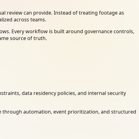
l review can provide. Instead of treating footage as
alized across teams.
ows. Every workflow is built around governance controls,
ame source of truth.
raints, data residency policies, and internal security
 through automation, event prioritization, and structured