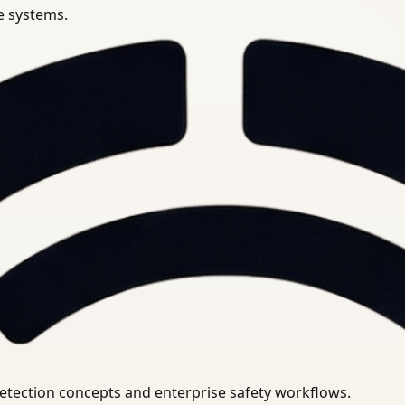
se systems.
uirements.
detection concepts and enterprise safety workflows.