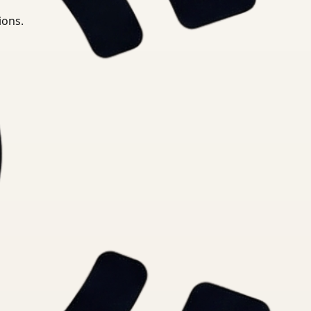
ions.