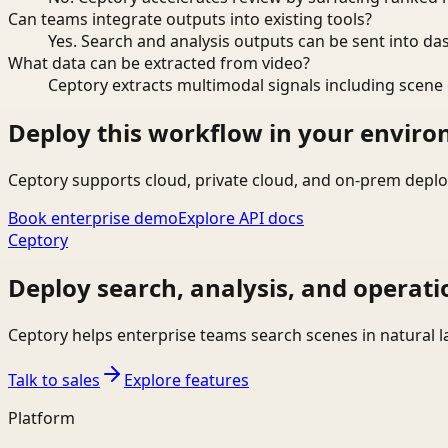
Can teams integrate outputs into existing tools?
Yes. Search and analysis outputs can be sent into da
What data can be extracted from video?
Ceptory extracts multimodal signals including scene c
Deploy this workflow in your envir
Ceptory supports cloud, private cloud, and on-prem deplo
Book enterprise demo
Explore API docs
Ceptory
Deploy search, analysis, and operati
Ceptory helps enterprise teams search scenes in natural 
Talk to sales
Explore features
Platform