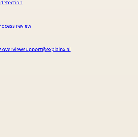
 detection
rocess review
 overview
support@explainx.ai