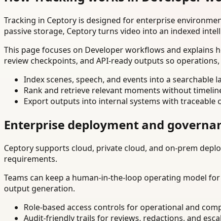
Tracking in Ceptory is designed for enterprise environme
passive storage, Ceptory turns video into an indexed intel
This page focuses on Developer workflows and explains ho
review checkpoints, and API-ready outputs so operations,
Index scenes, speech, and events into a searchable la
Rank and retrieve relevant moments without timelin
Export outputs into internal systems with traceable 
Enterprise deployment and governa
Ceptory supports cloud, private cloud, and on-prem deploy
requirements.
Teams can keep a human-in-the-loop operating model for hi
output generation.
Role-based access controls for operational and comp
Audit-friendly trails for reviews, redactions, and esca