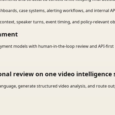
shboards, case systems, alerting workflows, and internal AP
ontext, speaker turns, event timing, and policy-relevant obj
onment
yment models with human-in-the-loop review and API-first 
onal review on one video intelligence 
language, generate structured video analysis, and route ou