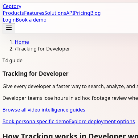
Ceptory
Products
Features
Solutions
API
Pricing
Blog
Login
Book a demo
Home
/
Tracking for Developer
T4
guide
Tracking for Developer
Give every developer a faster way to search, analyze, and 
Developer teams lose hours in ad hoc footage review when
Browse all video intelligence guides
Book persona-specific demo
Explore deployment options
How Tracking works in Developer w