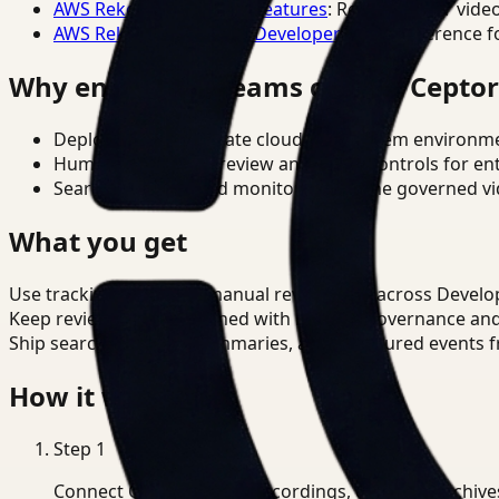
AWS Rekognition Video Features
: Reference for vide
AWS Rekognition Video Developer Docs
: Reference f
Why enterprise teams choose Cepto
Deploy in cloud, private cloud, or on-prem environm
Human-in-the-loop review and policy controls for en
Search, analysis, and monitoring on one governed vid
What you get
Use tracking to reduce manual review time across Develope
Keep review outputs aligned with internal governance an
Ship searchable clips, summaries, and structured events 
How it works
Step
1
Connect CCTV, meeting recordings, or media archive