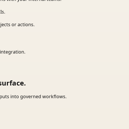
Is.
ects or actions.
integration.
surface.
tputs into governed workflows.