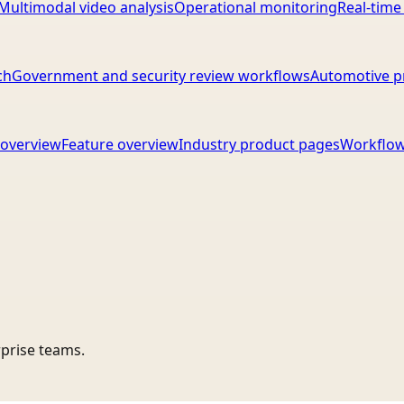
Multimodal video analysis
Operational monitoring
Real-time
ch
Government and security review workflows
Automotive p
overview
Feature overview
Industry product pages
Workflow
rprise teams.