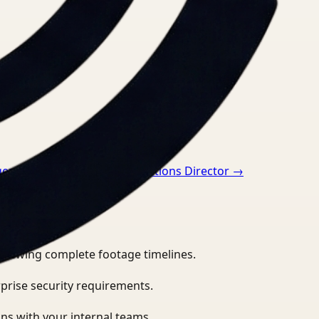
ger
→
Video Search for Operations Director
→
eviewing complete footage timelines.
prise security requirements.
ns with your internal teams.