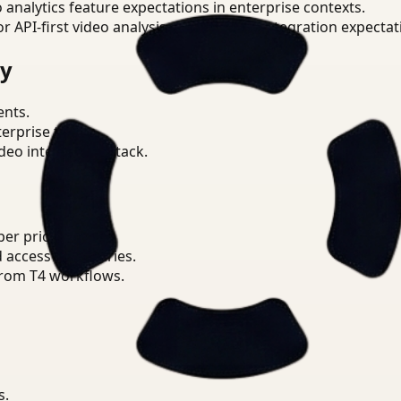
o analytics feature expectations in enterprise contexts.
or API-first video analysis patterns and integration expectat
ry
ents.
terprise teams.
eo intelligence stack.
r priorities.
d access boundaries.
from T4 workflows.
s.