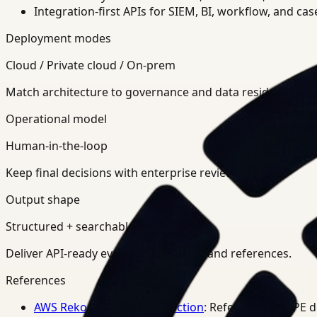
Integration-first APIs for SIEM, BI, workflow, and ca
Deployment modes
Cloud / Private cloud / On-prem
Match architecture to governance and data residency req
Operational model
Human-in-the-loop
Keep final decisions with enterprise review teams.
Output shape
Structured + searchable
Deliver API-ready events, summaries, and references.
References
AWS Rekognition PPE Detection
: Reference for PPE 