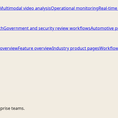
Multimodal video analysis
Operational monitoring
Real-time
ch
Government and security review workflows
Automotive p
overview
Feature overview
Industry product pages
Workflow
rprise teams.