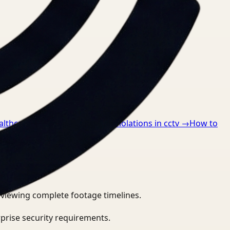
althcare
→
How to detect ppe violations in cctv
→
How to
eviewing complete footage timelines.
prise security requirements.