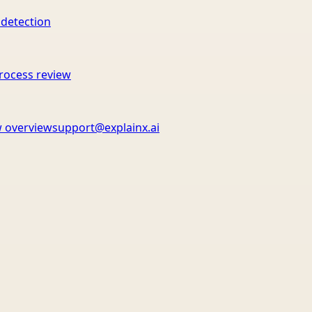
 detection
rocess review
 overview
support@explainx.ai