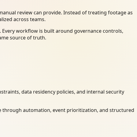
anual review can provide. Instead of treating footage as
alized across teams.
 Every workflow is built around governance controls,
ame source of truth.
raints, data residency policies, and internal security
 through automation, event prioritization, and structured