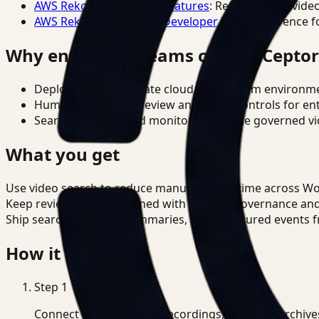
AWS Rekognition Video Features
: Reference for vide
AWS Rekognition Video Developer Docs
: Reference f
Why enterprise teams choose Cepto
Deploy in cloud, private cloud, or on-prem environm
Human-in-the-loop review and policy controls for en
Search, analysis, and monitoring on one governed vid
What you get
Use video search to reduce manual review time across W
Keep review outputs aligned with internal governance an
Ship searchable clips, summaries, and structured events 
How it works
Step
1
Connect CCTV, meeting recordings, or media archive