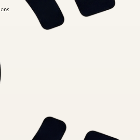
ions.