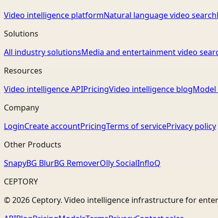
Video intelligence platform
Natural language video search
Solutions
All industry solutions
Media and entertainment video sear
Resources
Video intelligence API
Pricing
Video intelligence blog
Model 
Company
Login
Create account
Pricing
Terms of service
Privacy policy
Other Products
Snapy
BG Blur
BG Remover
Olly Social
InfloQ
CEPTORY
© 2026 Ceptory. Video intelligence infrastructure for ente