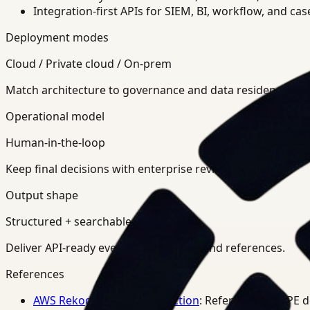
Integration-first APIs for SIEM, BI, workflow, and ca
Deployment modes
Cloud / Private cloud / On-prem
Match architecture to governance and data residency req
Operational model
Human-in-the-loop
Keep final decisions with enterprise review teams.
Output shape
Structured + searchable
Deliver API-ready events, summaries, and references.
References
AWS Rekognition PPE Detection
: Reference for PPE 