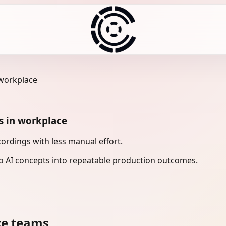
 workplace
s in workplace
rdings with less manual effort.
 AI concepts into repeatable production outcomes.
ce teams