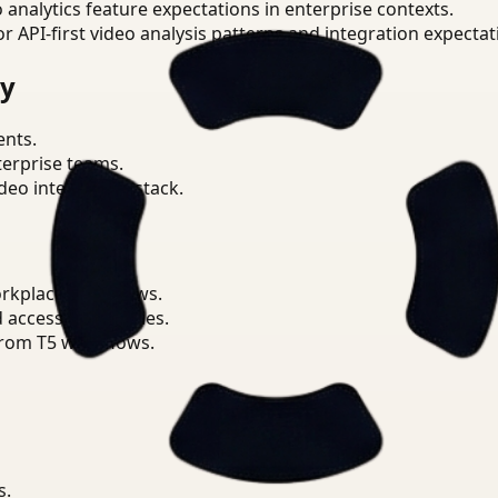
o analytics feature expectations in enterprise contexts.
or API-first video analysis patterns and integration expectat
ry
ents.
terprise teams.
eo intelligence stack.
orkplace workflows.
d access boundaries.
from T5 workflows.
s.