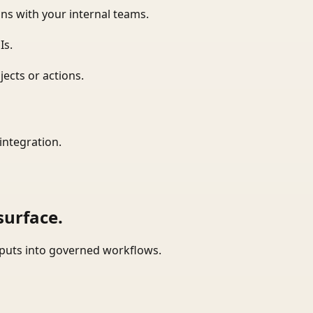
ns with your internal teams.
Is.
ects or actions.
integration.
surface.
tputs into governed workflows.