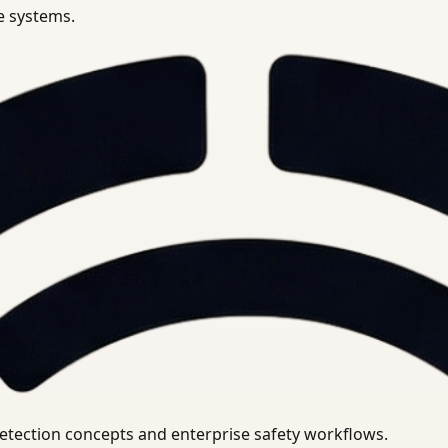
se systems.
uirements.
detection concepts and enterprise safety workflows.