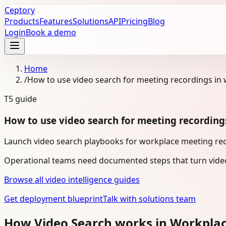
Ceptory
Products
Features
Solutions
API
Pricing
Blog
Login
Book a demo
Home
/
How to use video search for meeting recordings in
T5
guide
How to use video search for meeting recording
Launch video search playbooks for workplace meeting reco
Operational teams need documented steps that turn video
Browse all video intelligence guides
Get deployment blueprint
Talk with solutions team
How Video Search works in Workpla