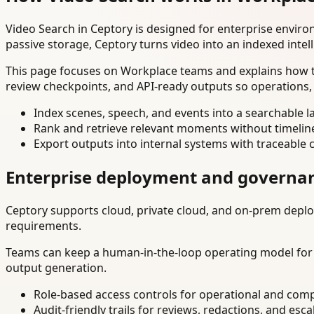
Video Search in Ceptory is designed for enterprise envir
passive storage, Ceptory turns video into an indexed intel
This page focuses on Workplace teams and explains how to
review checkpoints, and API-ready outputs so operations,
Index scenes, speech, and events into a searchable la
Rank and retrieve relevant moments without timelin
Export outputs into internal systems with traceable 
Enterprise deployment and governa
Ceptory supports cloud, private cloud, and on-prem deploy
requirements.
Teams can keep a human-in-the-loop operating model for hi
output generation.
Role-based access controls for operational and comp
Audit-friendly trails for reviews, redactions, and esca