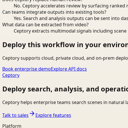
No. Ceptory accelerates review by surfacing ranked 
Can teams integrate outputs into existing tools?
Yes. Search and analysis outputs can be sent into da
What data can be extracted from video?
Ceptory extracts multimodal signals including scene c
Deploy this workflow in your envir
Ceptory supports cloud, private cloud, and on-prem deplo
Book enterprise demo
Explore API docs
Ceptory
Deploy search, analysis, and operati
Ceptory helps enterprise teams search scenes in natural 
Talk to sales
Explore features
Platform