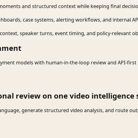
moments and structured context while keeping final decisio
shboards, case systems, alerting workflows, and internal AP
ontext, speaker turns, event timing, and policy-relevant obj
onment
yment models with human-in-the-loop review and API-first 
onal review on one video intelligence 
language, generate structured video analysis, and route ou