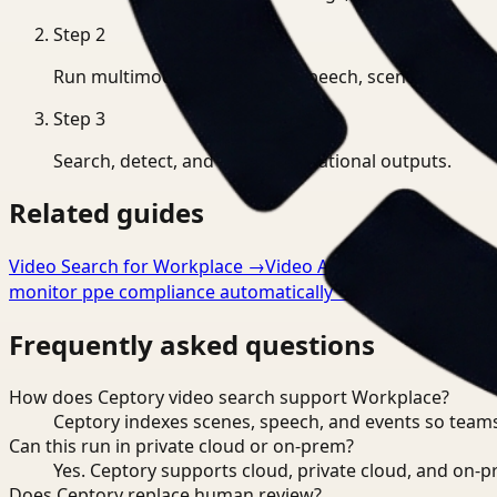
Step
2
Run multimodal indexing for speech, scenes, and eve
Step
3
Search, detect, and export operational outputs.
Related guides
Video Search for Workplace
→
Video Analysis for Workpla
monitor ppe compliance automatically
→
Frequently asked questions
How does Ceptory video search support Workplace?
Ceptory indexes scenes, speech, and events so teams
Can this run in private cloud or on-prem?
Yes. Ceptory supports cloud, private cloud, and on
Does Ceptory replace human review?