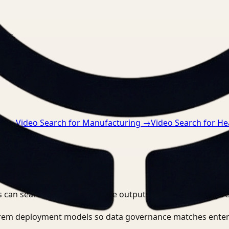
nts.
ce
→
Video Search for Manufacturing
→
Video Search for He
 can search, detect, and route outputs without manually r
-prem deployment models so data governance matches enter