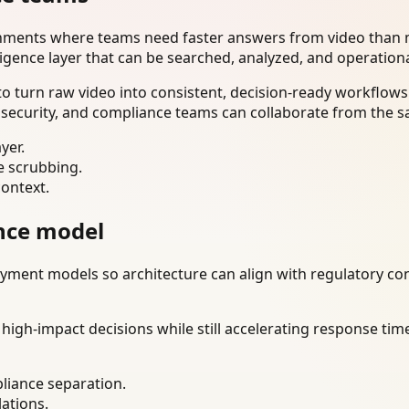
onments where teams need faster answers from video than m
ligence layer that can be searched, analyzed, and operation
 turn raw video into consistent, decision-ready workflows.
 security, and compliance teams can collaborate from the s
yer.
e scrubbing.
context.
nce model
ment models so architecture can align with regulatory const
gh-impact decisions while still accelerating response time
liance separation.
lations.