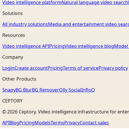
Video intelligence platform
Natural language video search
Solutions
All industry solutions
Media and entertainment video sear
Resources
Video intelligence API
Pricing
Video intelligence blog
Model 
Company
Login
Create account
Pricing
Terms of service
Privacy policy
Other Products
Snapy
BG Blur
BG Remover
Olly Social
InfloQ
CEPTORY
© 2026 Ceptory. Video intelligence infrastructure for ente
API
Blog
Pricing
Models
Terms
Privacy
Contact sales