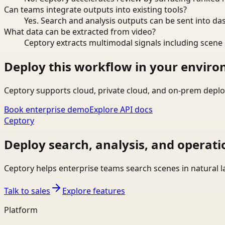
Can teams integrate outputs into existing tools?
Yes. Search and analysis outputs can be sent into da
What data can be extracted from video?
Ceptory extracts multimodal signals including scene c
Deploy this workflow in your envir
Ceptory supports cloud, private cloud, and on-prem deplo
Book enterprise demo
Explore API docs
Ceptory
Deploy search, analysis, and operati
Ceptory helps enterprise teams search scenes in natural 
Talk to sales
Explore features
Platform