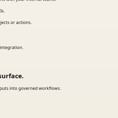
Is.
ects or actions.
integration.
surface.
tputs into governed workflows.