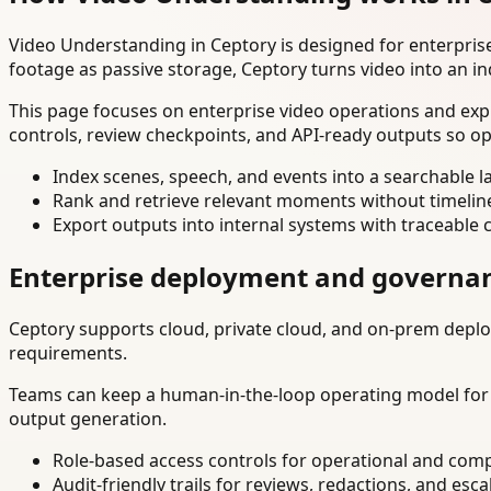
Video Understanding in Ceptory is designed for enterpri
footage as passive storage, Ceptory turns video into an in
This page focuses on enterprise video operations and exp
controls, review checkpoints, and API-ready outputs so op
Index scenes, speech, and events into a searchable la
Rank and retrieve relevant moments without timelin
Export outputs into internal systems with traceable 
Enterprise deployment and governa
Ceptory supports cloud, private cloud, and on-prem deploy
requirements.
Teams can keep a human-in-the-loop operating model for hi
output generation.
Role-based access controls for operational and comp
Audit-friendly trails for reviews, redactions, and esca