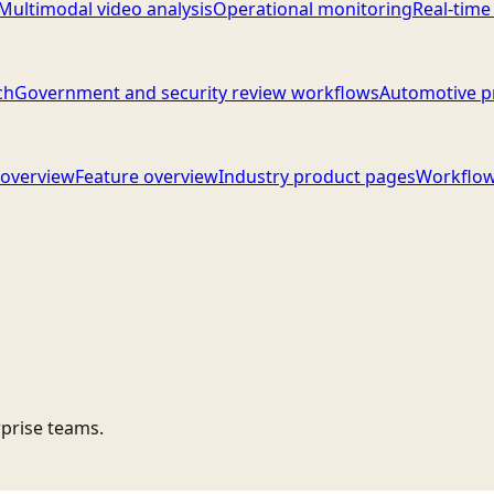
Multimodal video analysis
Operational monitoring
Real-time
ch
Government and security review workflows
Automotive p
overview
Feature overview
Industry product pages
Workflow
rprise teams.