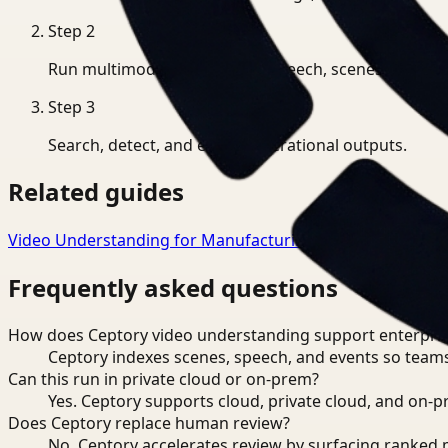
Step
2
Run multimodal indexing for speech, scenes, and eve
Step
3
Search, detect, and export operational outputs.
Related guides
Video Understanding for Manufacturing
→
Video Underst
Frequently asked questions
How does Ceptory video understanding support enterpris
Ceptory indexes scenes, speech, and events so teams
Can this run in private cloud or on-prem?
Yes. Ceptory supports cloud, private cloud, and on
Does Ceptory replace human review?
No. Ceptory accelerates review by surfacing ranked 