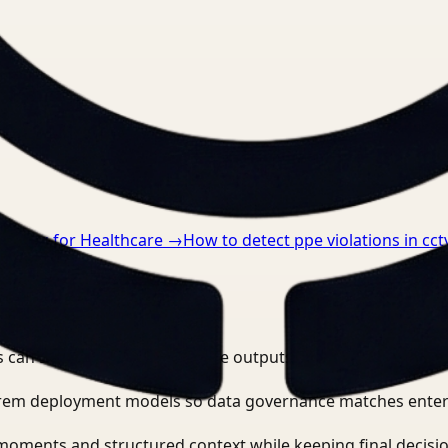
nts.
anding for Healthcare
→
How to detect ppe violations in cct
e video workflows?
 can search, detect, and route outputs without manually r
-prem deployment models so data governance matches enter
moments and structured context while keeping final decisio