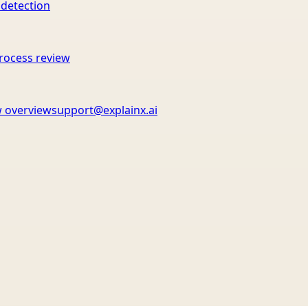
 detection
rocess review
 overview
support@explainx.ai