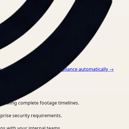
v
→
How to monitor ppe compliance automatically
→
eviewing complete footage timelines.
prise security requirements.
ns with your internal teams.