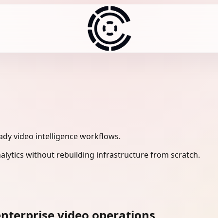
eady video intelligence workflows.
lytics without rebuilding infrastructure from scratch.
nterprise video operations