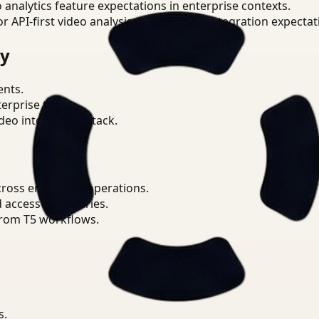
o analytics feature expectations in enterprise contexts.
or API-first video analysis patterns and integration expectat
ry
ents.
terprise teams.
eo intelligence stack.
ross enterprise operations.
d access boundaries.
from T5 workflows.
s.