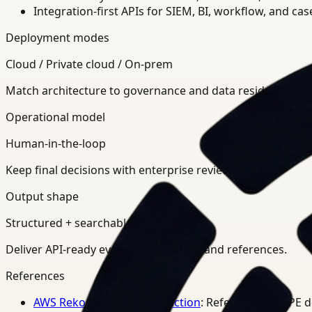
Integration-first APIs for SIEM, BI, workflow, and ca
Deployment modes
Cloud / Private cloud / On-prem
Match architecture to governance and data residency req
Operational model
Human-in-the-loop
Keep final decisions with enterprise review teams.
Output shape
Structured + searchable
Deliver API-ready events, summaries, and references.
References
AWS Rekognition PPE Detection
: Reference for PPE 