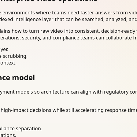
se environments where teams need faster answers from vide
dexed intelligence layer that can be searched, analyzed, an
lains how to turn raw video into consistent, decision-read
erations, security, and compliance teams can collaborate f
yer.
e scrubbing.
context.
nce model
ment models so architecture can align with regulatory const
gh-impact decisions while still accelerating response time
liance separation.
lations.