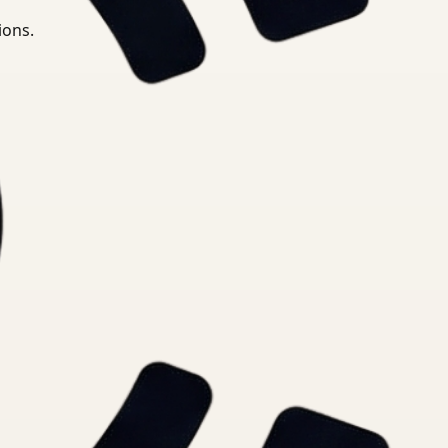
ions.