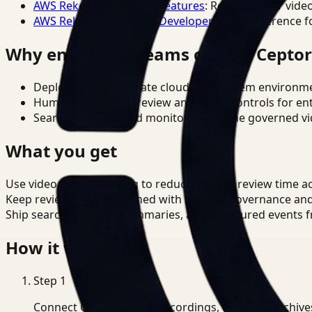
AWS Rekognition Video Features
: Reference for vide
AWS Rekognition Video Developer Docs
: Reference f
Why enterprise teams choose Cepto
Deploy in cloud, private cloud, or on-prem environm
Human-in-the-loop review and policy controls for en
Search, analysis, and monitoring on one governed vid
What you get
Use video understanding to reduce manual review time ac
Keep review outputs aligned with internal governance an
Ship searchable clips, summaries, and structured events 
How it works
Step
1
Connect CCTV, meeting recordings, or media archive