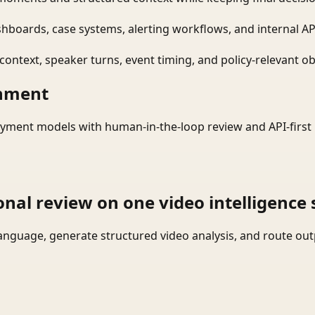
shboards, case systems, alerting workflows, and internal AP
ontext, speaker turns, event timing, and policy-relevant obj
onment
yment models with human-in-the-loop review and API-first 
onal review on one video intelligence 
language, generate structured video analysis, and route ou