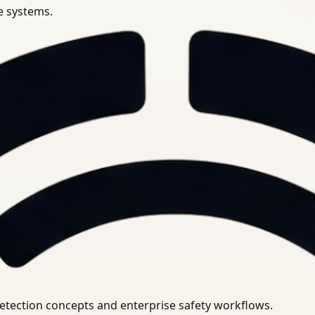
se systems.
uirements.
detection concepts and enterprise safety workflows.