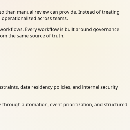
o than manual review can provide. Instead of treating
d operationalized across teams.
y workflows. Every workflow is built around governance
rom the same source of truth.
raints, data residency policies, and internal security
 through automation, event prioritization, and structured