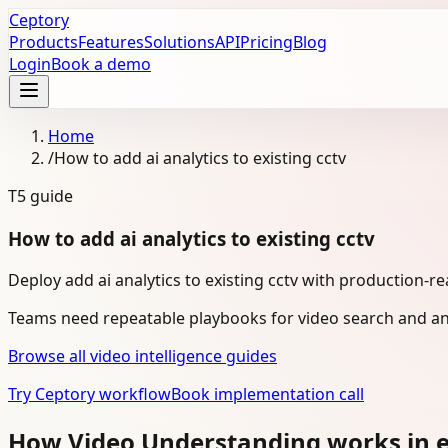
Ceptory
Products
Features
Solutions
API
Pricing
Blog
Login
Book a demo
Home
/
How to add ai analytics to existing cctv
T5
guide
How to add ai analytics to existing cctv
Deploy add ai analytics to existing cctv with production-r
Teams need repeatable playbooks for video search and ana
Browse all video intelligence guides
Try Ceptory workflow
Book implementation call
How Video Understanding works in e